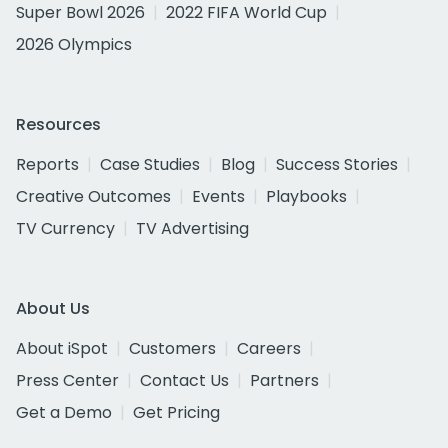
Super Bowl 2026
2022 FIFA World Cup
2026 Olympics
Resources
Reports
Case Studies
Blog
Success Stories
Creative Outcomes
Events
Playbooks
TV Currency
TV Advertising
About Us
About iSpot
Customers
Careers
Press Center
Contact Us
Partners
Get a Demo
Get Pricing