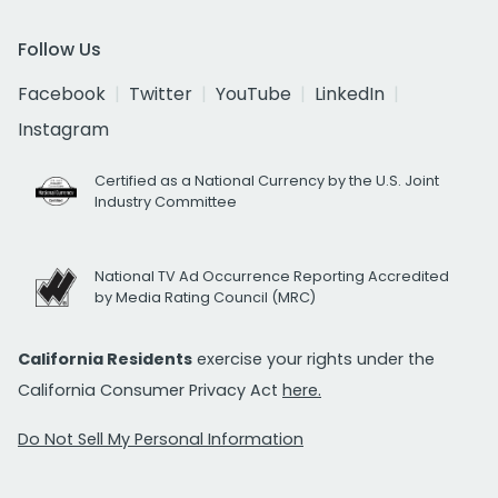
Follow Us
Facebook
Twitter
YouTube
LinkedIn
Instagram
Certified as a National Currency by the U.S. Joint
Industry Committee
National TV Ad Occurrence Reporting Accredited
by Media Rating Council (MRC)
California Residents
exercise your rights under the
California Consumer Privacy Act
here.
Do Not Sell My Personal Information