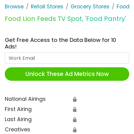
Browse
Retail Stores
Grocery Stores
Food L
Food Lion Feeds TV Spot, 'Food Pantry'
Get Free Access to the Data Below for 10
Ads!
Work Email
Unlock These Ad Metrics Now
National Airings
🔒
First Airing
🔒
Last Airing
🔒
Creatives
🔒