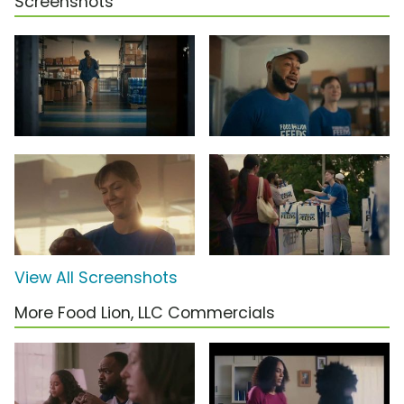
Screenshots
View All Screenshots
More Food Lion, LLC Commercials