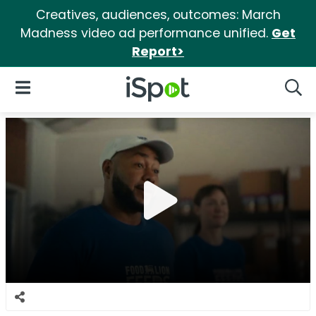
Creatives, audiences, outcomes: March
Madness video ad performance unified.
Get
Report>
iSpot Logo
Open Navigation
Searc