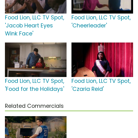
Food Lion, LLC TV Spot,
Food Lion, LLC TV Spot,
'Jacob Heart Eyes
'Cheerleader'
Wink Face'
Food Lion, LLC TV Spot,
Food Lion, LLC TV Spot,
'Food for the Holidays'
'Czaria Reid'
Related Commercials