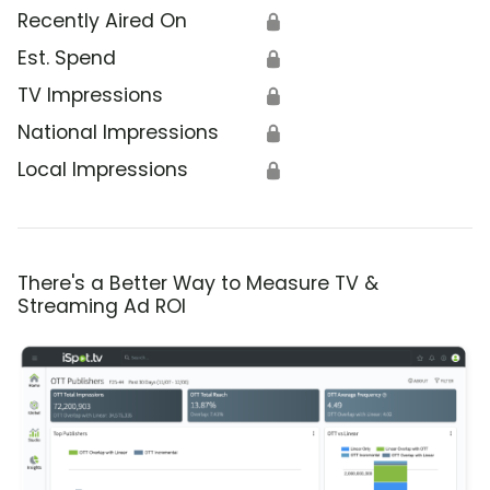
Recently Aired On
🔒
Est. Spend
🔒
TV Impressions
🔒
National Impressions
🔒
Local Impressions
🔒
There's a Better Way to Measure TV &
Streaming Ad ROI