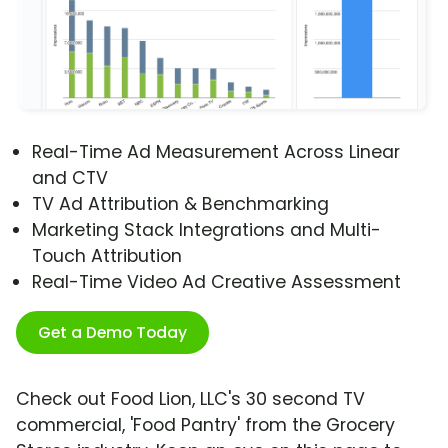
Real-Time Ad Measurement Across Linear
and CTV
TV Ad Attribution & Benchmarking
Marketing Stack Integrations and Multi-
Touch Attribution
Real-Time Video Ad Creative Assessment
Get a Demo Today
Check out Food Lion, LLC's 30 second TV
commercial, 'Food Pantry' from the Grocery