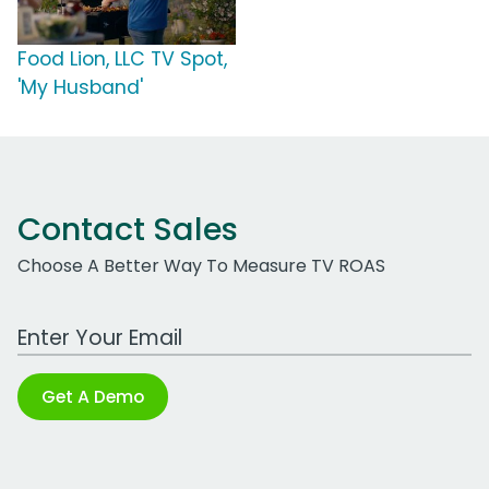
Food Lion, LLC TV Spot,
'My Husband'
Contact Sales
Choose A Better Way To Measure TV ROAS
Work Email Address
Get A Demo