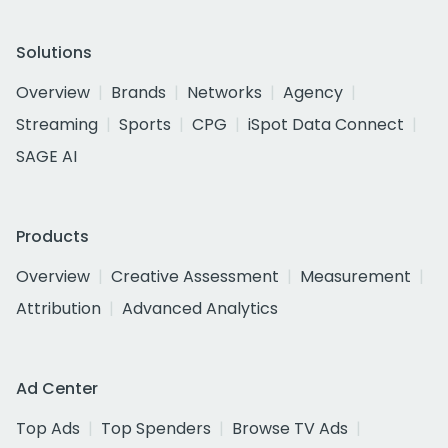
Solutions
Overview
Brands
Networks
Agency
Streaming
Sports
CPG
iSpot Data Connect
SAGE AI
Products
Overview
Creative Assessment
Measurement
Attribution
Advanced Analytics
Ad Center
Top Ads
Top Spenders
Browse TV Ads