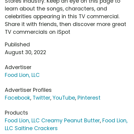
Stores industry. Keep an eye on this page to
learn about the songs, characters, and
celebrities appearing in this TV commercial.
Share it with friends, then discover more great
TV commercials on iSpot
Published
August 30, 2022
Advertiser
Food Lion, LLC
Advertiser Profiles
Facebook
,
Twitter
,
YouTube
,
Pinterest
Products
Food Lion, LLC Creamy Peanut Butter
,
Food Lion,
LLC Saltine Crackers