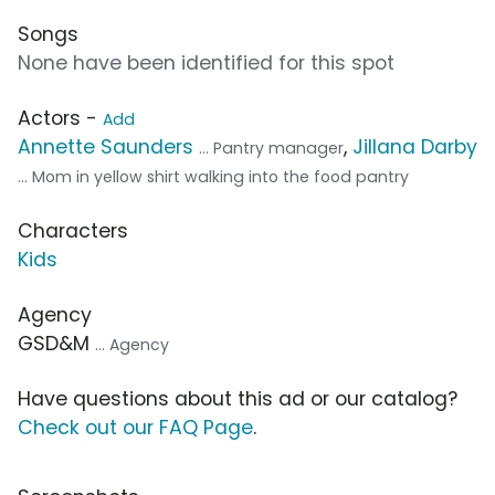
Songs
None have been identified for this spot
Actors -
Add
Annette Saunders
,
Jillana Darby
... Pantry manager
... Mom in yellow shirt walking into the food pantry
Characters
Kids
Agency
GSD&M
... Agency
Have questions about this ad or our catalog?
Check out our FAQ Page
.