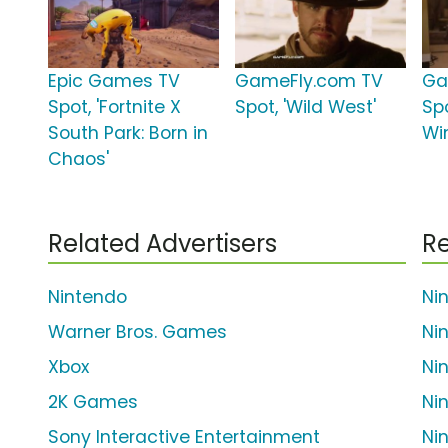
Epic Games TV
GameFly.com TV
Ga
Spot, 'Fortnite X
Spot, 'Wild West'
Spo
South Park: Born in
Wi
Chaos'
Related Advertisers
Re
Nintendo
Ni
Warner Bros. Games
Ni
Xbox
Ni
2K Games
Ni
Sony Interactive Entertainment
Ni