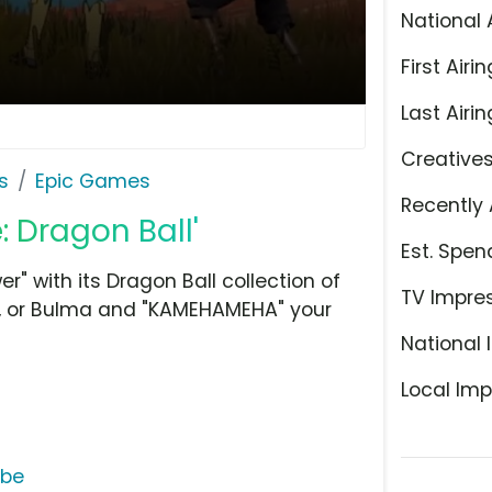
National 
First Airin
Last Airin
Creative
s
Epic Games
Recently 
: Dragon Ball'
Est. Spen
" with its Dragon Ball collection of
TV Impre
ta, or Bulma and "KAMEHAMEHA" your
National 
Local Imp
ube