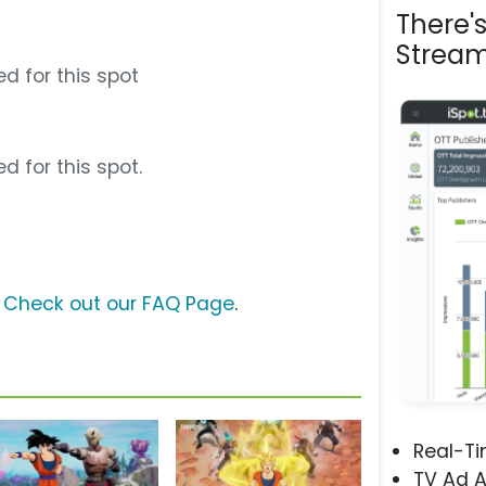
There'
Stream
d for this spot
d for this spot.
?
Check out our FAQ Page
.
Real-T
TV Ad A