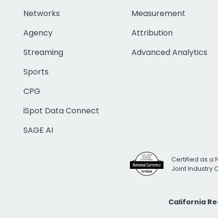
Networks
Measurement
Agency
Attribution
Streaming
Advanced Analytics
Sports
CPG
iSpot Data Connect
SAGE AI
Certified as a 
Joint Industry
California R