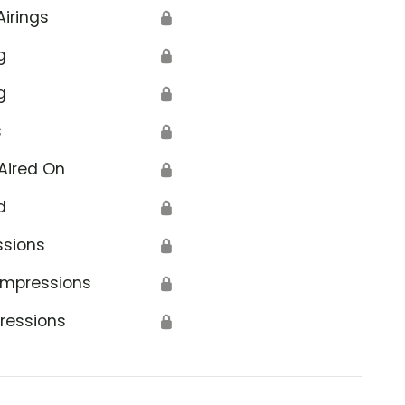
Airings
🔒
g
🔒
g
🔒
s
🔒
Aired On
🔒
d
🔒
ssions
🔒
Impressions
🔒
ressions
🔒