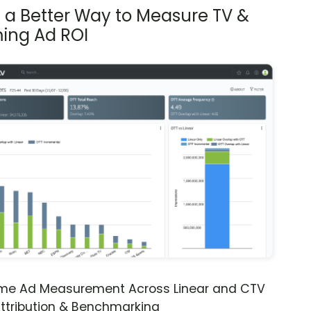
s a Better Way to Measure TV &
ing Ad ROI
ime Ad Measurement Across Linear and CTV
ttribution & Benchmarking