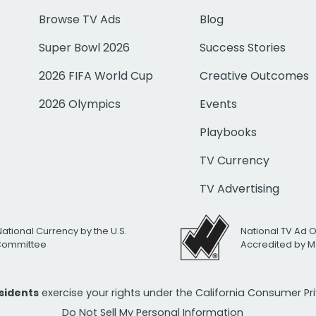
Browse TV Ads
Blog
Super Bowl 2026
Success Stories
2026 FIFA World Cup
Creative Outcomes
2026 Olympics
Events
Playbooks
TV Currency
TV Advertising
National Currency by the U.S.
National TV Ad 
 Committee
Accredited by M
esidents
exercise your rights under the California Consumer P
Do Not Sell My Personal Information