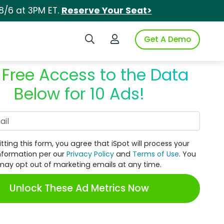
8/6 at 3PM ET.
Reserve Your Seat>
Search iSpot
Login to iSpot
Get A Demo
 Free Access to the Data
Below for 10 Ads!
Work Email
tting this form, you agree that iSpot will process your
nformation per our
Privacy Policy
and
Terms of Use
. You
may opt out of marketing emails at any time.
Unlock These Ad Metrics Now