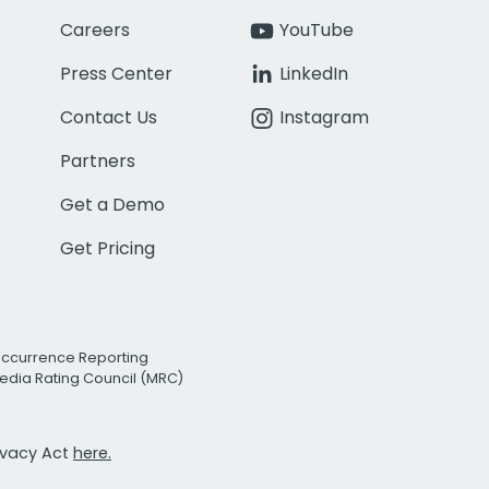
Careers
YouTube
Press Center
LinkedIn
Contact Us
Instagram
Partners
Get a Demo
Get Pricing
Occurrence Reporting
edia Rating Council (MRC)
rivacy Act
here.