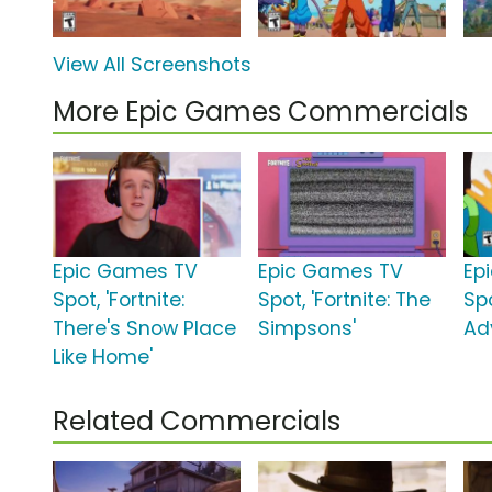
View All Screenshots
More Epic Games Commercials
Epic Games TV
Epic Games TV
Ep
Spot, 'Fortnite:
Spot, 'Fortnite: The
Spo
There's Snow Place
Simpsons'
Ad
Like Home'
Related Commercials