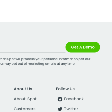
Get A Demo
that iSpot will process your personal information per our
You may opt out of marketing emails at any time.
About Us
Follow Us
About iSpot
Facebook
Customers
Twitter