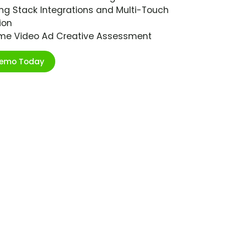
ng Stack Integrations and Multi-Touch
ion
ime Video Ad Creative Assessment
Demo Today