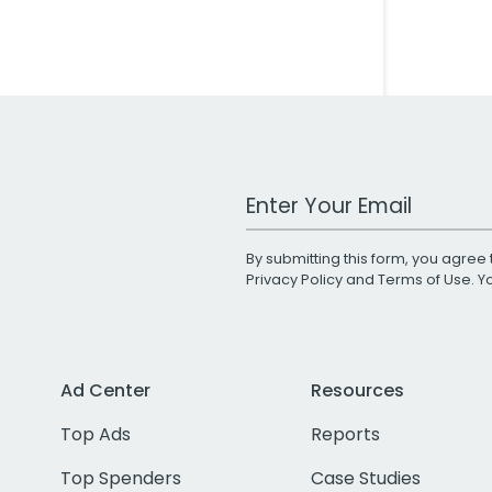
Work Email Address
By submitting this form, you agree 
Privacy Policy
and
Terms of Use
. 
Ad Center
Resources
Top Ads
Reports
Top Spenders
Case Studies