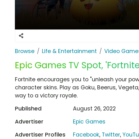
Browse
Life & Entertainment
Video Game
Epic Games TV Spot, 'Fortnite
Fortnite encourages you to "unleash your power
character skins. Play as Goku, Beerus, Vege
way to a victory royale.
Published
August 26, 2022
Advertiser
Epic Games
Advertiser Profiles
Facebook
,
Twitter
,
YouT