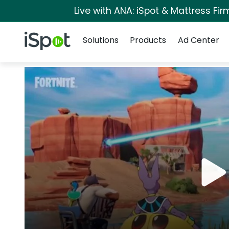
Live with ANA: iSpot & Mattress Fi
Navigation
iSpot Logo
Solutions
Products
Ad Center