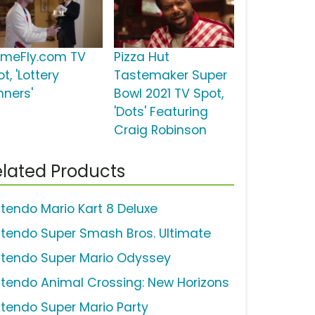
meFly.com TV
Pizza Hut
t, 'Lottery
Tastemaker Super
nners'
Bowl 2021 TV Spot,
'Dots' Featuring
Craig Robinson
lated Products
ntendo Mario Kart 8 Deluxe
ntendo Super Smash Bros. Ultimate
ntendo Super Mario Odyssey
ntendo Animal Crossing: New Horizons
ntendo Super Mario Party