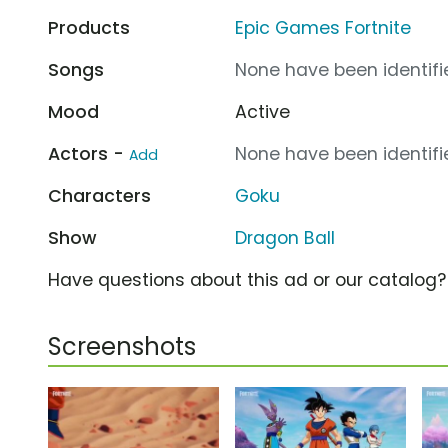
Products
Epic Games Fortnite
Songs
None have been identifie
Mood
Active
Actors -
None have been identifie
Add
Characters
Goku
Show
Dragon Ball
Have questions about this ad or our catalog
Screenshots