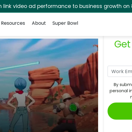
rm link video ad performance to business growth on 
Resources
About
Super Bowl
Get
By submi
personal i