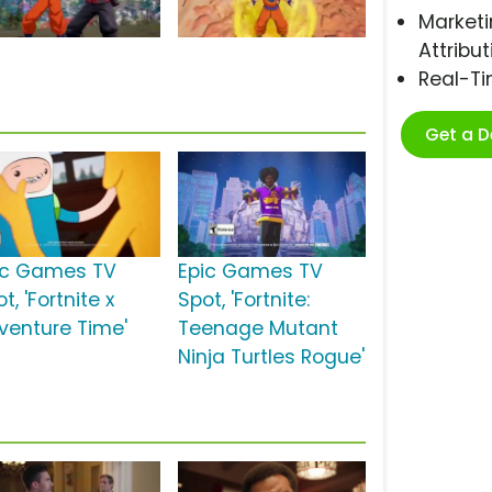
Marketi
Attribut
Real-T
Get a 
ic Games TV
Epic Games TV
t, 'Fortnite x
Spot, 'Fortnite:
venture Time'
Teenage Mutant
Ninja Turtles Rogue'