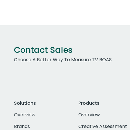
Contact Sales
Choose A Better Way To Measure TV ROAS
Solutions
Products
Overview
Overview
Brands
Creative Assessment