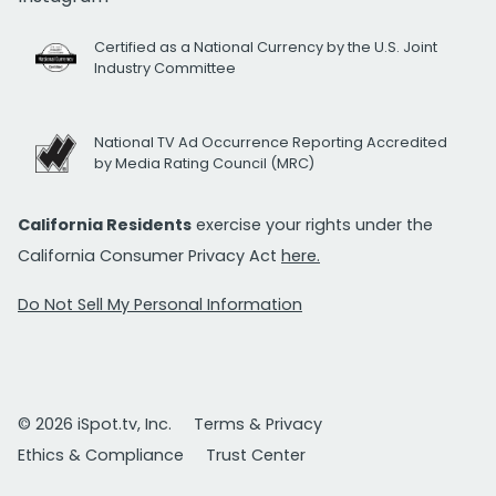
Certified as a National Currency by the U.S. Joint
Industry Committee
National TV Ad Occurrence Reporting Accredited
by Media Rating Council (MRC)
California Residents
exercise your rights under the
California Consumer Privacy Act
here.
Do Not Sell My Personal Information
© 2026 iSpot.tv, Inc.
Terms & Privacy
Ethics & Compliance
Trust Center