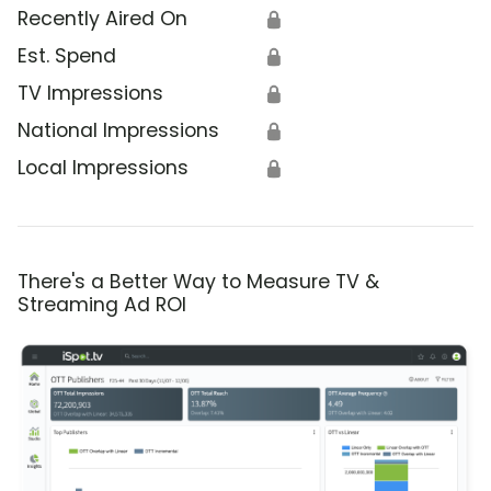
Recently Aired On
🔒
Est. Spend
🔒
TV Impressions
🔒
National Impressions
🔒
Local Impressions
🔒
There's a Better Way to Measure TV &
Streaming Ad ROI