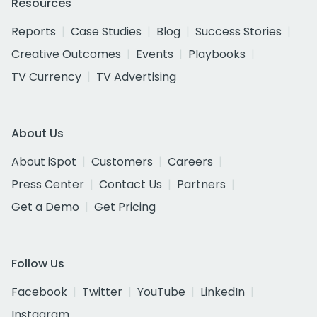
Resources
Reports
Case Studies
Blog
Success Stories
Creative Outcomes
Events
Playbooks
TV Currency
TV Advertising
About Us
About iSpot
Customers
Careers
Press Center
Contact Us
Partners
Get a Demo
Get Pricing
Follow Us
Facebook
Twitter
YouTube
LinkedIn
Instagram