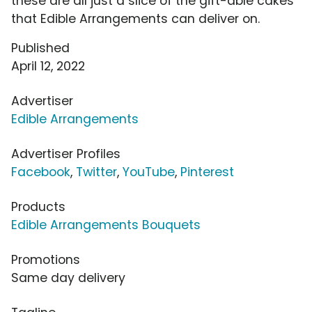
these are all just a slice of the gift-able cakes
that Edible Arrangements can deliver on.
Published
April 12, 2022
Advertiser
Edible Arrangements
Advertiser Profiles
Facebook
,
Twitter
,
YouTube
,
Pinterest
Products
Edible Arrangements Bouquets
Promotions
Same day delivery