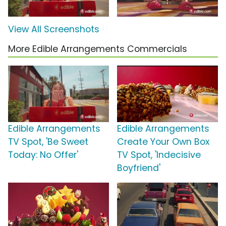
View All Screenshots
More Edible Arrangements Commercials
Edible Arrangements
Edible Arrangements
TV Spot, 'Be Sweet
Create Your Own Box
Today: No Offer'
TV Spot, 'Indecisive
Boyfriend'