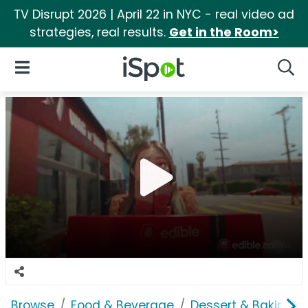
TV Disrupt 2026 | April 22 in NYC - real video ad
strategies, real results.
Get in the Room>
iSpot Logo
Open Navigation
Searc
Browse
Food & Beverage
Dessert & Baking