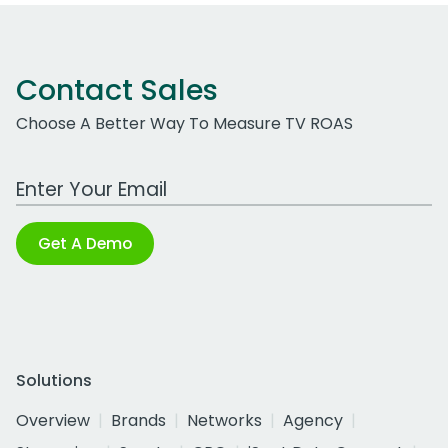
Contact Sales
Choose A Better Way To Measure TV ROAS
Work Email Address
Get A Demo
Solutions
Overview
Brands
Networks
Agency