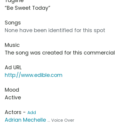
Tagline
“Be Sweet Today”
Songs
None have been identified for this spot
Music
The song was created for this commercial
Ad URL
http://www.edible.com
Mood
Active
Actors -
Add
Adrian Mechelle
... Voice Over