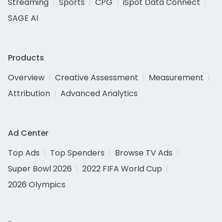
Streaming
Sports
CPG
iSpot Data Connect
SAGE AI
Products
Overview
Creative Assessment
Measurement
Attribution
Advanced Analytics
Ad Center
Top Ads
Top Spenders
Browse TV Ads
Super Bowl 2026
2022 FIFA World Cup
2026 Olympics