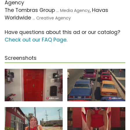
Agency
The Tombras Group
, Havas
... Media Agency
Worldwide
... Creative Agency
Have questions about this ad or our catalog?
Check out our FAQ Page
.
Screenshots