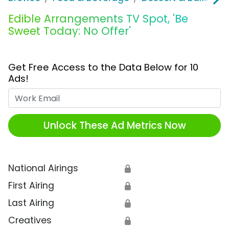
Edible Arrangements TV Spot, 'Be
Sweet Today: No Offer'
Get Free Access to the Data Below for 10
Ads!
Work Email
Unlock These Ad Metrics Now
National Airings
🔒
First Airing
🔒
Last Airing
🔒
Creatives
🔒