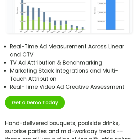
Real-Time Ad Measurement Across Linear
and CTV
TV Ad Attribution & Benchmarking
Marketing Stack Integrations and Multi-
Touch Attribution
Real-Time Video Ad Creative Assessment
Get a Demo Today
Hand-delivered bouquets, poolside drinks,
surprise parties and mid-workday treats --