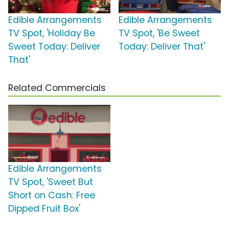
Edible Arrangements
Edible Arrangements
TV Spot, 'Holiday Be
TV Spot, 'Be Sweet
Sweet Today: Deliver
Today: Deliver That'
That'
Related Commercials
Edible Arrangements
TV Spot, 'Sweet But
Short on Cash: Free
Dipped Fruit Box'