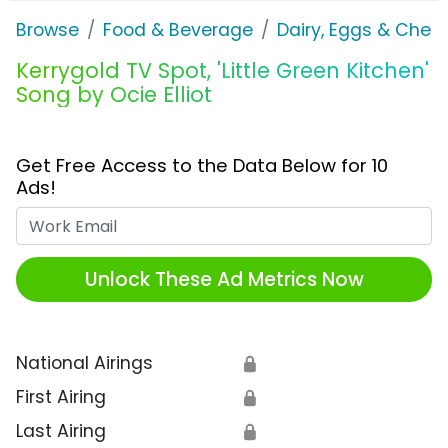
Browse
Food & Beverage
Dairy, Eggs & Chee
Kerrygold TV Spot, 'Little Green Kitchen'
Song by Ocie Elliot
Get Free Access to the Data Below for 10
Ads!
Work Email
Unlock These Ad Metrics Now
National Airings
🔒
First Airing
🔒
Last Airing
🔒