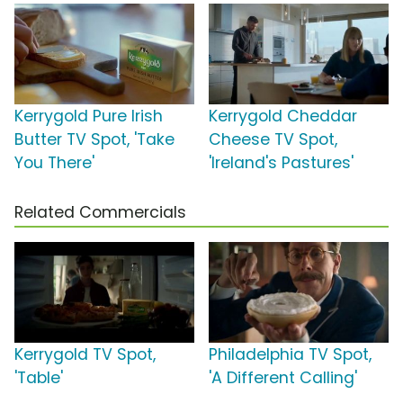
Kerrygold Pure Irish
Kerrygold Cheddar
Butter TV Spot, 'Take
Cheese TV Spot,
You There'
'Ireland's Pastures'
Related Commercials
Kerrygold TV Spot,
Philadelphia TV Spot,
'Table'
'A Different Calling'