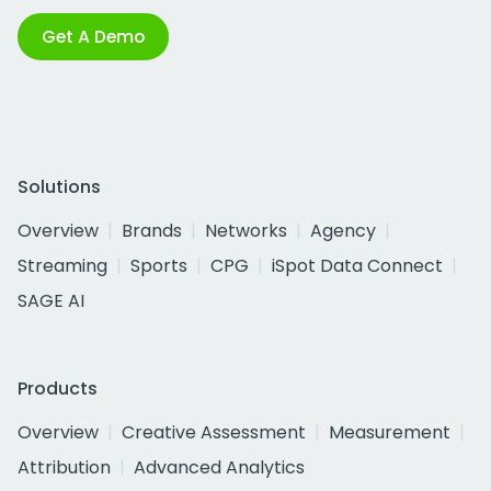
Get A Demo
Solutions
Overview
Brands
Networks
Agency
Streaming
Sports
CPG
iSpot Data Connect
SAGE AI
Products
Overview
Creative Assessment
Measurement
Attribution
Advanced Analytics