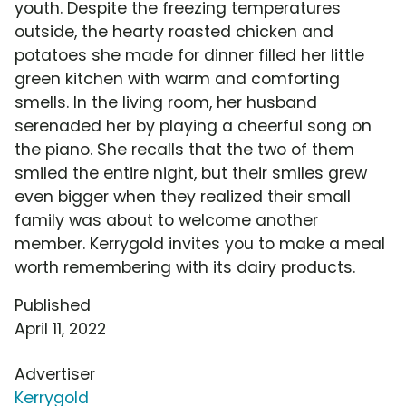
youth. Despite the freezing temperatures
outside, the hearty roasted chicken and
potatoes she made for dinner filled her little
green kitchen with warm and comforting
smells. In the living room, her husband
serenaded her by playing a cheerful song on
the piano. She recalls that the two of them
smiled the entire night, but their smiles grew
even bigger when they realized their small
family was about to welcome another
member. Kerrygold invites you to make a meal
worth remembering with its dairy products.
Published
April 11, 2022
Advertiser
Kerrygold