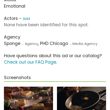
Emotional
Actors -
Add
None have been identified for this spot.
Agency
Sponge
, PHD Chicago
... Agency
... Media Agency
Have questions about this ad or our catalog?
Check out our FAQ Page
.
Screenshots