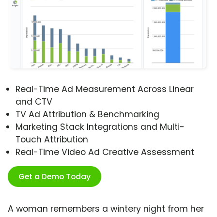
Real-Time Ad Measurement Across Linear
and CTV
TV Ad Attribution & Benchmarking
Marketing Stack Integrations and Multi-
Touch Attribution
Real-Time Video Ad Creative Assessment
Get a Demo Today
A woman remembers a wintery night from her