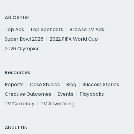
Ad Center
Top Ads
Top Spenders
Browse TV Ads
Super Bowl 2026
2022 FIFA World Cup
2026 Olympics
Resources
Reports
Case Studies
Blog
Success Stories
Creative Outcomes
Events
Playbooks
TV Currency
TV Advertising
About Us