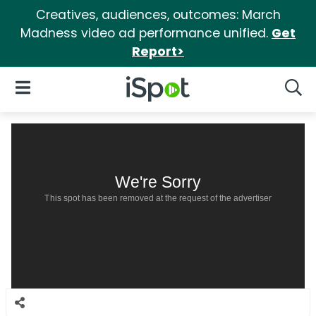
Creatives, audiences, outcomes: March
Madness video ad performance unified.
Get
Report>
iSpot Logo
Open Navigation
Searc
We're Sorry
This spot has been removed at the request of the advertiser