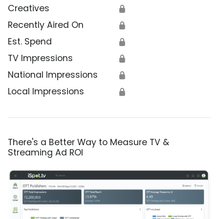
Creatives
🔒
Recently Aired On
🔒
Est. Spend
🔒
TV Impressions
🔒
National Impressions
🔒
Local Impressions
🔒
There's a Better Way to Measure TV &
Streaming Ad ROI