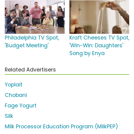
Philadelphia TV Spot,
Kraft Cheeses TV Spot,
'Budget Meeting'
'Win-Win: Daughters'
Song by Enya
Related Advertisers
Yoplait
Chobani
Fage Yogurt
Silk
Milk Processor Education Program (MilkPEP)