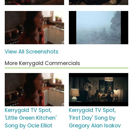
View All Screenshots
More Kerrygold Commercials
Kerrygold TV Spot,
Kerrygold TV Spot,
'Little Green Kitchen'
'First Day' Song by
Song by Ocie Elliot
Gregory Alan Isakov