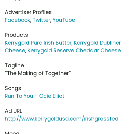
Advertiser Profiles
Facebook
,
Twitter
,
YouTube
Products
Kerrygold Pure Irish Butter
,
Kerrygold Dubliner
Cheese
,
Kerrygold Reserve Cheddar Cheese
Tagline
“The Making of Together”
Songs
Run To You - Ocie Elliot
Ad URL
http://www.kerrygoldusa.com/irishgrassfed
Mood