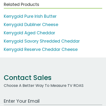
Related Products
Kerrygold Pure Irish Butter
Kerrygold Dubliner Cheese
Kerrygold Aged Cheddar
Kerrygold Savory Shredded Cheddar
Kerrygold Reserve Cheddar Cheese
Contact Sales
Choose A Better Way To Measure TV ROAS
Work Email Address