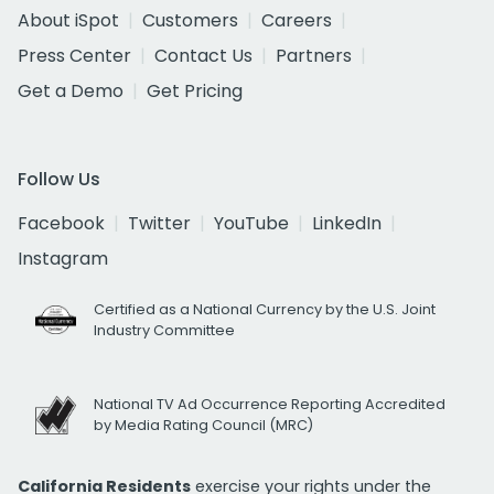
About iSpot
Customers
Careers
Press Center
Contact Us
Partners
Get a Demo
Get Pricing
Follow Us
Facebook
Twitter
YouTube
LinkedIn
Instagram
Certified as a National Currency by the U.S. Joint
Industry Committee
National TV Ad Occurrence Reporting Accredited
by Media Rating Council (MRC)
California Residents
exercise your rights under the