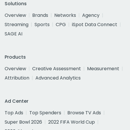
Solutions
Overview
Brands
Networks
Agency
Streaming
Sports
CPG
iSpot Data Connect
SAGE AI
Products
Overview
Creative Assessment
Measurement
Attribution
Advanced Analytics
Ad Center
Top Ads
Top Spenders
Browse TV Ads
Super Bowl 2026
2022 FIFA World Cup