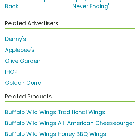
Back'
Never Ending'
Related Advertisers
Denny's
Applebee's
Olive Garden
IHOP
Golden Corral
Related Products
Buffalo Wild Wings Traditional Wings
Buffalo Wild Wings All-American Cheeseburger
Buffalo Wild Wings Honey BBQ Wings