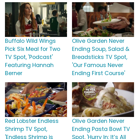
Buffalo Wild Wings
Olive Garden Never
Pick Six Meal for Two
Ending Soup, Salad &
TV Spot, 'Podcast'
Breadsticks TV Spot,
Featuring Hannah
'Our Famous Never
Berner
Ending First Course'
Red Lobster Endless
Olive Garden Never
Shrimp TV Spot,
Ending Pasta Bowl TV
'Endless Shrimp is
Spot, 'Hurry In: It’s All