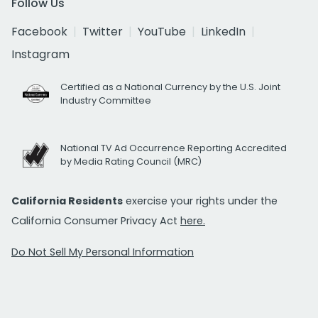
Follow Us
Facebook
Twitter
YouTube
LinkedIn
Instagram
Certified as a National Currency by the U.S. Joint
Industry Committee
National TV Ad Occurrence Reporting Accredited
by Media Rating Council (MRC)
California Residents
exercise your rights under the
California Consumer Privacy Act
here.
Do Not Sell My Personal Information