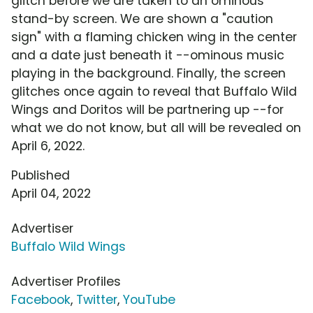
glitch before we are taken to an ominous
stand-by screen. We are shown a "caution
sign" with a flaming chicken wing in the center
and a date just beneath it --ominous music
playing in the background. Finally, the screen
glitches once again to reveal that Buffalo Wild
Wings and Doritos will be partnering up --for
what we do not know, but all will be revealed on
April 6, 2022.
Published
April 04, 2022
Advertiser
Buffalo Wild Wings
Advertiser Profiles
Facebook
,
Twitter
,
YouTube