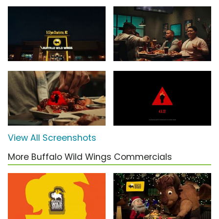
View All Screenshots
More Buffalo Wild Wings Commercials