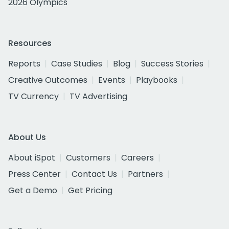
2026 Olympics
Resources
Reports
Case Studies
Blog
Success Stories
Creative Outcomes
Events
Playbooks
TV Currency
TV Advertising
About Us
About iSpot
Customers
Careers
Press Center
Contact Us
Partners
Get a Demo
Get Pricing