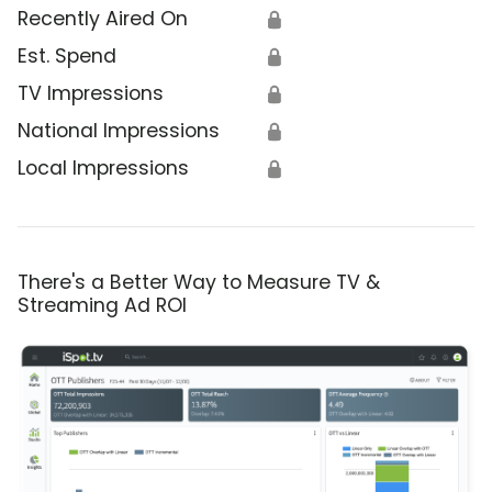
Recently Aired On
🔒
Est. Spend
🔒
TV Impressions
🔒
National Impressions
🔒
Local Impressions
🔒
There's a Better Way to Measure TV &
Streaming Ad ROI