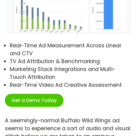
Real-Time Ad Measurement Across Linear
and CTV
TV Ad Attribution & Benchmarking
Marketing Stack Integrations and Multi-
Touch Attribution
Real-Time Video Ad Creative Assessment
Get a Demo Today
A seemingly-normal Buffalo Wild Wings ad
seems to experience a sort of audio and visual