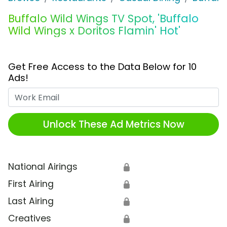
Buffalo Wild Wings TV Spot, 'Buffalo
Wild Wings x Doritos Flamin' Hot'
Get Free Access to the Data Below for 10
Ads!
Work Email
Unlock These Ad Metrics Now
National Airings
🔒
First Airing
🔒
Last Airing
🔒
Creatives
🔒