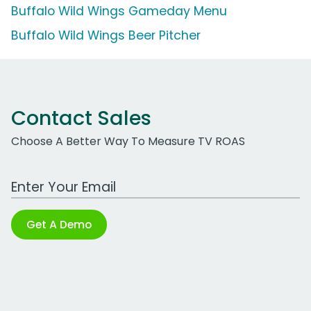
Buffalo Wild Wings Gameday Menu
Buffalo Wild Wings Beer Pitcher
Contact Sales
Choose A Better Way To Measure TV ROAS
Work Email Address
Get A Demo