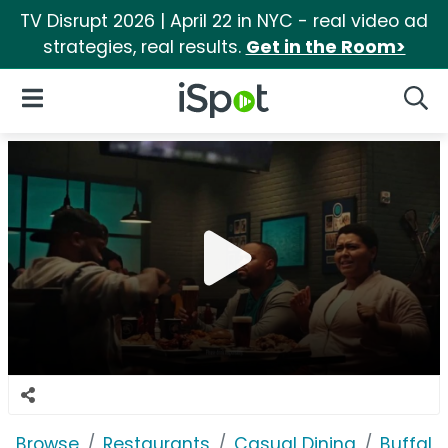
TV Disrupt 2026 | April 22 in NYC - real video ad
strategies, real results.
Get in the Room>
iSpot Logo
Open Navigation
Searc
Browse
Restaurants
Casual Dining
Buffalo