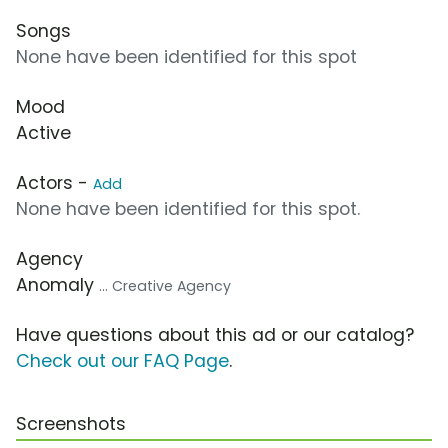
Songs
None have been identified for this spot
Mood
Active
Actors -
Add
None have been identified for this spot.
Agency
Anomaly
... Creative Agency
Have questions about this ad or our catalog?
Check out our FAQ Page
.
Screenshots