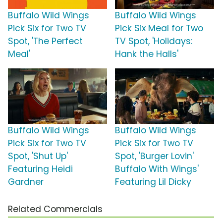
Buffalo Wild Wings
Buffalo Wild Wings
Pick Six for Two TV
Pick Six Meal for Two
Spot, 'The Perfect
TV Spot, 'Holidays:
Meal'
Hank the Halls'
Buffalo Wild Wings
Buffalo Wild Wings
Pick Six for Two TV
Pick Six for Two TV
Spot, 'Shut Up'
Spot, 'Burger Lovin'
Featuring Heidi
Buffalo With Wings'
Gardner
Featuring Lil Dicky
Related Commercials