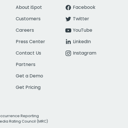
About iSpot
Facebook
Customers
Twitter
Careers
YouTube
Press Center
LinkedIn
Contact Us
Instagram
Partners
Get a Demo
Get Pricing
Occurrence Reporting
edia Rating Council (MRC)