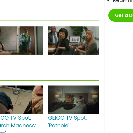
Real-T
Get a 
ICO TV Spot,
GEICO TV Spot,
arch Madness:
'Pothole'