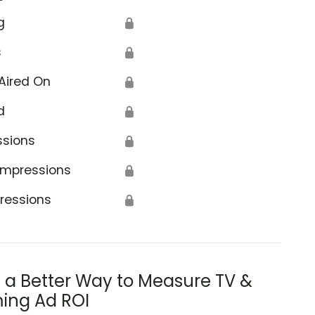
g
🔒
s
🔒
Aired On
🔒
d
🔒
ssions
🔒
Impressions
🔒
ressions
🔒
s a Better Way to Measure TV &
ing Ad ROI