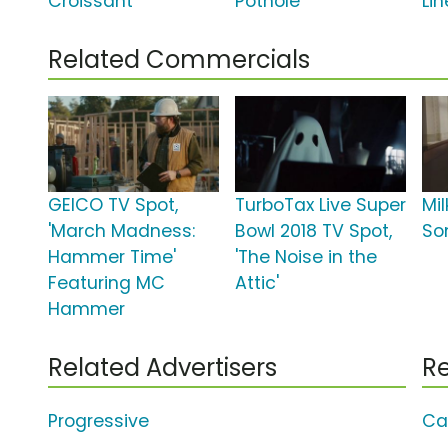
Croissant'
Pothole'
Lin
Related Commercials
GEICO TV Spot,
TurboTax Live Super
Mi
'March Madness:
Bowl 2018 TV Spot,
So
Hammer Time'
'The Noise in the
Featuring MC
Attic'
Hammer
Related Advertisers
Re
Progressive
Ca