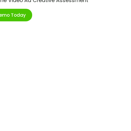
ime Video Ad Creative Assessment
Demo Today