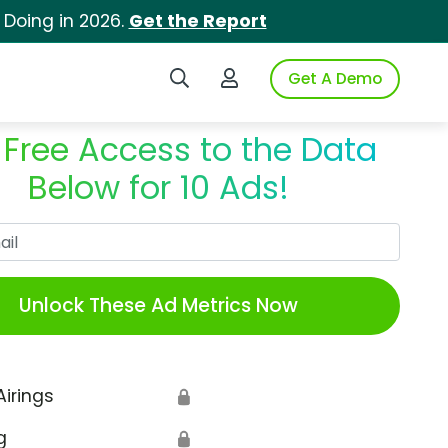
 Doing in 2026.
Get the Report
Search iSpot
Login to iSpot
Get A Demo
 Free Access to the Data
Below for 10 Ads!
Work Email
Unlock These Ad Metrics Now
Airings
🔒
g
🔒