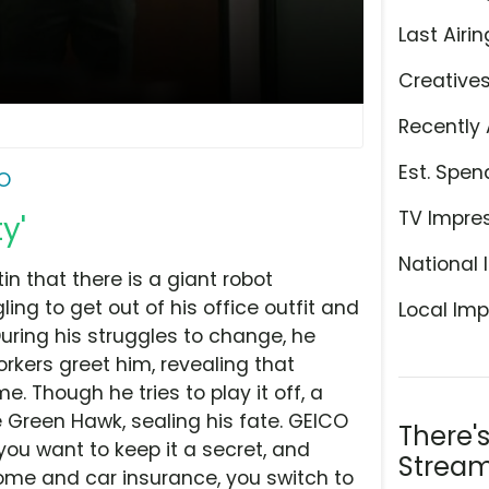
Last Airin
Creative
Recently 
Est. Spen
O
TV Impre
y'
National 
n that there is a giant robot
ling to get out of his office outfit and
Local Imp
During his struggles to change, he
kers greet him, revealing that
e. Though he tries to play it off, a
e Green Hawk, sealing his fate. GEICO
There'
you want to keep it a secret, and
Stream
me and car insurance, you switch to