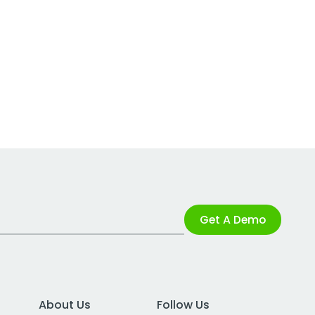
Get A Demo
About Us
Follow Us