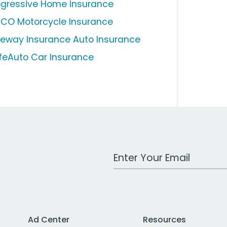
ogressive Home Insurance
ICO Motorcycle Insurance
eeway Insurance Auto Insurance
feAuto Car Insurance
Work Email Address
Ad Center
Resources