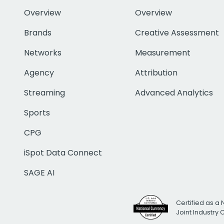
Overview
Overview
Brands
Creative Assessment
Networks
Measurement
Agency
Attribution
Streaming
Advanced Analytics
Sports
CPG
iSpot Data Connect
SAGE AI
Certified as a 
Joint Industry