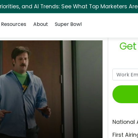
orities, and AI Trends: See What Top Marketers Are
Resources
About
Super Bowl
Get
National 
First Airin