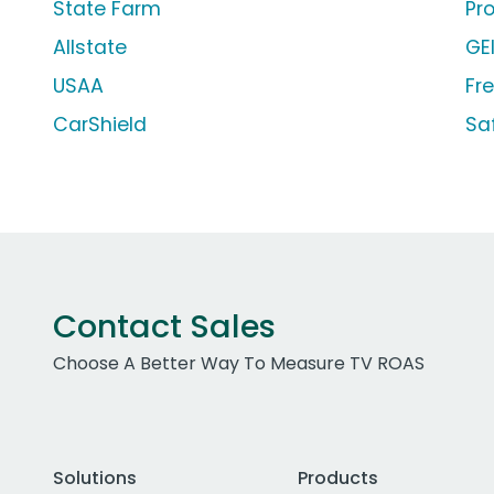
State Farm
Pr
Allstate
GE
USAA
Fr
CarShield
Sa
Contact Sales
Choose A Better Way To Measure TV ROAS
Solutions
Products