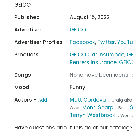
GEICO.
Published
August 15, 2022
Advertiser
GEICO
Advertiser Profiles
Facebook
,
Twitter
,
YouT
Products
GEICO Car Insurance
,
GE
Renters Insurance
,
GEIC
Songs
None have been identifie
Mood
Funny
Actors -
Matt Cordova
Add
... Craig a
,
Monti Sharp
,
Over
... Boss
Terryn Westbrook
... Wom
Have questions about this ad or our catalog