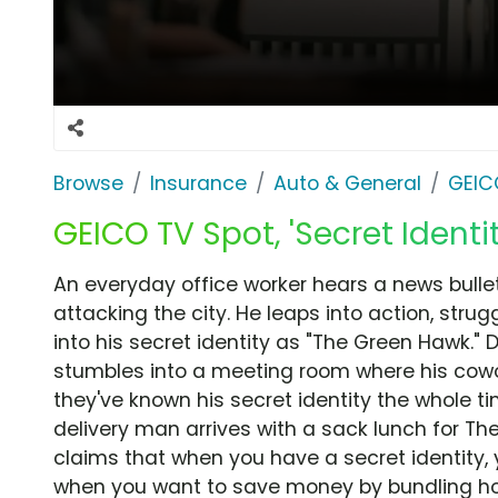
Browse
Insurance
Auto & General
GEIC
GEICO TV Spot, 'Secret Identit
An everyday office worker hears a news bulleti
attacking the city. He leaps into action, strugg
into his secret identity as "The Green Hawk." 
stumbles into a meeting room where his cowor
they've known his secret identity the whole tim
delivery man arrives with a sack lunch for Th
claims that when you have a secret identity, 
when you want to save money by bundling ho