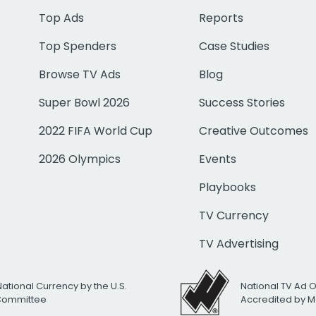
Top Ads
Reports
Top Spenders
Case Studies
Browse TV Ads
Blog
Super Bowl 2026
Success Stories
2022 FIFA World Cup
Creative Outcomes
2026 Olympics
Events
Playbooks
TV Currency
TV Advertising
National Currency by the U.S.
National TV Ad 
 Committee
Accredited by M