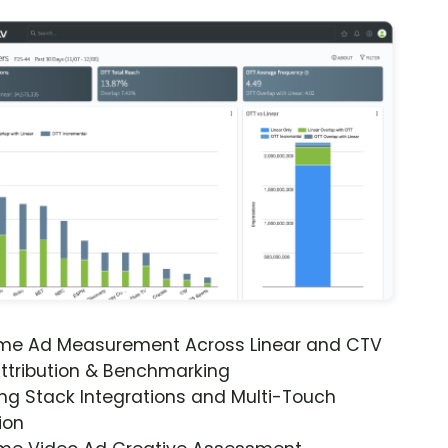
ime Ad Measurement Across Linear and CTV
ttribution & Benchmarking
ng Stack Integrations and Multi-Touch
ion