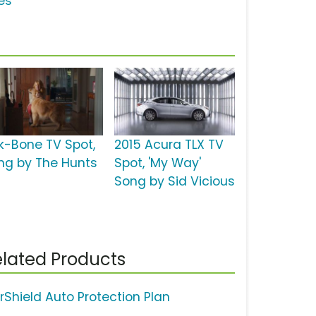
es'
lk-Bone TV Spot,
2015 Acura TLX TV
ng by The Hunts
Spot, 'My Way'
Song by Sid Vicious
lated Products
rShield Auto Protection Plan