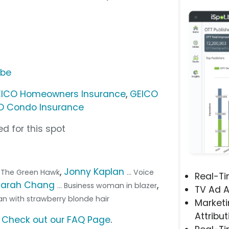
ube
ICO Homeowners Insurance
,
GEICO
O Condo Insurance
d for this spot
,
Jonny Kaplan
ka The Green Hawk
... Voice
Real-T
Sarah Chang
,
... Business woman in blazer
TV Ad A
an with strawberry blonde hair
Marketi
Attribut
?
Check out our FAQ Page
.