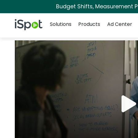
Budget Shifts, Measurement Pri
Navigation
iSpot Logo
Solutions
Products
Ad Center