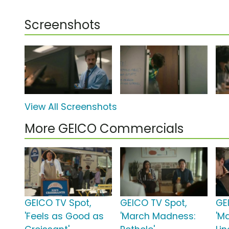
Screenshots
View All Screenshots
More GEICO Commercials
GEICO TV Spot,
GEICO TV Spot,
GE
'Feels as Good as
'March Madness:
'M