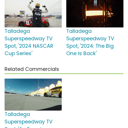
Talladega
Talladega
Superspeedway TV
Superspeedway TV
Spot, '2024 NASCAR
Spot, '2024: The Big
Cup Series'
One Is Back'
Related Commercials
Talladega
Superspeedway TV