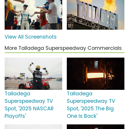
View All Screenshots
More Talladega Superspeedway Commercials
Talladega
Talladega
Superspeedway TV
Superspeedway TV
Spot, '2025 NASCAR
Spot, '2025 The Big
Playoffs'
One Is Back'