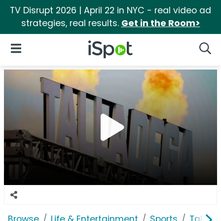
TV Disrupt 2026 | April 22 in NYC - real video ad
strategies, real results.
Get in the Room>
iSpot Logo
Open Navigation
Searc
Browse
Life & Entertainment
Sports
Tallad