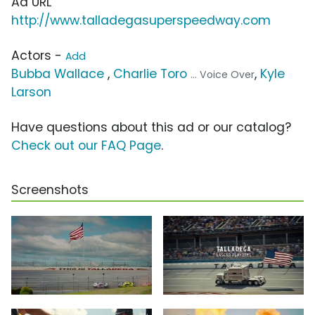
Ad URL
http://www.talladegasuperspeedway.com
Actors -
Add
Bubba Wallace
,
Charlie Toro
,
Kyle
... Voice Over
Larson
Have questions about this ad or our catalog?
Check out our FAQ Page
.
Screenshots