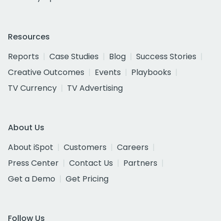
Resources
Reports
Case Studies
Blog
Success Stories
Creative Outcomes
Events
Playbooks
TV Currency
TV Advertising
About Us
About iSpot
Customers
Careers
Press Center
Contact Us
Partners
Get a Demo
Get Pricing
Follow Us