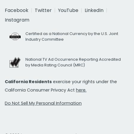
Facebook
Twitter
YouTube
LinkedIn
Instagram
Certified as a National Currency by the U.S. Joint
Industry Committee
National TV Ad Occurrence Reporting Accredited
by Media Rating Council (MRC)
California Residents
exercise your rights under the
California Consumer Privacy Act
here.
Do Not Sell My Personal Information