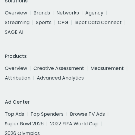
Solutions
Overview
Brands
Networks
Agency
Streaming
Sports
CPG
iSpot Data Connect
SAGE AI
Products
Overview
Creative Assessment
Measurement
Attribution
Advanced Analytics
Ad Center
Top Ads
Top Spenders
Browse TV Ads
Super Bowl 2026
2022 FIFA World Cup
2026 Olympics