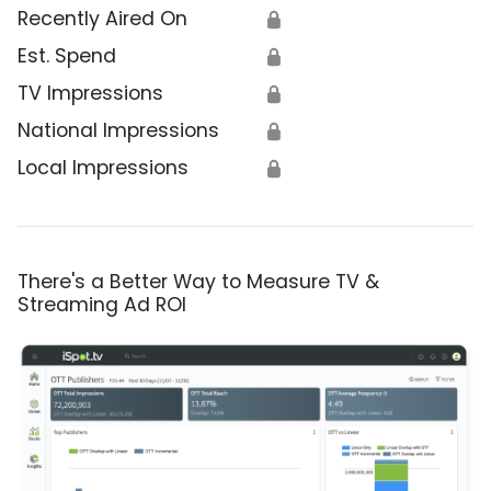
Recently Aired On
🔒
Est. Spend
🔒
TV Impressions
🔒
National Impressions
🔒
Local Impressions
🔒
There's a Better Way to Measure TV &
Streaming Ad ROI