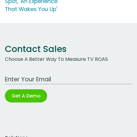
Spot, 'An Experience
That Wakes You Up'
Contact Sales
Choose A Better Way To Measure TV ROAS
Work Email Address
Get A Demo