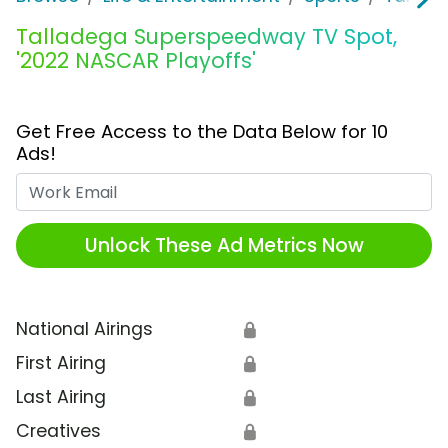
Talladega Superspeedway TV Spot,
'2022 NASCAR Playoffs'
Get Free Access to the Data Below for 10
Ads!
Work Email
Unlock These Ad Metrics Now
National Airings
🔒
First Airing
🔒
Last Airing
🔒
Creatives
🔒