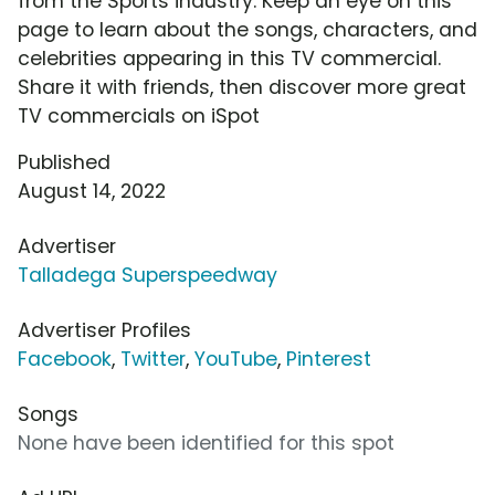
from the Sports industry. Keep an eye on this
page to learn about the songs, characters, and
celebrities appearing in this TV commercial.
Share it with friends, then discover more great
TV commercials on iSpot
Published
August 14, 2022
Advertiser
Talladega Superspeedway
Advertiser Profiles
Facebook
,
Twitter
,
YouTube
,
Pinterest
Songs
None have been identified for this spot