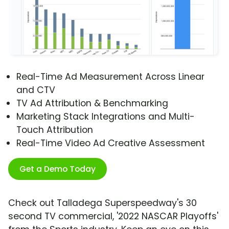
Real-Time Ad Measurement Across Linear
and CTV
TV Ad Attribution & Benchmarking
Marketing Stack Integrations and Multi-
Touch Attribution
Real-Time Video Ad Creative Assessment
Get a Demo Today
Check out Talladega Superspeedway's 30
second TV commercial, '2022 NASCAR Playoffs'