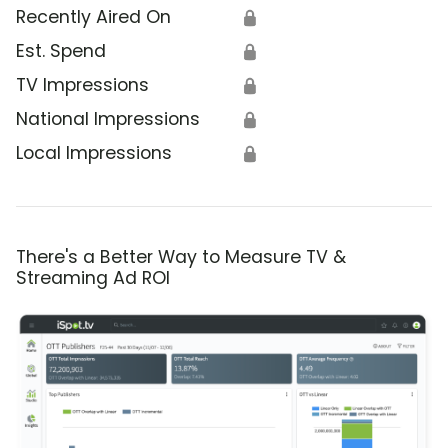
Recently Aired On
🔒
Est. Spend
🔒
TV Impressions
🔒
National Impressions
🔒
Local Impressions
🔒
There's a Better Way to Measure TV &
Streaming Ad ROI