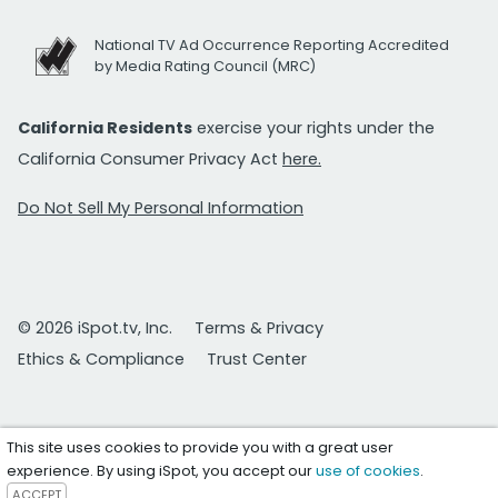
National TV Ad Occurrence Reporting Accredited
by Media Rating Council (MRC)
California Residents
exercise your rights under the
California Consumer Privacy Act
here.
Do Not Sell My Personal Information
© 2026 iSpot.tv, Inc.
Terms & Privacy
Ethics & Compliance
Trust Center
This site uses cookies to provide you with a great user
experience. By using iSpot, you accept our
use of cookies
.
ACCEPT