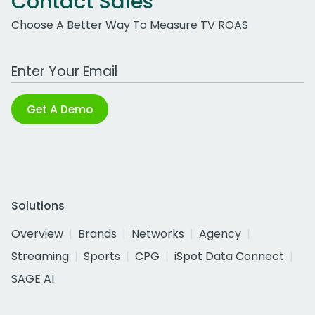
Contact Sales
Choose A Better Way To Measure TV ROAS
Work Email Address
Get A Demo
Solutions
Overview
Brands
Networks
Agency
Streaming
Sports
CPG
iSpot Data Connect
SAGE AI