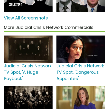
View All Screenshots
More Judicial Crisis Network Commercials
Judicial Crisis Network
Judicial Crisis Network
TV Spot, 'A Huge
TV Spot, 'Dangerous
Payback'
Appointee'