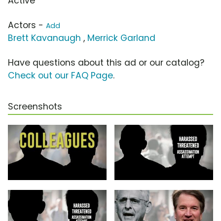
Active
Actors -
Add
Brett Kavanaugh
,
Merrick Garland
Have questions about this ad or our catalog?
Check out our FAQ Page
.
Screenshots