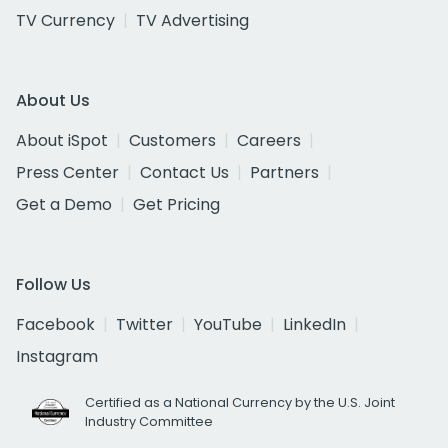
TV Currency
TV Advertising
About Us
About iSpot
Customers
Careers
Press Center
Contact Us
Partners
Get a Demo
Get Pricing
Follow Us
Facebook
Twitter
YouTube
LinkedIn
Instagram
Certified as a National Currency by the U.S. Joint
Industry Committee