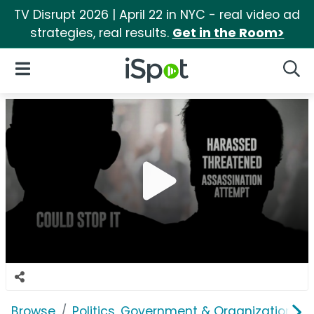
TV Disrupt 2026 | April 22 in NYC - real video ad
strategies, real results.
Get in the Room>
iSpot Logo
Open Navigation
Searc
Browse
Politics, Government & Organizations