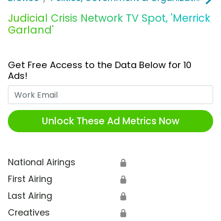
Judicial Crisis Network TV Spot, 'Merrick
Garland'
Get Free Access to the Data Below for 10
Ads!
Work Email
Unlock These Ad Metrics Now
National Airings
🔒
First Airing
🔒
Last Airing
🔒
Creatives
🔒