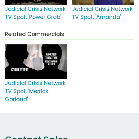
Judicial Crisis Network
Judicial Crisis Network
TV Spot, 'Power Grab'
TV Spot, 'Amanda'
Related Commercials
Judicial Crisis Network
TV Spot, 'Merrick
Garland'