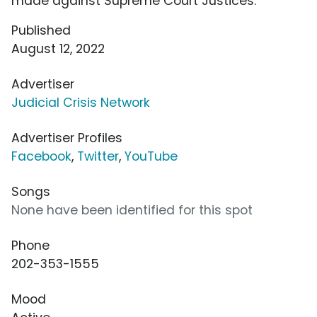
made against Supreme Court Justices.
Published
August 12, 2022
Advertiser
Judicial Crisis Network
Advertiser Profiles
Facebook
,
Twitter
,
YouTube
Songs
None have been identified for this spot
Phone
202-353-1555
Mood