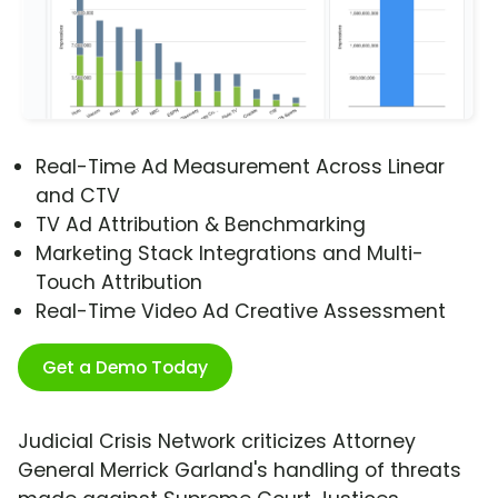
Real-Time Ad Measurement Across Linear
and CTV
TV Ad Attribution & Benchmarking
Marketing Stack Integrations and Multi-
Touch Attribution
Real-Time Video Ad Creative Assessment
Get a Demo Today
Judicial Crisis Network criticizes Attorney
General Merrick Garland's handling of threats