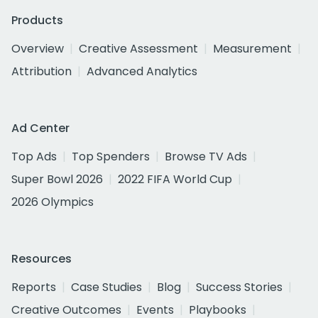
Products
Overview
Creative Assessment
Measurement
Attribution
Advanced Analytics
Ad Center
Top Ads
Top Spenders
Browse TV Ads
Super Bowl 2026
2022 FIFA World Cup
2026 Olympics
Resources
Reports
Case Studies
Blog
Success Stories
Creative Outcomes
Events
Playbooks