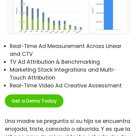
Real-Time Ad Measurement Across Linear
and CTV
TV Ad Attribution & Benchmarking
Marketing Stack Integrations and Multi-
Touch Attribution
Real-Time Video Ad Creative Assessment
Get a Demo Today
Una madre se pregunta si su hija se encuentra
enojada, triste, cansada o aburrida. Y es que la