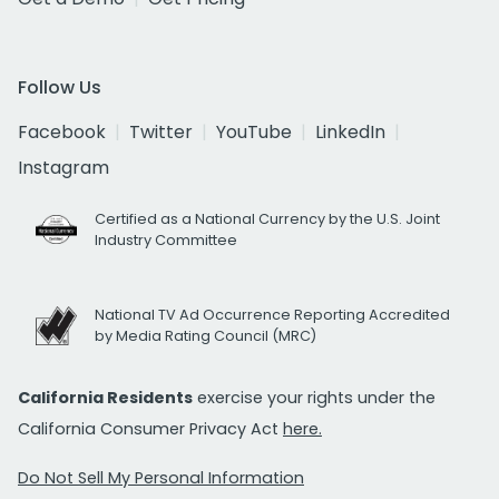
Follow Us
Facebook
Twitter
YouTube
LinkedIn
Instagram
Certified as a National Currency by the U.S. Joint
Industry Committee
National TV Ad Occurrence Reporting Accredited
by Media Rating Council (MRC)
California Residents
exercise your rights under the
California Consumer Privacy Act
here.
Do Not Sell My Personal Information