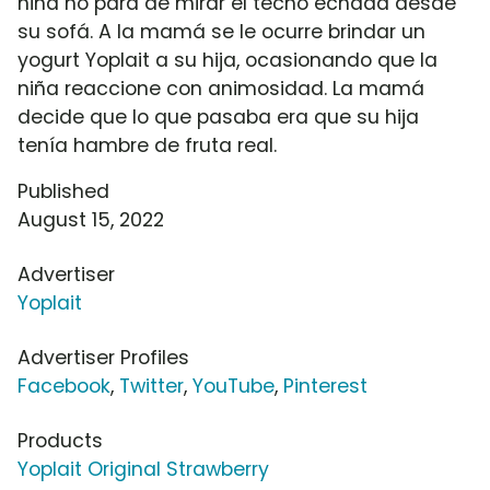
niña no para de mirar el techo echada desde
su sofá. A la mamá se le ocurre brindar un
yogurt Yoplait a su hija, ocasionando que la
niña reaccione con animosidad. La mamá
decide que lo que pasaba era que su hija
tenía hambre de fruta real.
Published
August 15, 2022
Advertiser
Yoplait
Advertiser Profiles
Facebook
,
Twitter
,
YouTube
,
Pinterest
Products
Yoplait Original Strawberry