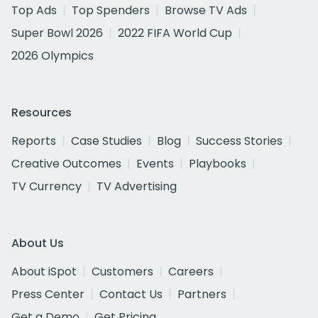
Top Ads
Top Spenders
Browse TV Ads
Super Bowl 2026
2022 FIFA World Cup
2026 Olympics
Resources
Reports
Case Studies
Blog
Success Stories
Creative Outcomes
Events
Playbooks
TV Currency
TV Advertising
About Us
About iSpot
Customers
Careers
Press Center
Contact Us
Partners
Get a Demo
Get Pricing