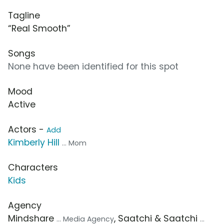
Tagline
“Real Smooth”
Songs
None have been identified for this spot
Mood
Active
Actors -
Add
Kimberly Hill
... Mom
Characters
Kids
Agency
Mindshare
, Saatchi & Saatchi
... Media Agency
...