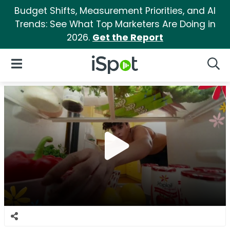
Budget Shifts, Measurement Priorities, and AI
Trends: See What Top Marketers Are Doing in
2026.
Get the Report
iSpot Logo
Open Navigation
Searc