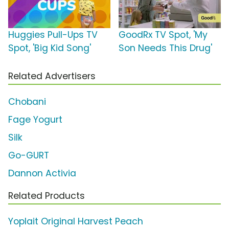
Huggies Pull-Ups TV
GoodRx TV Spot, 'My
Spot, 'Big Kid Song'
Son Needs This Drug'
Related Advertisers
Chobani
Fage Yogurt
Silk
Go-GURT
Dannon Activia
Related Products
Yoplait Original Harvest Peach