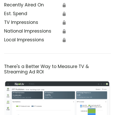
Recently Aired On
🔒
Est. Spend
🔒
TV Impressions
🔒
National Impressions
🔒
Local Impressions
🔒
There's a Better Way to Measure TV &
Streaming Ad ROI