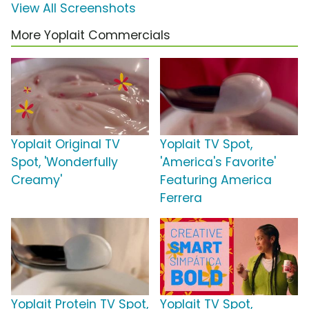
View All Screenshots
More Yoplait Commercials
Yoplait Original TV
Yoplait TV Spot,
Spot, 'Wonderfully
'America's Favorite'
Creamy'
Featuring America
Ferrera
Yoplait Protein TV Spot,
Yoplait TV Spot,