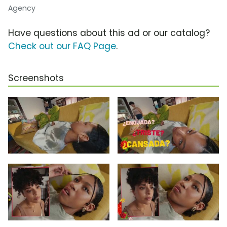
Agency
Have questions about this ad or our catalog?
Check out our FAQ Page
.
Screenshots