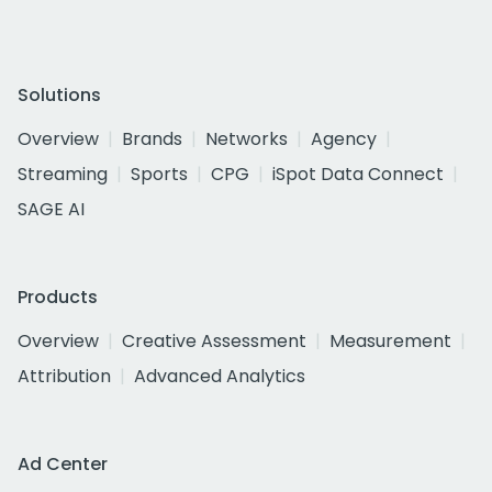
Solutions
Overview
Brands
Networks
Agency
Streaming
Sports
CPG
iSpot Data Connect
SAGE AI
Products
Overview
Creative Assessment
Measurement
Attribution
Advanced Analytics
Ad Center