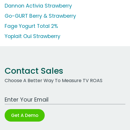
Dannon Activia Strawberry
Go-GURT Berry & Strawberry
Fage Yogurt Total 2%
Yoplait Oui Strawberry
Contact Sales
Choose A Better Way To Measure TV ROAS
Work Email Address
Get A Demo