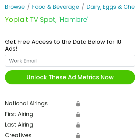
Browse
Food & Beverage
Dairy, Eggs & Chee
Yoplait TV Spot, 'Hambre'
Get Free Access to the Data Below for 10
Ads!
Work Email
Unlock These Ad Metrics Now
National Airings
🔒
First Airing
🔒
Last Airing
🔒
Creatives
🔒