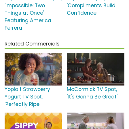
'Impossible: Two
'Compliments Build
Things at Once'
Confidence'
Featuring America
Ferrera
Related Commercials
Yoplait Strawberry
McCormick TV Spot,
Yogurt TV Spot,
'It's Gonna Be Great'
'Perfectly Ripe'