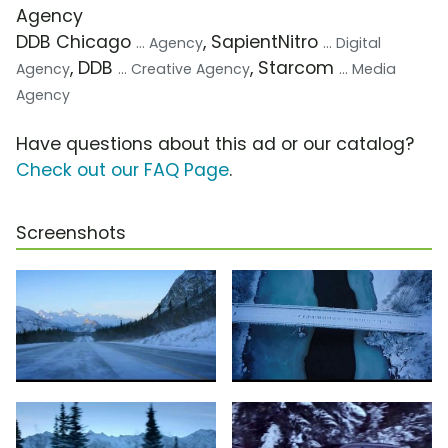
Agency
DDB Chicago
, SapientNitro
... Agency
... Digital
, DDB
, Starcom
Agency
... Creative Agency
... Media
Agency
Have questions about this ad or our catalog?
Check out our FAQ Page
.
Screenshots