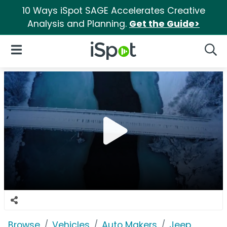
10 Ways iSpot SAGE Accelerates Creative
Analysis and Planning.
Get the Guide>
iSpot Logo
Open Navigation
Searc
Browse
Vehicles
Auto Makers
Jeep