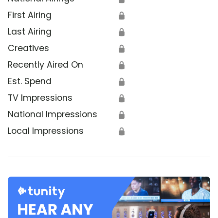
First Airing
🔒
Last Airing
🔒
Creatives
🔒
Recently Aired On
🔒
Est. Spend
🔒
TV Impressions
🔒
National Impressions
🔒
Local Impressions
🔒