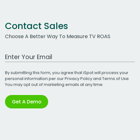
Contact Sales
Choose A Better Way To Measure TV ROAS
Work Email Address
By submitting this form, you agree that iSpot will process your
personal information per our
Privacy Policy
and
Terms of Use
.
You may opt out of marketing emails at any time.
Get A Demo