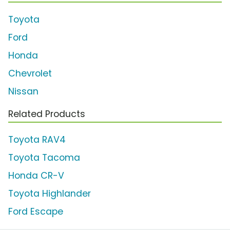
Toyota
Ford
Honda
Chevrolet
Nissan
Related Products
Toyota RAV4
Toyota Tacoma
Honda CR-V
Toyota Highlander
Ford Escape