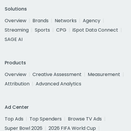
Solutions
Overview
Brands
Networks
Agency
Streaming
Sports
CPG
iSpot Data Connect
SAGE AI
Products
Overview
Creative Assessment
Measurement
Attribution
Advanced Analytics
Ad Center
Top Ads
Top Spenders
Browse TV Ads
Super Bowl 2026
2026 FIFA World Cup