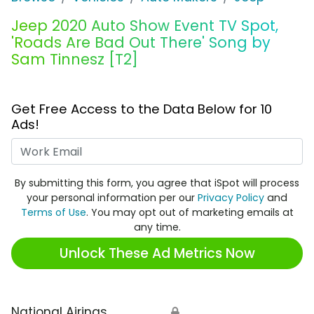
Jeep 2020 Auto Show Event TV Spot,
'Roads Are Bad Out There' Song by
Sam Tinnesz [T2]
Get Free Access to the Data Below for 10
Ads!
Work Email
By submitting this form, you agree that iSpot will process
your personal information per our
Privacy Policy
and
Terms of Use
. You may opt out of marketing emails at
any time.
Unlock These Ad Metrics Now
National Airings
🔒