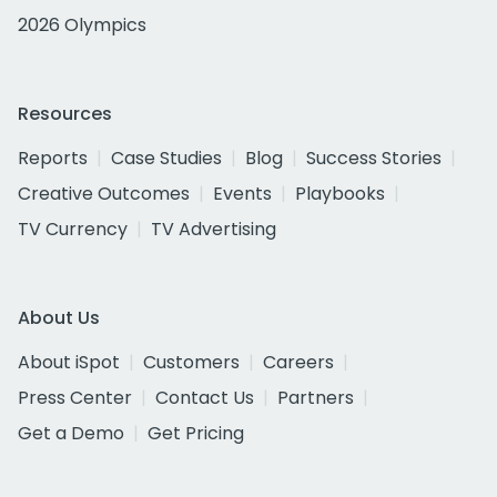
2026 Olympics
Resources
Reports
Case Studies
Blog
Success Stories
Creative Outcomes
Events
Playbooks
TV Currency
TV Advertising
About Us
About iSpot
Customers
Careers
Press Center
Contact Us
Partners
Get a Demo
Get Pricing