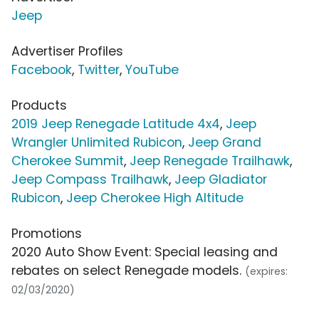
Jeep
Advertiser Profiles
Facebook
,
Twitter
,
YouTube
Products
2019 Jeep Renegade Latitude 4x4
,
Jeep
Wrangler Unlimited Rubicon
,
Jeep Grand
Cherokee Summit
,
Jeep Renegade Trailhawk
,
Jeep Compass Trailhawk
,
Jeep Gladiator
Rubicon
,
Jeep Cherokee High Altitude
Promotions
2020 Auto Show Event: Special leasing and
rebates on select Renegade models.
(expires:
02/03/2020)