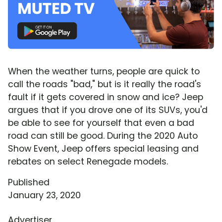
When the weather turns, people are quick to
call the roads "bad," but is it really the road's
fault if it gets covered in snow and ice? Jeep
argues that if you drove one of its SUVs, you'd
be able to see for yourself that even a bad
road can still be good. During the 2020 Auto
Show Event, Jeep offers special leasing and
rebates on select Renegade models.
Published
January 23, 2020
Advertiser