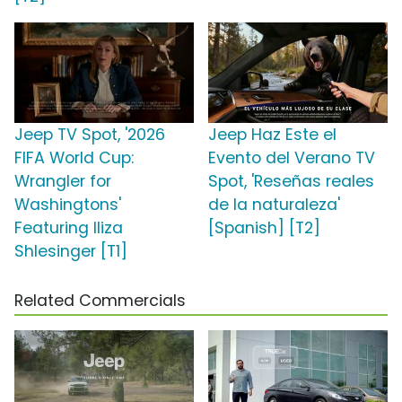
Jeep TV Spot, '2026
Jeep Haz Este el
FIFA World Cup:
Evento del Verano TV
Wrangler for
Spot, 'Reseñas reales
Washingtons'
de la naturaleza'
Featuring Iliza
[Spanish] [T2]
Shlesinger [T1]
Related Commercials