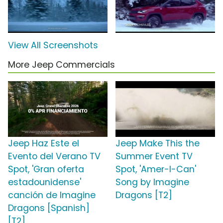
View All Screenshots
More Jeep Commercials
Jeep Haz Este el
Jeep Make This the
Evento del Verano TV
Summer Event TV
Spot, 'Gran oferta
Spot, 'Amer-I-Can'
estadounidense'
Song by Imagine
canción de Imagine
Dragons [T2]
Dragons [Spanish]
[T2]