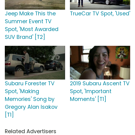
Jeep Make This the
TrueCar TV Spot, 'Used'
Summer Event TV
Spot, 'Most Awarded
SUV Brand' [T2]
Subaru Forester TV
2019 Subaru Ascent TV
Spot, 'Making
Spot, 'Important
Memories' Song by
Moments' [T1]
Gregory Alan Isakov
[T1]
Related Advertisers