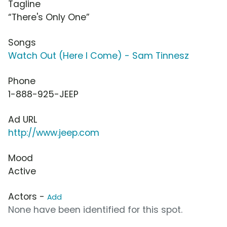
Tagline
“There's Only One”
Songs
Watch Out (Here I Come) - Sam Tinnesz
Phone
1-888-925-JEEP
Ad URL
http://www.jeep.com
Mood
Active
Actors -
Add
None have been identified for this spot.