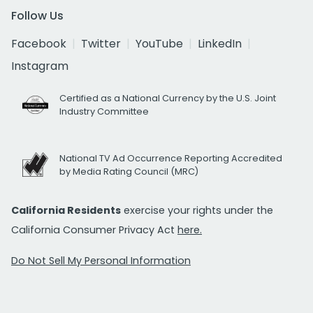
Follow Us
Facebook
Twitter
YouTube
LinkedIn
Instagram
Certified as a National Currency by the U.S. Joint
Industry Committee
National TV Ad Occurrence Reporting Accredited
by Media Rating Council (MRC)
California Residents
exercise your rights under the
California Consumer Privacy Act
here.
Do Not Sell My Personal Information