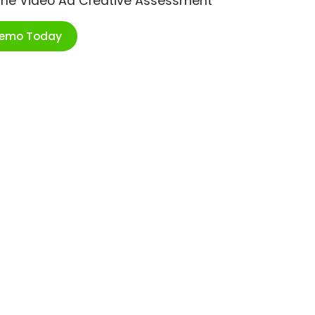
ime Video Ad Creative Assessment
Demo Today