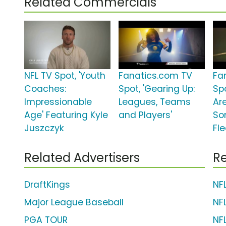
Related Commercials
NFL TV Spot, 'Youth
Fanatics.com TV
Fa
Coaches:
Spot, 'Gearing Up:
Sp
Impressionable
Leagues, Teams
Ar
Age' Featuring Kyle
and Players'
So
Juszczyk
Fle
Related Advertisers
Re
DraftKings
NF
Major League Baseball
NF
PGA TOUR
NF