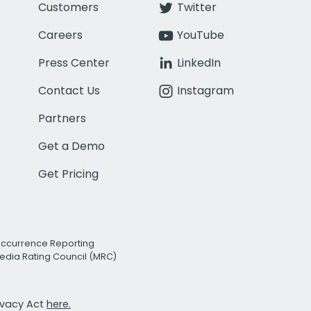
Customers
Twitter
Careers
YouTube
Press Center
LinkedIn
Contact Us
Instagram
Partners
Get a Demo
Get Pricing
Occurrence Reporting
edia Rating Council (MRC)
rivacy Act
here.