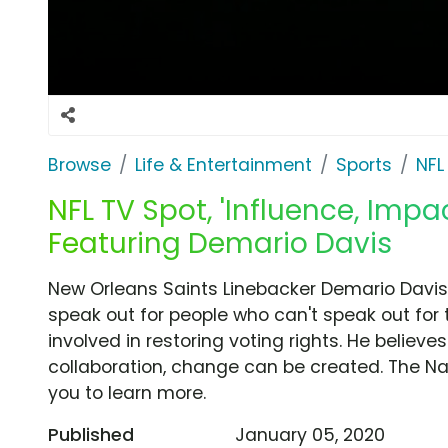
Browse
Life & Entertainment
Sports
NFL
NFL TV Spot, 'Influence, Impa
Featuring Demario Davis
New Orleans Saints Linebacker Demario Davis 
speak out for people who can't speak out for 
involved in restoring voting rights. He believ
collaboration, change can be created. The N
you to learn more.
Published
January 05, 2020