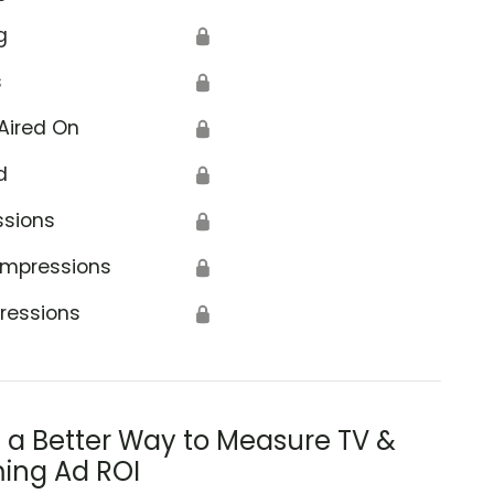
g
🔒
s
🔒
Aired On
🔒
d
🔒
ssions
🔒
Impressions
🔒
ressions
🔒
s a Better Way to Measure TV &
ing Ad ROI