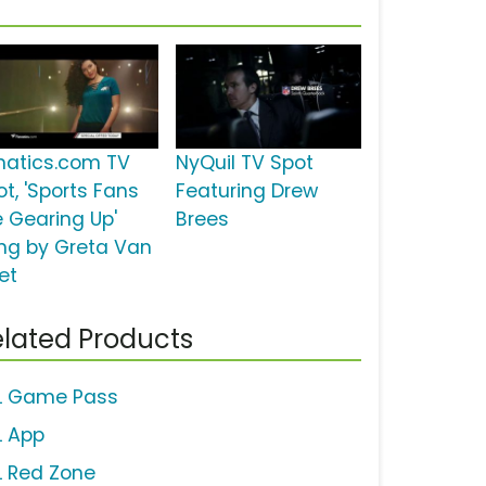
natics.com TV
NyQuil TV Spot
ot, 'Sports Fans
Featuring Drew
e Gearing Up'
Brees
ng by Greta Van
et
lated Products
L Game Pass
L App
L Red Zone