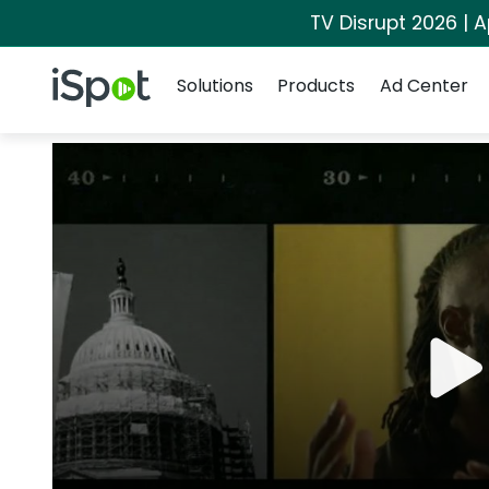
TV Disrupt 2026 | A
Navigation
iSpot Logo
Solutions
Products
Ad Center