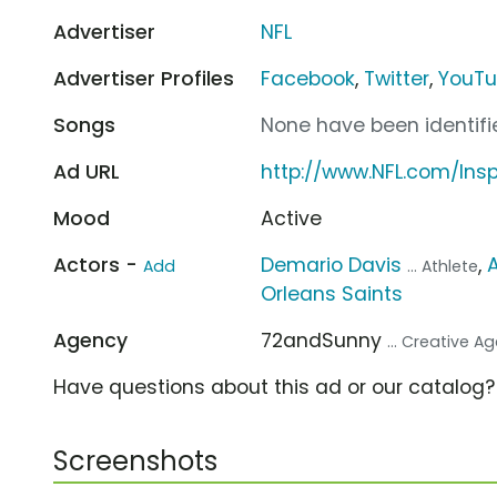
Advertiser
NFL
Advertiser Profiles
Facebook
,
Twitter
,
YouT
Songs
None have been identifie
Ad URL
http://www.NFL.com/Ins
Mood
Active
Actors -
Demario Davis
,
Add
... Athlete
Orleans Saints
Agency
72andSunny
... Creative A
Have questions about this ad or our catalog
Screenshots