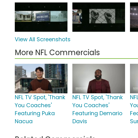
View All Screenshots
More NFL Commercials
NFL TV Spot, 'Thank
NFL TV Spot, 'Thank
NF
You Coaches'
You Coaches'
Yo
Featuring Puka
Featuring Demario
Fe
Nacua
Davis
Sur