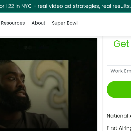
pril 22 in NYC - real video ad strategies, real results
Resources
About
Super Bowl
Get
National 
First Airin