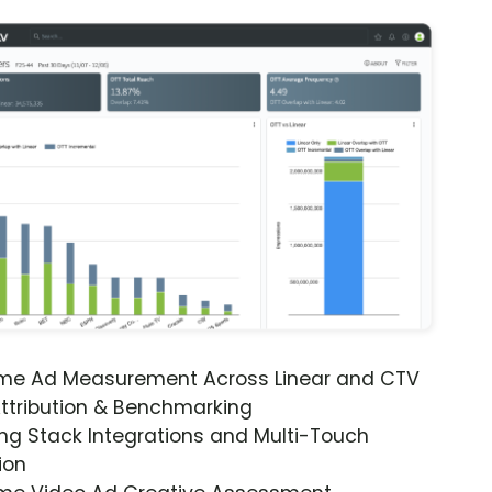
ime Ad Measurement Across Linear and CTV
ttribution & Benchmarking
ng Stack Integrations and Multi-Touch
ion