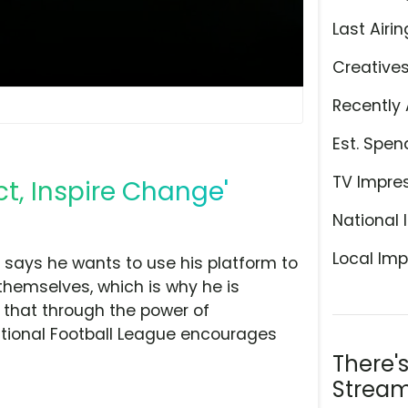
Last Airin
Creative
Recently 
Est. Spen
TV Impre
ct, Inspire Change'
National 
Local Imp
says he wants to use his platform to
themselves, which is why he is
es that through the power of
ational Football League encourages
There'
Stream