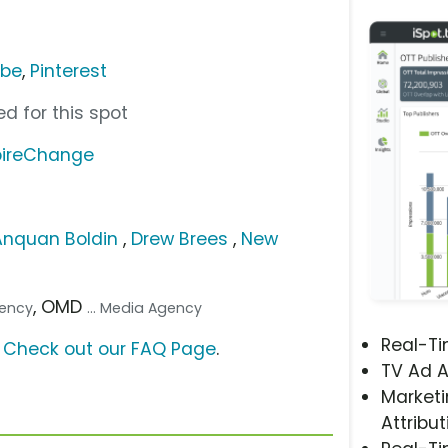
ube
,
Pinterest
d for this spot
pireChange
Anquan Boldin
,
Drew Brees
,
New
, OMD
gency
... Media Agency
Real-T
?
Check out our FAQ Page
.
TV Ad A
Marketi
Attribut