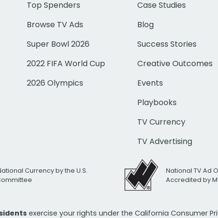
Top Spenders
Case Studies
Browse TV Ads
Blog
Super Bowl 2026
Success Stories
2022 FIFA World Cup
Creative Outcomes
2026 Olympics
Events
Playbooks
TV Currency
TV Advertising
National Currency by the U.S.
National TV Ad 
 Committee
Accredited by M
esidents
exercise your rights under the California Consumer P