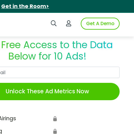
.
Get in the Room>
Search iSpot
Login to iSpot
Get A Demo
 Free Access to the Data
Below for 10 Ads!
Work Email
Unlock These Ad Metrics Now
Airings
🔒
g
🔒