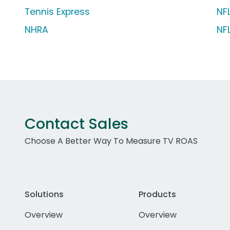
Tennis Express
NF
NHRA
NF
Contact Sales
Choose A Better Way To Measure TV ROAS
Solutions
Products
Overview
Overview