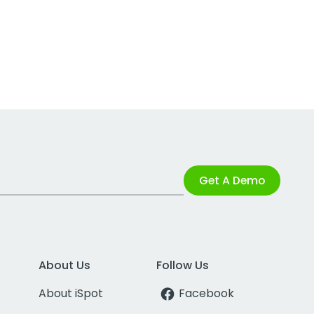
Get A Demo
About Us
Follow Us
About iSpot
Facebook