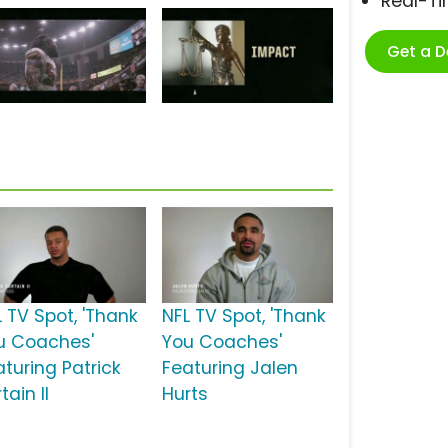
Real-T
Get a 
L TV Spot, 'Thank
NFL TV Spot, 'Thank
u Coaches'
You Coaches'
aturing Patrick
Featuring Jalen
tain II
Hurts