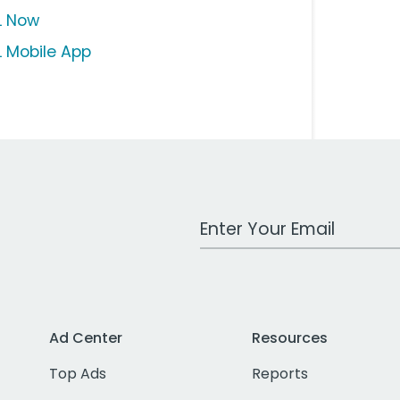
L Now
L Mobile App
Work Email Address
Ad Center
Resources
Top Ads
Reports