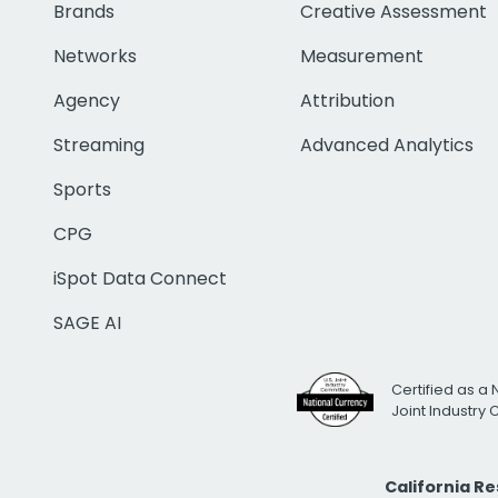
Brands
Creative Assessment
Networks
Measurement
Agency
Attribution
Streaming
Advanced Analytics
Sports
CPG
iSpot Data Connect
SAGE AI
Certified as a 
Joint Industry
California R