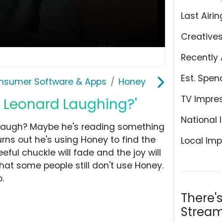
Last Airin
Creative
Recently 
Est. Spen
nsumer Software & Apps
Honey
TV Impre
i Leonard Laughing?'
National 
laugh? Maybe he's reading something
urns out he's using Honey to find the
Local Imp
eful chuckle will fade and the joy will
hat some people still don't use Honey.
.
There'
Stream