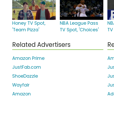
Honey TV Spot,
NBA League Pass
NB
'Team Pizza'
TV Spot, 'Choices'
TV 
Related Advertisers
Re
Amazon Prime
Am
JustFab.com
Ju
ShoeDazzle
Ju
Wayfair
Ju
Amazon
Ad