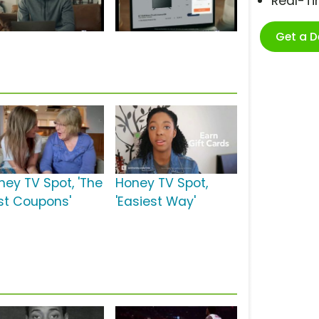
Real-T
Get a 
ney TV Spot, 'The
Honey TV Spot,
st Coupons'
'Easiest Way'