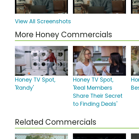
View All Screenshots
More Honey Commercials
Honey TV Spot,
Honey TV Spot,
Ho
'Randy'
'Real Members
Be
Share Their Secret
to Finding Deals'
Related Commercials