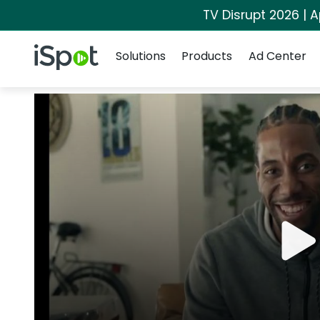
TV Disrupt 2026 | A
Navigation
iSpot Logo
Solutions
Products
Ad Center