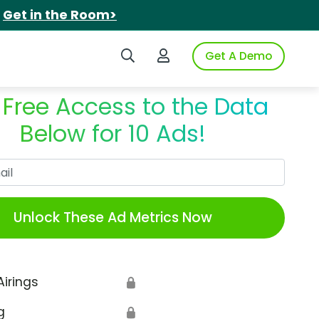
.
Get in the Room>
Search iSpot
Login to iSpot
Get A Demo
 Free Access to the Data
Below for 10 Ads!
Work Email
Unlock These Ad Metrics Now
Airings
🔒
g
🔒