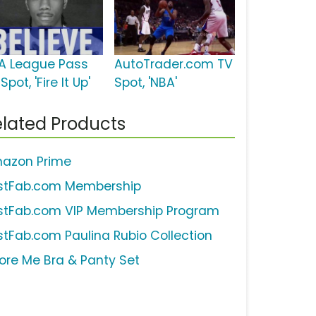
A League Pass
AutoTrader.com TV
Spot, 'Fire It Up'
Spot, 'NBA'
lated Products
azon Prime
stFab.com Membership
stFab.com VIP Membership Program
stFab.com Paulina Rubio Collection
ore Me Bra & Panty Set