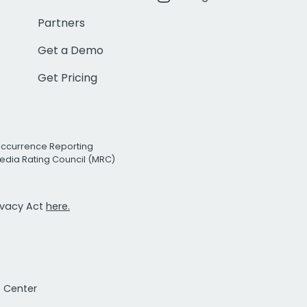
Partners
Get a Demo
Get Pricing
Occurrence Reporting
edia Rating Council (MRC)
rivacy Act
here.
t Center