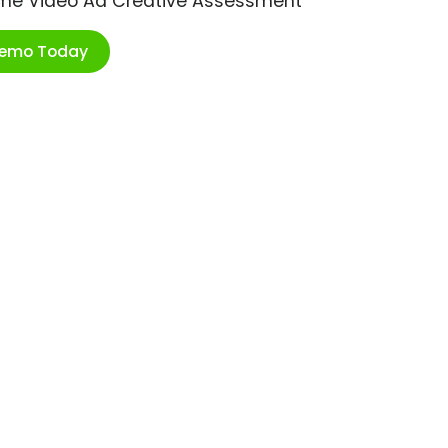
ime Video Ad Creative Assessment
Demo Today