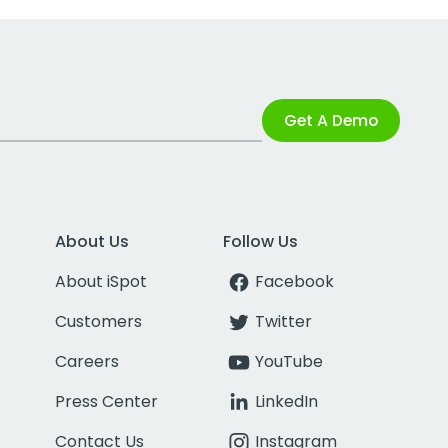
Get A Demo
About Us
Follow Us
About iSpot
Facebook
Customers
Twitter
Careers
YouTube
Press Center
LinkedIn
Contact Us
Instagram