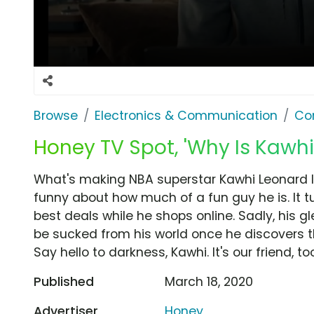
Browse
Electronics & Communication
Co
Honey TV Spot, 'Why Is Kawh
What's making NBA superstar Kawhi Leonard 
funny about how much of a fun guy he is. It t
best deals while he shops online. Sadly, his gle
be sucked from his world once he discovers t
Say hello to darkness, Kawhi. It's our friend, too
Published
March 18, 2020
Advertiser
Honey