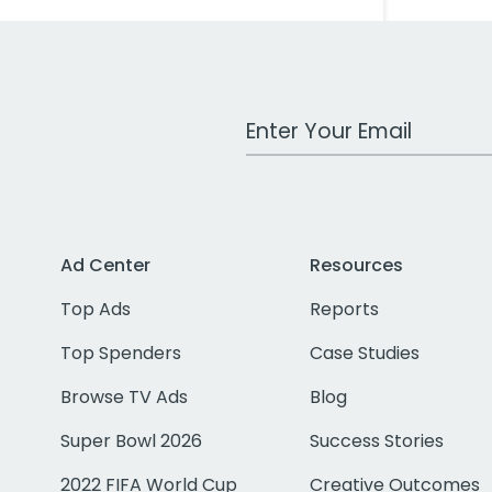
Work Email Address
Ad Center
Resources
Top Ads
Reports
Top Spenders
Case Studies
Browse TV Ads
Blog
Super Bowl 2026
Success Stories
2022 FIFA World Cup
Creative Outcomes