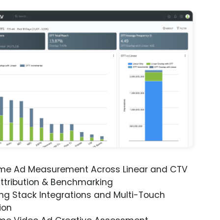
ime Ad Measurement Across Linear and CTV
ttribution & Benchmarking
ng Stack Integrations and Multi-Touch
ion