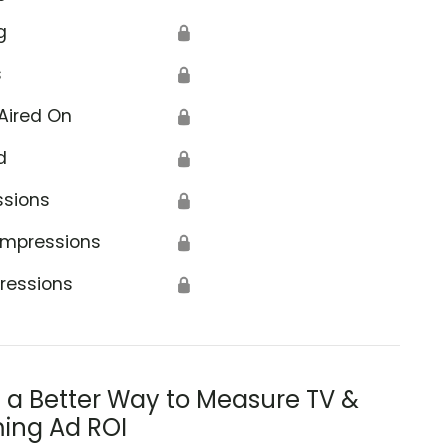
g
🔒
s
🔒
Aired On
🔒
d
🔒
ssions
🔒
Impressions
🔒
ressions
🔒
s a Better Way to Measure TV &
ing Ad ROI