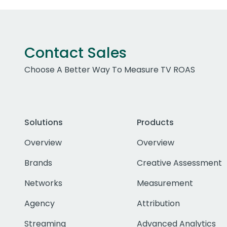
Contact Sales
Choose A Better Way To Measure TV ROAS
Solutions
Products
Overview
Overview
Brands
Creative Assessment
Networks
Measurement
Agency
Attribution
Streaming
Advanced Analytics