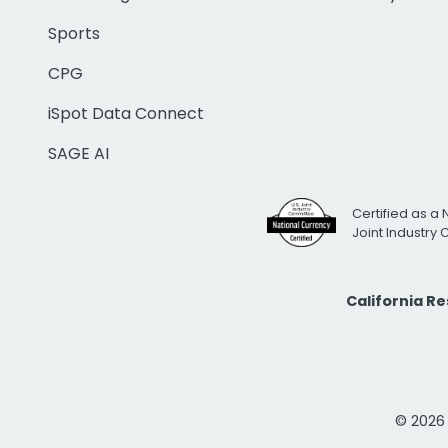
Sports
CPG
iSpot Data Connect
SAGE AI
Certified as a 
Joint Industry
California R
© 2026 i