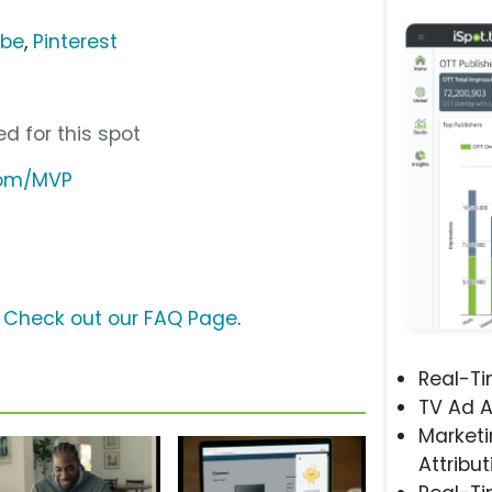
ube
,
Pinterest
d for this spot
com/MVP
?
Check out our FAQ Page
.
Real-T
TV Ad A
Marketi
Attribut