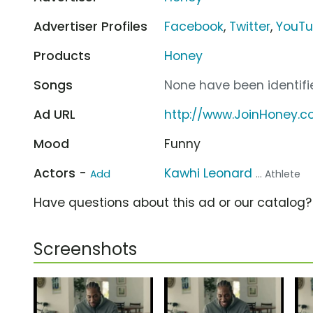
Advertiser Profiles
Facebook
,
Twitter
,
YouT
Products
Honey
Songs
None have been identifie
Ad URL
http://www.JoinHoney.
Mood
Funny
Actors -
Kawhi Leonard
Add
... Athlete
Have questions about this ad or our catalog
Screenshots