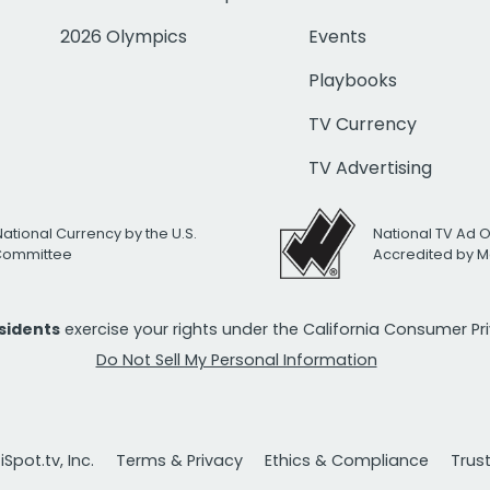
2026 Olympics
Events
Playbooks
TV Currency
TV Advertising
National Currency by the U.S.
National TV Ad 
 Committee
Accredited by M
esidents
exercise your rights under the California Consumer P
Do Not Sell My Personal Information
Spot.tv, Inc.
Terms & Privacy
Ethics & Compliance
Trus