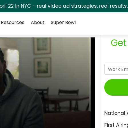
pril 22 in NYC - real video ad strategies, real results
Resources
About
Super Bowl
Get
National 
First Airin