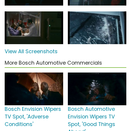
View All Screenshots
More Bosch Automotive Commercials
Bosch Envision Wipers
Bosch Automotive
TV Spot, 'Adverse
Envision Wipers TV
Conditions'
Spot, 'Good Things