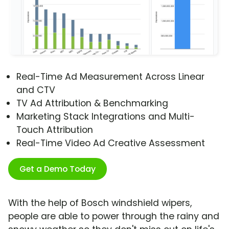
Real-Time Ad Measurement Across Linear
and CTV
TV Ad Attribution & Benchmarking
Marketing Stack Integrations and Multi-
Touch Attribution
Real-Time Video Ad Creative Assessment
Get a Demo Today
With the help of Bosch windshield wipers,
people are able to power through the rainy and