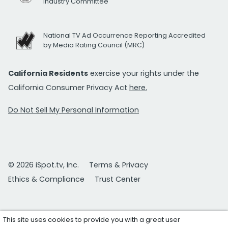
Industry Committee
National TV Ad Occurrence Reporting Accredited
by Media Rating Council (MRC)
California Residents
exercise your rights under the
California Consumer Privacy Act
here.
Do Not Sell My Personal Information
© 2026 iSpot.tv, Inc.
Terms & Privacy
Ethics & Compliance
Trust Center
This site uses cookies to provide you with a great user