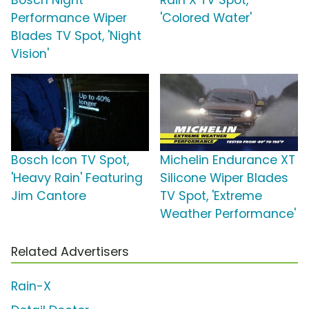
Bosch Night
Rain X TV Spot,
Performance Wiper
'Colored Water'
Blades TV Spot, 'Night
Vision'
Bosch Icon TV Spot,
Michelin Endurance XT
'Heavy Rain' Featuring
Silicone Wiper Blades
Jim Cantore
TV Spot, 'Extreme
Weather Performance'
Related Advertisers
Rain-X