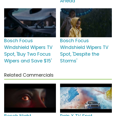
Ahead'
Bosch Focus
Bosch Focus
Windshield Wipers TV
Windshield Wipers TV
Spot, 'Buy Two Focus
Spot, 'Despite the
Wipers and Save $15'
Storms'
Related Commercials