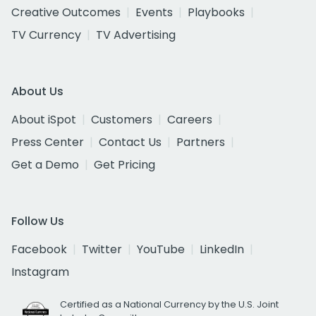
Creative Outcomes
Events
Playbooks
TV Currency
TV Advertising
About Us
About iSpot
Customers
Careers
Press Center
Contact Us
Partners
Get a Demo
Get Pricing
Follow Us
Facebook
Twitter
YouTube
LinkedIn
Instagram
Certified as a National Currency by the U.S. Joint