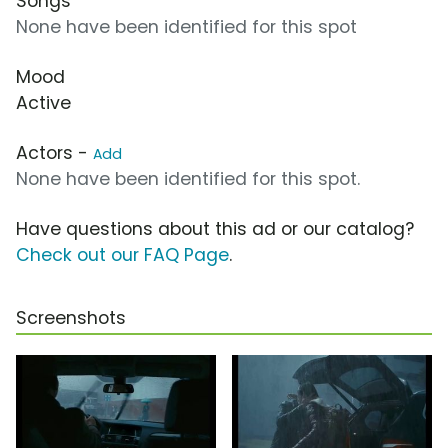
Songs
None have been identified for this spot
Mood
Active
Actors -
Add
None have been identified for this spot.
Have questions about this ad or our catalog?
Check out our FAQ Page
.
Screenshots