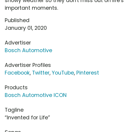
snowy weather so they don't miss out on life's
important moments.
Published
January 01, 2020
Advertiser
Bosch Automotive
Advertiser Profiles
Facebook
,
Twitter
,
YouTube
,
Pinterest
Products
Bosch Automotive ICON
Tagline
“Invented for Life”