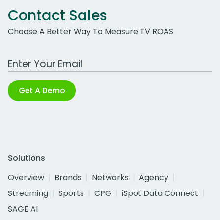
Contact Sales
Choose A Better Way To Measure TV ROAS
Work Email Address
Get A Demo
Solutions
Overview
Brands
Networks
Agency
Streaming
Sports
CPG
iSpot Data Connect
SAGE AI