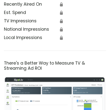
Recently Aired On
🔒
Est. Spend
🔒
TV Impressions
🔒
National Impressions
🔒
Local Impressions
🔒
There's a Better Way to Measure TV &
Streaming Ad ROI