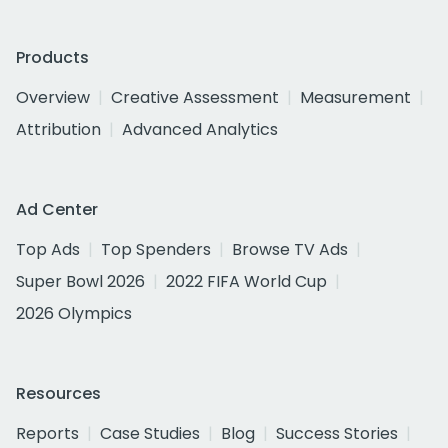
Products
Overview
Creative Assessment
Measurement
Attribution
Advanced Analytics
Ad Center
Top Ads
Top Spenders
Browse TV Ads
Super Bowl 2026
2022 FIFA World Cup
2026 Olympics
Resources
Reports
Case Studies
Blog
Success Stories