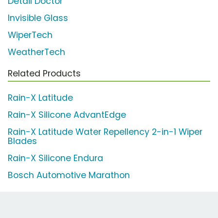
Detail Doctor
Invisible Glass
WiperTech
WeatherTech
Related Products
Rain-X Latitude
Rain-X Silicone AdvantEdge
Rain-X Latitude Water Repellency 2-in-1 Wiper
Blades
Rain-X Silicone Endura
Bosch Automotive Marathon