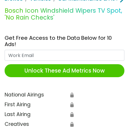
Bosch Icon Windshield Wipers TV Spot,
'No Rain Checks'
Get Free Access to the Data Below for 10
Ads!
Work Email
Unlock These Ad Metrics Now
National Airings
🔒
First Airing
🔒
Last Airing
🔒
Creatives
🔒