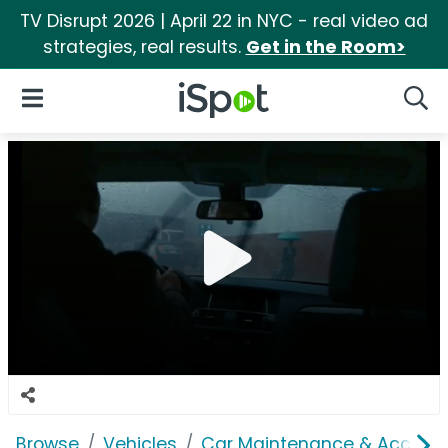
TV Disrupt 2026 | April 22 in NYC - real video ad
strategies, real results.
Get in the Room>
iSpot Logo
Open Navigation
Searc
Browse
Vehicles
Car Maintenance & Accesso