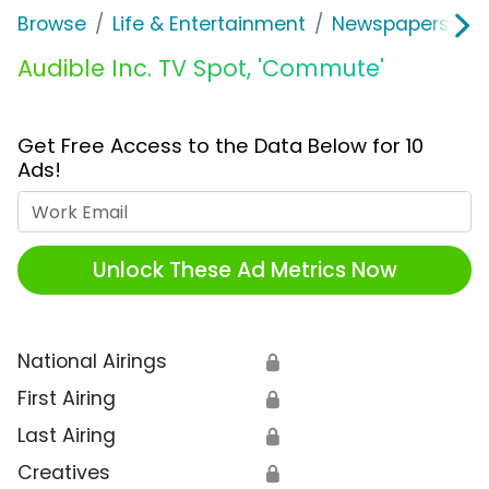
Browse
Life & Entertainment
Newspapers, Bo
Audible Inc. TV Spot, 'Commute'
Get Free Access to the Data Below for 10
Ads!
Work Email
Unlock These Ad Metrics Now
National Airings
🔒
First Airing
🔒
Last Airing
🔒
Creatives
🔒