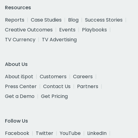
Resources
Reports
Case Studies
Blog
Success Stories
Creative Outcomes
Events
Playbooks
TV Currency
TV Advertising
About Us
About iSpot
Customers
Careers
Press Center
Contact Us
Partners
Get a Demo
Get Pricing
Follow Us
Facebook
Twitter
YouTube
LinkedIn