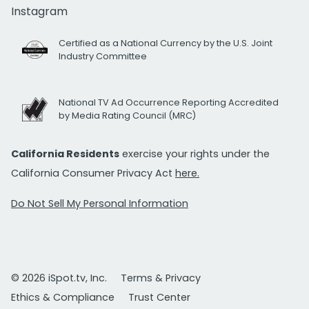
Instagram
Certified as a National Currency by the U.S. Joint
Industry Committee
National TV Ad Occurrence Reporting Accredited
by Media Rating Council (MRC)
California Residents
exercise your rights under the
California Consumer Privacy Act
here.
Do Not Sell My Personal Information
© 2026 iSpot.tv, Inc.
Terms & Privacy
Ethics & Compliance
Trust Center