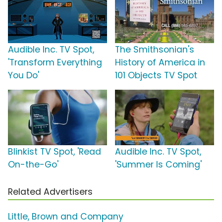
Audible Inc. TV Spot,
The Smithsonian's
'Transform Everything
History of America in
You Do'
101 Objects TV Spot
Blinkist TV Spot, 'Read
Audible Inc. TV Spot,
On-the-Go'
'Summer Is Coming'
Related Advertisers
Little, Brown and Company