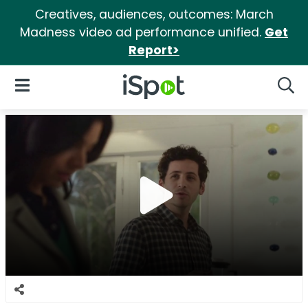
Creatives, audiences, outcomes: March
Madness video ad performance unified.
Get
Report>
iSpot Logo
Open Navigation
Searc