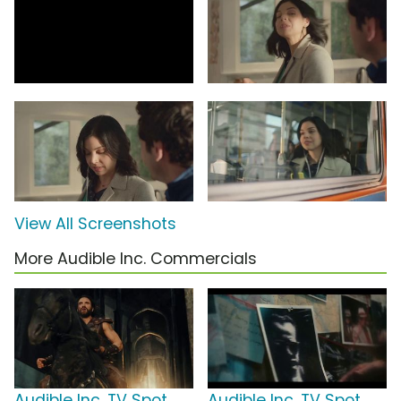
View All Screenshots
More Audible Inc. Commercials
Audible Inc. TV Spot,
Audible Inc. TV Spot,