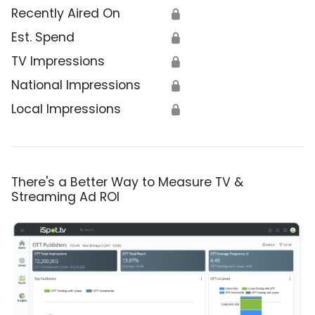
Recently Aired On
🔒
Est. Spend
🔒
TV Impressions
🔒
National Impressions
🔒
Local Impressions
🔒
There's a Better Way to Measure TV &
Streaming Ad ROI