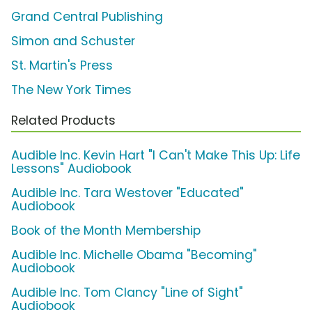
Grand Central Publishing
Simon and Schuster
St. Martin's Press
The New York Times
Related Products
Audible Inc. Kevin Hart "I Can't Make This Up: Life
Lessons" Audiobook
Audible Inc. Tara Westover "Educated"
Audiobook
Book of the Month Membership
Audible Inc. Michelle Obama "Becoming"
Audiobook
Audible Inc. Tom Clancy "Line of Sight"
Audiobook