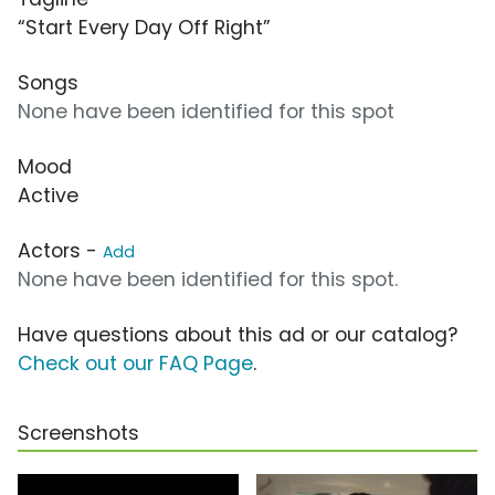
“Start Every Day Off Right”
Songs
None have been identified for this spot
Mood
Active
Actors -
Add
None have been identified for this spot.
Have questions about this ad or our catalog?
Check out our FAQ Page
.
Screenshots