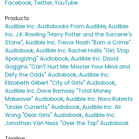
Facebook
,
Twitter
,
YouTube
Products
Audible Inc. Audiobooks From Audible
,
Audible
Inc. J.K. Rowling "Harry Potter and the Sorcerer's
Stone"
,
Audible Inc. Trevor Noah "Born a Crime"
Audiobook
,
Audible Inc. Rachel Hollis "Girl, Stop
Apologizing" Audiobook
,
Audible Inc. David
Goggins "Can't Hurt Me: Master Your Mind and
Defy the Odds" Audiobook
,
Audible Inc.
Elizabeth Gilbert "City of Girls" Audiobook
,
Audible Inc. Dave Ramsey "Total Money
Makeover" Audiobook
,
Audible Inc. Nora Roberts
"Under Currents" Audiobook
,
Audible Inc. Ali
Wong "Dear Girls" Audiobook
,
Audible Inc.
Jonathan Van Ness "Over the Top" Audiobook
Tagline