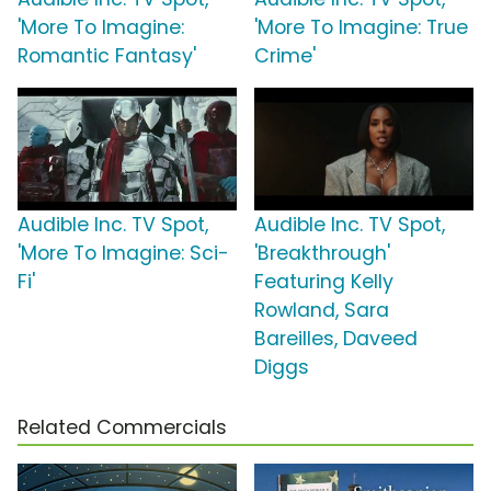
'More To Imagine:
'More To Imagine: True
Romantic Fantasy'
Crime'
Audible Inc. TV Spot,
Audible Inc. TV Spot,
'More To Imagine: Sci-
'Breakthrough'
Fi'
Featuring Kelly
Rowland, Sara
Bareilles, Daveed
Diggs
Related Commercials