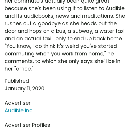
her commute's actually been quite great
because she's been using it to listen to Audible
and its audiobooks, news and meditations. She
rushes out a goodbye as she heads out the
door and hops on a bus, a subway, a water taxi
and an actual taxi... only to end up back home.
"You know, I do think it's weird you've started
commuting when you work from home," he
comments, to which she only says she'll be in
her "office."
Published
January 11, 2020
Advertiser
Audible Inc.
Advertiser Profiles