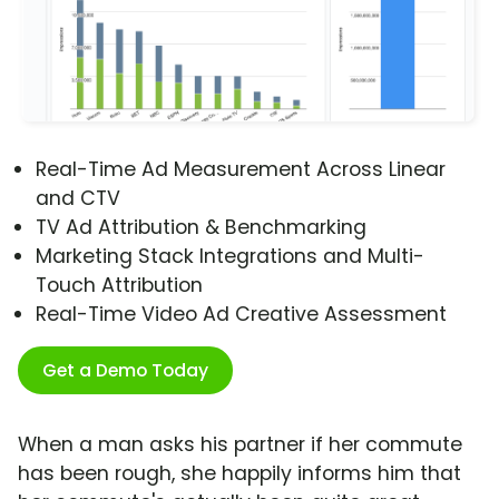
Real-Time Ad Measurement Across Linear
and CTV
TV Ad Attribution & Benchmarking
Marketing Stack Integrations and Multi-
Touch Attribution
Real-Time Video Ad Creative Assessment
Get a Demo Today
When a man asks his partner if her commute
has been rough, she happily informs him that