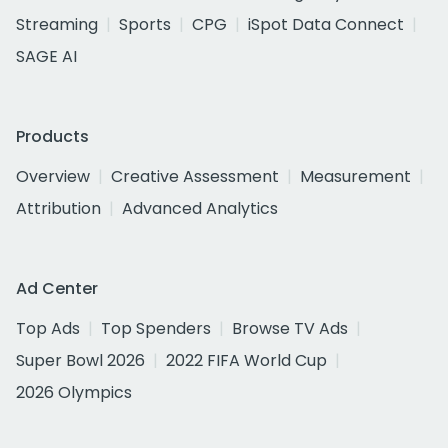
Streaming
Sports
CPG
iSpot Data Connect
SAGE AI
Products
Overview
Creative Assessment
Measurement
Attribution
Advanced Analytics
Ad Center
Top Ads
Top Spenders
Browse TV Ads
Super Bowl 2026
2022 FIFA World Cup
2026 Olympics