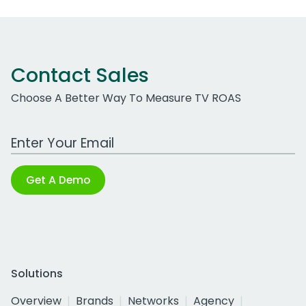
Contact Sales
Choose A Better Way To Measure TV ROAS
Work Email Address
Get A Demo
Solutions
Overview
Brands
Networks
Agency