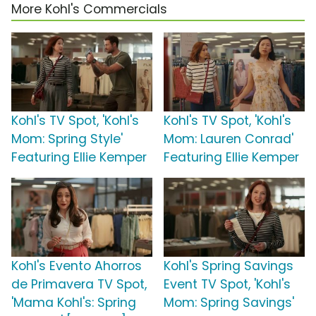
More Kohl's Commercials
Kohl's TV Spot, 'Kohl's
Kohl's TV Spot, 'Kohl's
Mom: Spring Style'
Mom: Lauren Conrad'
Featuring Ellie Kemper
Featuring Ellie Kemper
Kohl's Evento Ahorros
Kohl's Spring Savings
de Primavera TV Spot,
Event TV Spot, 'Kohl's
'Mama Kohl's: Spring
Mom: Spring Savings'