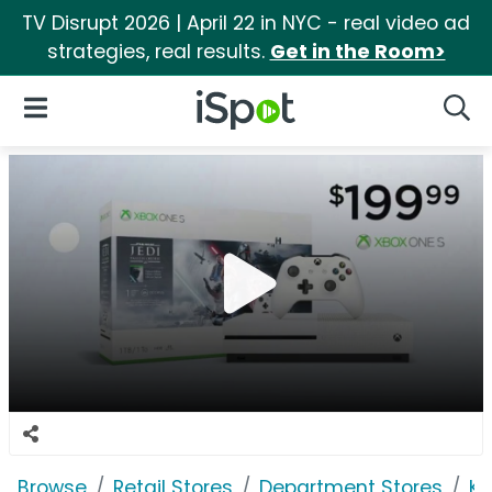
TV Disrupt 2026 | April 22 in NYC - real video ad
strategies, real results.
Get in the Room>
iSpot Logo
Open Navigation
Searc
Browse
Retail Stores
Department Stores
Ko