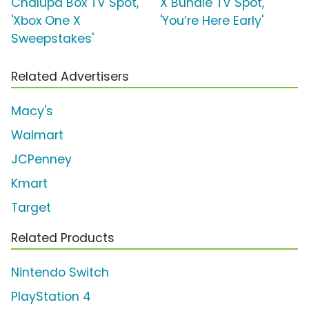
Chalupa Box TV Spot,
X Bundle TV Spot,
'Xbox One X
'You’re Here Early'
Sweepstakes'
Related Advertisers
Macy's
Walmart
JCPenney
Kmart
Target
Related Products
Nintendo Switch
PlayStation 4