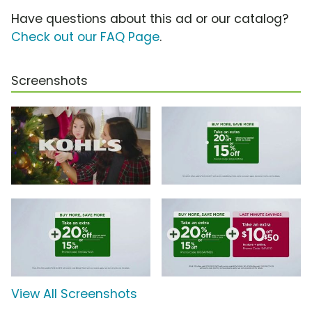
Have questions about this ad or our catalog?
Check out our FAQ Page
.
Screenshots
View All Screenshots