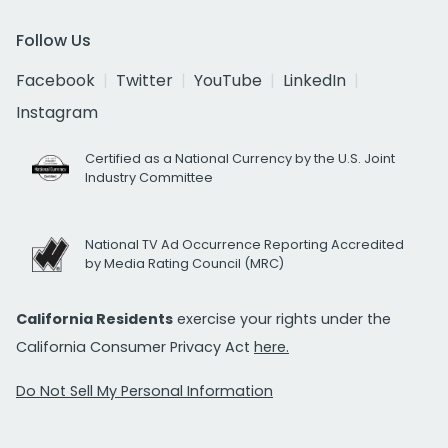
Follow Us
Facebook
Twitter
YouTube
LinkedIn
Instagram
Certified as a National Currency by the U.S. Joint
Industry Committee
National TV Ad Occurrence Reporting Accredited
by Media Rating Council (MRC)
California Residents
exercise your rights under the
California Consumer Privacy Act
here.
Do Not Sell My Personal Information