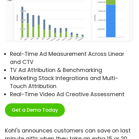
Real-Time Ad Measurement Across Linear
and CTV
TV Ad Attribution & Benchmarking
Marketing Stack Integrations and Multi-
Touch Attribution
Real-Time Video Ad Creative Assessment
Get a Demo Today
Kohl's announces customers can save on last
minute gifts when they take an extra 15 or 20