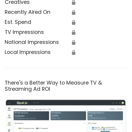
Creatives
🔒
Recently Aired On
🔒
Est. Spend
🔒
TV Impressions
🔒
National Impressions
🔒
Local Impressions
🔒
There's a Better Way to Measure TV &
Streaming Ad ROI