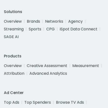
Solutions
Overview
Brands
Networks
Agency
Streaming
Sports
CPG
iSpot Data Connect
SAGE AI
Products
Overview
Creative Assessment
Measurement
Attribution
Advanced Analytics
Ad Center
Top Ads
Top Spenders
Browse TV Ads