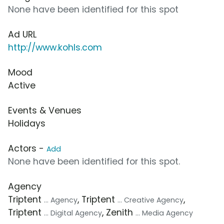
None have been identified for this spot
Ad URL
http://www.kohls.com
Mood
Active
Events & Venues
Holidays
Actors -
Add
None have been identified for this spot.
Agency
Triptent
, Triptent
,
... Agency
... Creative Agency
Triptent
, Zenith
... Digital Agency
... Media Agency