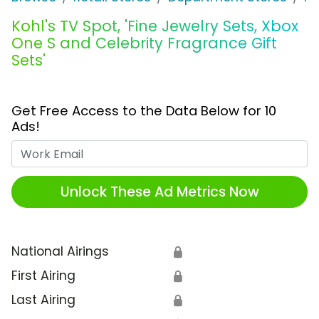
Kohl's TV Spot, 'Fine Jewelry Sets, Xbox
One S and Celebrity Fragrance Gift
Sets'
Get Free Access to the Data Below for 10
Ads!
Work Email
Unlock These Ad Metrics Now
National Airings
🔒
First Airing
🔒
Last Airing
🔒