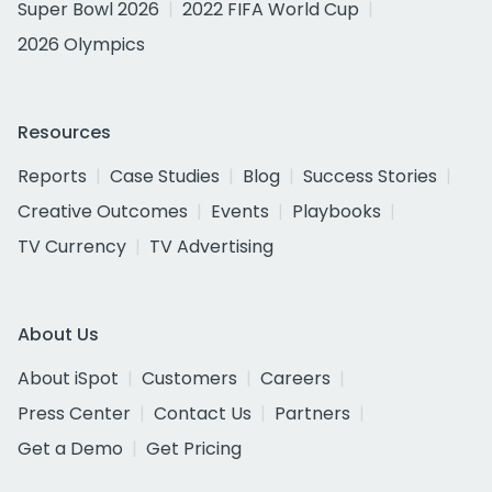
Super Bowl 2026
2022 FIFA World Cup
2026 Olympics
Resources
Reports
Case Studies
Blog
Success Stories
Creative Outcomes
Events
Playbooks
TV Currency
TV Advertising
About Us
About iSpot
Customers
Careers
Press Center
Contact Us
Partners
Get a Demo
Get Pricing