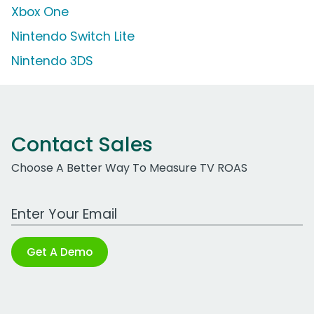
Xbox One
Nintendo Switch Lite
Nintendo 3DS
Contact Sales
Choose A Better Way To Measure TV ROAS
Work Email Address
Get A Demo