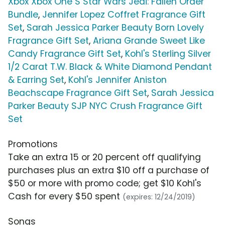
Xbox Xbox One S Star Wars Jedi: Fallen Order
Bundle
,
Jennifer Lopez Coffret Fragrance Gift
Set
,
Sarah Jessica Parker Beauty Born Lovely
Fragrance Gift Set
,
Ariana Grande Sweet Like
Candy Fragrance Gift Set
,
Kohl's Sterling Silver
1/2 Carat T.W. Black & White Diamond Pendant
& Earring Set
,
Kohl's Jennifer Aniston
Beachscape Fragrance Gift Set
,
Sarah Jessica
Parker Beauty SJP NYC Crush Fragrance Gift
Set
Promotions
Take an extra 15 or 20 percent off qualifying
purchases plus an extra $10 off a purchase of
$50 or more with promo code; get $10 Kohl's
Cash for every $50 spent
(expires: 12/24/2019)
Songs