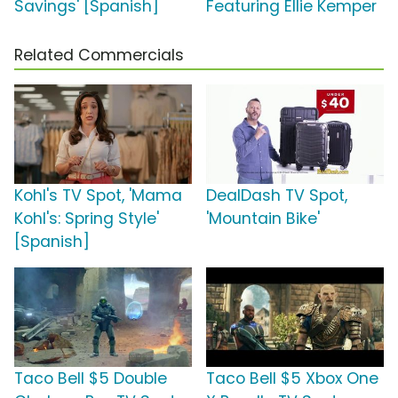
Savings' [Spanish]
Featuring Ellie Kemper
Related Commercials
Kohl's TV Spot, 'Mama
DealDash TV Spot,
Kohl's: Spring Style'
'Mountain Bike'
[Spanish]
Taco Bell $5 Double
Taco Bell $5 Xbox One