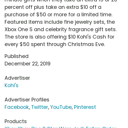
percent off plus take an extra $10 off a
purchase of $50 or more for a limited time.
Featured items include fine jewelry sets, the
Xbox One S and celebrity fragrance gift sets.
The store is also offering $10 Kohl's Cash for
every $50 spent through Christmas Eve.
Published
December 22, 2019
Advertiser
Kohl's
Advertiser Profiles
Facebook
,
Twitter
,
YouTube
,
Pinterest
Products