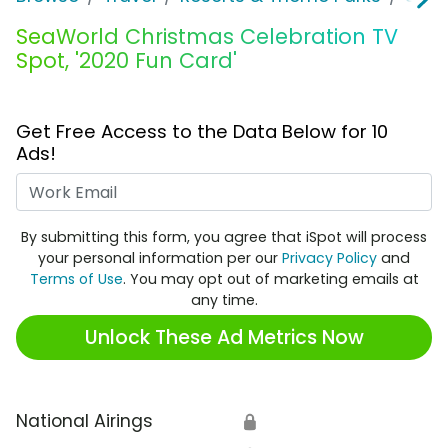
SeaWorld Christmas Celebration TV
Spot, '2020 Fun Card'
Get Free Access to the Data Below for 10
Ads!
Work Email
By submitting this form, you agree that iSpot will process
your personal information per our
Privacy Policy
and
Terms of Use
. You may opt out of marketing emails at
any time.
Unlock These Ad Metrics Now
National Airings
🔒