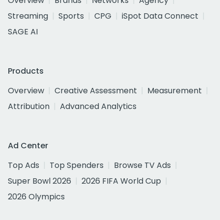
Overview
Brands
Networks
Agency
Streaming
Sports
CPG
iSpot Data Connect
SAGE AI
Products
Overview
Creative Assessment
Measurement
Attribution
Advanced Analytics
Ad Center
Top Ads
Top Spenders
Browse TV Ads
Super Bowl 2026
2026 FIFA World Cup
2026 Olympics