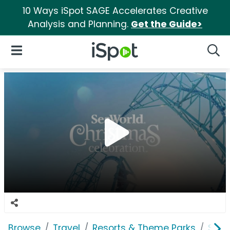
10 Ways iSpot SAGE Accelerates Creative
Analysis and Planning.
Get the Guide>
iSpot Logo
Open Navigation
Searc
Browse
Travel
Resorts & Theme Parks
SeaW