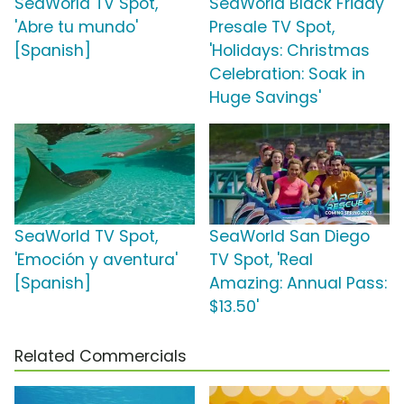
SeaWorld TV Spot,
SeaWorld Black Friday
'Abre tu mundo'
Presale TV Spot,
[Spanish]
'Holidays: Christmas
Celebration: Soak in
Huge Savings'
SeaWorld TV Spot,
SeaWorld San Diego
'Emoción y aventura'
TV Spot, 'Real
[Spanish]
Amazing: Annual Pass:
$13.50'
Related Commercials