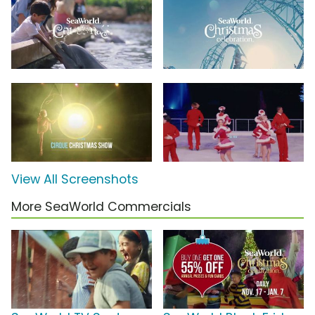
View All Screenshots
More SeaWorld Commercials