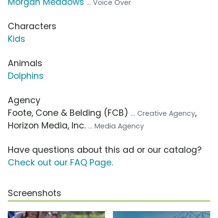
Morgan Meadows
... Voice Over
Characters
Kids
Animals
Dolphins
Agency
Foote, Cone & Belding (FCB)
,
... Creative Agency
Horizon Media, Inc.
... Media Agency
Have questions about this ad or our catalog?
Check out our FAQ Page
.
Screenshots