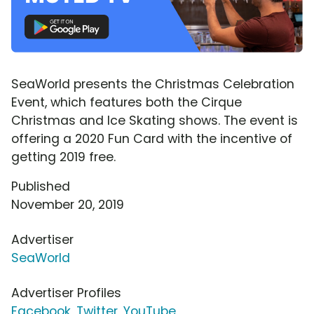
SeaWorld presents the Christmas Celebration
Event, which features both the Cirque
Christmas and Ice Skating shows. The event is
offering a 2020 Fun Card with the incentive of
getting 2019 free.
Published
November 20, 2019
Advertiser
SeaWorld
Advertiser Profiles
Facebook
,
Twitter
,
YouTube