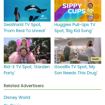
SeaWorld TV Spot,
Huggies Pull-Ups TV
'From Real To Unreal'
Spot, 'Big Kid Song'
Rid-X TV Spot, 'Garden
GoodRx TV Spot, 'My
Party'
Son Needs This Drug'
Related Advertisers
Disney World