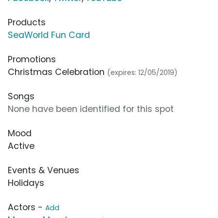
Products
SeaWorld Fun Card
Promotions
Christmas Celebration
(expires: 12/05/2019)
Songs
None have been identified for this spot
Mood
Active
Events & Venues
Holidays
Actors -
Add