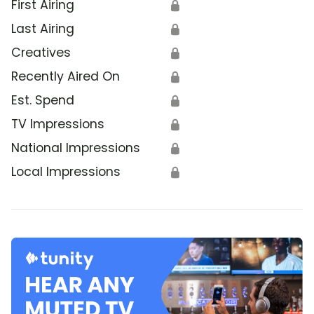
First Airing
🔒
Last Airing
🔒
Creatives
🔒
Recently Aired On
🔒
Est. Spend
🔒
TV Impressions
🔒
National Impressions
🔒
Local Impressions
🔒