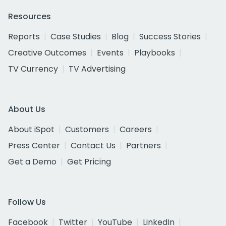
Resources
Reports
Case Studies
Blog
Success Stories
Creative Outcomes
Events
Playbooks
TV Currency
TV Advertising
About Us
About iSpot
Customers
Careers
Press Center
Contact Us
Partners
Get a Demo
Get Pricing
Follow Us
Facebook
Twitter
YouTube
LinkedIn