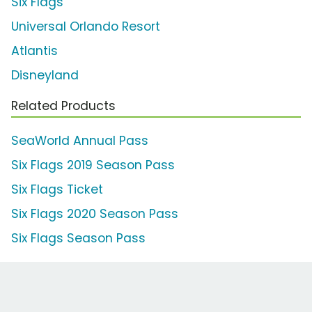
Six Flags
Universal Orlando Resort
Atlantis
Disneyland
Related Products
SeaWorld Annual Pass
Six Flags 2019 Season Pass
Six Flags Ticket
Six Flags 2020 Season Pass
Six Flags Season Pass