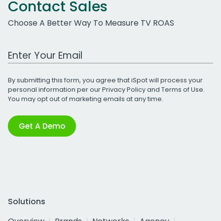
Contact Sales
Choose A Better Way To Measure TV ROAS
Work Email Address
By submitting this form, you agree that iSpot will process your
personal information per our
Privacy Policy
and
Terms of Use
.
You may opt out of marketing emails at any time.
Get A Demo
Solutions