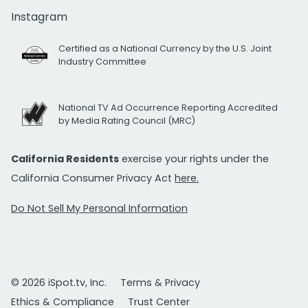
Instagram
Certified as a National Currency by the U.S. Joint
Industry Committee
National TV Ad Occurrence Reporting Accredited
by Media Rating Council (MRC)
California Residents
exercise your rights under the
California Consumer Privacy Act
here.
Do Not Sell My Personal Information
© 2026 iSpot.tv, Inc.
Terms & Privacy
Ethics & Compliance
Trust Center