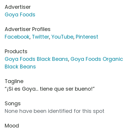
Advertiser
Goya Foods
Advertiser Profiles
Facebook
,
Twitter
,
YouTube
,
Pinterest
Products
Goya Foods Black Beans
,
Goya Foods Organic
Black Beans
Tagline
“¡Si es Goya... tiene que ser bueno!”
Songs
None have been identified for this spot
Mood