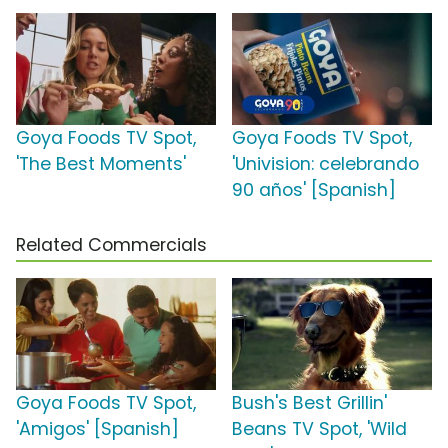
Goya Foods TV Spot,
Goya Foods TV Spot,
'The Best Moments'
'Univision: celebrando
90 años' [Spanish]
Related Commercials
Goya Foods TV Spot,
Bush's Best Grillin'
'Amigos' [Spanish]
Beans TV Spot, 'Wild