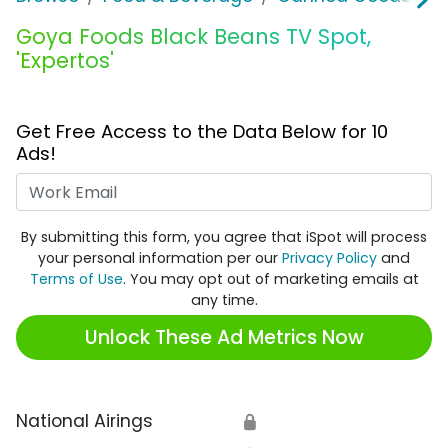
Goya Foods Black Beans TV Spot,
'Expertos'
Get Free Access to the Data Below for 10
Ads!
Work Email
By submitting this form, you agree that iSpot will process
your personal information per our
Privacy Policy
and
Terms of Use
. You may opt out of marketing emails at
any time.
Unlock These Ad Metrics Now
National Airings
🔒