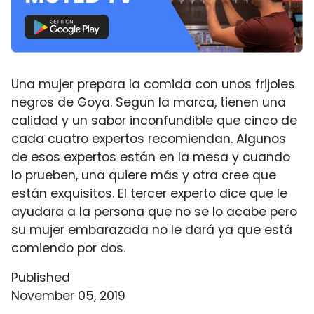
Una mujer prepara la comida con unos frijoles
negros de Goya. Segun la marca, tienen una
calidad y un sabor inconfundible que cinco de
cada cuatro expertos recomiendan. Algunos
de esos expertos están en la mesa y cuando
lo prueben, una quiere más y otra cree que
están exquisitos. El tercer experto dice que le
ayudara a la persona que no se lo acabe pero
su mujer embarazada no le dará ya que está
comiendo por dos.
Published
November 05, 2019