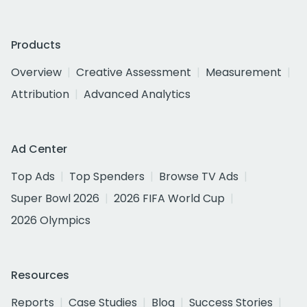
Products
Overview
Creative Assessment
Measurement
Attribution
Advanced Analytics
Ad Center
Top Ads
Top Spenders
Browse TV Ads
Super Bowl 2026
2026 FIFA World Cup
2026 Olympics
Resources
Reports
Case Studies
Blog
Success Stories