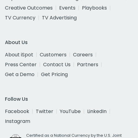
Creative Outcomes
Events
Playbooks
TV Currency
TV Advertising
About Us
About iSpot
Customers
Careers
Press Center
Contact Us
Partners
Get a Demo
Get Pricing
Follow Us
Facebook
Twitter
YouTube
LinkedIn
Instagram
Certified as a National Currency by the U.S. Joint