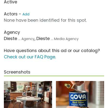
Active
Actors -
Add
None have been identified for this spot.
Agency
Dieste
, Dieste
... Agency
... Media Agency
Have questions about this ad or our catalog?
Check out our FAQ Page
.
Screenshots