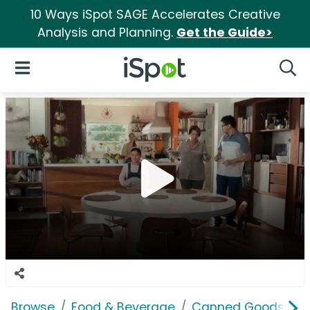
10 Ways iSpot SAGE Accelerates Creative
Analysis and Planning.
Get the Guide>
iSpot Logo
Open Navigation
Searc
Browse
Food & Beverage
Canned Goods & S