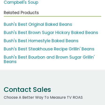
Campbell's Soup
Related Products
Bush's Best Original Baked Beans
Bush's Best Brown Sugar Hickory Baked Beans
Bush's Best Homestyle Baked Beans
Bush's Best Steakhouse Recipe Grillin' Beans
Bush's Best Bourbon and Brown Sugar Grillin'
Beans
Contact Sales
Choose A Better Way To Measure TV ROAS