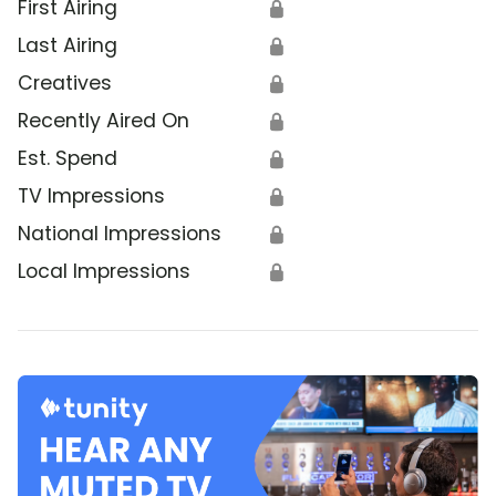
First Airing
🔒
Last Airing
🔒
Creatives
🔒
Recently Aired On
🔒
Est. Spend
🔒
TV Impressions
🔒
National Impressions
🔒
Local Impressions
🔒