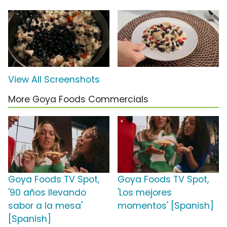
View All Screenshots
More Goya Foods Commercials
Goya Foods TV Spot,
Goya Foods TV Spot,
'90 años llevando
'Los mejores
sabor a la mesa'
momentos' [Spanish]
[Spanish]