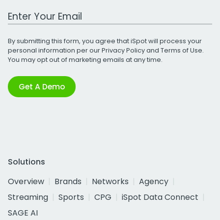
Work Email Address
By submitting this form, you agree that iSpot will process your
personal information per our
Privacy Policy
and
Terms of Use
.
You may opt out of marketing emails at any time.
Get A Demo
Solutions
Overview
Brands
Networks
Agency
Streaming
Sports
CPG
iSpot Data Connect
SAGE AI