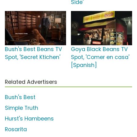
Side'
Bush's Best Beans TV
Goya Black Beans TV
Spot, 'Secret Ktichen'
Spot, 'Comer en casa'
[Spanish]
Related Advertisers
Bush's Best
Simple Truth
Hurst's Hambeens
Rosarita