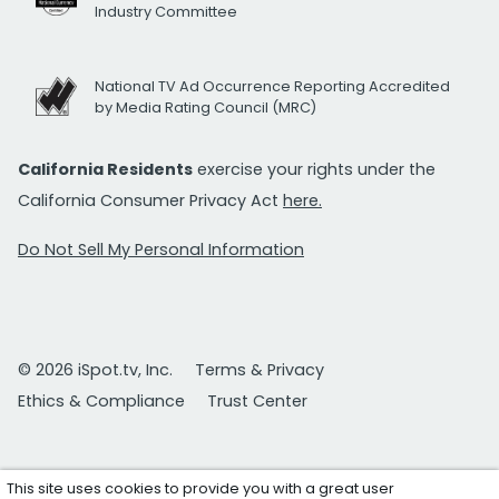
Industry Committee
National TV Ad Occurrence Reporting Accredited
by Media Rating Council (MRC)
California Residents
exercise your rights under the
California Consumer Privacy Act
here.
Do Not Sell My Personal Information
© 2026 iSpot.tv, Inc.
Terms & Privacy
Ethics & Compliance
Trust Center
This site uses cookies to provide you with a great user