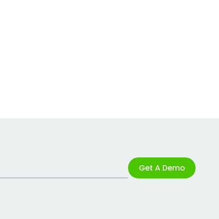
Get A Demo