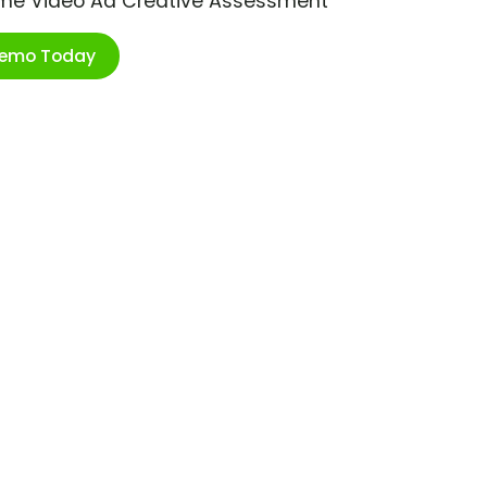
ime Video Ad Creative Assessment
Demo Today