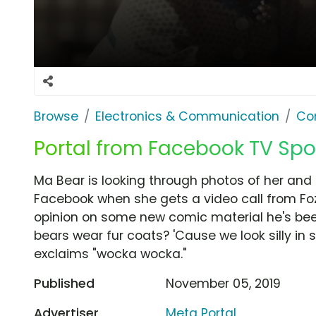
Browse
Electronics & Communication
Co
Portal from Facebook TV Sp
Ma Bear is looking through photos of her and 
Facebook when she gets a video call from Fozzi
opinion on some new comic material he's been
bears wear fur coats? 'Cause we look silly in
exclaims "wocka wocka."
Published
November 05, 2019
Advertiser
Meta Portal