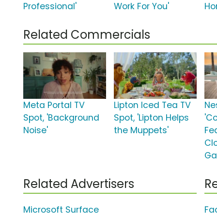
Professional'
Work For You'
Ho
Related Commercials
Meta Portal TV
Lipton Iced Tea TV
Ne
Spot, 'Background
Spot, 'Lipton Helps
'C
Noise'
the Muppets'
Fe
Cl
Ga
Related Advertisers
Re
Microsoft Surface
Fa