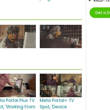
Real-T
Get a 
ta Portal Plus TV
Meta Portal+ TV
ot, 'Working From
Spot, 'Device