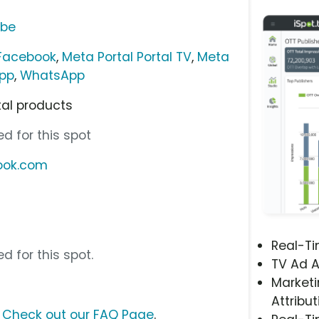
ube
 Facebook
,
Meta Portal Portal TV
,
Meta
pp
,
WhatsApp
tal products
d for this spot
book.com
Real-T
d for this spot.
TV Ad A
Marketi
Attribut
?
Check out our FAQ Page
.