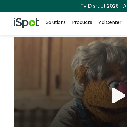
TV Disrupt 2026 | A
Navigation
iSpot Logo
Solutions
Products
Ad Center