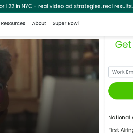
pril 22 in NYC - real video ad strategies, real results
Resources
About
Super Bowl
Get
National 
First Airin