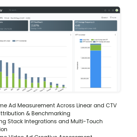
ime Ad Measurement Across Linear and CTV
ttribution & Benchmarking
ng Stack Integrations and Multi-Touch
ion