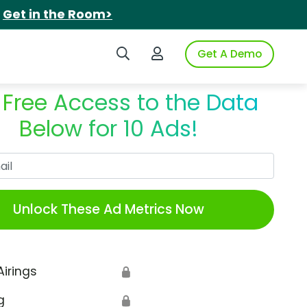
.
Get in the Room>
Search iSpot
Login to iSpot
Get A Demo
 Free Access to the Data
Below for 10 Ads!
Work Email
Unlock These Ad Metrics Now
Airings
🔒
g
🔒