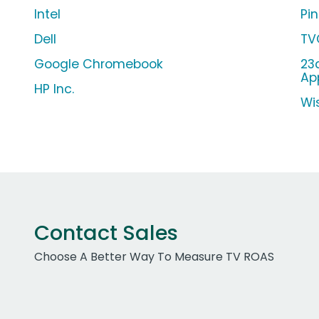
Intel
Pi
Dell
TV
Google Chromebook
23
Ap
HP Inc.
Wi
Contact Sales
Choose A Better Way To Measure TV ROAS