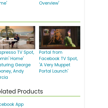
me'
Overview'
spresso TV Spot,
Portal from
omin' Home'
Facebook TV Spot,
aturing George
'A Very Muppet
ooney, Andy
Portal Launch'
rcia
lated Products
cebook App