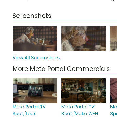
Screenshots
View All Screenshots
More Meta Portal Commercials
Meta Portal TV
Meta Portal TV
Me
Spot, 'Look
Spot, 'Make WFH
Sp