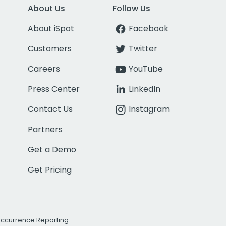
About Us
Follow Us
About iSpot
Facebook
Customers
Twitter
Careers
YouTube
Press Center
LinkedIn
Contact Us
Instagram
Partners
Get a Demo
Get Pricing
Occurrence Reporting