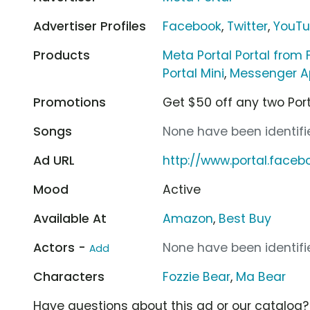
Advertiser Profiles
Facebook
,
Twitter
,
YouT
Products
Meta Portal Portal from
Portal Mini
,
Messenger A
Promotions
Get $50 off any two Por
Songs
None have been identifie
Ad URL
http://www.portal.face
Mood
Active
Available At
Amazon
,
Best Buy
Actors -
None have been identifie
Add
Characters
Fozzie Bear
,
Ma Bear
Have questions about this ad or our catalog