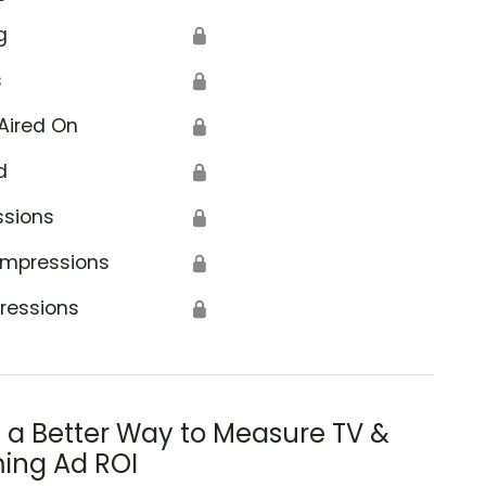
g
🔒
s
🔒
Aired On
🔒
d
🔒
ssions
🔒
Impressions
🔒
ressions
🔒
s a Better Way to Measure TV &
ing Ad ROI