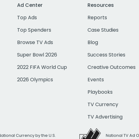
Ad Center
Resources
Top Ads
Reports
Top Spenders
Case Studies
Browse TV Ads
Blog
Super Bowl 2026
Success Stories
2022 FIFA World Cup
Creative Outcomes
2026 Olympics
Events
Playbooks
TV Currency
TV Advertising
National Currency by the U.S.
National TV Ad 