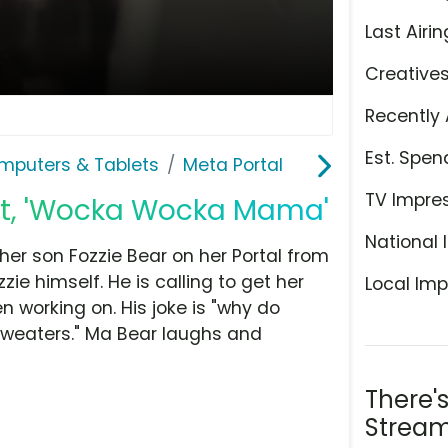
Last Airin
Creative
Recently 
Est. Spen
mputers & Tablets
Meta Portal
TV Impre
ot, 'Wocka Wocka Mama'
National 
her son Fozzie Bear on her Portal from
e himself. He is calling to get her
Local Imp
 working on. His joke is "why do
 sweaters." Ma Bear laughs and
There'
Stream