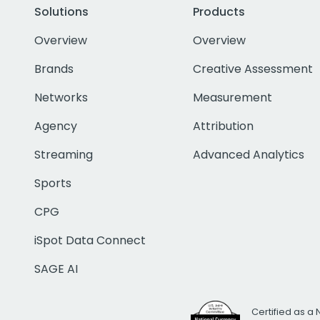
Solutions
Products
Overview
Overview
Brands
Creative Assessment
Networks
Measurement
Agency
Attribution
Streaming
Advanced Analytics
Sports
CPG
iSpot Data Connect
SAGE AI
Certified as a 