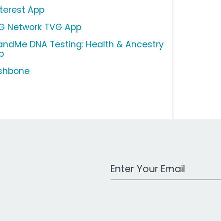
nterest App
G Network TVG App
andMe DNA Testing: Health & Ancestry
p
shbone
Work Email Address