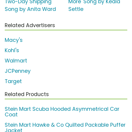
Two-Day Shipping'
More' Song by Keala
Song by Anita Ward
Settle
Related Advertisers
Macy's
Kohl's
Walmart
JCPenney
Target
Related Products
Stein Mart Scuba Hooded Asymmetrical Car
Coat
Stein Mart Hawke & Co Quilted Packable Puffer
Jacket