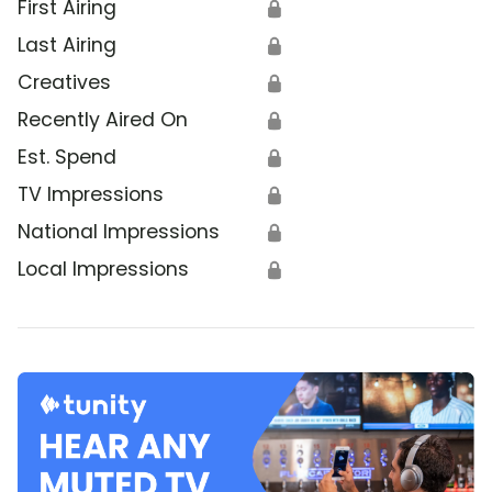
First Airing
🔒
Last Airing
🔒
Creatives
🔒
Recently Aired On
🔒
Est. Spend
🔒
TV Impressions
🔒
National Impressions
🔒
Local Impressions
🔒