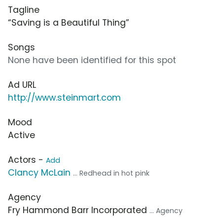
Tagline
“Saving is a Beautiful Thing”
Songs
None have been identified for this spot
Ad URL
http://www.steinmart.com
Mood
Active
Actors -
Add
Clancy McLain
... Redhead in hot pink
Agency
Fry Hammond Barr Incorporated
... Agency