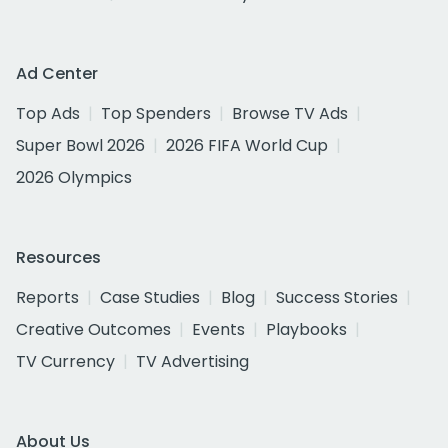
Ad Center
Top Ads
Top Spenders
Browse TV Ads
Super Bowl 2026
2026 FIFA World Cup
2026 Olympics
Resources
Reports
Case Studies
Blog
Success Stories
Creative Outcomes
Events
Playbooks
TV Currency
TV Advertising
About Us