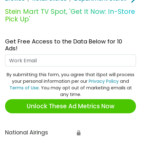
Stein Mart TV Spot, 'Get It Now: In-Store
Pick Up'
Get Free Access to the Data Below for 10
Ads!
Work Email
By submitting this form, you agree that iSpot will process
your personal information per our
Privacy Policy
and
Terms of Use
. You may opt out of marketing emails at
any time.
Unlock These Ad Metrics Now
National Airings
🔒