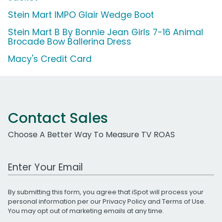
Stein Mart IMPO Glair Wedge Boot
Stein Mart B By Bonnie Jean Girls 7-16 Animal
Brocade Bow Ballerina Dress
Macy's Credit Card
Contact Sales
Choose A Better Way To Measure TV ROAS
Work Email Address
By submitting this form, you agree that iSpot will process your
personal information per our
Privacy Policy
and
Terms of Use
.
You may opt out of marketing emails at any time.