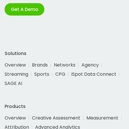
Get A Demo
Solutions
Overview
Brands
Networks
Agency
Streaming
Sports
CPG
iSpot Data Connect
SAGE AI
Products
Overview
Creative Assessment
Measurement
Attribution
Advanced Analytics