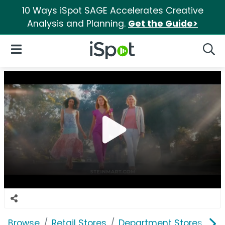
10 Ways iSpot SAGE Accelerates Creative
Analysis and Planning.
Get the Guide>
iSpot Logo
Open Navigation
Searc
Browse
Retail Stores
Department Stores
St