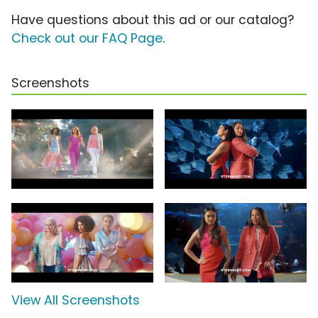
Have questions about this ad or our catalog?
Check out our FAQ Page
.
Screenshots
View All Screenshots