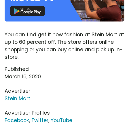
You can find get it now fashion at Stein Mart at
up to 60 percent off. The store offers online
shopping or you can buy online and pick up in-
store.
Published
March 16, 2020
Advertiser
Stein Mart
Advertiser Profiles
Facebook
,
Twitter
,
YouTube