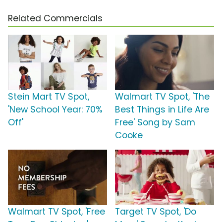
Related Commercials
Stein Mart TV Spot,
Walmart TV Spot, 'The
'New School Year: 70%
Best Things in Life Are
Off'
Free' Song by Sam
Cooke
Walmart TV Spot, 'Free
Target TV Spot, 'Do