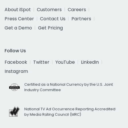
About iSpot
Customers
Careers
Press Center
Contact Us
Partners
Get a Demo
Get Pricing
Follow Us
Facebook
Twitter
YouTube
LinkedIn
Instagram
Certified as a National Currency by the U.S. Joint
Industry Committee
National TV Ad Occurrence Reporting Accredited
by Media Rating Council (MRC)