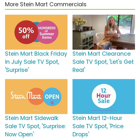
More Stein Mart Commercials
Stein Mart Black Friday
Stein Mart Clearance
in July Sale TV Spot,
Sale TV Spot, 'Let's Get
'Surprise'
Real'
Stein Mart Sidewalk
Stein Mart 12-Hour
Sale TV Spot, 'Surprise:
Sale TV Spot, 'Price
Now Open'
Drops'