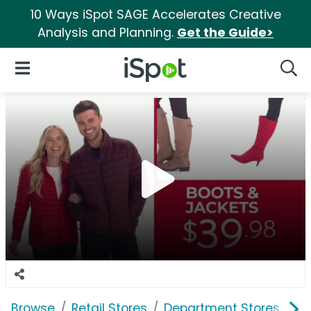
10 Ways iSpot SAGE Accelerates Creative
Analysis and Planning.
Get the Guide>
iSpot Logo
Open Navigation
Searc
Browse
Retail Stores
Department Stores
St