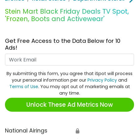
Stein Mart Black Friday Deals TV Spot,
'Frozen, Boots and Activewear'
Get Free Access to the Data Below for 10
Ads!
Work Email
By submitting this form, you agree that iSpot will process
your personal information per our
Privacy Policy
and
Terms of Use
. You may opt out of marketing emails at
any time.
Unlock These Ad Metrics Now
National Airings
🔒