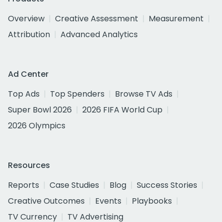
Overview
Creative Assessment
Measurement
Attribution
Advanced Analytics
Ad Center
Top Ads
Top Spenders
Browse TV Ads
Super Bowl 2026
2026 FIFA World Cup
2026 Olympics
Resources
Reports
Case Studies
Blog
Success Stories
Creative Outcomes
Events
Playbooks
TV Currency
TV Advertising