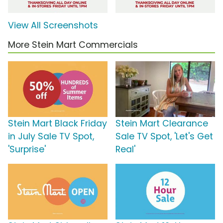
View All Screenshots
More Stein Mart Commercials
Stein Mart Black Friday
Stein Mart Clearance
in July Sale TV Spot,
Sale TV Spot, 'Let's Get
'Surprise'
Real'