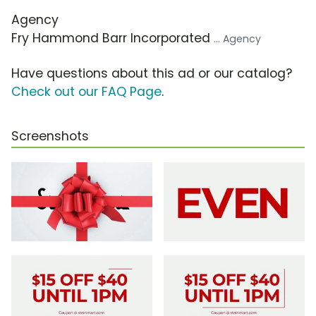
Agency
Fry Hammond Barr Incorporated
... Agency
Have questions about this ad or our catalog?
Check out our FAQ Page
.
Screenshots