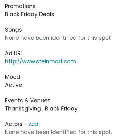
Promotions
Black Friday Deals
Songs
None have been identified for this spot
Ad URL
http://www.steinmart.com
Mood
Active
Events & Venues
Thanksgiving , Black Friday
Actors -
Add
None have been identified for this spot.