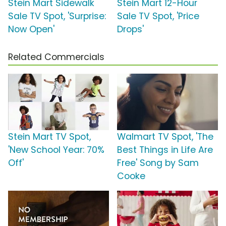
Stein Mart Sidewalk
Stein Mart 12-Hour
Sale TV Spot, 'Surprise:
Sale TV Spot, 'Price
Now Open'
Drops'
Related Commercials
Stein Mart TV Spot,
Walmart TV Spot, 'The
'New School Year: 70%
Best Things in Life Are
Off'
Free' Song by Sam
Cooke