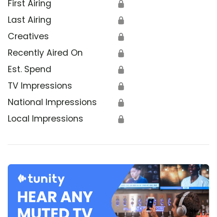
First Airing
🔒
Last Airing
🔒
Creatives
🔒
Recently Aired On
🔒
Est. Spend
🔒
TV Impressions
🔒
National Impressions
🔒
Local Impressions
🔒