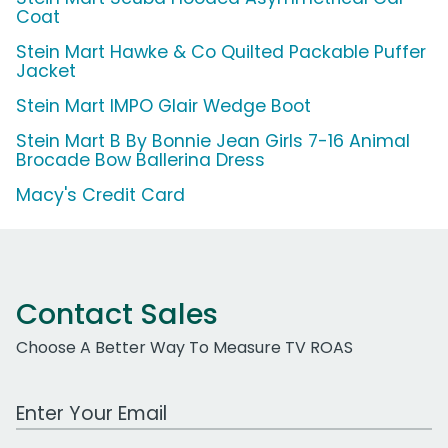
Coat
Stein Mart Hawke & Co Quilted Packable Puffer
Jacket
Stein Mart IMPO Glair Wedge Boot
Stein Mart B By Bonnie Jean Girls 7-16 Animal
Brocade Bow Ballerina Dress
Macy's Credit Card
Contact Sales
Choose A Better Way To Measure TV ROAS
Work Email Address