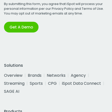
By submitting this form, you agree that iSpot will process your
personal information per our
Privacy Policy
and
Terms of Use
.
You may opt out of marketing emails at any time.
Get A Demo
Solutions
Overview
Brands
Networks
Agency
Streaming
Sports
CPG
iSpot Data Connect
SAGE AI
Products