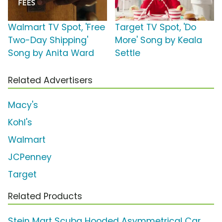
Walmart TV Spot, 'Free
Target TV Spot, 'Do
Two-Day Shipping'
More' Song by Keala
Song by Anita Ward
Settle
Related Advertisers
Macy's
Kohl's
Walmart
JCPenney
Target
Related Products
Stein Mart Scuba Hooded Asymmetrical Car