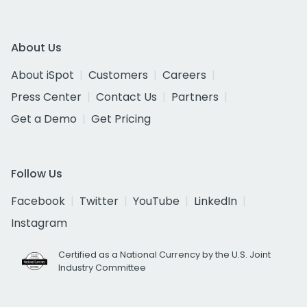
About Us
About iSpot
Customers
Careers
Press Center
Contact Us
Partners
Get a Demo
Get Pricing
Follow Us
Facebook
Twitter
YouTube
LinkedIn
Instagram
Certified as a National Currency by the U.S. Joint
Industry Committee