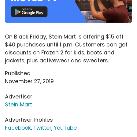
On Black Friday, Stein Mart is offering $15 off
$40 purchases until 1 p.m. Customers can get
discounts on Frozen 2 for kids, boots and
jackets, plus activewear and sweaters.
Published
November 27, 2019
Advertiser
Stein Mart
Advertiser Profiles
Facebook
,
Twitter
,
YouTube