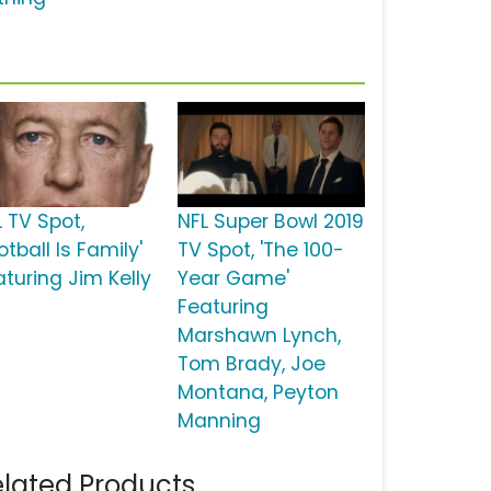
L TV Spot,
NFL Super Bowl 2019
otball Is Family'
TV Spot, 'The 100-
aturing Jim Kelly
Year Game'
Featuring
Marshawn Lynch,
Tom Brady, Joe
Montana, Peyton
Manning
lated Products