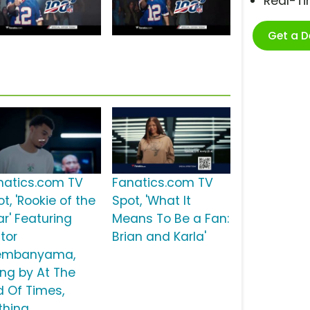
Real-T
Get a 
natics.com TV
Fanatics.com TV
t, 'Rookie of the
Spot, 'What It
ar' Featuring
Means To Be a Fan:
tor
Brian and Karla'
mbanyama,
ong by At The
d Of Times,
thing