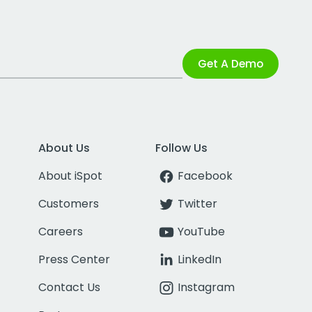
Get A Demo
About Us
Follow Us
About iSpot
Facebook
Customers
Twitter
Careers
YouTube
Press Center
LinkedIn
Contact Us
Instagram