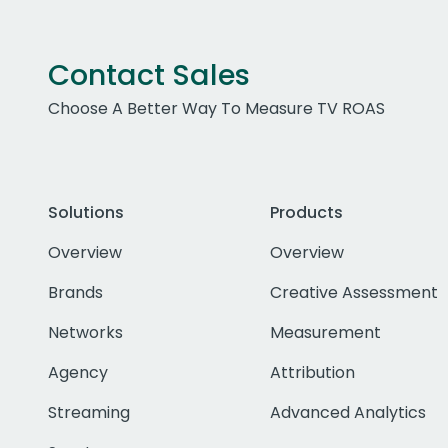
Contact Sales
Choose A Better Way To Measure TV ROAS
Solutions
Products
Overview
Overview
Brands
Creative Assessment
Networks
Measurement
Agency
Attribution
Streaming
Advanced Analytics