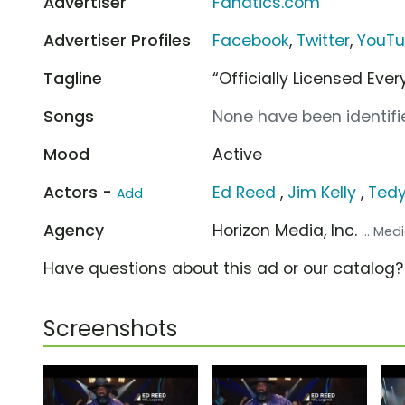
Advertiser
Fanatics.com
Advertiser Profiles
Facebook
,
Twitter
,
YouT
Tagline
“Officially Licensed Ever
Songs
None have been identifie
Mood
Active
Actors -
Ed Reed
,
Jim Kelly
,
Tedy
Add
Agency
Horizon Media, Inc.
... Me
Have questions about this ad or our catalog
Screenshots