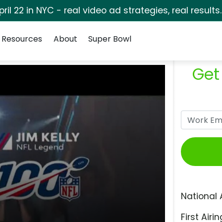
pril 22 in NYC - real video ad strategies, real results
Resources
About
Super Bowl
Get
National 
First Airin