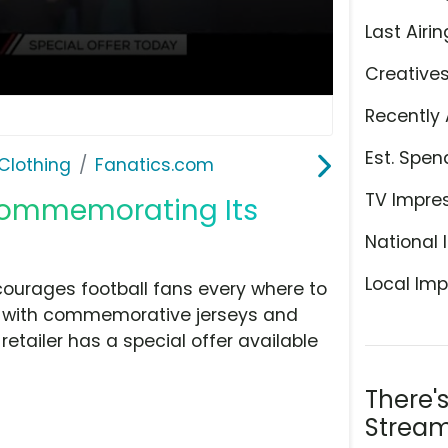
Last Airin
Creative
Recently 
Est. Spen
Clothing
Fanatics.com
TV Impre
 Commemorating Its
National 
Local Imp
courages football fans every where to
ry with commemorative jerseys and
 retailer has a special offer available
There'
Stream