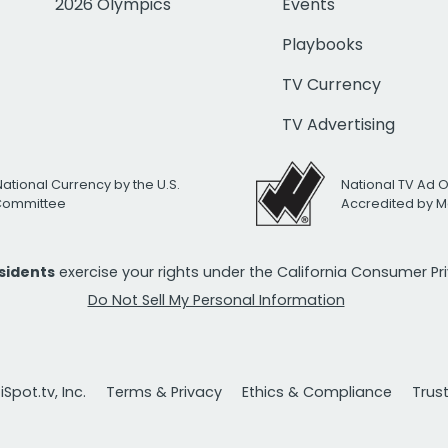
2026 Olympics
Events
Playbooks
TV Currency
TV Advertising
National Currency by the U.S.
National TV Ad 
 Committee
Accredited by M
esidents
exercise your rights under the California Consumer P
Do Not Sell My Personal Information
Spot.tv, Inc.
Terms & Privacy
Ethics & Compliance
Trus