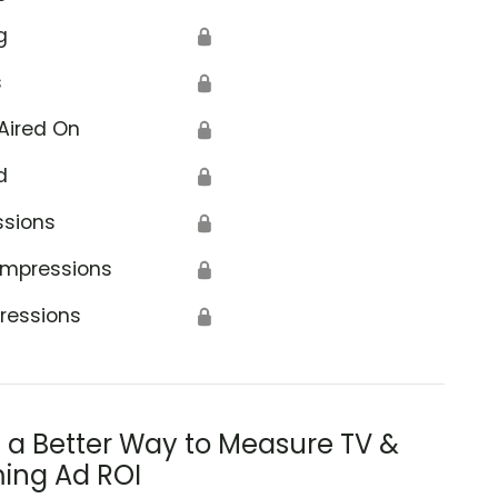
g
🔒
s
🔒
Aired On
🔒
d
🔒
ssions
🔒
Impressions
🔒
ressions
🔒
s a Better Way to Measure TV &
ing Ad ROI