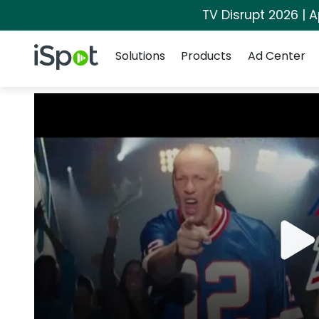
TV Disrupt 2026 | A
Navigation
iSpot Logo
Solutions
Products
Ad Center