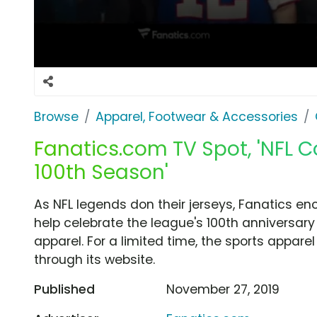
Browse
Apparel, Footwear & Accessories
Fanatics.com TV Spot, 'NFL
100th Season'
As NFL legends don their jerseys, Fanatics en
help celebrate the league's 100th anniversa
apparel. For a limited time, the sports apparel
through its website.
Published
November 27, 2019