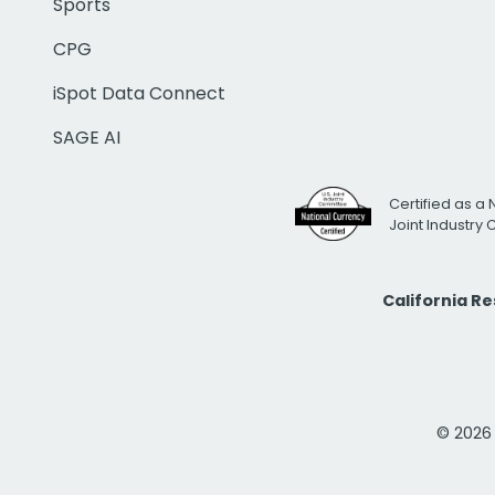
Sports
CPG
iSpot Data Connect
SAGE AI
Certified as a 
Joint Industry
California R
© 2026 i