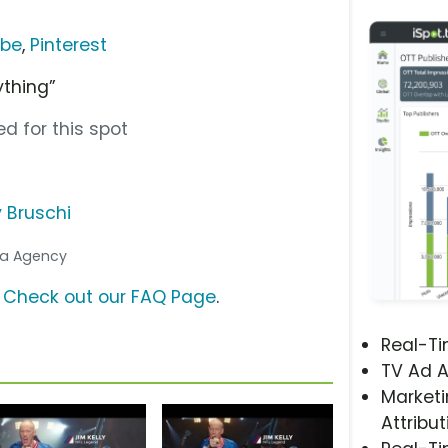
ube
,
Pinterest
ything”
d for this spot
 Bruschi
dia Agency
?
Check out our FAQ Page
.
Real-T
TV Ad A
Marketi
Attribut