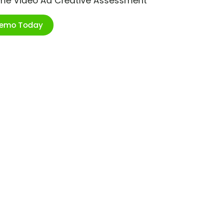
ime Video Ad Creative Assessment
Demo Today