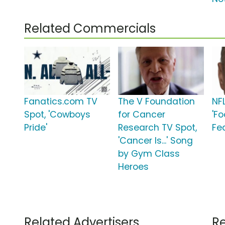
Related Commercials
Fanatics.com TV
The V Foundation
NF
Spot, 'Cowboys
for Cancer
'Fo
Pride'
Research TV Spot,
Fe
'Cancer Is...' Song
by Gym Class
Heroes
Related Advertisers
Re