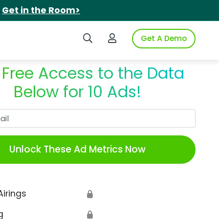
.
Get in the Room>
Search iSpot
Login to iSpot
Get A Demo
 Free Access to the Data
Below for 10 Ads!
Work Email
Unlock These Ad Metrics Now
Airings
🔒
g
🔒