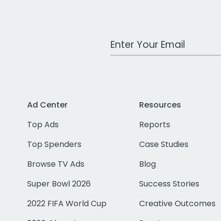
Work Email Address
Ad Center
Resources
Top Ads
Reports
Top Spenders
Case Studies
Browse TV Ads
Blog
Super Bowl 2026
Success Stories
2022 FIFA World Cup
Creative Outcomes