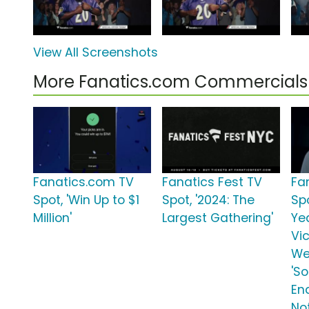
View All Screenshots
More Fanatics.com Commercials
Fanatics.com TV
Fanatics Fest TV
Fa
Spot, 'Win Up to $1
Spot, '2024: The
Spo
Million'
Largest Gathering'
Ye
Vic
We
'S
En
No