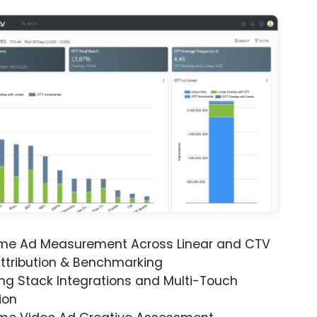
ime Ad Measurement Across Linear and CTV
ttribution & Benchmarking
ng Stack Integrations and Multi-Touch
ion