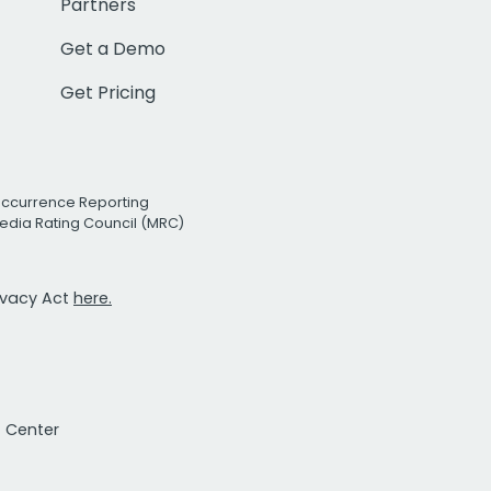
Partners
Get a Demo
Get Pricing
Occurrence Reporting
edia Rating Council (MRC)
rivacy Act
here.
t Center