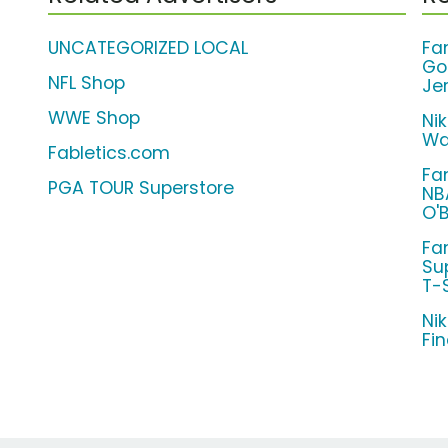
UNCATEGORIZED LOCAL
Fa
Go
NFL Shop
Je
WWE Shop
Ni
Wa
Fabletics.com
Fa
PGA TOUR Superstore
NB
O'
Fa
Su
T-S
Ni
Fi