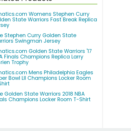
natics.com Womens Stephen Curry
lden State Warriors Fast Break Replica
rsey
ke Stephen Curry Golden State
rriors Swingman Jersey
natics.com Golden State Warriors '17
A Finals Champions Replica Larry
Brien Trophy
natics.com Mens Philadelphia Eagles
per Bowl LII Champions Locker Room
hirt
ke Golden State Warriors 2018 NBA
nals Champions Locker Room T-Shirt