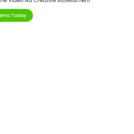
ime Video Ad Creative Assessment
Demo Today