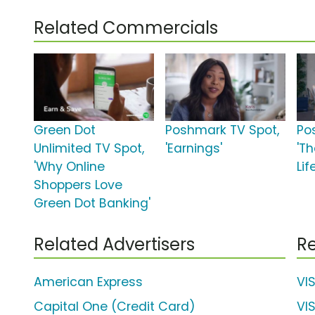
Related Commercials
Green Dot
Poshmark TV Spot,
Po
Unlimited TV Spot,
'Earnings'
'Th
'Why Online
Lif
Shoppers Love
Green Dot Banking'
Related Advertisers
Re
American Express
VI
Capital One (Credit Card)
VI