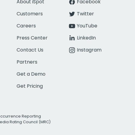
About iSpot
Facebook
Customers
Twitter
Careers
YouTube
Press Center
LinkedIn
Contact Us
Instagram
Partners
Get a Demo
Get Pricing
Occurrence Reporting
edia Rating Council (MRC)