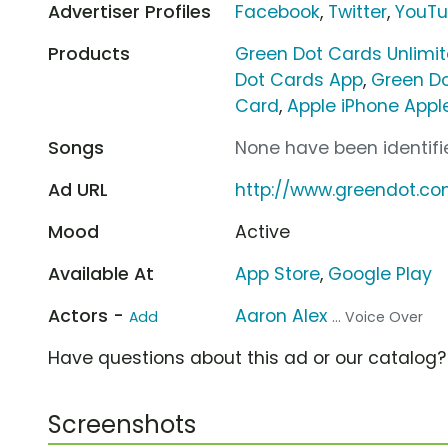
Advertiser Profiles
Facebook
,
Twitter
,
YouT
Products
Green Dot Cards Unlimi
Dot Cards App
,
Green Do
Card
,
Apple iPhone Appl
Songs
None have been identifie
Ad URL
http://www.greendot.c
Mood
Active
Available At
App Store
,
Google Play
Actors -
Aaron Alex
Add
... Voice Over
Have questions about this ad or our catalog
Screenshots