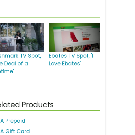
shmark TV Spot,
Ebates TV Spot, 'I
e Deal of a
Love Ebates'
etime'
lated Products
SA Prepaid
SA Gift Card