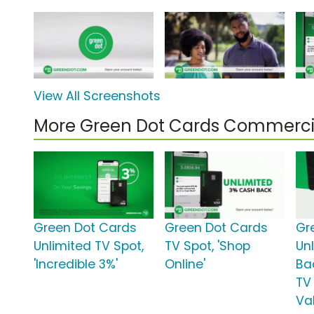
View All Screenshots
More Green Dot Cards Commerci
Green Dot Cards
Green Dot Cards
Gr
Unlimited TV Spot,
TV Spot, 'Shop
Un
'Incredible 3%'
Online'
Ba
TV
Va