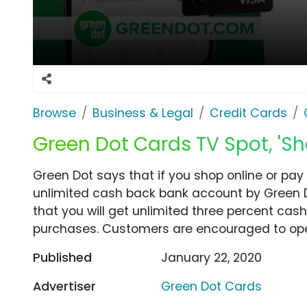
Browse
Business & Legal
Credit Cards
Green Dot Cards TV Spot, 'Sh
Green Dot says that if you shop online or pay
unlimited cash back bank account by Green Dot
that you will get unlimited three percent cas
purchases. Customers are encouraged to op
Published
January 22, 2020
Advertiser
Green Dot Cards