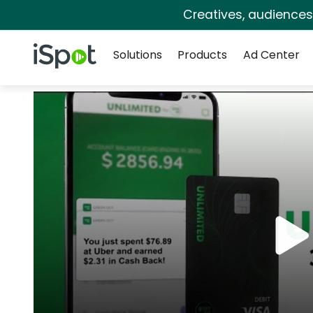
Creatives, audience
Navigation
iSpot Logo
Solutions
Products
Ad Center