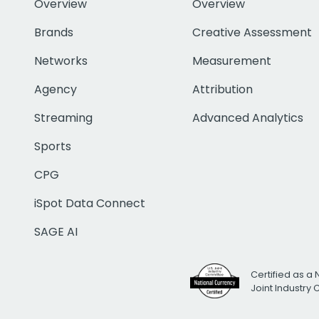
Overview
Overview
Brands
Creative Assessment
Networks
Measurement
Agency
Attribution
Streaming
Advanced Analytics
Sports
CPG
iSpot Data Connect
SAGE AI
Certified as a 
Joint Industry