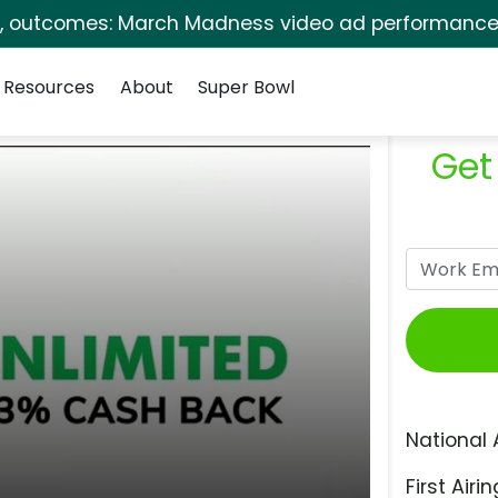
s, outcomes: March Madness video ad performance 
Resources
About
Super Bowl
Get
National 
First Airin