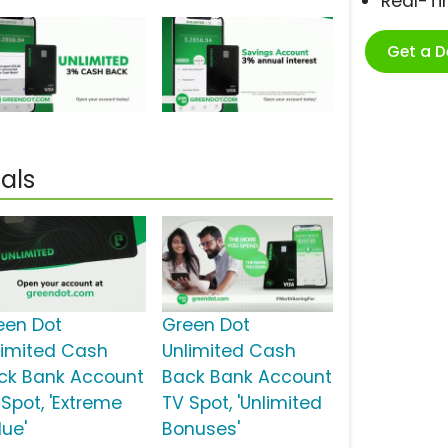
Real-T
Get a 
als
een Dot
Green Dot
limited Cash
Unlimited Cash
ck Bank Account
Back Bank Account
 Spot, 'Extreme
TV Spot, 'Unlimited
lue'
Bonuses'