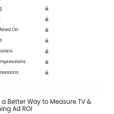
g
🔒
s
🔒
Aired On
🔒
d
🔒
ssions
🔒
Impressions
🔒
ressions
🔒
s a Better Way to Measure TV &
ing Ad ROI