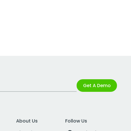
Get A Demo
About Us
Follow Us