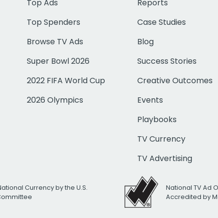
Top Ads
Reports
Top Spenders
Case Studies
Browse TV Ads
Blog
Super Bowl 2026
Success Stories
2022 FIFA World Cup
Creative Outcomes
2026 Olympics
Events
Playbooks
TV Currency
TV Advertising
National Currency by the U.S.
National TV Ad 
 Committee
Accredited by M