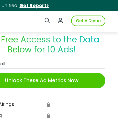
unified.
Get Report>
Search iSpot
Login to iSpot
Get A Demo
 Free Access to the Data
Below for 10 Ads!
Work Email
Unlock These Ad Metrics Now
Airings
🔒
g
🔒