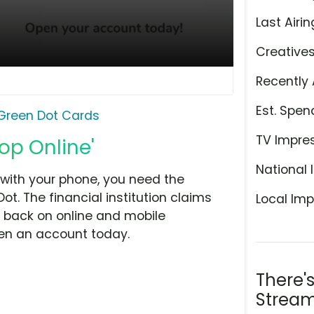
Last Airin
Creative
Recently 
Est. Spen
Green Dot Cards
TV Impre
op Online'
National 
 with your phone, you need the
. The financial institution claims
Local Imp
h back on online and mobile
en an account today.
There'
Stream