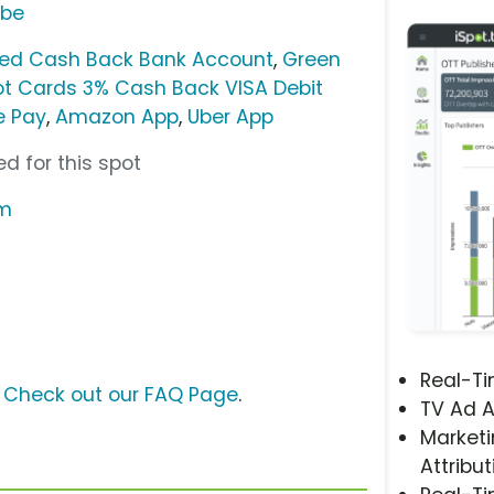
ube
ted Cash Back Bank Account
,
Green
t Cards 3% Cash Back VISA Debit
e Pay
,
Amazon App
,
Uber App
d for this spot
om
Real-T
?
Check out our FAQ Page
.
TV Ad A
Marketi
Attribut