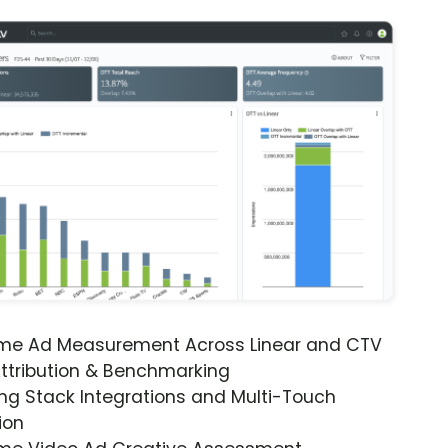
ime Ad Measurement Across Linear and CTV
ttribution & Benchmarking
ng Stack Integrations and Multi-Touch
ion