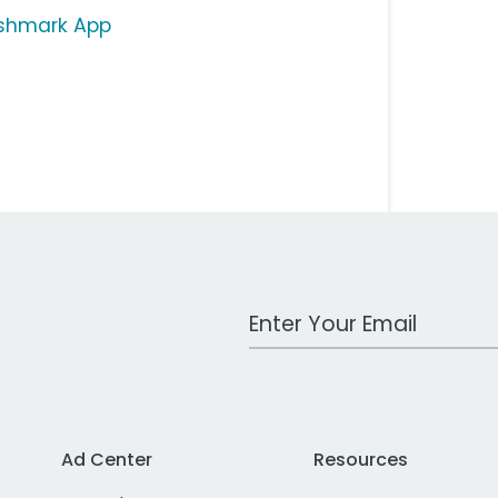
shmark App
Work Email Address
Ad Center
Resources