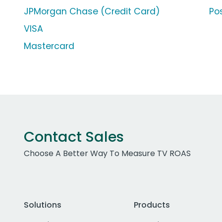
JPMorgan Chase (Credit Card)
Po
VISA
Mastercard
Contact Sales
Choose A Better Way To Measure TV ROAS
Solutions
Products