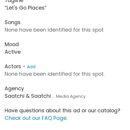
Tagline
“Let's Go Places”
Songs
None have been identified for this spot
Mood
Active
Actors -
Add
None have been identified for this spot.
Agency
Saatchi & Saatchi
... Media Agency
Have questions about this ad or our catalog?
Check out our FAQ Page
.