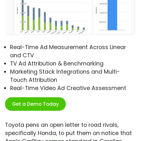
Real-Time Ad Measurement Across Linear
and CTV
TV Ad Attribution & Benchmarking
Marketing Stack Integrations and Multi-
Touch Attribution
Real-Time Video Ad Creative Assessment
Get a Demo Today
Toyota pens an open letter to road rivals,
specifically Honda, to put them on notice that