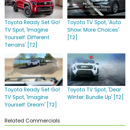
Toyota Ready Set Go!
Toyota TV Spot, 'Auto
TV Spot, 'Imagine
Show: More Choices'
Yourself: Different
[T2]
Terrains' [T2]
Toyota Ready Set Go!
Toyota TV Spot, 'Dear
TV Spot, 'Imagine
Winter: Bundle Up' [T2]
Yourself: Dream' [T2]
Related Commercials