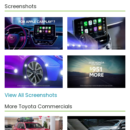
Screenshots
View All Screenshots
More Toyota Commercials