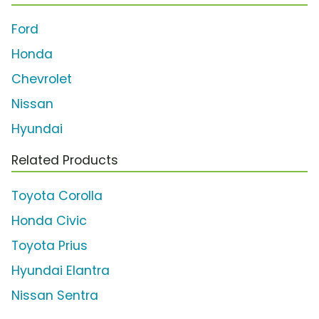
Ford
Honda
Chevrolet
Nissan
Hyundai
Related Products
Toyota Corolla
Honda Civic
Toyota Prius
Hyundai Elantra
Nissan Sentra