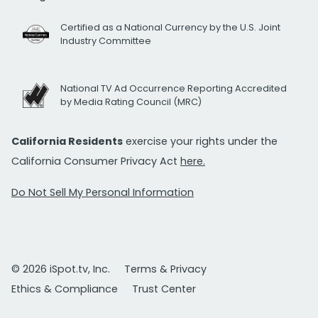
Certified as a National Currency by the U.S. Joint
Industry Committee
National TV Ad Occurrence Reporting Accredited
by Media Rating Council (MRC)
California Residents
exercise your rights under the
California Consumer Privacy Act
here.
Do Not Sell My Personal Information
© 2026 iSpot.tv, Inc.
Terms & Privacy
Ethics & Compliance
Trust Center