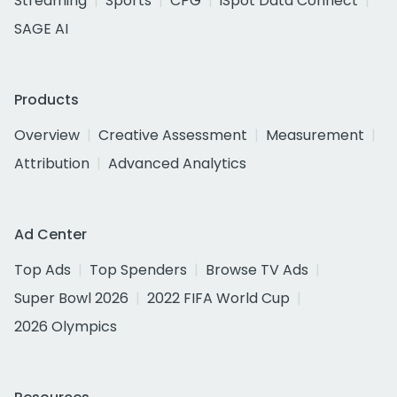
Streaming
Sports
CPG
iSpot Data Connect
SAGE AI
Products
Overview
Creative Assessment
Measurement
Attribution
Advanced Analytics
Ad Center
Top Ads
Top Spenders
Browse TV Ads
Super Bowl 2026
2022 FIFA World Cup
2026 Olympics