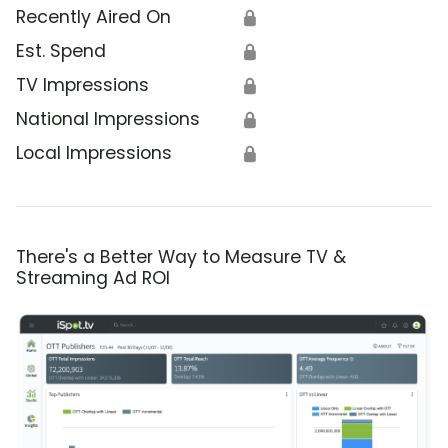
Recently Aired On
🔒
Est. Spend
🔒
TV Impressions
🔒
National Impressions
🔒
Local Impressions
🔒
There's a Better Way to Measure TV &
Streaming Ad ROI