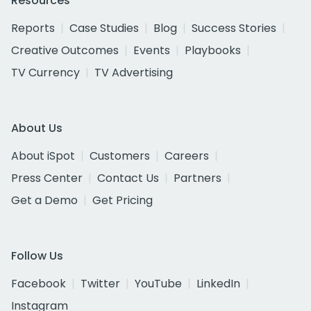
Resources
Reports
Case Studies
Blog
Success Stories
Creative Outcomes
Events
Playbooks
TV Currency
TV Advertising
About Us
About iSpot
Customers
Careers
Press Center
Contact Us
Partners
Get a Demo
Get Pricing
Follow Us
Facebook
Twitter
YouTube
LinkedIn
Instagram