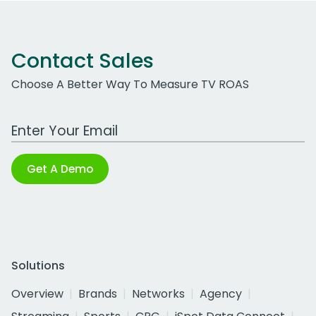
Contact Sales
Choose A Better Way To Measure TV ROAS
Work Email Address
Get A Demo
Solutions
Overview
Brands
Networks
Agency