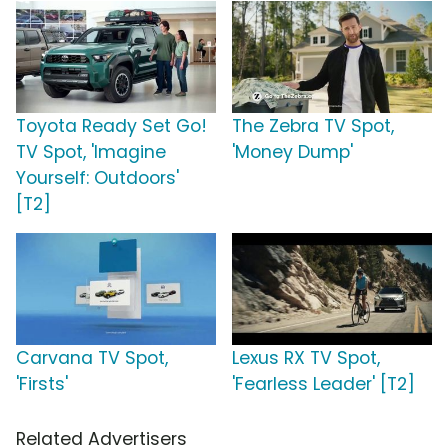
Toyota Ready Set Go!
The Zebra TV Spot,
TV Spot, 'Imagine
'Money Dump'
Yourself: Outdoors'
[T2]
Carvana TV Spot,
Lexus RX TV Spot,
'Firsts'
'Fearless Leader' [T2]
Related Advertisers