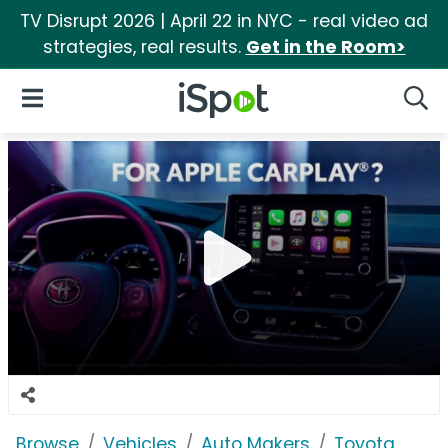
TV Disrupt 2026 | April 22 in NYC - real video ad
strategies, real results.
Get in the Room>
iSpot Logo
Open Navigation
Searc
Browse
Vehicles
Auto Makers
Toyota