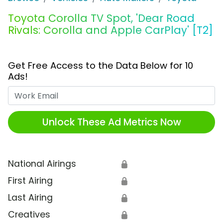
Toyota Corolla TV Spot, 'Dear Road
Rivals: Corolla and Apple CarPlay' [T2]
Get Free Access to the Data Below for 10
Ads!
Work Email
Unlock These Ad Metrics Now
National Airings
🔒
First Airing
🔒
Last Airing
🔒
Creatives
🔒