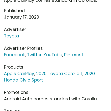
Apple CarPlay comes standard in Corollas.
Published
January 17, 2020
Advertiser
Toyota
Advertiser Profiles
Facebook
,
Twitter
,
YouTube
,
Pinterest
Products
Apple CarPlay
,
2020 Toyota Corolla L
,
2020
Honda Civic Sport
Promotions
Android Auto comes standard with Corolla