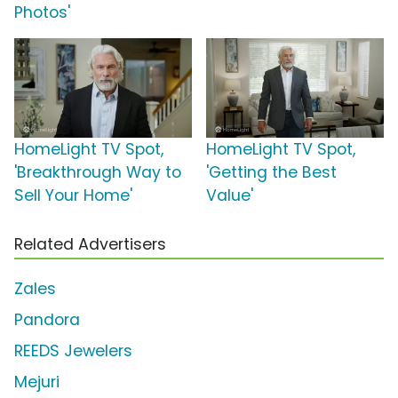
Photos'
HomeLight TV Spot,
HomeLight TV Spot,
'Breakthrough Way to
'Getting the Best
Sell Your Home'
Value'
Related Advertisers
Zales
Pandora
REEDS Jewelers
Mejuri