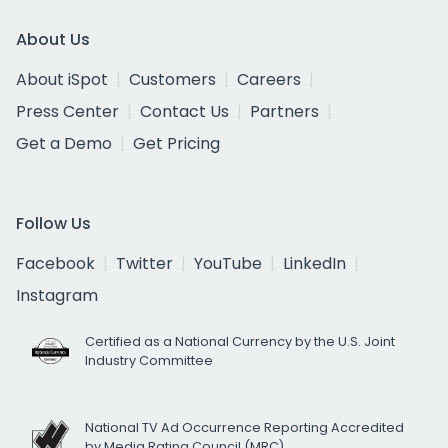
About Us
About iSpot
Customers
Careers
Press Center
Contact Us
Partners
Get a Demo
Get Pricing
Follow Us
Facebook
Twitter
YouTube
LinkedIn
Instagram
Certified as a National Currency by the U.S. Joint
Industry Committee
National TV Ad Occurrence Reporting Accredited
by Media Rating Council (MRC)