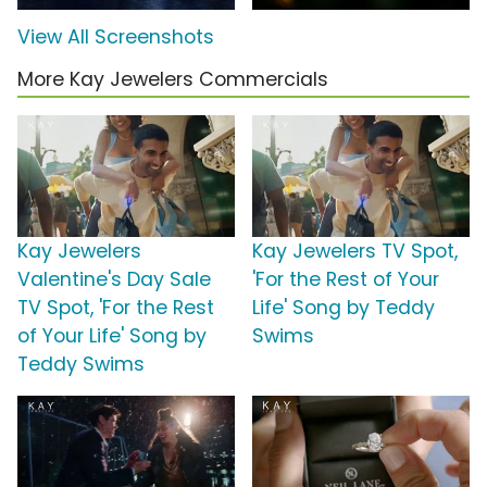
View All Screenshots
More Kay Jewelers Commercials
Kay Jewelers
Kay Jewelers TV Spot,
Valentine's Day Sale
'For the Rest of Your
TV Spot, 'For the Rest
Life' Song by Teddy
of Your Life' Song by
Swims
Teddy Swims