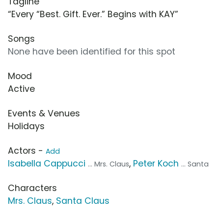
Tagline
“Every “Best. Gift. Ever.” Begins with KAY”
Songs
None have been identified for this spot
Mood
Active
Events & Venues
Holidays
Actors -
Add
Isabella Cappucci
,
Peter Koch
... Mrs. Claus
... Santa
Characters
Mrs. Claus
,
Santa Claus