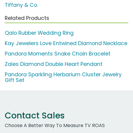
Tiffany & Co.
Related Products
Qalo Rubber Wedding Ring
Kay Jewelers Love Entwined Diamond Necklace
Pandora Moments Snake Chain Bracelet
Zales Diamond Double Heart Pendant
Pandora Sparkling Herbarium Cluster Jewelry
Gift Set
Contact Sales
Choose A Better Way To Measure TV ROAS