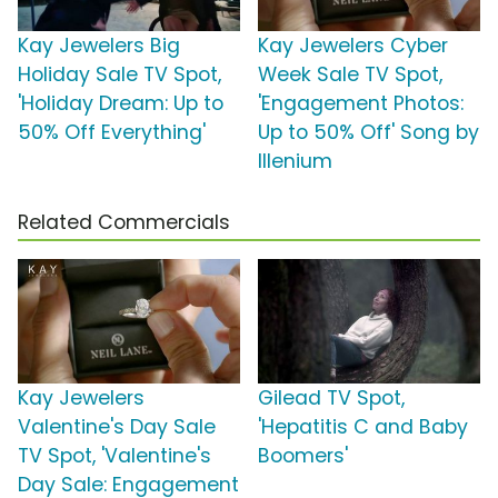
Kay Jewelers Big
Kay Jewelers Cyber
Holiday Sale TV Spot,
Week Sale TV Spot,
'Holiday Dream: Up to
'Engagement Photos:
50% Off Everything'
Up to 50% Off' Song by
Illenium
Related Commercials
Kay Jewelers
Gilead TV Spot,
Valentine's Day Sale
'Hepatitis C and Baby
TV Spot, 'Valentine's
Boomers'
Day Sale: Engagement