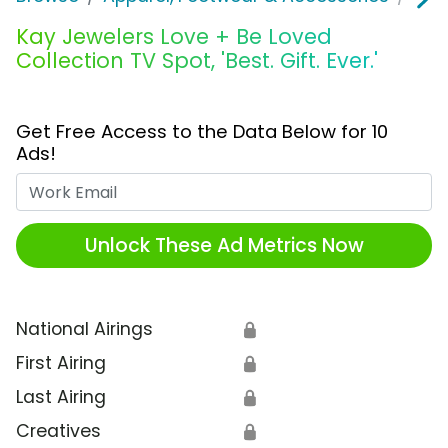
Kay Jewelers Love + Be Loved
Collection TV Spot, 'Best. Gift. Ever.'
Get Free Access to the Data Below for 10
Ads!
Work Email
Unlock These Ad Metrics Now
National Airings
🔒
First Airing
🔒
Last Airing
🔒
Creatives
🔒