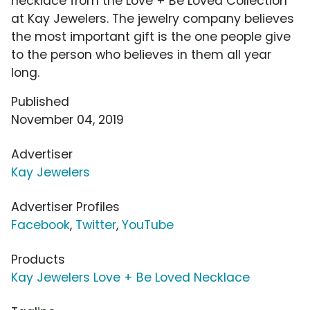
necklace from the Love + Be Loved Collection
at Kay Jewelers. The jewelry company believes
the most important gift is the one people give
to the person who believes in them all year
long.
Published
November 04, 2019
Advertiser
Kay Jewelers
Advertiser Profiles
Facebook
,
Twitter
,
YouTube
Products
Kay Jewelers Love + Be Loved Necklace