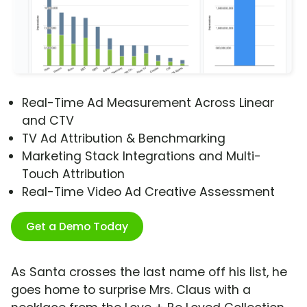
Real-Time Ad Measurement Across Linear
and CTV
TV Ad Attribution & Benchmarking
Marketing Stack Integrations and Multi-
Touch Attribution
Real-Time Video Ad Creative Assessment
Get a Demo Today
As Santa crosses the last name off his list, he
goes home to surprise Mrs. Claus with a