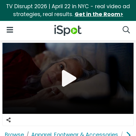
TV Disrupt 2026 | April 22 in NYC - real video ad
strategies, real results.
Get in the Room>
iSpot Logo
Open Navigation
Searc
Browse
Apparel, Footwear & Accessories
Acc