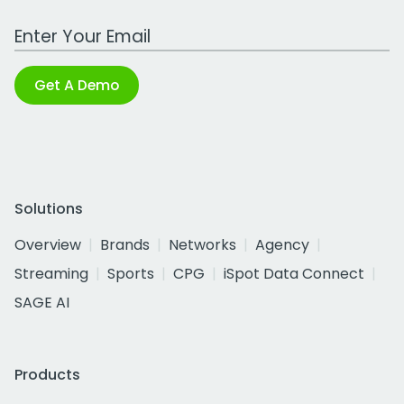
Work Email Address
Get A Demo
Solutions
Overview
Brands
Networks
Agency
Streaming
Sports
CPG
iSpot Data Connect
SAGE AI
Products