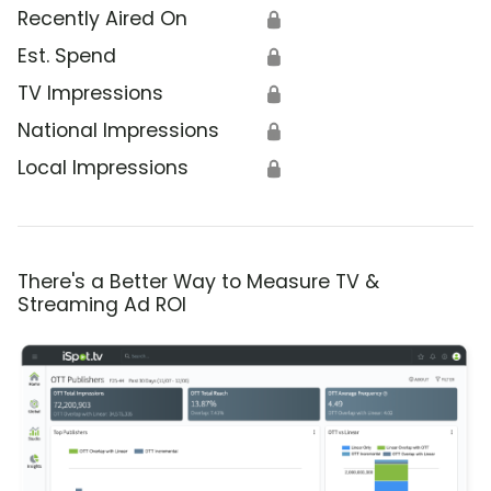
Recently Aired On
🔒
Est. Spend
🔒
TV Impressions
🔒
National Impressions
🔒
Local Impressions
🔒
There's a Better Way to Measure TV &
Streaming Ad ROI