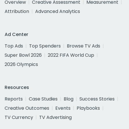
Overview
Creative Assessment
Measurement
Attribution
Advanced Analytics
Ad Center
Top Ads
Top Spenders
Browse TV Ads
Super Bowl 2026
2022 FIFA World Cup
2026 Olympics
Resources
Reports
Case Studies
Blog
Success Stories
Creative Outcomes
Events
Playbooks
TV Currency
TV Advertising