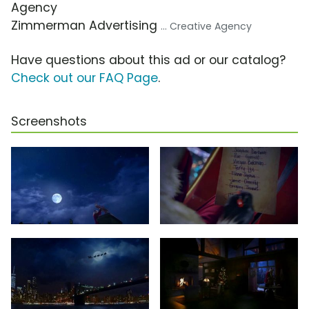
Agency
Zimmerman Advertising
... Creative Agency
Have questions about this ad or our catalog?
Check out our FAQ Page
.
Screenshots