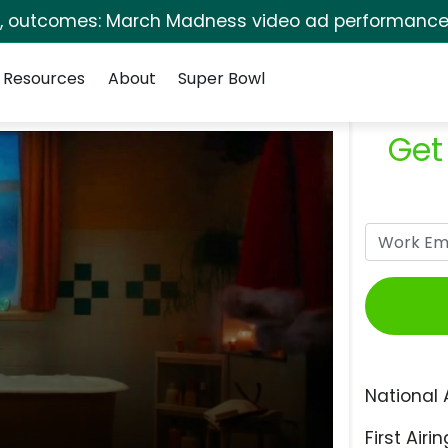
s, outcomes: March Madness video ad performance 
Resources
About
Super Bowl
Get
National 
First Airin