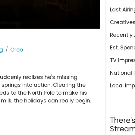
Last Airin
Creative
Recently 
Est. Spen
ng
Oreo
TV Impre
National 
suddenly realizes he's missing
 springs into action. Clearing the
Local Imp
eds to the North Pole to make his
 milk, the holidays can really begin.
There'
Stream