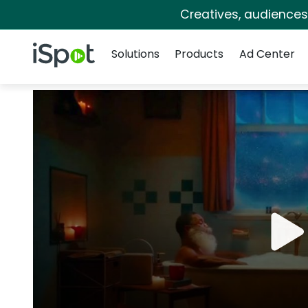
Creatives, audience
Navigation
iSpot Logo
Solutions
Products
Ad Center