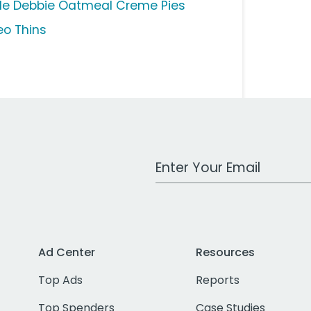
ttle Debbie Oatmeal Creme Pies
eo Thins
Work Email Address
Ad Center
Resources
Top Ads
Reports
Top Spenders
Case Studies