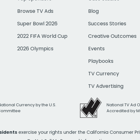
Browse TV Ads
Blog
Super Bowl 2026
Success Stories
2022 FIFA World Cup
Creative Outcomes
2026 Olympics
Events
Playbooks
TV Currency
TV Advertising
National Currency by the U.S.
National TV Ad 
 Committee
Accredited by M
esidents
exercise your rights under the California Consumer P