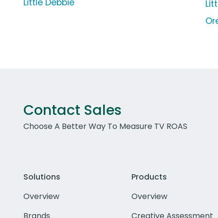
Little Debbie
Li
Or
Contact Sales
Choose A Better Way To Measure TV ROAS
Solutions
Products
Overview
Overview
Brands
Creative Assessment