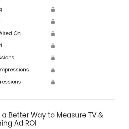
g
🔒
s
🔒
Aired On
🔒
d
🔒
ssions
🔒
Impressions
🔒
ressions
🔒
s a Better Way to Measure TV &
ing Ad ROI