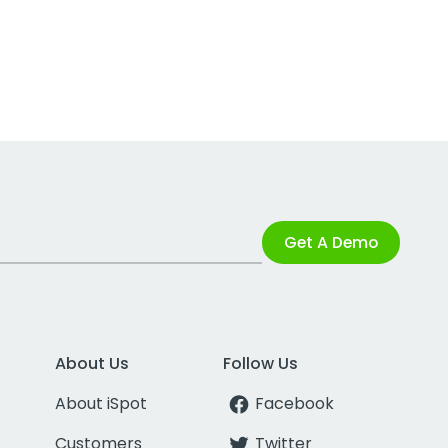
Get A Demo
About Us
Follow Us
About iSpot
Facebook
Customers
Twitter