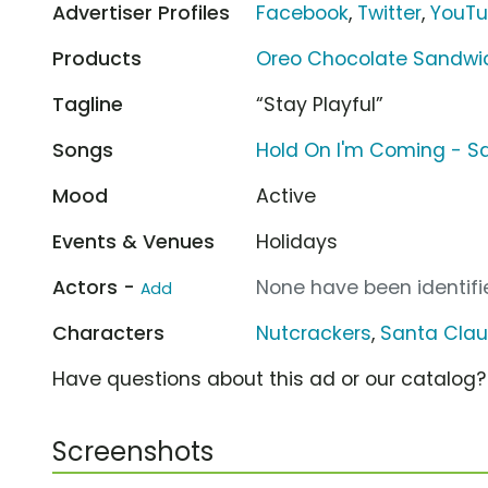
Advertiser Profiles
Facebook
,
Twitter
,
YouT
Products
Oreo Chocolate Sandwi
Tagline
“Stay Playful”
Songs
Hold On I'm Coming - 
Mood
Active
Events & Venues
Holidays
Actors -
None have been identifie
Add
Characters
Nutcrackers
,
Santa Cla
Have questions about this ad or our catalog
Screenshots