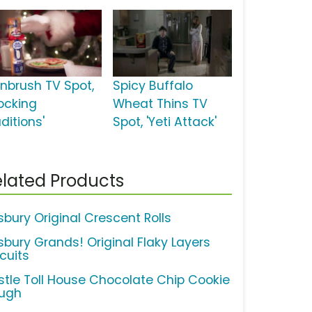
inbrush TV Spot,
Spicy Buffalo
tocking
Wheat Thins TV
ditions'
Spot, 'Yeti Attack'
lated Products
lsbury Original Crescent Rolls
lsbury Grands! Original Flaky Layers
cuits
stle Toll House Chocolate Chip Cookie
ugh