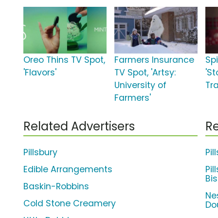
Oreo Thins TV Spot,
Farmers Insurance
Sp
'Flavors'
TV Spot, 'Artsy:
'S
University of
Tra
Farmers'
Related Advertisers
Re
Pillsbury
Pil
Edible Arrangements
Pil
Bis
Baskin-Robbins
Ne
Cold Stone Creamery
Do