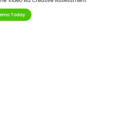
ime Video Ad Creative Assessment
Demo Today