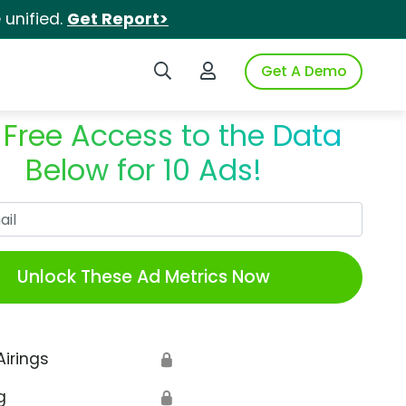
unified.
Get Report>
Search iSpot
Login to iSpot
Get A Demo
 Free Access to the Data
Below for 10 Ads!
Work Email
Unlock These Ad Metrics Now
Airings
🔒
g
🔒