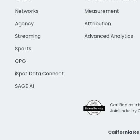
Networks
Measurement
Agency
Attribution
Streaming
Advanced Analytics
Sports
CPG
iSpot Data Connect
SAGE AI
Certified as a 
Joint Industry
California R