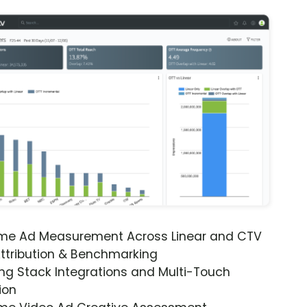
ime Ad Measurement Across Linear and CTV
ttribution & Benchmarking
ng Stack Integrations and Multi-Touch
ion