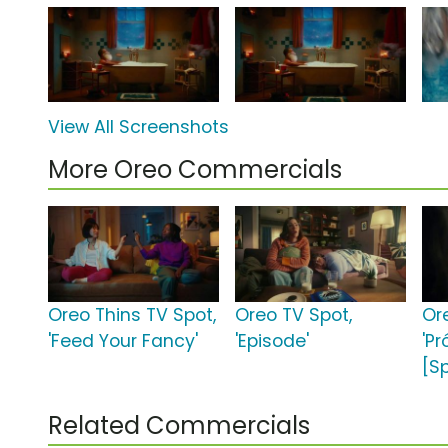
View All Screenshots
More Oreo Commercials
Oreo Thins TV Spot,
Oreo TV Spot,
Or
'Feed Your Fancy'
'Episode'
'Pr
[S
Related Commercials