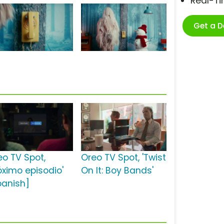
Real-T
Get a 
eo TV Spot,
Oreo TV Spot, 'Twist
óximo episodio'
On It: Boy Bands'
panish]