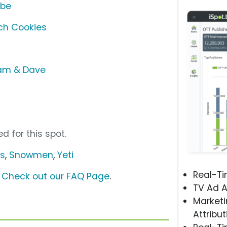
ube
ch Cookies
Sam & Dave
d for this spot.
us
,
Snowmen
,
Yeti
Real-T
?
Check out our FAQ Page
.
TV Ad A
Marketi
Attribut