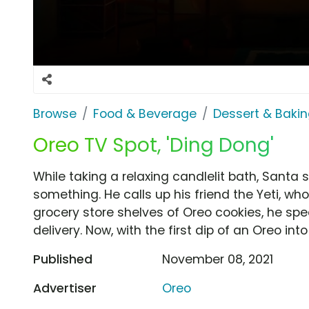
Browse
Food & Beverage
Dessert & Baki
Oreo TV Spot, 'Ding Dong'
While taking a relaxing candlelit bath, Santa 
something. He calls up his friend the Yeti, who
grocery store shelves of Oreo cookies, he spe
delivery. Now, with the first dip of an Oreo into
Published
November 08, 2021
Advertiser
Oreo