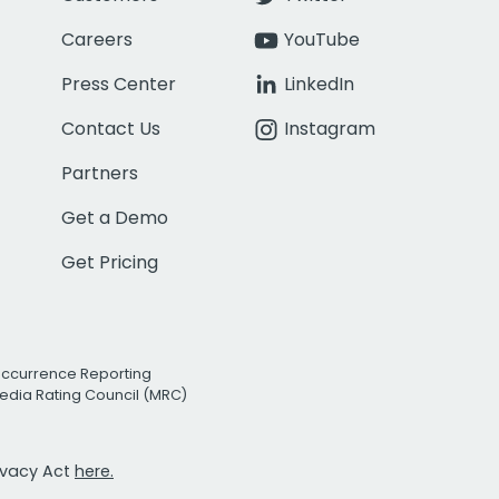
Careers
YouTube
Press Center
LinkedIn
Contact Us
Instagram
Partners
Get a Demo
Get Pricing
Occurrence Reporting
edia Rating Council (MRC)
rivacy Act
here.