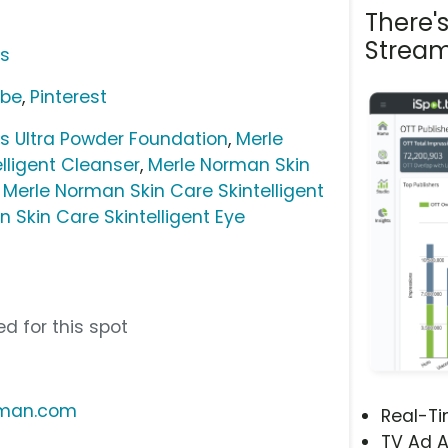
There'
Stream
cs
ube
,
Pinterest
 Ultra Powder Foundation
,
Merle
lligent Cleanser
,
Merle Norman Skin
,
Merle Norman Skin Care Skintelligent
 Skin Care Skintelligent Eye
d for this spot
rman.com
Real-T
TV Ad A