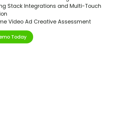
ng Stack Integrations and Multi-Touch
ion
ime Video Ad Creative Assessment
Demo Today