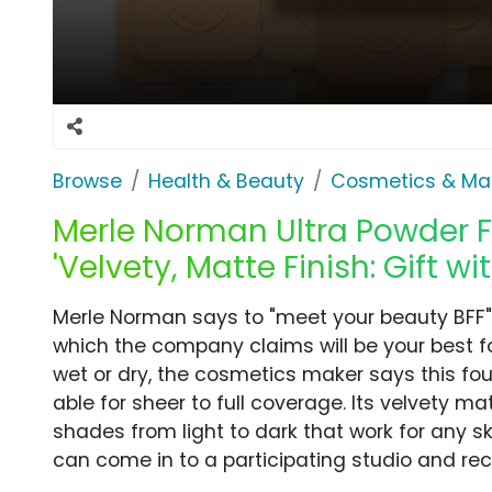
Browse
Health & Beauty
Cosmetics & Ma
Merle Norman Ultra Powder F
'Velvety, Matte Finish: Gift w
Merle Norman says to "meet your beauty BFF" 
which the company claims will be your best fo
wet or dry, the cosmetics maker says this foun
able for sheer to full coverage. Its velvety m
shades from light to dark that work for any sk
can come in to a participating studio and rece