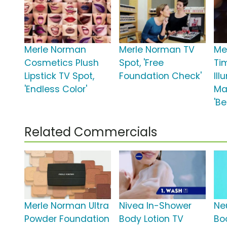
Merle Norman
Merle Norman TV
Me
Cosmetics Plush
Spot, 'Free
Ti
Lipstick TV Spot,
Foundation Check'
Ill
'Endless Color'
Ma
'Be
Related Commercials
Merle Norman Ultra
Nivea In-Shower
Ne
Powder Foundation
Body Lotion TV
Bo