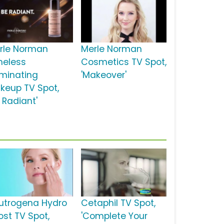
rle Norman
Merle Norman
meless
Cosmetics TV Spot,
uminating
'Makeover'
keup TV Spot,
 Radiant'
utrogena Hydro
Cetaphil TV Spot,
ost TV Spot,
'Complete Your