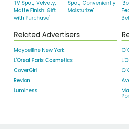
TV Spot, 'Velvety,
Spot, 'Conveniently
'B
Matte Finish: Gift
Moisturize'
Fe
with Purchase'
Bel
Related Advertisers
Re
Maybelline New York
O'
L'Oreal Paris Cosmetics
L'
CoverGirl
O'
Revlon
Av
Luminess
Ma
Po