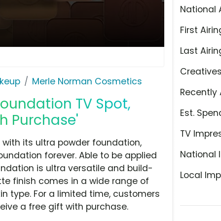
National 
First Airin
Last Airin
Creative
keup
Merle Norman Cosmetics
Recently 
oundation TV Spot,
Est. Spen
ith Purchase'
TV Impre
with its ultra powder foundation,
National 
undation forever. Able to be applied
dation is ultra versatile and build-
Local Imp
atte finish comes in a wide range of
in type. For a limited time, customers
ive a free gift with purchase.