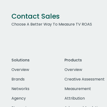
Contact Sales
Choose A Better Way To Measure TV ROAS
Solutions
Products
Overview
Overview
Brands
Creative Assessment
Networks
Measurement
Agency
Attribution