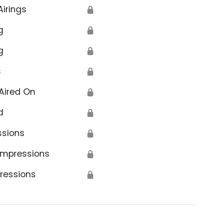
Airings
🔒
g
🔒
g
🔒
s
🔒
Aired On
🔒
d
🔒
ssions
🔒
Impressions
🔒
ressions
🔒