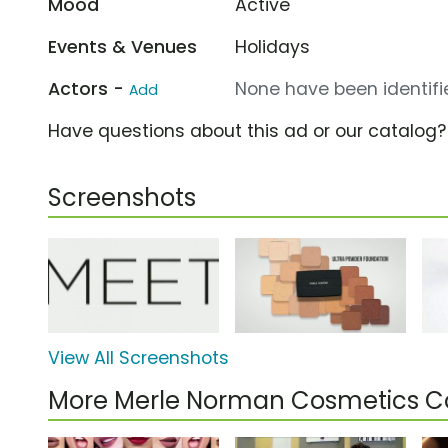
Mood
Active
Events & Venues
Holidays
Actors -
None have been identifie
Add
Have questions about this ad or our catalog
Screenshots
View All Screenshots
More Merle Norman Cosmetics 