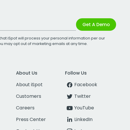
Get A Demo
that iSpot will process your personal information per our
You may opt out of marketing emails at any time.
About Us
Follow Us
About iSpot
Facebook
Customers
Twitter
Careers
YouTube
Press Center
LinkedIn