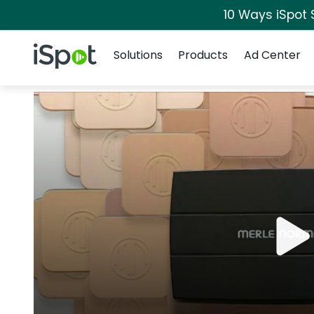
10 Ways iSpot 
Navigation
iSpot Logo
Solutions
Products
Ad Center