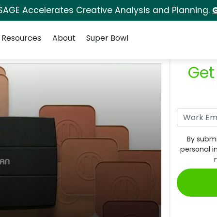
SAGE Accelerates Creative Analysis and Planning.
G
Resources
About
Super Bowl
Get
By submi
personal i