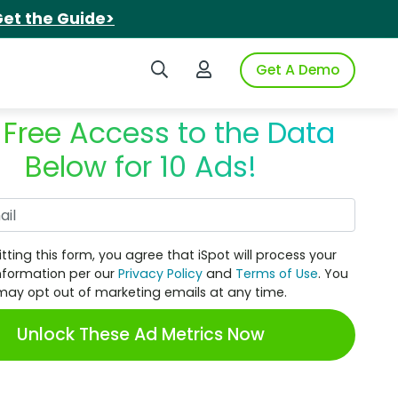
et the Guide>
Search iSpot
Login to iSpot
Get A Demo
 Free Access to the Data
Below for 10 Ads!
Work Email
tting this form, you agree that iSpot will process your
nformation per our
Privacy Policy
and
Terms of Use
. You
may opt out of marketing emails at any time.
Unlock These Ad Metrics Now