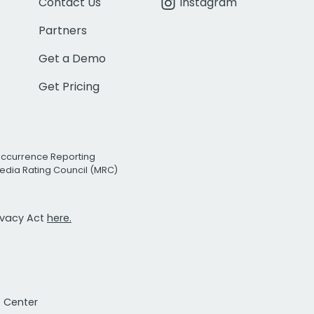
Contact Us
Instagram
Partners
Get a Demo
Get Pricing
Occurrence Reporting
edia Rating Council (MRC)
rivacy Act
here.
t Center