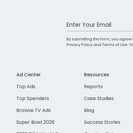
Work Email Address
By submitting this form, you agree 
Privacy Policy
and
Terms of Use
. 
Ad Center
Resources
Top Ads
Reports
Top Spenders
Case Studies
Browse TV Ads
Blog
Super Bowl 2026
Success Stories