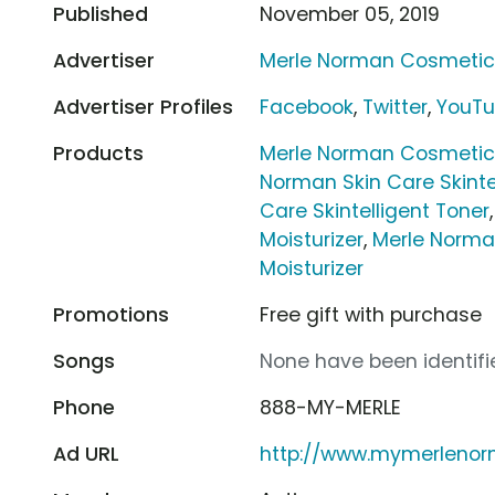
Published
November 05, 2019
Advertiser
Merle Norman Cosmeti
Advertiser Profiles
Facebook
,
Twitter
,
YouT
Products
Merle Norman Cosmetics
Norman Skin Care Skinte
Care Skintelligent Toner
Moisturizer
,
Merle Norman
Moisturizer
Promotions
Free gift with purchase
Songs
None have been identifie
Phone
888-MY-MERLE
Ad URL
http://www.mymerleno