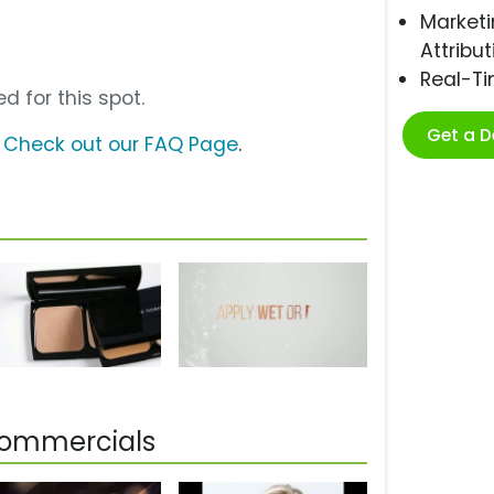
Marketi
Attribut
Real-T
d for this spot.
Get a 
?
Check out our FAQ Page
.
Commercials