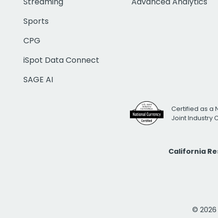
Streaming
Advanced Analytics
Sports
CPG
iSpot Data Connect
SAGE AI
Certified as a 
Joint Industry
California R
© 2026 i