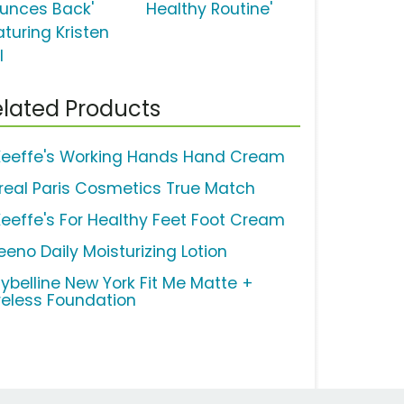
ounces Back'
Healthy Routine'
aturing Kristen
l
lated Products
Keeffe's Working Hands Hand Cream
Oreal Paris Cosmetics True Match
Keeffe's For Healthy Feet Foot Cream
eeno Daily Moisturizing Lotion
ybelline New York Fit Me Matte +
reless Foundation