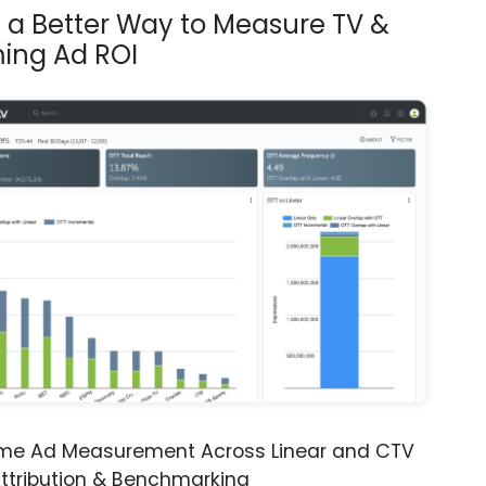
s a Better Way to Measure TV &
ing Ad ROI
ime Ad Measurement Across Linear and CTV
ttribution & Benchmarking