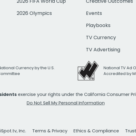
2026 FIFA World Cup
Creative Outcomes
2026 Olympics
Events
Playbooks
TV Currency
TV Advertising
National Currency by the U.S.
National TV Ad 
 Committee
Accredited by M
esidents
exercise your rights under the California Consumer P
Do Not Sell My Personal Information
Spot.tv, Inc.
Terms & Privacy
Ethics & Compliance
Trus