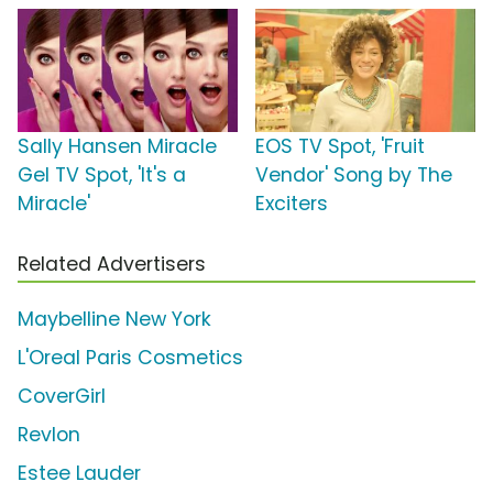
Sally Hansen Miracle
EOS TV Spot, 'Fruit
Gel TV Spot, 'It's a
Vendor' Song by The
Miracle'
Exciters
Related Advertisers
Maybelline New York
L'Oreal Paris Cosmetics
CoverGirl
Revlon
Estee Lauder