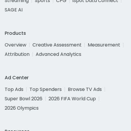
Streaming
Sports
CPG
iSpot Data Connect
SAGE AI
Products
Overview
Creative Assessment
Measurement
Attribution
Advanced Analytics
Ad Center
Top Ads
Top Spenders
Browse TV Ads
Super Bowl 2026
2026 FIFA World Cup
2026 Olympics