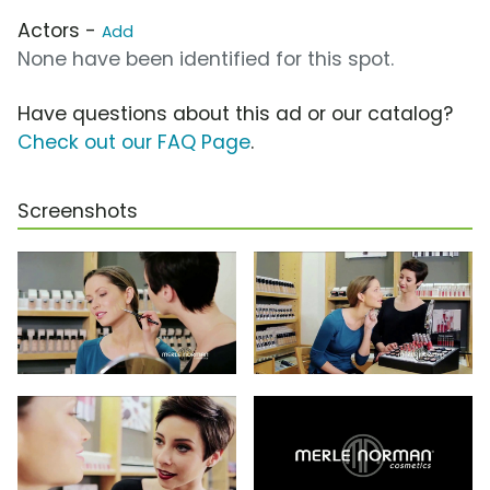
Actors -
Add
None have been identified for this spot.
Have questions about this ad or our catalog?
Check out our FAQ Page
.
Screenshots