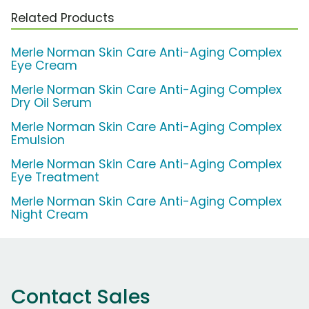
Related Products
Merle Norman Skin Care Anti-Aging Complex
Eye Cream
Merle Norman Skin Care Anti-Aging Complex
Dry Oil Serum
Merle Norman Skin Care Anti-Aging Complex
Emulsion
Merle Norman Skin Care Anti-Aging Complex
Eye Treatment
Merle Norman Skin Care Anti-Aging Complex
Night Cream
Contact Sales