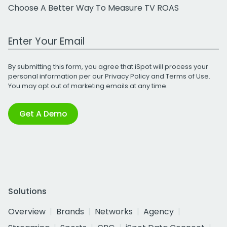
Choose A Better Way To Measure TV ROAS
Work Email Address
By submitting this form, you agree that iSpot will process your
personal information per our
Privacy Policy
and
Terms of Use
.
You may opt out of marketing emails at any time.
Get A Demo
Solutions
Overview
Brands
Networks
Agency