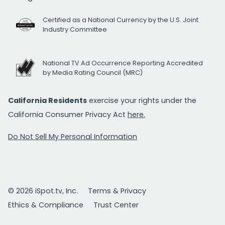
Certified as a National Currency by the U.S. Joint
Industry Committee
National TV Ad Occurrence Reporting Accredited
by Media Rating Council (MRC)
California Residents
exercise your rights under the
California Consumer Privacy Act
here.
Do Not Sell My Personal Information
© 2026 iSpot.tv, Inc.
Terms & Privacy
Ethics & Compliance
Trust Center