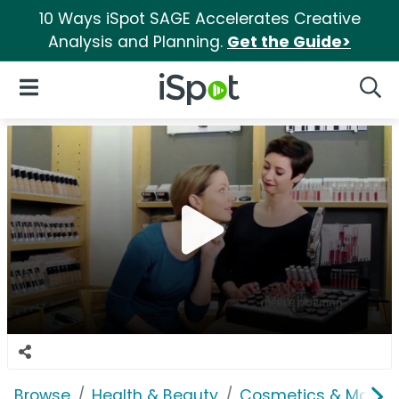
10 Ways iSpot SAGE Accelerates Creative
Analysis and Planning.
Get the Guide>
iSpot Logo
Open Navigation
Searc
Browse
Health & Beauty
Cosmetics & Makeu