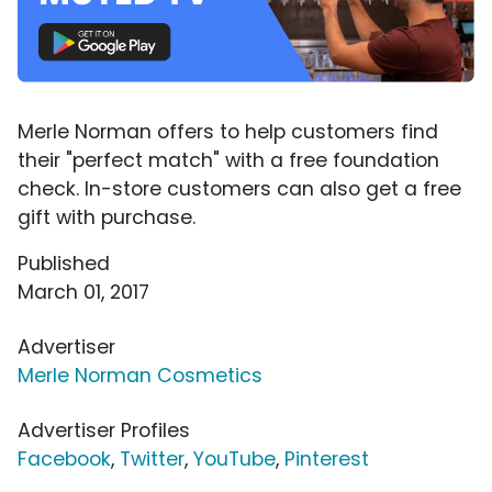
Merle Norman offers to help customers find
their "perfect match" with a free foundation
check. In-store customers can also get a free
gift with purchase.
Published
March 01, 2017
Advertiser
Merle Norman Cosmetics
Advertiser Profiles
Facebook
,
Twitter
,
YouTube
,
Pinterest