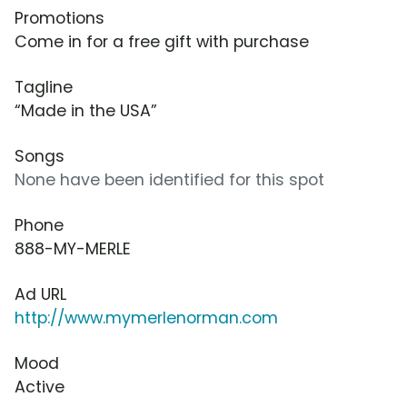
Promotions
Come in for a free gift with purchase
Tagline
“Made in the USA”
Songs
None have been identified for this spot
Phone
888-MY-MERLE
Ad URL
http://www.mymerlenorman.com
Mood
Active