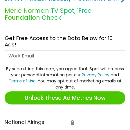
Merle Norman TV Spot, 'Free
Foundation Check'
Get Free Access to the Data Below for 10
Ads!
Work Email
By submitting this form, you agree that iSpot will process
your personal information per our
Privacy Policy
and
Terms of Use
. You may opt out of marketing emails at
any time.
Unlock These Ad Metrics Now
National Airings
🔒