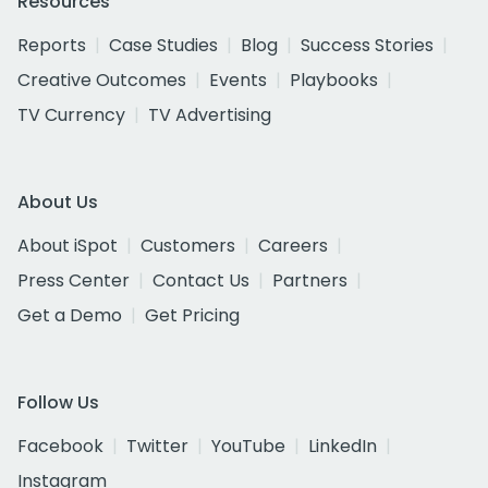
Resources
Reports
Case Studies
Blog
Success Stories
Creative Outcomes
Events
Playbooks
TV Currency
TV Advertising
About Us
About iSpot
Customers
Careers
Press Center
Contact Us
Partners
Get a Demo
Get Pricing
Follow Us
Facebook
Twitter
YouTube
LinkedIn
Instagram