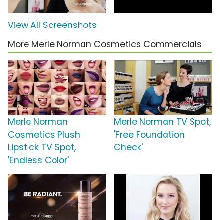
View All Screenshots
More Merle Norman Cosmetics Commercials
Merle Norman
Merle Norman TV Spot,
Cosmetics Plush
'Free Foundation
Lipstick TV Spot,
Check'
'Endless Color'