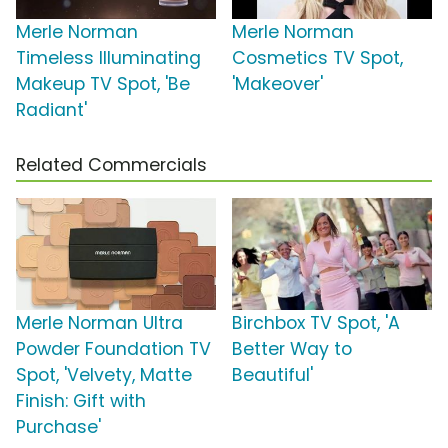
Merle Norman
Merle Norman
Timeless Illuminating
Cosmetics TV Spot,
Makeup TV Spot, 'Be
'Makeover'
Radiant'
Related Commercials
Merle Norman Ultra
Birchbox TV Spot, 'A
Powder Foundation TV
Better Way to
Spot, 'Velvety, Matte
Beautiful'
Finish: Gift with
Purchase'