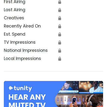
First Airing
🔒
Last Airing
🔒
Creatives
🔒
Recently Aired On
🔒
Est. Spend
🔒
TV Impressions
🔒
National Impressions
🔒
Local Impressions
🔒