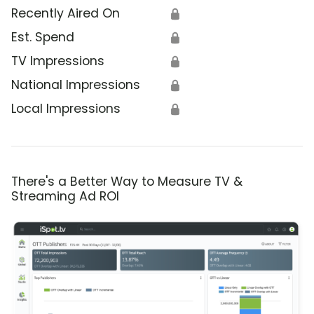
Recently Aired On
🔒
Est. Spend
🔒
TV Impressions
🔒
National Impressions
🔒
Local Impressions
🔒
There's a Better Way to Measure TV &
Streaming Ad ROI