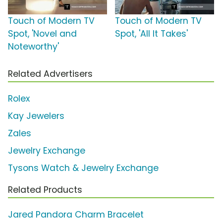
Touch of Modern TV
Touch of Modern TV
Spot, 'Novel and
Spot, 'All It Takes'
Noteworthy'
Related Advertisers
Rolex
Kay Jewelers
Zales
Jewelry Exchange
Tysons Watch & Jewelry Exchange
Related Products
Jared Pandora Charm Bracelet