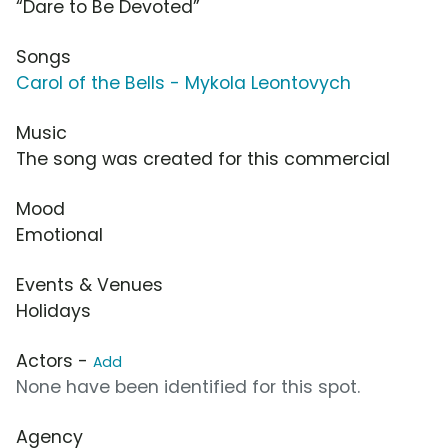
“Dare to Be Devoted”
Songs
Carol of the Bells - Mykola Leontovych
Music
The song was created for this commercial
Mood
Emotional
Events & Venues
Holidays
Actors -
Add
None have been identified for this spot.
Agency