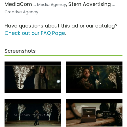
MediaCom
, Stern Advertising
... Media Agency
...
Creative Agency
Have questions about this ad or our catalog?
Check out our FAQ Page
.
Screenshots