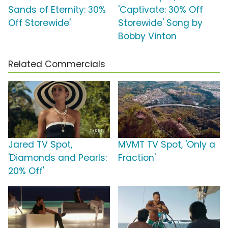
Sands of Eternity: 30%
'Captivate: 30% Off
Off Storewide'
Storewide' Song by
Bobby Vinton
Related Commercials
Jared TV Spot,
MVMT TV Spot, 'Only a
'Diamonds and Pearls:
Fraction'
20% Off'