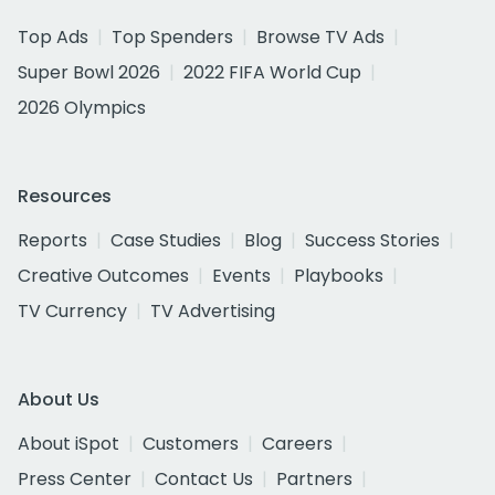
Top Ads
Top Spenders
Browse TV Ads
Super Bowl 2026
2022 FIFA World Cup
2026 Olympics
Resources
Reports
Case Studies
Blog
Success Stories
Creative Outcomes
Events
Playbooks
TV Currency
TV Advertising
About Us
About iSpot
Customers
Careers
Press Center
Contact Us
Partners