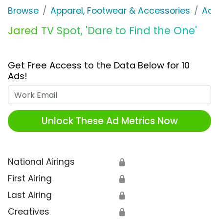
Browse
Apparel, Footwear & Accessories
Acc
Jared TV Spot, 'Dare to Find the One'
Get Free Access to the Data Below for 10
Ads!
Work Email
Unlock These Ad Metrics Now
National Airings
🔒
First Airing
🔒
Last Airing
🔒
Creatives
🔒