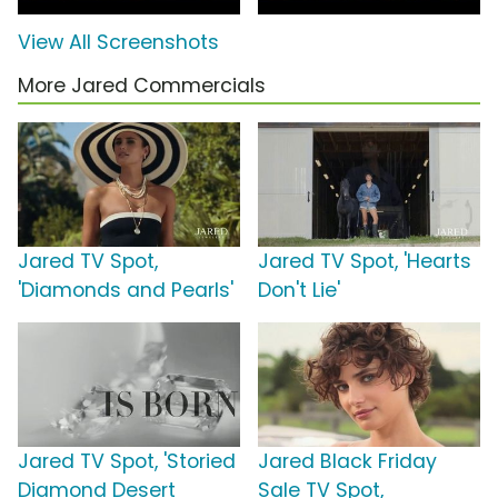
View All Screenshots
More Jared Commercials
Jared TV Spot,
Jared TV Spot, 'Hearts
'Diamonds and Pearls'
Don't Lie'
Jared TV Spot, 'Storied
Jared Black Friday
Diamond Desert
Sale TV Spot,