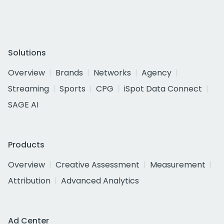
Solutions
Overview
Brands
Networks
Agency
Streaming
Sports
CPG
iSpot Data Connect
SAGE AI
Products
Overview
Creative Assessment
Measurement
Attribution
Advanced Analytics
Ad Center