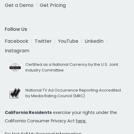
Get a Demo
Get Pricing
Follow Us
Facebook
Twitter
YouTube
LinkedIn
Instagram
Certified as a National Currency by the U.S. Joint
Industry Committee
National TV Ad Occurrence Reporting Accredited
by Media Rating Council (MRC)
California Residents
exercise your rights under the
California Consumer Privacy Act
here.