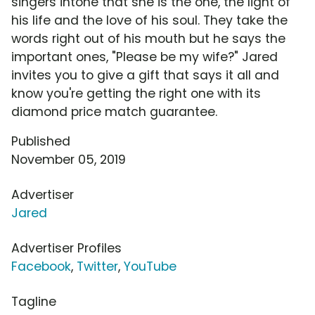
singers intone that she is the one, the light of
his life and the love of his soul. They take the
words right out of his mouth but he says the
important ones, "Please be my wife?" Jared
invites you to give a gift that says it all and
know you're getting the right one with its
diamond price match guarantee.
Published
November 05, 2019
Advertiser
Jared
Advertiser Profiles
Facebook
,
Twitter
,
YouTube
Tagline