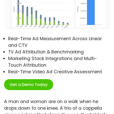
Real-Time Ad Measurement Across Linear
and CTV
TV Ad Attribution & Benchmarking
Marketing Stack Integrations and Multi-
Touch Attribution
Real-Time Video Ad Creative Assessment
Get a Demo Today
A man and woman are on a walk when he
drops down to one knee. A trio of a cappella