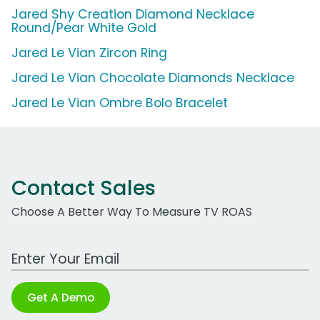
Jared Shy Creation Diamond Necklace
Round/Pear White Gold
Jared Le Vian Zircon Ring
Jared Le Vian Chocolate Diamonds Necklace
Jared Le Vian Ombre Bolo Bracelet
Contact Sales
Choose A Better Way To Measure TV ROAS
Work Email Address
Get A Demo