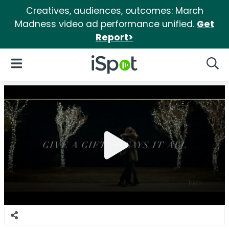
Creatives, audiences, outcomes: March
Madness video ad performance unified.
Get
Report>
iSpot Logo
Open Navigation
Searc