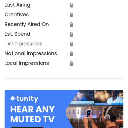
Last Airing
🔒
Creatives
🔒
Recently Aired On
🔒
Est. Spend
🔒
TV Impressions
🔒
National Impressions
🔒
Local Impressions
🔒