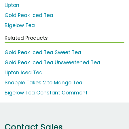
Lipton
Gold Peak Iced Tea
Bigelow Tea
Related Products
Gold Peak Iced Tea Sweet Tea
Gold Peak Iced Tea Unsweetened Tea
Lipton Iced Tea
Snapple Takes 2 to Mango Tea
Bigelow Tea Constant Comment
Contact Sales