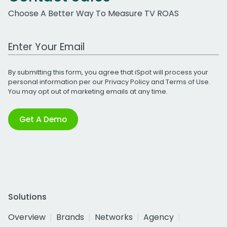
Choose A Better Way To Measure TV ROAS
Work Email Address
By submitting this form, you agree that iSpot will process your
personal information per our
Privacy Policy
and
Terms of Use
.
You may opt out of marketing emails at any time.
Get A Demo
Solutions
Overview
Brands
Networks
Agency