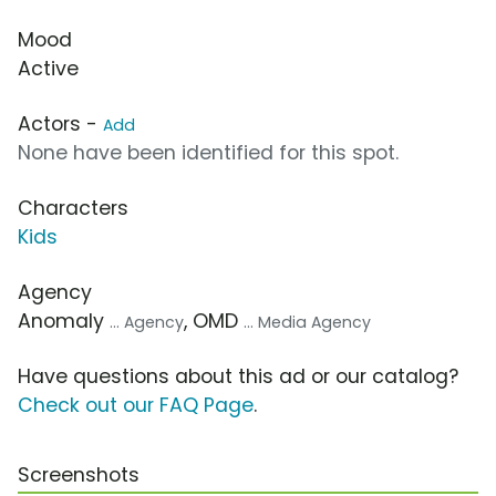
Mood
Active
Actors -
Add
None have been identified for this spot.
Characters
Kids
Agency
Anomaly
, OMD
... Agency
... Media Agency
Have questions about this ad or our catalog?
Check out our FAQ Page
.
Screenshots