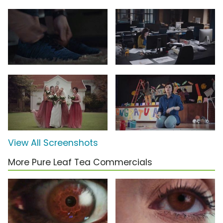
View All Screenshots
More Pure Leaf Tea Commercials