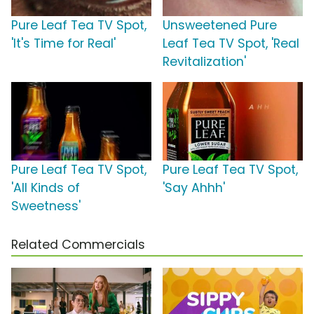
Pure Leaf Tea TV Spot,
Unsweetened Pure
'It's Time for Real'
Leaf Tea TV Spot, 'Real
Revitalization'
Pure Leaf Tea TV Spot,
Pure Leaf Tea TV Spot,
'All Kinds of
'Say Ahhh'
Sweetness'
Related Commercials