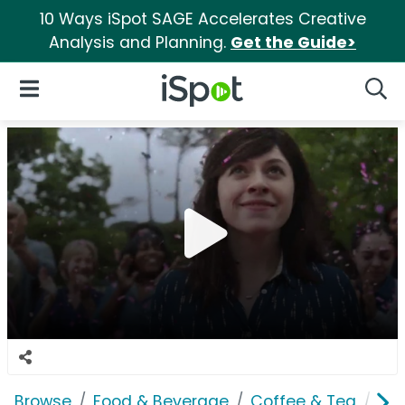
10 Ways iSpot SAGE Accelerates Creative
Analysis and Planning.
Get the Guide>
iSpot Logo
Open Navigation
Searc
Browse
Food & Beverage
Coffee & Tea
Pur