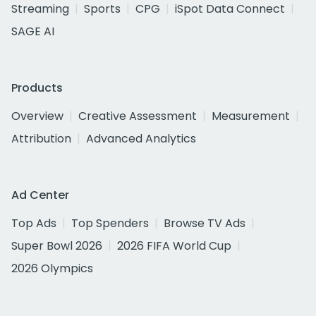
Streaming
Sports
CPG
iSpot Data Connect
SAGE AI
Products
Overview
Creative Assessment
Measurement
Attribution
Advanced Analytics
Ad Center
Top Ads
Top Spenders
Browse TV Ads
Super Bowl 2026
2026 FIFA World Cup
2026 Olympics