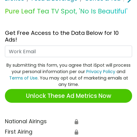
Pure Leaf Tea TV Spot, 'No Is Beautiful'
Get Free Access to the Data Below for 10
Ads!
Work Email
By submitting this form, you agree that iSpot will process
your personal information per our
Privacy Policy
and
Terms of Use
. You may opt out of marketing emails at
any time.
Unlock These Ad Metrics Now
National Airings
🔒
First Airing
🔒