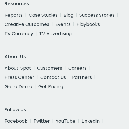
Resources
Reports
Case Studies
Blog
Success Stories
Creative Outcomes
Events
Playbooks
TV Currency
TV Advertising
About Us
About iSpot
Customers
Careers
Press Center
Contact Us
Partners
Get a Demo
Get Pricing
Follow Us
Facebook
Twitter
YouTube
LinkedIn