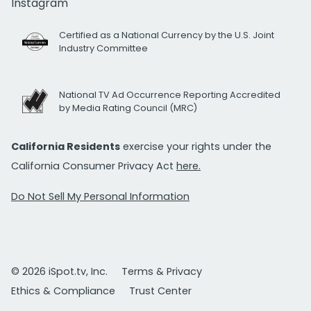
Instagram
Certified as a National Currency by the U.S. Joint
Industry Committee
National TV Ad Occurrence Reporting Accredited
by Media Rating Council (MRC)
California Residents
exercise your rights under the
California Consumer Privacy Act
here.
Do Not Sell My Personal Information
© 2026 iSpot.tv, Inc.
Terms & Privacy
Ethics & Compliance
Trust Center