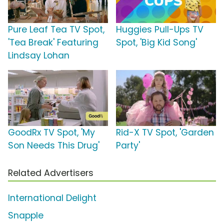
Pure Leaf Tea TV Spot,
Huggies Pull-Ups TV
'Tea Break' Featuring
Spot, 'Big Kid Song'
Lindsay Lohan
GoodRx TV Spot, 'My
Rid-X TV Spot, 'Garden
Son Needs This Drug'
Party'
Related Advertisers
International Delight
Snapple