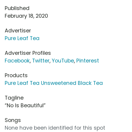
Published
February 18, 2020
Advertiser
Pure Leaf Tea
Advertiser Profiles
Facebook
,
Twitter
,
YouTube
,
Pinterest
Products
Pure Leaf Tea Unsweetened Black Tea
Tagline
“No Is Beautiful”
Songs
None have been identified for this spot