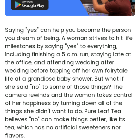
Saying "yes" can help you become the person
you dream of being. A woman strives to hit life
milestones by saying "yes" to everything,
including finishing a 5 a.m. run, staying late at
the office, and attending wedding after
wedding before topping off her own fairytale
life at a grandiose baby shower. But what if
she said "no" to some of those things? The
camera rewinds and the woman takes control
of her happiness by turning down all of the
things she didn't want to do. Pure Leaf Tea
believes "no" can make things better, like its
tea, which has no artificial sweeteners nor
flavors.