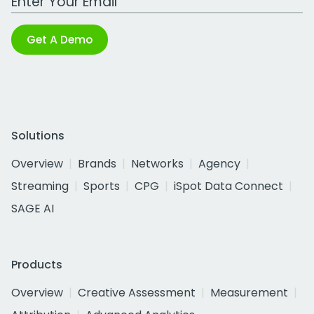
Get A Demo
Solutions
Overview
Brands
Networks
Agency
Streaming
Sports
CPG
iSpot Data Connect
SAGE AI
Products
Overview
Creative Assessment
Measurement