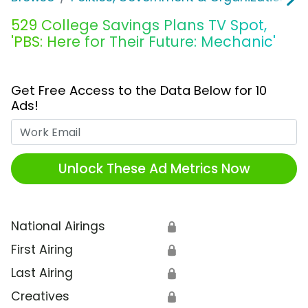
529 College Savings Plans TV Spot,
'PBS: Here for Their Future: Mechanic'
Get Free Access to the Data Below for 10
Ads!
Work Email
Unlock These Ad Metrics Now
National Airings
🔒
First Airing
🔒
Last Airing
🔒
Creatives
🔒