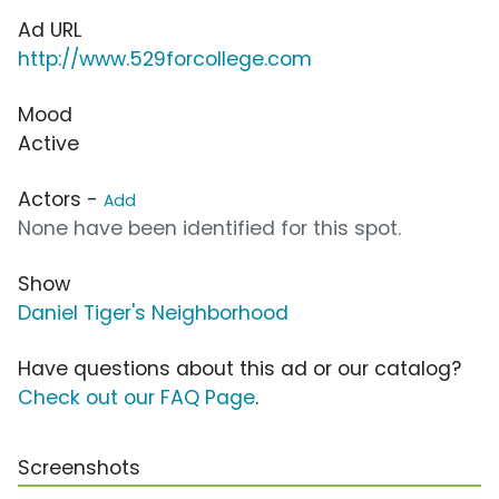
Ad URL
http://www.529forcollege.com
Mood
Active
Actors -
Add
None have been identified for this spot.
Show
Daniel Tiger's Neighborhood
Have questions about this ad or our catalog?
Check out our FAQ Page
.
Screenshots