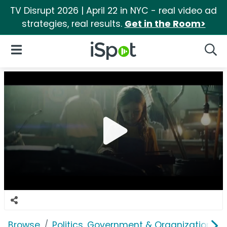
TV Disrupt 2026 | April 22 in NYC - real video ad
strategies, real results.
Get in the Room>
iSpot Logo
Open Navigation
Searc
Browse
Politics, Government & Organizations