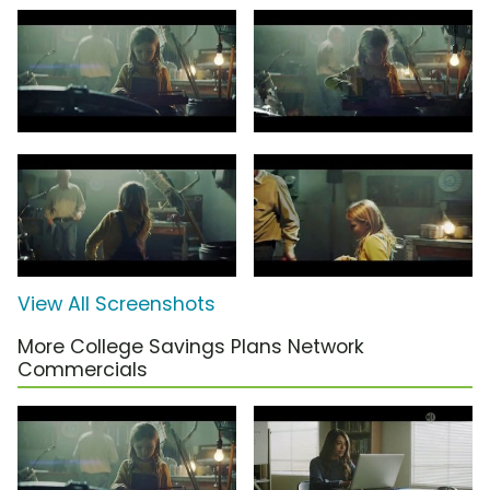
View All Screenshots
More College Savings Plans Network
Commercials