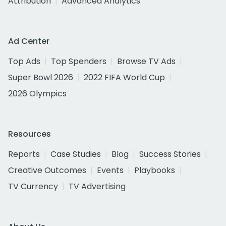
Attribution
Advanced Analytics
Ad Center
Top Ads
Top Spenders
Browse TV Ads
Super Bowl 2026
2022 FIFA World Cup
2026 Olympics
Resources
Reports
Case Studies
Blog
Success Stories
Creative Outcomes
Events
Playbooks
TV Currency
TV Advertising