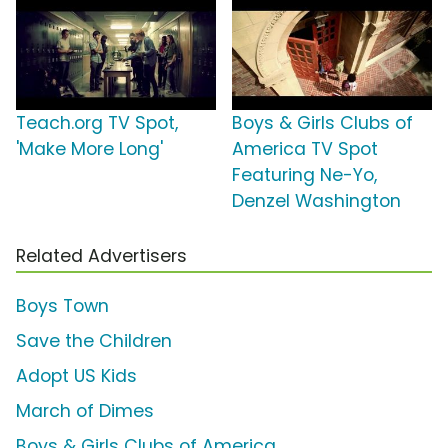
Teach.org TV Spot,
Boys & Girls Clubs of
'Make More Long'
America TV Spot
Featuring Ne-Yo,
Denzel Washington
Related Advertisers
Boys Town
Save the Children
Adopt US Kids
March of Dimes
Boys & Girls Clubs of America