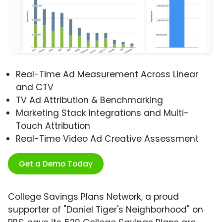
Real-Time Ad Measurement Across Linear
and CTV
TV Ad Attribution & Benchmarking
Marketing Stack Integrations and Multi-
Touch Attribution
Real-Time Video Ad Creative Assessment
Get a Demo Today
College Savings Plans Network, a proud
supporter of "Daniel Tiger's Neighborhood" on