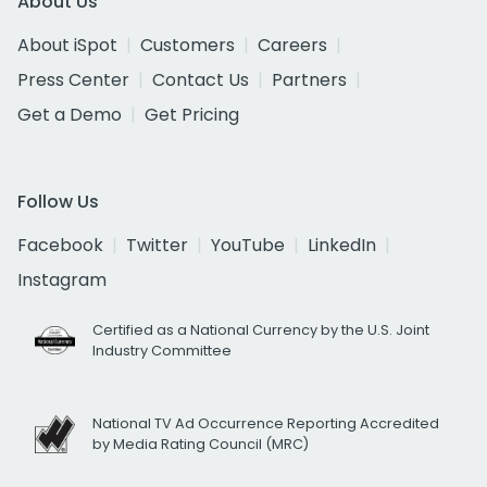
About Us
About iSpot
Customers
Careers
Press Center
Contact Us
Partners
Get a Demo
Get Pricing
Follow Us
Facebook
Twitter
YouTube
LinkedIn
Instagram
Certified as a National Currency by the U.S. Joint
Industry Committee
National TV Ad Occurrence Reporting Accredited
by Media Rating Council (MRC)