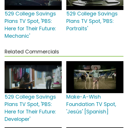
529 College Savings
529 College Savings
Plans TV Spot, 'PBS:
Plans TV Spot, 'PBS:
Here for Their Future:
Portraits'
Mechanic'
Related Commercials
529 College Savings
Make-A-Wish
Plans TV Spot, 'PBS:
Foundation TV Spot,
Here for Their Future:
'Jesús' [Spanish]
Developer'