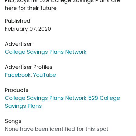
PBS, says its 529 College Savings Plans are
here for their future.
Published
February 07, 2020
Advertiser
College Savings Plans Network
Advertiser Profiles
Facebook
,
YouTube
Products
College Savings Plans Network 529 College
Savings Plans
Songs
None have been identified for this spot