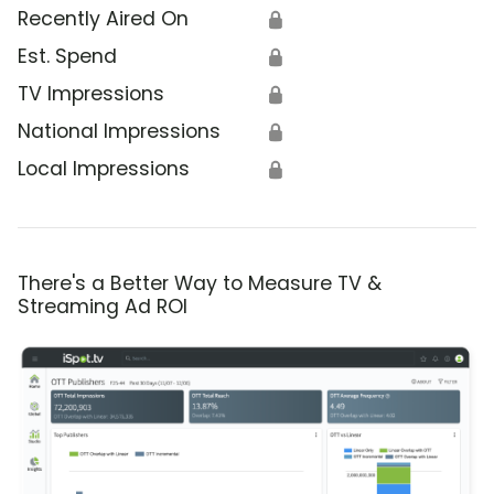
Recently Aired On
🔒
Est. Spend
🔒
TV Impressions
🔒
National Impressions
🔒
Local Impressions
🔒
There's a Better Way to Measure TV &
Streaming Ad ROI