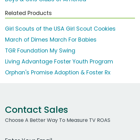
Related Products
Girl Scouts of the USA Girl Scout Cookies
March of Dimes March For Babies
TGR Foundation My Swing
Living Advantage Foster Youth Program
Orphan's Promise Adoption & Foster Rx
Contact Sales
Choose A Better Way To Measure TV ROAS
Work Email Address