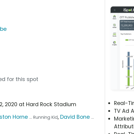
ube
d for this spot
Real-T
 2, 2020 at Hard Rock Stadium
TV Ad A
ston Horne
,
David Bone
... Running Kid
...
Marketi
Attribut