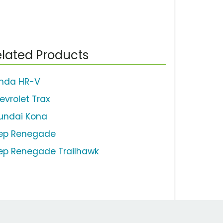
lated Products
nda HR-V
evrolet Trax
undai Kona
ep Renegade
ep Renegade Trailhawk