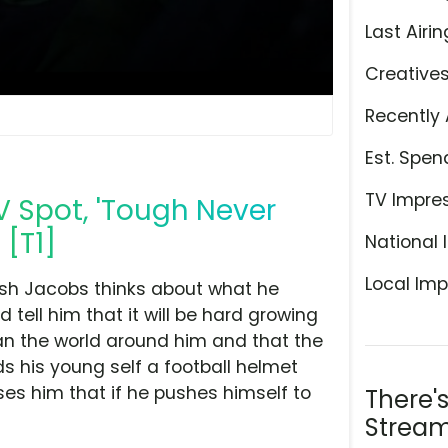
Last Airin
Creative
Recently 
Est. Spen
TV Impre
V Spot, 'Tough Never
 [T1]
National 
Local Imp
sh Jacobs thinks about what he
d tell him that it will be hard growing
an the world around him and that the
nds his young self a football helmet
ses him that if he pushes himself to
There'
Stream