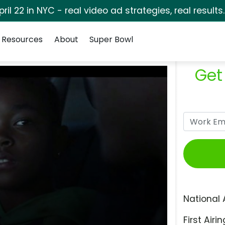
pril 22 in NYC - real video ad strategies, real results
Resources
About
Super Bowl
Get
National 
First Airin