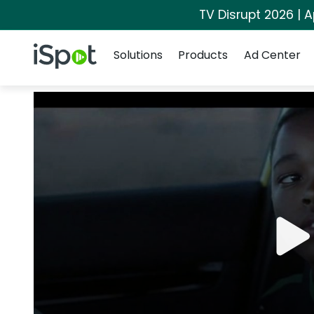
TV Disrupt 2026 | A
Navigation
iSpot Logo
Solutions
Products
Ad Center