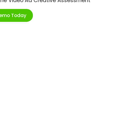
ime Video Ad Creative Assessment
Demo Today