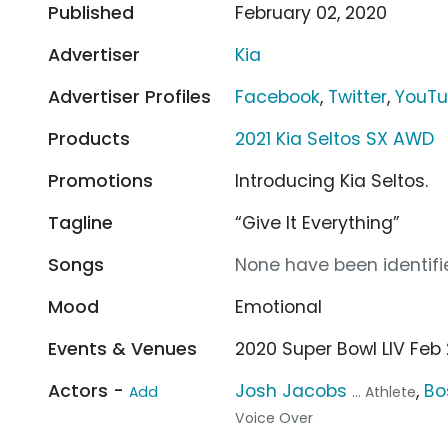
Published
February 02, 2020
Advertiser
Kia
Advertiser Profiles
Facebook
,
Twitter
,
YouT
Products
2021 Kia Seltos SX AWD
Promotions
Introducing Kia Seltos.
Tagline
“Give It Everything”
Songs
None have been identifie
Mood
Emotional
Events & Venues
2020 Super Bowl LIV Feb
Actors -
Josh Jacobs
,
Bo
Add
... Athlete
Voice Over