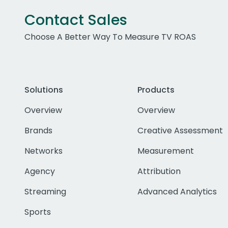
Contact Sales
Choose A Better Way To Measure TV ROAS
Solutions
Products
Overview
Overview
Brands
Creative Assessment
Networks
Measurement
Agency
Attribution
Streaming
Advanced Analytics
Sports