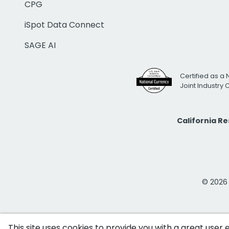
CPG
iSpot Data Connect
SAGE AI
Certified as a 
Joint Industry
California R
© 2026 i
This site uses cookies to provide you with a great user