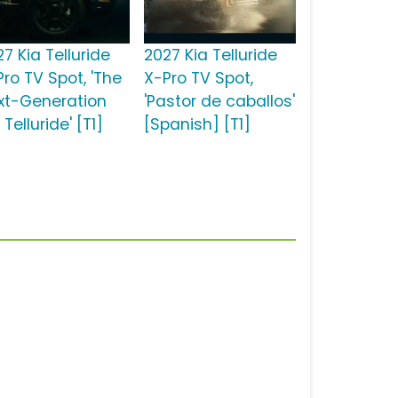
7 Kia Telluride
2027 Kia Telluride
Pro TV Spot, 'The
X-Pro TV Spot,
xt-Generation
'Pastor de caballos'
 Telluride' [T1]
[Spanish] [T1]