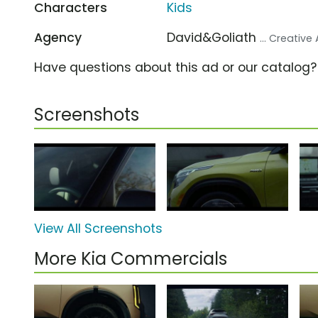
Characters
Kids
Agency
David&Goliath
... Creativ
Have questions about this ad or our catalog
Screenshots
View All Screenshots
More Kia Commercials