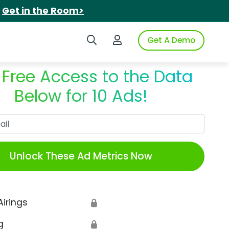
.
Get in the Room>
Search iSpot
Login to iSpot
Get A Demo
 Free Access to the Data
Below for 10 Ads!
Work Email
Unlock These Ad Metrics Now
Airings
🔒
g
🔒