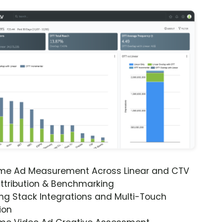
ime Ad Measurement Across Linear and CTV
ttribution & Benchmarking
ng Stack Integrations and Multi-Touch
ion