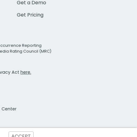
Get a Demo
Get Pricing
Occurrence Reporting
edia Rating Council (MRC)
rivacy Act
here.
t Center
ACCEPT