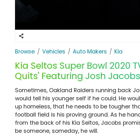
Browse
Vehicles
Auto Makers
Kia
Kia Seltos Super Bowl 2020 T
Quits' Featuring Josh Jacobs
Sometimes, Oakland Raiders running back Jo
would tell his younger self if he could. He woul
up homeless, that he needs to be tougher th
football field is his proving ground. As he ha
from the back of his Kia Seltos, Jacobs promi
be someone, someday, he will.