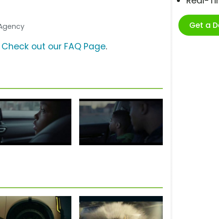
Real-T
Get a 
e Agency
?
Check out our FAQ Page
.