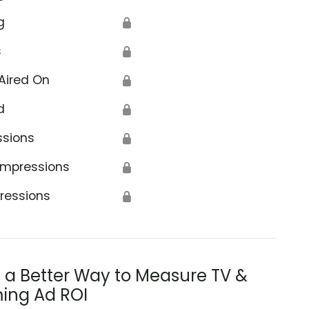
g
🔒
s
🔒
Aired On
🔒
d
🔒
ssions
🔒
Impressions
🔒
ressions
🔒
s a Better Way to Measure TV &
ing Ad ROI