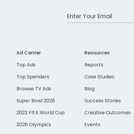
Work Email Address
Ad Center
Resources
Top Ads
Reports
Top Spenders
Case Studies
Browse TV Ads
Blog
Super Bowl 2026
Success Stories
2022 FIFA World Cup
Creative Outcomes
2026 Olympics
Events