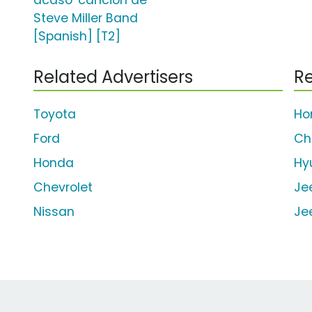
acaso' canción de
Steve Miller Band
[Spanish] [T2]
Related Advertisers
Re
Toyota
Ho
Ford
Ch
Honda
Hy
Chevrolet
Je
Nissan
Je