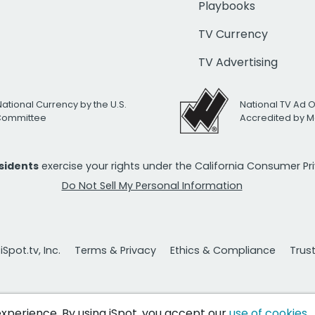
Playbooks
TV Currency
TV Advertising
National Currency by the U.S.
National TV Ad 
 Committee
Accredited by M
esidents
exercise your rights under the California Consumer P
Do Not Sell My Personal Information
Spot.tv, Inc.
Terms & Privacy
Ethics & Compliance
Trus
 experience. By using iSpot, you accept our
use of cookies
.