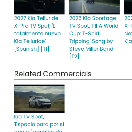
2027 Kia Telluride
2026 Kia Sportage
202
X-Pro TV Spot, 'El
TV Spot, 'FIFA World
X-
totalmente nuevo
Cup: T-Shirt
Ne
Kia Telluride'
Tripping' Song by
Kia
[Spanish] [T1]
Steve Miller Band
[T2]
Related Commercials
Kia TV Spot,
'Espacio para por si