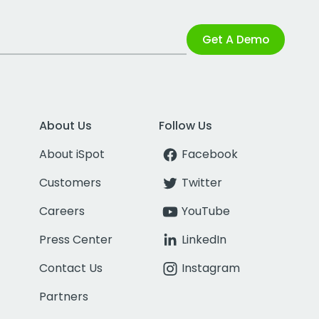
Get A Demo
About Us
Follow Us
About iSpot
Facebook
Customers
Twitter
Careers
YouTube
Press Center
LinkedIn
Contact Us
Instagram
Partners