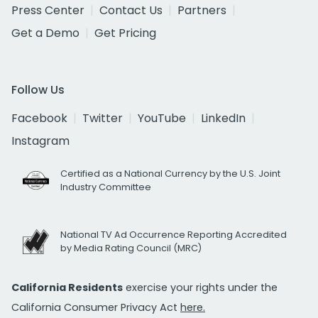
Press Center
Contact Us
Partners
Get a Demo
Get Pricing
Follow Us
Facebook
Twitter
YouTube
LinkedIn
Instagram
Certified as a National Currency by the U.S. Joint
Industry Committee
National TV Ad Occurrence Reporting Accredited
by Media Rating Council (MRC)
California Residents
exercise your rights under the
California Consumer Privacy Act
here.