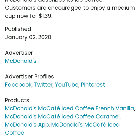
Customers are encouraged to enjoy a medium
cup now for $1.39.
Published
January 02, 2020
Advertiser
McDonald's
Advertiser Profiles
Facebook
,
Twitter
,
YouTube
,
Pinterest
Products
McDonald's McCafé Iced Coffee French Vanilla
,
McDonald's McCafé Iced Coffee Caramel
,
McDonald's App
,
McDonald's McCafé Iced
Coffee