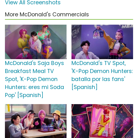
View All Screenshots
More McDonald's Commercials
McDonald's Saja Boys
McDonald's TV Spot,
Breakfast Meal TV
'K-Pop Demon Hunters:
Spot, 'K-Pop Demon
batalla por las fans'
Hunters: eres mi Soda
[Spanish]
Pop' [Spanish]