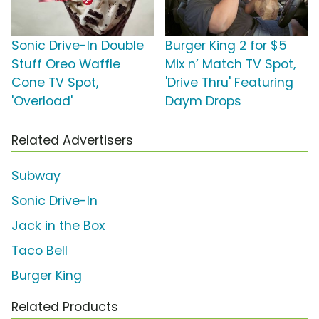
Sonic Drive-In Double
Burger King 2 for $5
Stuff Oreo Waffle
Mix n’ Match TV Spot,
Cone TV Spot,
'Drive Thru' Featuring
'Overload'
Daym Drops
Related Advertisers
Subway
Sonic Drive-In
Jack in the Box
Taco Bell
Burger King
Related Products