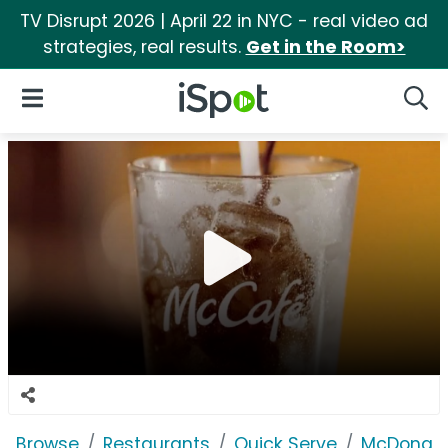
TV Disrupt 2026 | April 22 in NYC - real video ad
strategies, real results.
Get in the Room>
iSpot Logo
Open Navigation
Searc
Browse
Restaurants
Quick Serve
McDonald