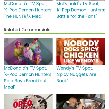
McDonald's TV Spot,
McDonald's TV Spot,
'K-Pop Demon Hunters:
'K-Pop Demon Hunters:
The HUNTR/X Meal'
Battle for the Fans'
Related Commercials
McDonald's TV Spot,
Wendy's TV Spot,
'K-Pop Demon Hunters:
'Spicy Nuggets Are
Saja Boys Breakfast
Back'
Meal'