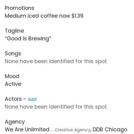
Promotions
Medium iced coffee now $1.39
Tagline
“Good Is Brewing”
Songs
None have been identified for this spot
Mood
Active
Actors -
Add
None have been identified for this spot.
Agency
We Are Unlimited
, DDB Chicago
... Creative Agency