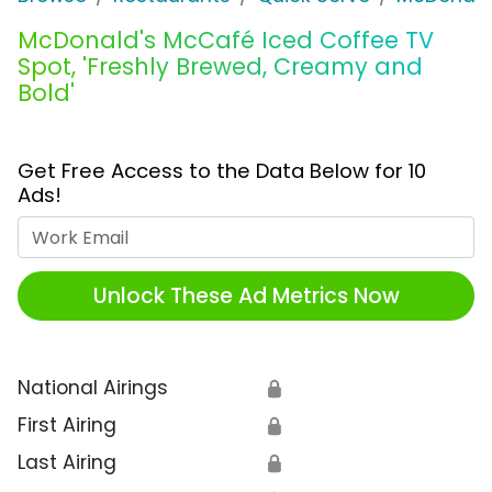
McDonald's McCafé Iced Coffee TV
Spot, 'Freshly Brewed, Creamy and
Bold'
Get Free Access to the Data Below for 10
Ads!
Work Email
Unlock These Ad Metrics Now
National Airings
🔒
First Airing
🔒
Last Airing
🔒