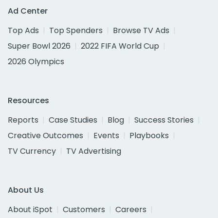
Ad Center
Top Ads
Top Spenders
Browse TV Ads
Super Bowl 2026
2022 FIFA World Cup
2026 Olympics
Resources
Reports
Case Studies
Blog
Success Stories
Creative Outcomes
Events
Playbooks
TV Currency
TV Advertising
About Us
About iSpot
Customers
Careers