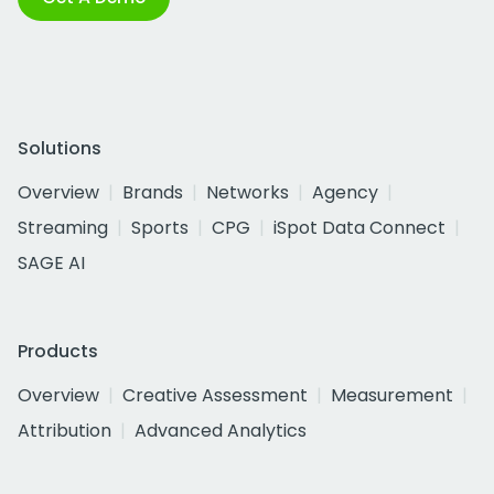
Solutions
Overview
Brands
Networks
Agency
Streaming
Sports
CPG
iSpot Data Connect
SAGE AI
Products
Overview
Creative Assessment
Measurement
Attribution
Advanced Analytics