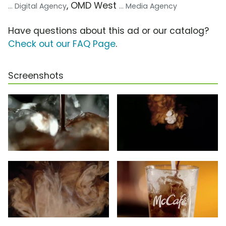
, OMD West
... Digital Agency
... Media Agency
Have questions about this ad or our catalog?
Check out our FAQ Page
.
Screenshots