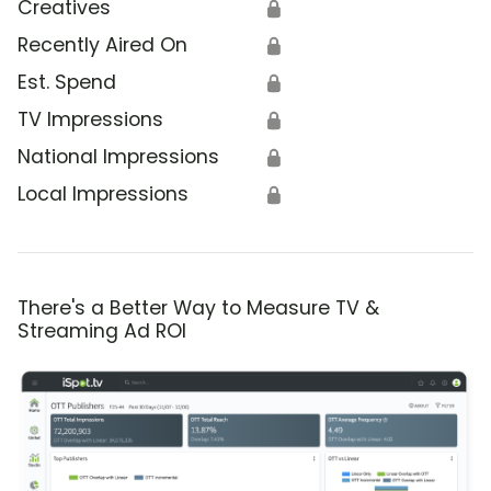
Creatives
🔒
Recently Aired On
🔒
Est. Spend
🔒
TV Impressions
🔒
National Impressions
🔒
Local Impressions
🔒
There's a Better Way to Measure TV &
Streaming Ad ROI