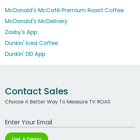
McDonald's McCafé Premium Roast Coffee
McDonald's McDelivery
Zaxby's App
Dunkin' Iced Coffee
Dunkin' DD App
Contact Sales
Choose A Better Way To Measure TV ROAS
Work Email Address
Get A Demo