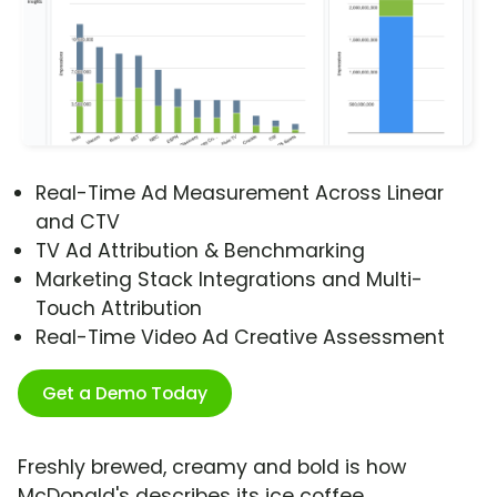
Real-Time Ad Measurement Across Linear
and CTV
TV Ad Attribution & Benchmarking
Marketing Stack Integrations and Multi-
Touch Attribution
Real-Time Video Ad Creative Assessment
Get a Demo Today
Freshly brewed, creamy and bold is how
McDonald's describes its ice coffee.