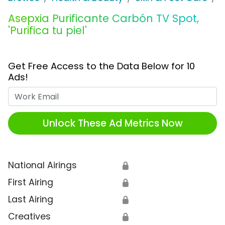
Asepxia Purificante Carbón TV Spot,
'Purifica tu piel'
Get Free Access to the Data Below for 10
Ads!
Work Email
Unlock These Ad Metrics Now
National Airings
🔒
First Airing
🔒
Last Airing
🔒
Creatives
🔒