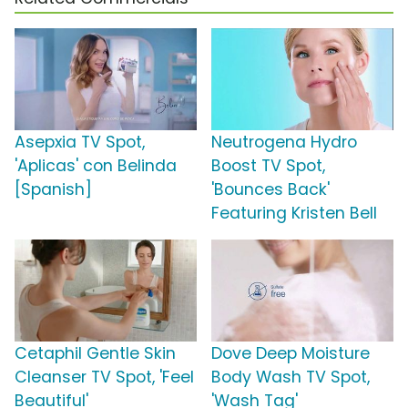
Asepxia TV Spot,
Neutrogena Hydro
'Aplicas' con Belinda
Boost TV Spot,
[Spanish]
'Bounces Back'
Featuring Kristen Bell
Cetaphil Gentle Skin
Dove Deep Moisture
Cleanser TV Spot, 'Feel
Body Wash TV Spot,
Beautiful'
'Wash Tag'