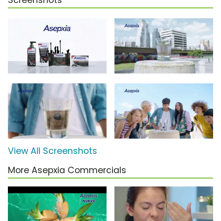
Screenshots
View All Screenshots
More Asepxia Commercials