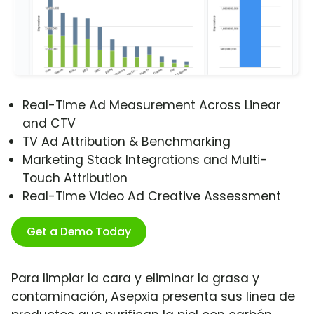
Real-Time Ad Measurement Across Linear
and CTV
TV Ad Attribution & Benchmarking
Marketing Stack Integrations and Multi-
Touch Attribution
Real-Time Video Ad Creative Assessment
Get a Demo Today
Para limpiar la cara y eliminar la grasa y
contaminación, Asepxia presenta sus linea de