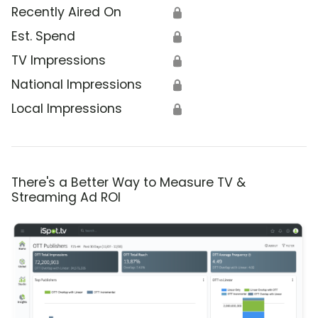
Recently Aired On
🔒
Est. Spend
🔒
TV Impressions
🔒
National Impressions
🔒
Local Impressions
🔒
There's a Better Way to Measure TV &
Streaming Ad ROI