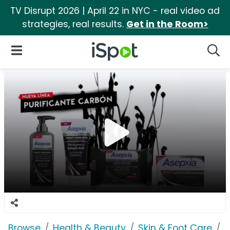
TV Disrupt 2026 | April 22 in NYC - real video ad
strategies, real results.
Get in the Room>
iSpot Logo
Open Navigation
Searc
Browse
Health & Beauty
Skin & Foot Care
A