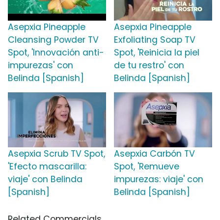
Asepxia Pineapple
Asepxia Pineapple
Cleansing Powder TV
Exfoliating Soap TV
Spot, 'Innovación anti-
Spot, 'Reinicia la piel
impurezas' con
de tu restro' con
Belinda [Spanish]
Belinda [Spanish]
Asepxia Scrub TV Spot,
Asepxia Carbón TV
'Efecto mascarilla:
Spot, 'Remueve
viaje' con Belinda
impurezas: viaje' con
[Spanish]
Belinda [Spanish]
Related Commercials