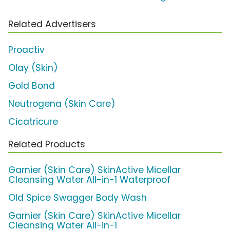
Related Advertisers
Proactiv
Olay (Skin)
Gold Bond
Neutrogena (Skin Care)
Cicatricure
Related Products
Garnier (Skin Care) SkinActive Micellar
Cleansing Water All-in-1 Waterproof
Old Spice Swagger Body Wash
Garnier (Skin Care) SkinActive Micellar
Cleansing Water All-in-1