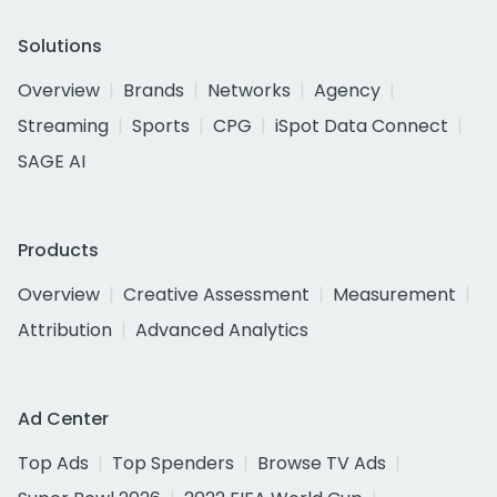
Solutions
Overview
Brands
Networks
Agency
Streaming
Sports
CPG
iSpot Data Connect
SAGE AI
Products
Overview
Creative Assessment
Measurement
Attribution
Advanced Analytics
Ad Center
Top Ads
Top Spenders
Browse TV Ads