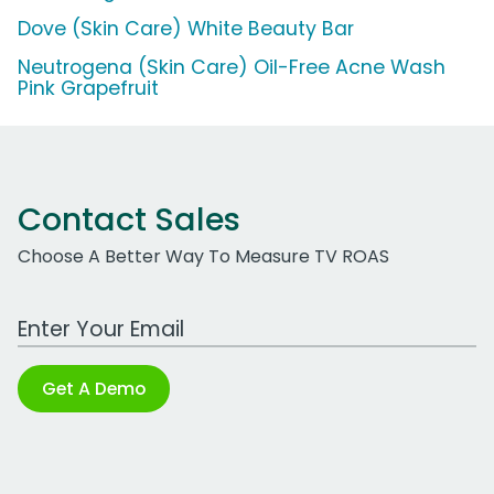
Dove (Skin Care) White Beauty Bar
Neutrogena (Skin Care) Oil-Free Acne Wash
Pink Grapefruit
Contact Sales
Choose A Better Way To Measure TV ROAS
Work Email Address
Get A Demo