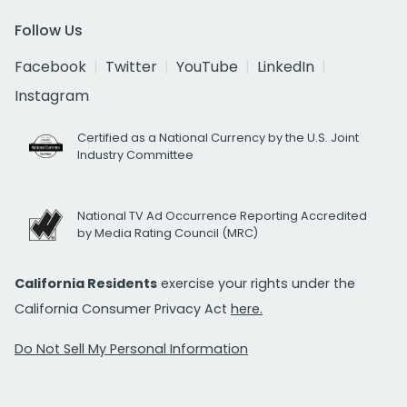
Follow Us
Facebook
Twitter
YouTube
LinkedIn
Instagram
Certified as a National Currency by the U.S. Joint
Industry Committee
National TV Ad Occurrence Reporting Accredited
by Media Rating Council (MRC)
California Residents
exercise your rights under the
California Consumer Privacy Act
here.
Do Not Sell My Personal Information