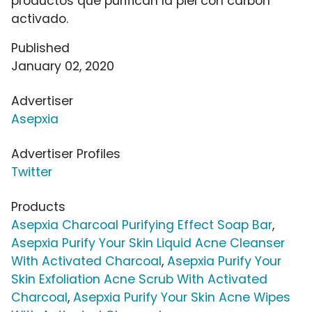
productos que purifican la piel con carbón
activado.
Published
January 02, 2020
Advertiser
Asepxia
Advertiser Profiles
Twitter
Products
Asepxia Charcoal Purifying Effect Soap Bar
,
Asepxia Purify Your Skin Liquid Acne Cleanser
With Activated Charcoal
,
Asepxia Purify Your
Skin Exfoliation Acne Scrub With Activated
Charcoal
,
Asepxia Purify Your Skin Acne Wipes