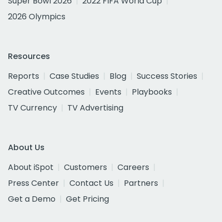
Super Bowl 2026
2022 FIFA World Cup
2026 Olympics
Resources
Reports
Case Studies
Blog
Success Stories
Creative Outcomes
Events
Playbooks
TV Currency
TV Advertising
About Us
About iSpot
Customers
Careers
Press Center
Contact Us
Partners
Get a Demo
Get Pricing