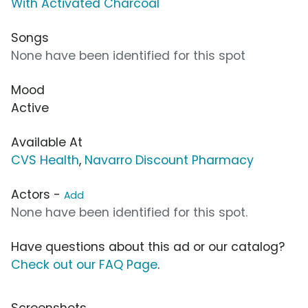
With Activated Charcoal
Songs
None have been identified for this spot
Mood
Active
Available At
CVS Health
,
Navarro Discount Pharmacy
Actors -
Add
None have been identified for this spot.
Have questions about this ad or our catalog?
Check out our FAQ Page
.