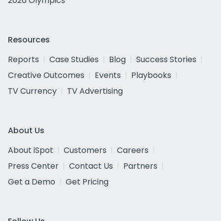
2026 Olympics
Resources
Reports
Case Studies
Blog
Success Stories
Creative Outcomes
Events
Playbooks
TV Currency
TV Advertising
About Us
About iSpot
Customers
Careers
Press Center
Contact Us
Partners
Get a Demo
Get Pricing