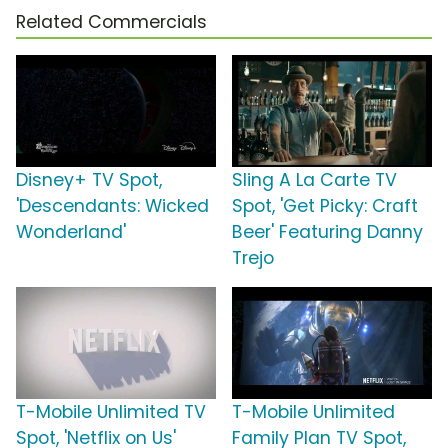
Related Commercials
Disney+ TV Spot,
Sling A La Carte TV
'Descendants: Wicked
Spot, 'Get Picky: Craft
Wonderland'
Beer' Featuring Danny
Trejo
T-Mobile Unlimited TV
T-Mobile Unlimited
Spot, 'Netflix on Us'
Family Plan TV Spot,