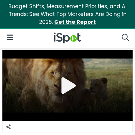
Budget Shifts, Measurement Priorities, and AI
Trends: See What Top Marketers Are Doing in
2026.
Get the Report
iSpot Logo
Open Navigation
Searc