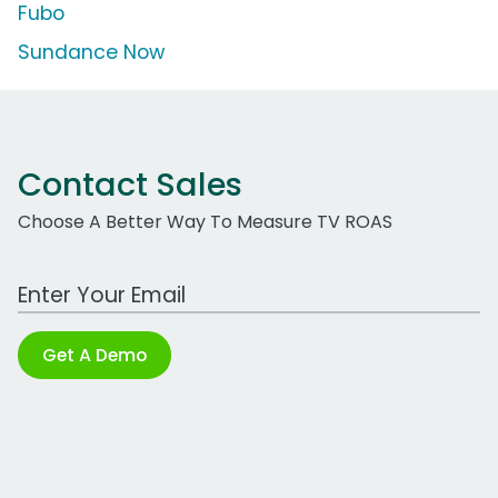
Fubo
Sundance Now
Contact Sales
Choose A Better Way To Measure TV ROAS
Work Email Address
Get A Demo