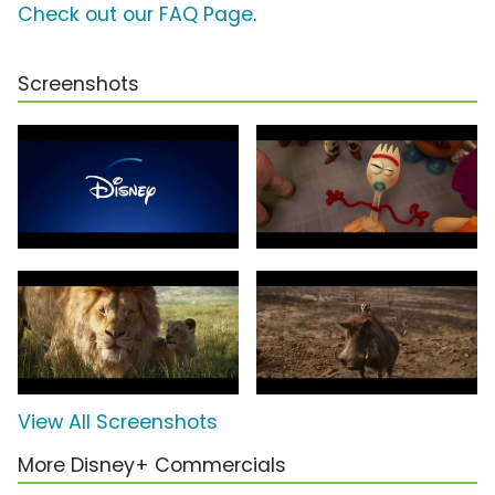
Check out our FAQ Page
.
Screenshots
View All Screenshots
More Disney+ Commercials