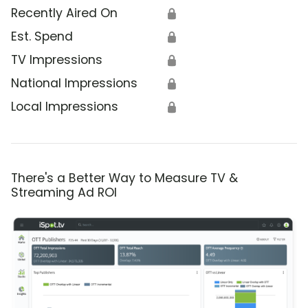
Recently Aired On
🔒
Est. Spend
🔒
TV Impressions
🔒
National Impressions
🔒
Local Impressions
🔒
There's a Better Way to Measure TV &
Streaming Ad ROI