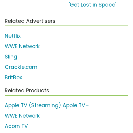
'Get Lost in Space'
Related Advertisers
Netflix
WWE Network
Sling
Crackle.com
BritBox
Related Products
Apple TV (Streaming) Apple TV+
WWE Network
Acorn TV