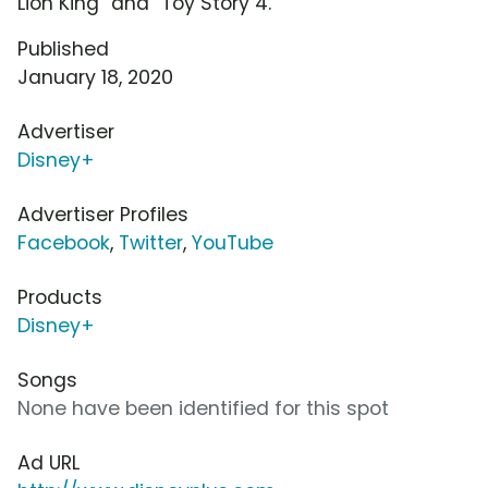
Lion King" and "Toy Story 4."
Published
January 18, 2020
Advertiser
Disney+
Advertiser Profiles
Facebook
,
Twitter
,
YouTube
Products
Disney+
Songs
None have been identified for this spot
Ad URL