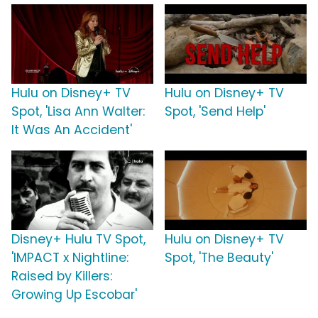
Hulu on Disney+ TV
Hulu on Disney+ TV
Spot, 'Lisa Ann Walter:
Spot, 'Send Help'
It Was An Accident'
Disney+ Hulu TV Spot,
Hulu on Disney+ TV
'IMPACT x Nightline:
Spot, 'The Beauty'
Raised by Killers:
Growing Up Escobar'