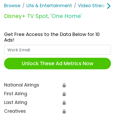
Browse
Life & Entertainment
Video Streaming
Disney+ TV Spot, 'One Home'
Get Free Access to the Data Below for 10
Ads!
Work Email
Unlock These Ad Metrics Now
National Airings
🔒
First Airing
🔒
Last Airing
🔒
Creatives
🔒