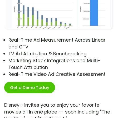
Real-Time Ad Measurement Across Linear
and CTV
TV Ad Attribution & Benchmarking
Marketing Stack Integrations and Multi-
Touch Attribution
Real-Time Video Ad Creative Assessment
Get a Demo Today
Disney+ invites you to enjoy your favorite
movies all in one place -- soon including "The