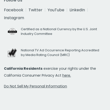
Follow Us
Facebook
Twitter
YouTube
LinkedIn
Instagram
Certified as a National Currency by the U.S. Joint
Industry Committee
National TV Ad Occurrence Reporting Accredited
by Media Rating Council (MRC)
California Residents
exercise your rights under the
California Consumer Privacy Act
here.
Do Not Sell My Personal Information