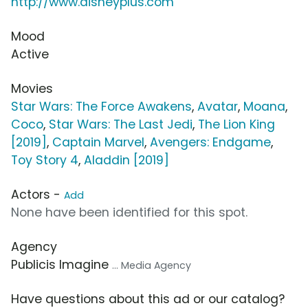
http://www.disneyplus.com
Mood
Active
Movies
Star Wars: The Force Awakens
,
Avatar
,
Moana
,
Coco
,
Star Wars: The Last Jedi
,
The Lion King
[2019]
,
Captain Marvel
,
Avengers: Endgame
,
Toy Story 4
,
Aladdin [2019]
Actors -
Add
None have been identified for this spot.
Agency
Publicis Imagine
... Media Agency
Have questions about this ad or our catalog?