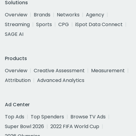
Solutions
Overview
Brands
Networks
Agency
Streaming
Sports
CPG
iSpot Data Connect
SAGE AI
Products
Overview
Creative Assessment
Measurement
Attribution
Advanced Analytics
Ad Center
Top Ads
Top Spenders
Browse TV Ads
Super Bowl 2026
2022 FIFA World Cup