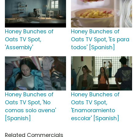
Honey Bunches of
Honey Bunches of
Oats TV Spot,
Oats TV Spot, 'Es para
'Assembly'
todos' [Spanish]
Honey Bunches of
Honey Bunches of
Oats TV Spot, 'No
Oats TV Spot,
comas solo avena'
'Enamoramiento
[Spanish]
escolar' [Spanish]
Related Commercials