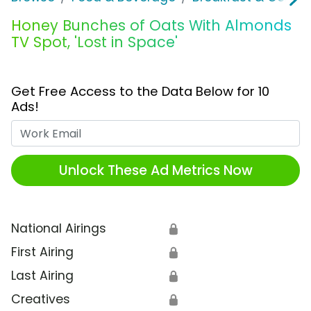
Honey Bunches of Oats With Almonds
TV Spot, 'Lost in Space'
Get Free Access to the Data Below for 10
Ads!
Work Email
Unlock These Ad Metrics Now
National Airings
🔒
First Airing
🔒
Last Airing
🔒
Creatives
🔒