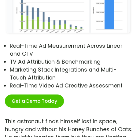
Real-Time Ad Measurement Across Linear
and CTV
TV Ad Attribution & Benchmarking
Marketing Stack Integrations and Multi-
Touch Attribution
Real-Time Video Ad Creative Assessment
Get a Demo Today
This astronaut finds himself lost in space,
hungry and without his Honey Bunches of Oats.