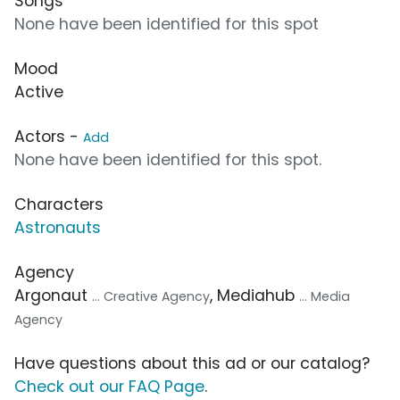
Songs
None have been identified for this spot
Mood
Active
Actors -
Add
None have been identified for this spot.
Characters
Astronauts
Agency
Argonaut
, Mediahub
... Creative Agency
... Media
Agency
Have questions about this ad or our catalog?
Check out our FAQ Page
.