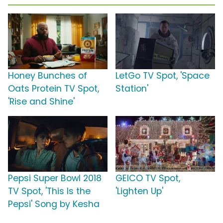
Honey Bunches of
LetGo TV Spot, 'Space
Oats Protein TV Spot,
Station'
'Rise and Shine'
Pepsi Super Bowl 2018
GEICO TV Spot,
TV Spot, 'This Is the
'Lighten Up'
Pepsi' Song by Kesha