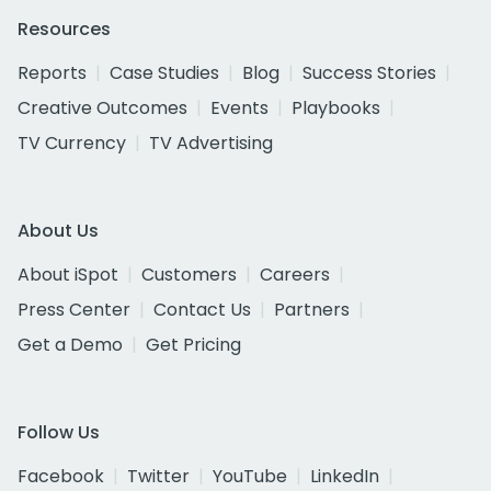
Resources
Reports
Case Studies
Blog
Success Stories
Creative Outcomes
Events
Playbooks
TV Currency
TV Advertising
About Us
About iSpot
Customers
Careers
Press Center
Contact Us
Partners
Get a Demo
Get Pricing
Follow Us
Facebook
Twitter
YouTube
LinkedIn