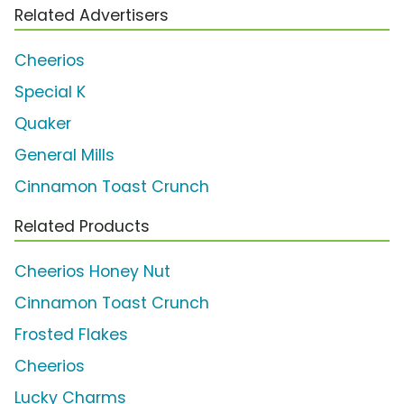
Related Advertisers
Cheerios
Special K
Quaker
General Mills
Cinnamon Toast Crunch
Related Products
Cheerios Honey Nut
Cinnamon Toast Crunch
Frosted Flakes
Cheerios
Lucky Charms