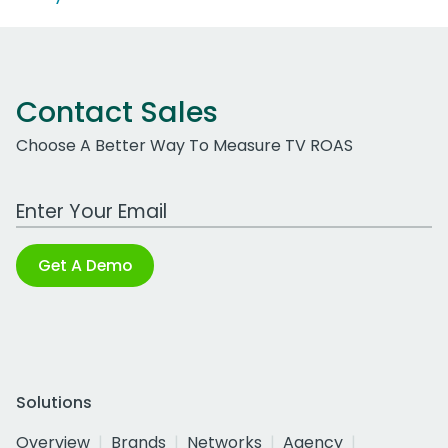
Contact Sales
Choose A Better Way To Measure TV ROAS
Work Email Address
Get A Demo
Solutions
Overview
Brands
Networks
Agency