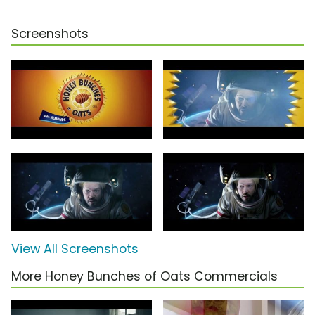
Screenshots
View All Screenshots
More Honey Bunches of Oats Commercials