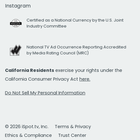
Instagram
Certified as a National Currency by the U.S. Joint
Industry Committee
National TV Ad Occurrence Reporting Accredited
by Media Rating Council (MRC)
California Residents
exercise your rights under the
California Consumer Privacy Act
here.
Do Not Sell My Personal Information
© 2026 iSpot.tv, Inc.
Terms & Privacy
Ethics & Compliance
Trust Center