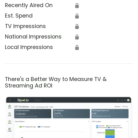
Recently Aired On
🔒
Est. Spend
🔒
TV Impressions
🔒
National Impressions
🔒
Local Impressions
🔒
There's a Better Way to Measure TV &
Streaming Ad ROI