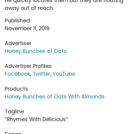
He quickly locates them but they are floating
away out of reach.
Published
November 11, 2019
Advertiser
Honey Bunches of Oats
Advertiser Profiles
Facebook
,
Twitter
,
YouTube
Products
Honey Bunches of Oats With Almonds
Tagline
“Rhymes With Delicious”