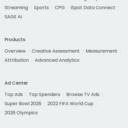
Streaming
Sports
CPG
iSpot Data Connect
SAGE AI
Products
Overview
Creative Assessment
Measurement
Attribution
Advanced Analytics
Ad Center
Top Ads
Top Spenders
Browse TV Ads
Super Bowl 2026
2022 FIFA World Cup
2026 Olympics