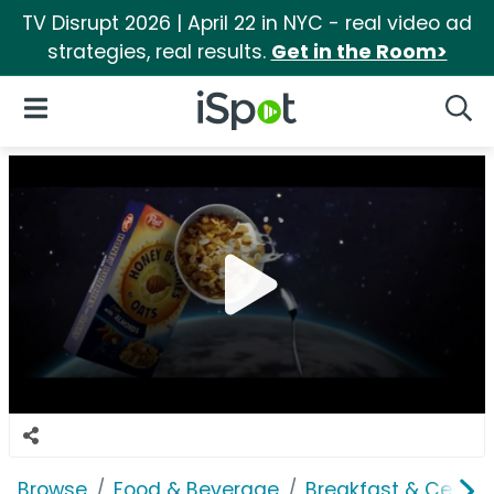
TV Disrupt 2026 | April 22 in NYC - real video ad
strategies, real results.
Get in the Room>
iSpot Logo
Open Navigation
Searc
Browse
Food & Beverage
Breakfast & Cereal