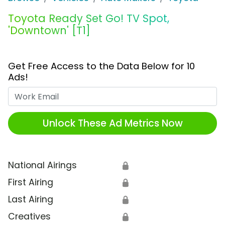
Toyota Ready Set Go! TV Spot,
'Downtown' [T1]
Get Free Access to the Data Below for 10
Ads!
Work Email
Unlock These Ad Metrics Now
National Airings
🔒
First Airing
🔒
Last Airing
🔒
Creatives
🔒