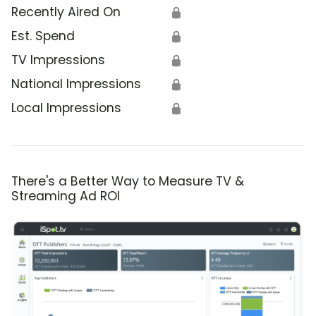
Recently Aired On
🔒
Est. Spend
🔒
TV Impressions
🔒
National Impressions
🔒
Local Impressions
🔒
There's a Better Way to Measure TV &
Streaming Ad ROI