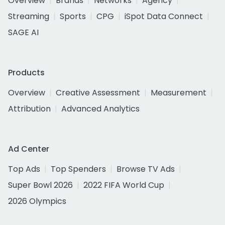
Overview
Brands
Networks
Agency
Streaming
Sports
CPG
iSpot Data Connect
SAGE AI
Products
Overview
Creative Assessment
Measurement
Attribution
Advanced Analytics
Ad Center
Top Ads
Top Spenders
Browse TV Ads
Super Bowl 2026
2022 FIFA World Cup
2026 Olympics