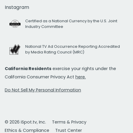
Instagram
Certified as a National Currency by the U.S. Joint
Industry Committee
National TV Ad Occurrence Reporting Accredited
by Media Rating Council (MRC)
California Residents
exercise your rights under the
California Consumer Privacy Act
here.
Do Not Sell My Personal Information
© 2026 iSpot.tv, Inc.
Terms & Privacy
Ethics & Compliance
Trust Center