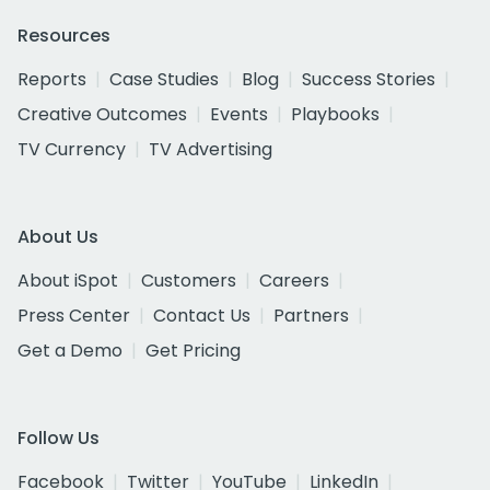
Resources
Reports
Case Studies
Blog
Success Stories
Creative Outcomes
Events
Playbooks
TV Currency
TV Advertising
About Us
About iSpot
Customers
Careers
Press Center
Contact Us
Partners
Get a Demo
Get Pricing
Follow Us
Facebook
Twitter
YouTube
LinkedIn