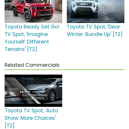
Toyota Ready Set Go!
Toyota TV Spot, 'Dear
TV Spot, 'Imagine
Winter: Bundle Up' [T2]
Yourself: Different
Terrains' [T2]
Related Commercials
Toyota TV Spot, 'Auto
Show: More Choices'
[T2]