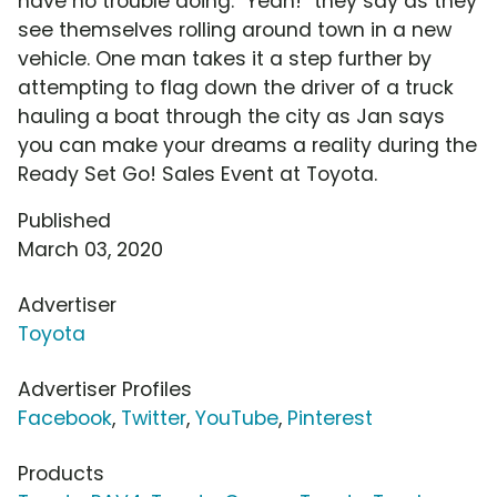
have no trouble doing. "Yeah!" they say as they
see themselves rolling around town in a new
vehicle. One man takes it a step further by
attempting to flag down the driver of a truck
hauling a boat through the city as Jan says
you can make your dreams a reality during the
Ready Set Go! Sales Event at Toyota.
Published
March 03, 2020
Advertiser
Toyota
Advertiser Profiles
Facebook
,
Twitter
,
YouTube
,
Pinterest
Products