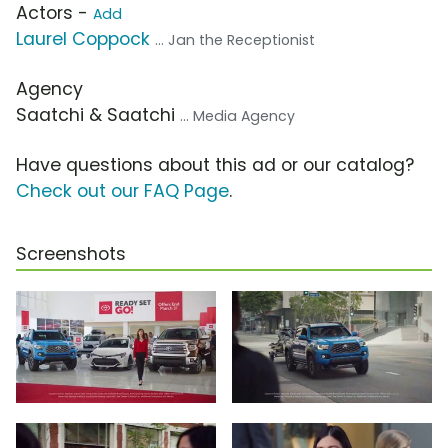
Actors -
Add
Laurel Coppock
... Jan the Receptionist
Agency
Saatchi & Saatchi
... Media Agency
Have questions about this ad or our catalog?
Check out our FAQ Page
.
Screenshots