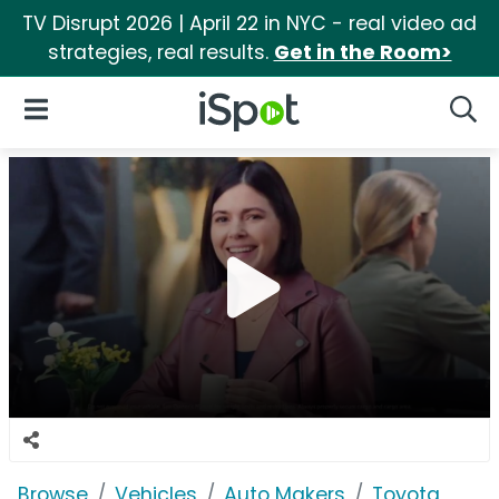
TV Disrupt 2026 | April 22 in NYC - real video ad
strategies, real results.
Get in the Room>
iSpot Logo
Open Navigation
Searc
Browse
Vehicles
Auto Makers
Toyota