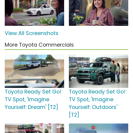
View All Screenshots
More Toyota Commercials
Toyota Ready Set Go!
Toyota Ready Set Go!
TV Spot, 'Imagine
TV Spot, 'Imagine
Yourself: Dream' [T2]
Yourself: Outdoors'
[T2]