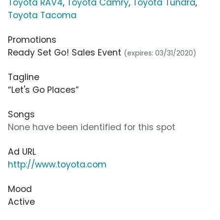
Toyota RAV4
,
Toyota Camry
,
Toyota Tundra
,
Toyota Tacoma
Promotions
Ready Set Go! Sales Event
(expires: 03/31/2020)
Tagline
“Let's Go Places”
Songs
None have been identified for this spot
Ad URL
http://www.toyota.com
Mood
Active