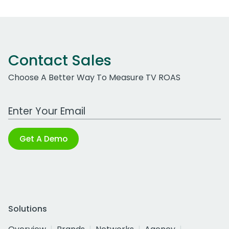
Contact Sales
Choose A Better Way To Measure TV ROAS
Work Email Address
Get A Demo
Solutions