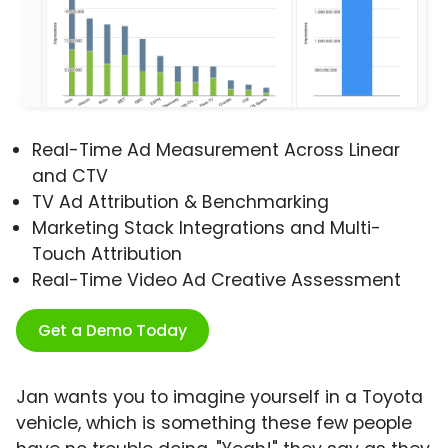
Real-Time Ad Measurement Across Linear
and CTV
TV Ad Attribution & Benchmarking
Marketing Stack Integrations and Multi-
Touch Attribution
Real-Time Video Ad Creative Assessment
Get a Demo Today
Jan wants you to imagine yourself in a Toyota
vehicle, which is something these few people