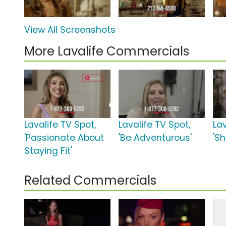
View All Screenshots
More Lavalife Commercials
Lavalife TV Spot,
Lavalife TV Spot,
Lav
'Passionate About
'Be Adventurous'
'S
Staying Fit'
Related Commercials