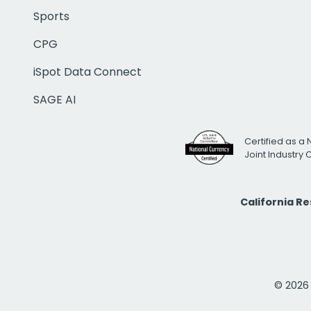
Sports
CPG
iSpot Data Connect
SAGE AI
Certified as a 
Joint Industry
California R
© 2026 i