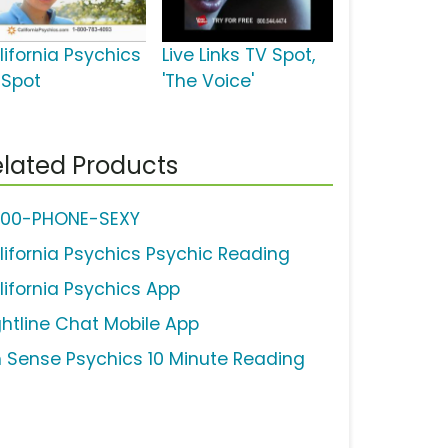
lifornia Psychics
Live Links TV Spot,
 Spot
'The Voice'
lated Products
800-PHONE-SEXY
lifornia Psychics Psychic Reading
lifornia Psychics App
ghtline Chat Mobile App
h Sense Psychics 10 Minute Reading