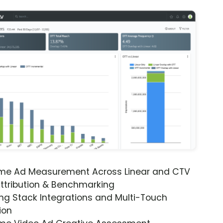
ime Ad Measurement Across Linear and CTV
ttribution & Benchmarking
ng Stack Integrations and Multi-Touch
ion