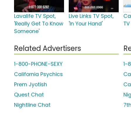
Lavalife TV Spot,
Live Links TV Spot,
Ca
'Really Get To Know
'In Your Hand'
TV
Someone'
Related Advertisers
Re
1-800-PHONE-SEXY
1-
California Psychics
Ca
Prem Jyotish
Ca
Quest Chat
Ni
Nightline Chat
7t