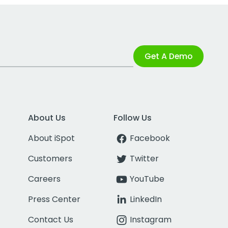
Get A Demo
About Us
Follow Us
About iSpot
Facebook
Customers
Twitter
Careers
YouTube
Press Center
LinkedIn
Contact Us
Instagram