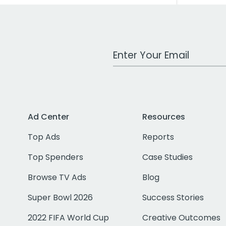
Work Email Address
Ad Center
Resources
Top Ads
Reports
Top Spenders
Case Studies
Browse TV Ads
Blog
Super Bowl 2026
Success Stories
2022 FIFA World Cup
Creative Outcomes