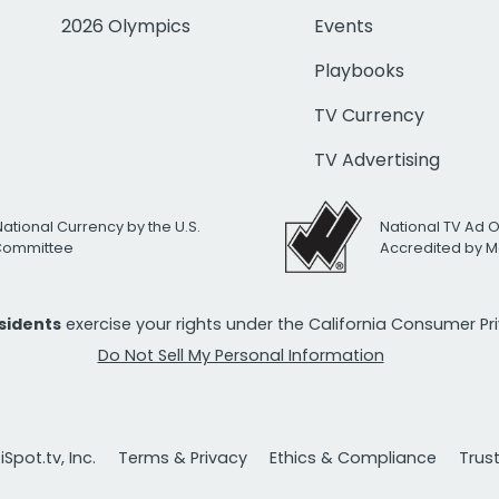
2026 Olympics
Events
Playbooks
TV Currency
TV Advertising
National Currency by the U.S.
National TV Ad 
 Committee
Accredited by M
esidents
exercise your rights under the California Consumer P
Do Not Sell My Personal Information
Spot.tv, Inc.
Terms & Privacy
Ethics & Compliance
Trus