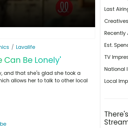
Last Airin
Creative
Recently 
Est. Spen
hics
Lavalife
TV Impre
le Can Be Lonely'
National 
, and that she's glad she took a
ich allows her to talk to other local
Local Imp
There'
Stream
ube