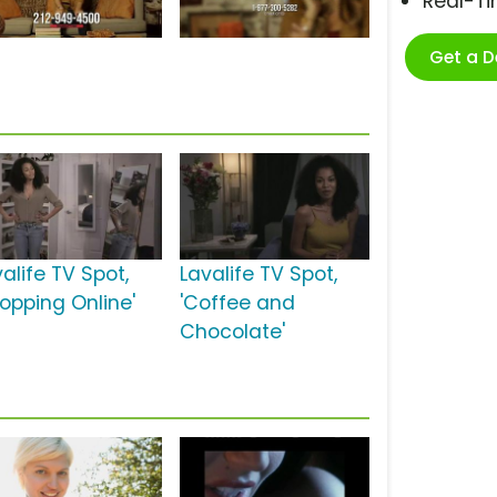
Real-T
Get a 
alife TV Spot,
Lavalife TV Spot,
hopping Online'
'Coffee and
Chocolate'