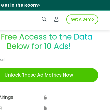
.
Get in the Room>
Search iSpot
Login to iSpot
Get A Demo
 Free Access to the Data
Below for 10 Ads!
Work Email
Unlock These Ad Metrics Now
Airings
🔒
g
🔒