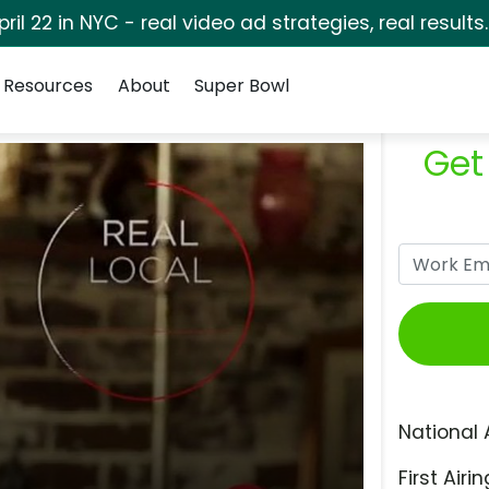
pril 22 in NYC - real video ad strategies, real results
Resources
About
Super Bowl
Get
National 
First Airin