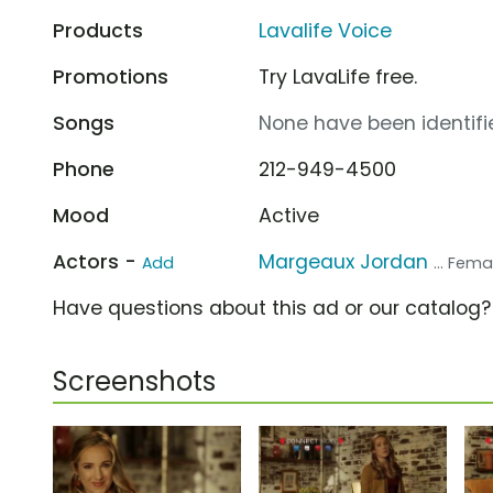
Products
Lavalife Voice
Promotions
Try LavaLife free.
Songs
None have been identifie
Phone
212-949-4500
Mood
Active
Actors -
Margeaux Jordan
Add
... Fem
Have questions about this ad or our catalog
Screenshots