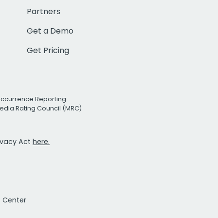
Partners
Get a Demo
Get Pricing
Occurrence Reporting
edia Rating Council (MRC)
rivacy Act
here.
t Center