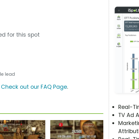
d for this spot
ale lead
?
Check out our FAQ Page
.
Real-T
TV Ad A
Marketi
Attribut