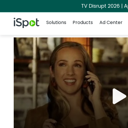
TV Disrupt 2026 | A
Navigation
iSpot Logo
Solutions
Products
Ad Center