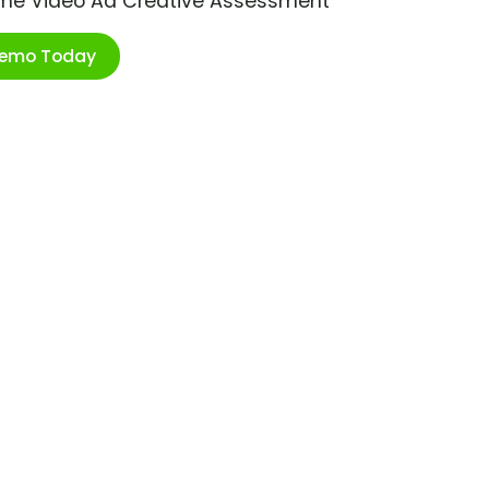
ime Video Ad Creative Assessment
Demo Today