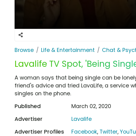
Browse
Life & Entertainment
Chat & Psyc
Lavalife TV Spot, 'Being Sing
A woman says that being single can be lonely
friend's advice and tried LavaLife, a service wh
singles on the phone.
Published
March 02, 2020
Advertiser
Lavalife
Advertiser Profiles
Facebook
,
Twitter
,
YouT