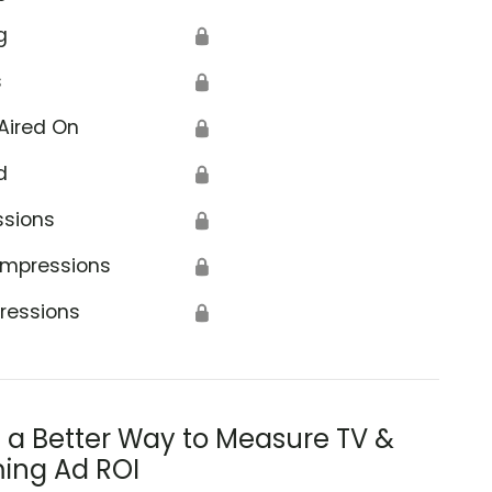
g
🔒
s
🔒
Aired On
🔒
d
🔒
ssions
🔒
Impressions
🔒
ressions
🔒
s a Better Way to Measure TV &
ing Ad ROI