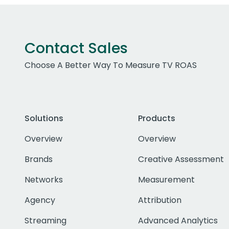
Contact Sales
Choose A Better Way To Measure TV ROAS
Solutions
Products
Overview
Overview
Brands
Creative Assessment
Networks
Measurement
Agency
Attribution
Streaming
Advanced Analytics