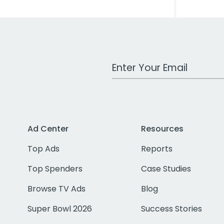
Work Email Address
Ad Center
Resources
Top Ads
Reports
Top Spenders
Case Studies
Browse TV Ads
Blog
Super Bowl 2026
Success Stories