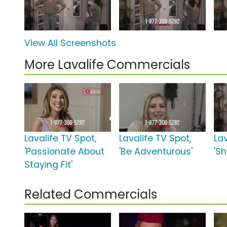
View All Screenshots
More Lavalife Commercials
Lavalife TV Spot,
Lavalife TV Spot,
Lav
'Passionate About
'Be Adventurous'
'S
Staying Fit'
Related Commercials