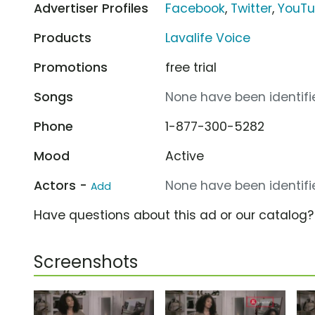
Advertiser Profiles
Facebook
,
Twitter
,
YouT
Products
Lavalife Voice
Promotions
free trial
Songs
None have been identifie
Phone
1-877-300-5282
Mood
Active
Actors -
None have been identifie
Add
Have questions about this ad or our catalog
Screenshots