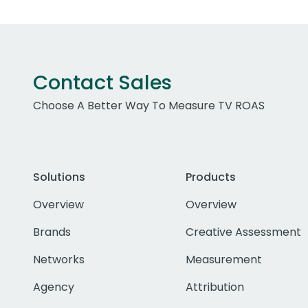
Contact Sales
Choose A Better Way To Measure TV ROAS
Solutions
Products
Overview
Overview
Brands
Creative Assessment
Networks
Measurement
Agency
Attribution