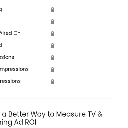
g
🔒
s
🔒
Aired On
🔒
d
🔒
ssions
🔒
Impressions
🔒
ressions
🔒
s a Better Way to Measure TV &
ing Ad ROI