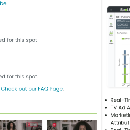
ube
d for this spot
d for this spot.
?
Check out our FAQ Page
.
Real-T
TV Ad A
Marketi
Attribut