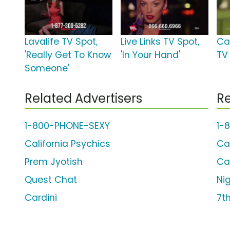
Lavalife TV Spot,
Live Links TV Spot,
Ca
'Really Get To Know
'In Your Hand'
TV 
Someone'
Related Advertisers
Re
1-800-PHONE-SEXY
1-
California Psychics
Ca
Prem Jyotish
Ca
Quest Chat
Ni
Cardini
7t