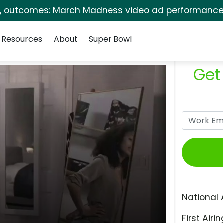
s, outcomes: March Madness video ad performance 
Resources
About
Super Bowl
Get
National 
First Airin