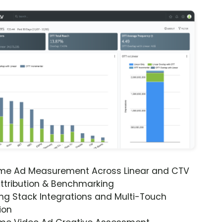
ime Ad Measurement Across Linear and CTV
ttribution & Benchmarking
ng Stack Integrations and Multi-Touch
ion