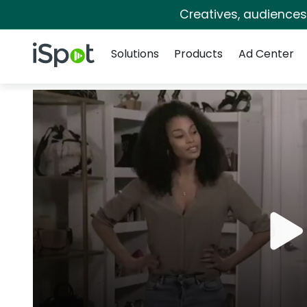
Creatives, audience
Navigation
iSpot Logo
Solutions
Products
Ad Center