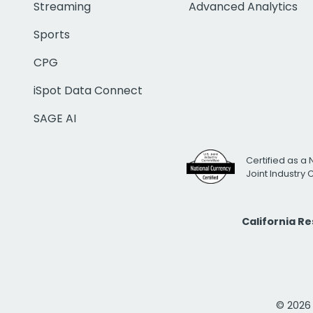
Streaming
Advanced Analytics
Sports
CPG
iSpot Data Connect
SAGE AI
Certified as a 
Joint Industry
California R
© 2026 i