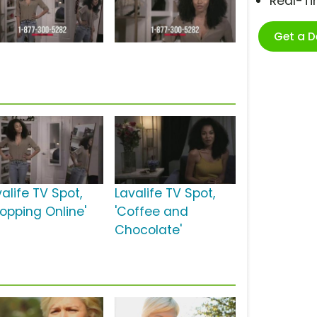
Real-T
Get a 
alife TV Spot,
Lavalife TV Spot,
hopping Online'
'Coffee and
Chocolate'