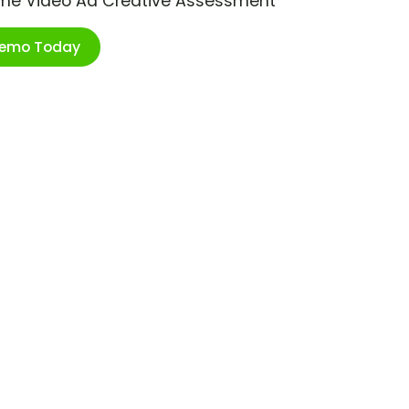
ime Video Ad Creative Assessment
Demo Today