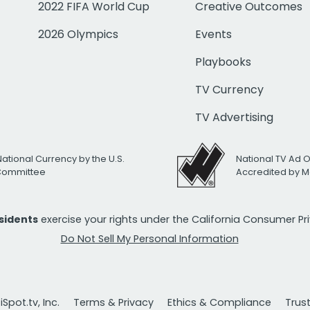
2022 FIFA World Cup
Creative Outcomes
2026 Olympics
Events
Playbooks
TV Currency
TV Advertising
National Currency by the U.S.
National TV Ad 
 Committee
Accredited by M
esidents
exercise your rights under the California Consumer P
Do Not Sell My Personal Information
Spot.tv, Inc.
Terms & Privacy
Ethics & Compliance
Trus