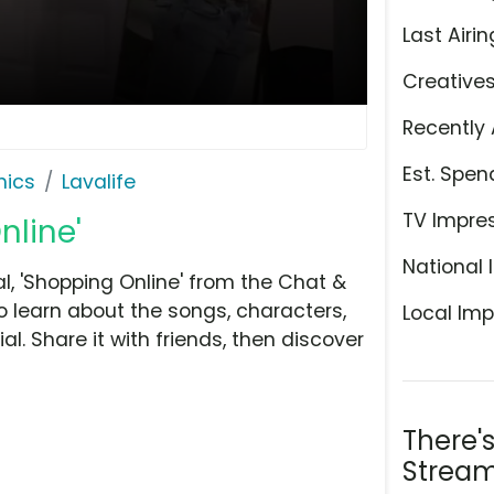
Last Airin
Creative
Recently 
Est. Spen
hics
Lavalife
TV Impre
nline'
National 
, 'Shopping Online' from the Chat &
o learn about the songs, characters,
Local Imp
l. Share it with friends, then discover
There'
Stream