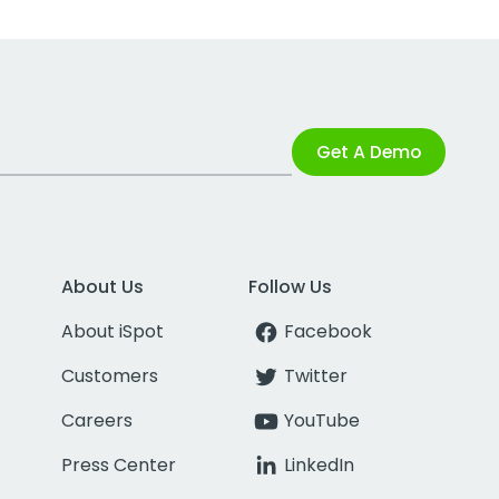
Get A Demo
About Us
Follow Us
About iSpot
Facebook
Customers
Twitter
Careers
YouTube
Press Center
LinkedIn