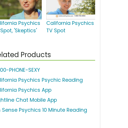
lifornia Psychics
California Psychics
Spot, 'Skeptics'
TV Spot
lated Products
800-PHONE-SEXY
lifornia Psychics Psychic Reading
lifornia Psychics App
ghtline Chat Mobile App
h Sense Psychics 10 Minute Reading