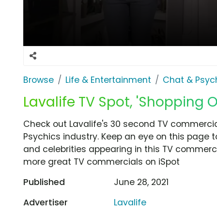
Browse
Life & Entertainment
Chat & Psyc
Lavalife TV Spot, 'Shopping O
Check out Lavalife's 30 second TV commercial
Psychics industry. Keep an eye on this page t
and celebrities appearing in this TV commercia
more great TV commercials on iSpot
Published
June 28, 2021
Advertiser
Lavalife