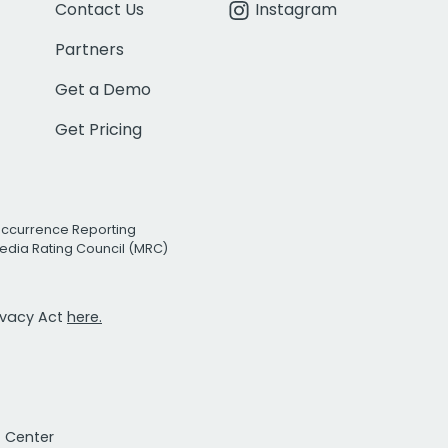
Contact Us
Instagram
Partners
Get a Demo
Get Pricing
Occurrence Reporting
edia Rating Council (MRC)
rivacy Act
here.
t Center