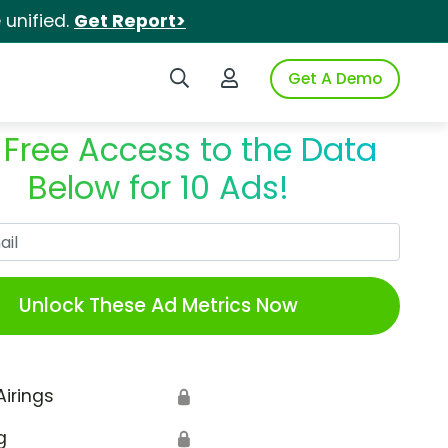
unified.
Get Report>
Search iSpot
Login to iSpot
Get A Demo
 Free Access to the Data
Below for 10 Ads!
Work Email
Unlock These Ad Metrics Now
Airings
🔒
g
🔒