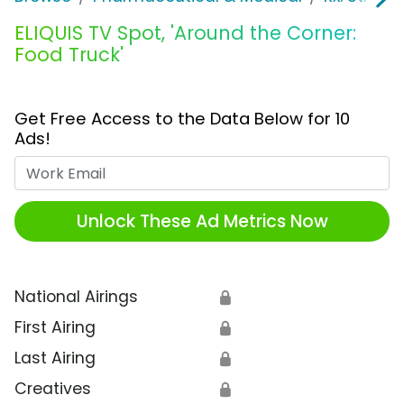
ELIQUIS TV Spot, 'Around the Corner:
Food Truck'
Get Free Access to the Data Below for 10
Ads!
Work Email
Unlock These Ad Metrics Now
National Airings
🔒
First Airing
🔒
Last Airing
🔒
Creatives
🔒