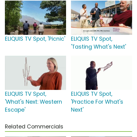
ELIQUIS TV Spot, 'Picnic'
ELIQUIS TV Spot,
'Tasting What's Next'
ELIQUIS TV Spot,
ELIQUIS TV Spot,
'What's Next: Western
'Practice For What's
Escape'
Next'
Related Commercials