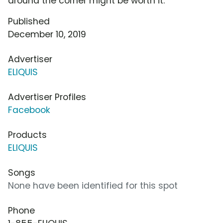
around the corner might be worth it.
Published
December 10, 2019
Advertiser
ELIQUIS
Advertiser Profiles
Facebook
Products
ELIQUIS
Songs
None have been identified for this spot
Phone