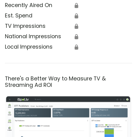
Recently Aired On
🔒
Est. Spend
🔒
TV Impressions
🔒
National Impressions
🔒
Local Impressions
🔒
There's a Better Way to Measure TV &
Streaming Ad ROI