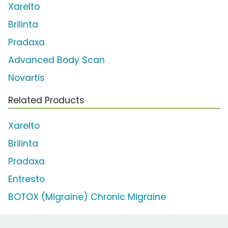
Xarelto
Brilinta
Pradaxa
Advanced Body Scan
Novartis
Related Products
Xarelto
Brilinta
Pradaxa
Entresto
BOTOX (Migraine) Chronic Migraine