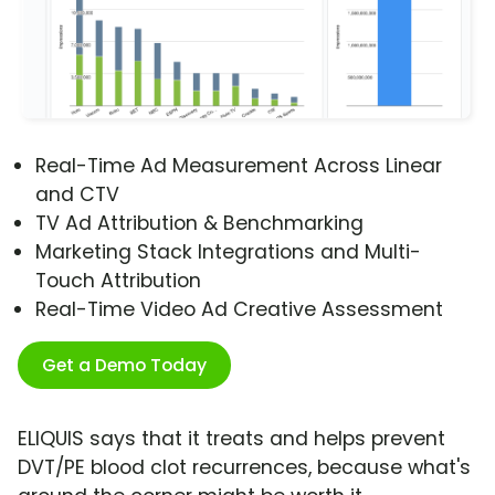
Real-Time Ad Measurement Across Linear
and CTV
TV Ad Attribution & Benchmarking
Marketing Stack Integrations and Multi-
Touch Attribution
Real-Time Video Ad Creative Assessment
Get a Demo Today
ELIQUIS says that it treats and helps prevent
DVT/PE blood clot recurrences, because what's