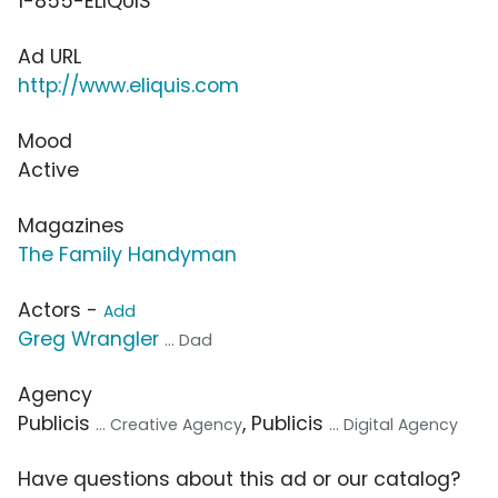
1-855-ELIQUIS
Ad URL
http://www.eliquis.com
Mood
Active
Magazines
The Family Handyman
Actors -
Add
Greg Wrangler
... Dad
Agency
Publicis
, Publicis
... Creative Agency
... Digital Agency
Have questions about this ad or our catalog?