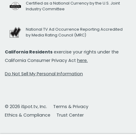
Certified as a National Currency by the U.S. Joint
Industry Committee
National TV Ad Occurrence Reporting Accredited
by Media Rating Council (MRC)
California Residents
exercise your rights under the
California Consumer Privacy Act
here.
Do Not Sell My Personal Information
© 2026 iSpot.tv, Inc.
Terms & Privacy
Ethics & Compliance
Trust Center