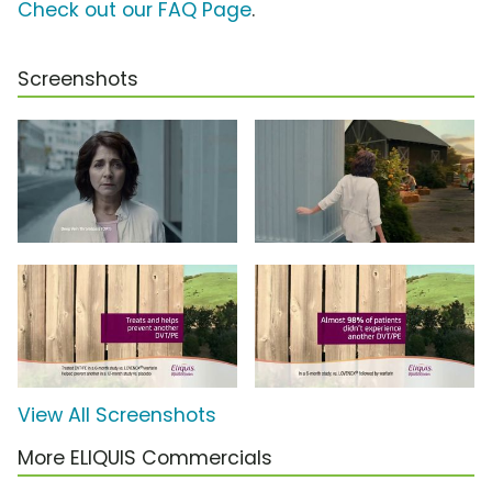
Check out our FAQ Page
.
Screenshots
View All Screenshots
More ELIQUIS Commercials