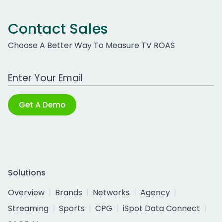
Contact Sales
Choose A Better Way To Measure TV ROAS
Work Email Address
Get A Demo
Solutions
Overview
Brands
Networks
Agency
Streaming
Sports
CPG
iSpot Data Connect