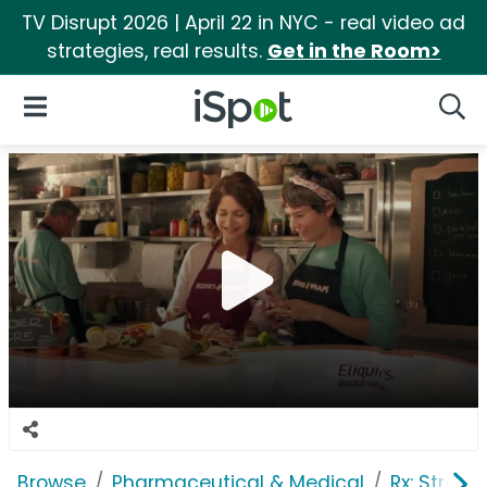
TV Disrupt 2026 | April 22 in NYC - real video ad
strategies, real results.
Get in the Room>
iSpot Logo
Open Navigation
Searc
Browse
Pharmaceutical & Medical
Rx: Stroke