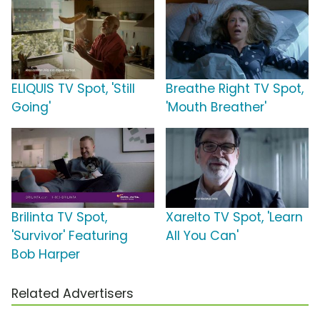
ELIQUIS TV Spot, 'Still
Breathe Right TV Spot,
Going'
'Mouth Breather'
Brilinta TV Spot,
Xarelto TV Spot, 'Learn
'Survivor' Featuring
All You Can'
Bob Harper
Related Advertisers