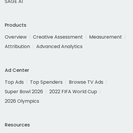
SAGE AI
Products
Overview
Creative Assessment
Measurement
Attribution
Advanced Analytics
Ad Center
Top Ads
Top Spenders
Browse TV Ads
Super Bowl 2026
2022 FIFA World Cup
2026 Olympics
Resources