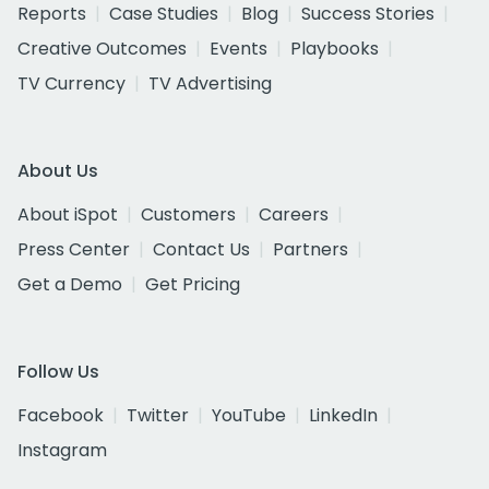
Reports
Case Studies
Blog
Success Stories
Creative Outcomes
Events
Playbooks
TV Currency
TV Advertising
About Us
About iSpot
Customers
Careers
Press Center
Contact Us
Partners
Get a Demo
Get Pricing
Follow Us
Facebook
Twitter
YouTube
LinkedIn
Instagram