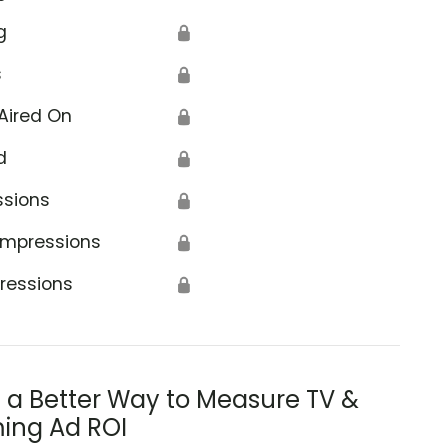
g
🔒
s
🔒
Aired On
🔒
d
🔒
ssions
🔒
Impressions
🔒
ressions
🔒
s a Better Way to Measure TV &
ing Ad ROI