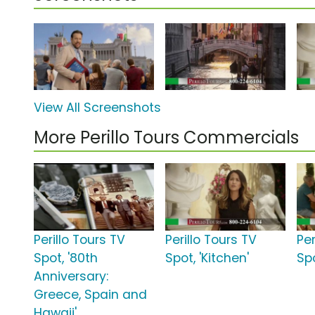
View All Screenshots
More Perillo Tours Commercials
Perillo Tours TV
Perillo Tours TV
Per
Spot, '80th
Spot, 'Kitchen'
Sp
Anniversary:
Greece, Spain and
Hawaii'