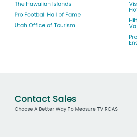
The Hawaiian Islands
Vis
Ho
Pro Football Hall of Fame
Hi
Utah Office of Tourism
Va
Pr
En
Contact Sales
Choose A Better Way To Measure TV ROAS