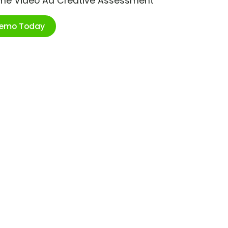
ime Video Ad Creative Assessment
Demo Today