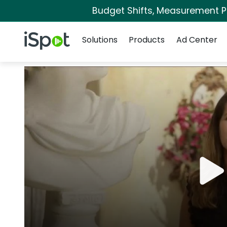
Budget Shifts, Measurement Pri
Navigation
iSpot Logo
Solutions
Products
Ad Center