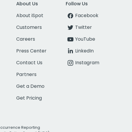
About Us
Follow Us
About iSpot
Facebook
Customers
Twitter
Careers
YouTube
Press Center
LinkedIn
Contact Us
Instagram
Partners
Get a Demo
Get Pricing
Occurrence Reporting