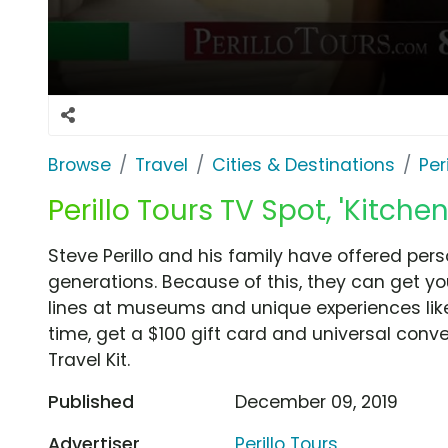
Browse
Travel
Cities & Destinations
Per
Perillo Tours TV Spot, 'Kitchen
Steve Perillo and his family have offered perso
generations. Because of this, they can get you
lines at museums and unique experiences like
time, get a $100 gift card and universal con
Travel Kit.
Published
December 09, 2019
Advertiser
Perillo Tours