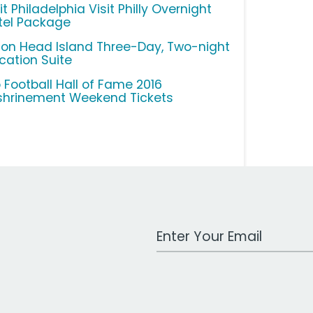
it Philadelphia Visit Philly Overnight
tel Package
lton Head Island Three-Day, Two-night
cation Suite
o Football Hall of Fame 2016
shrinement Weekend Tickets
Work Email Address