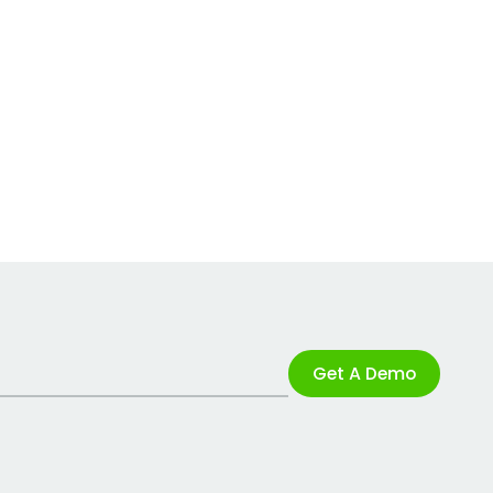
Get A Demo