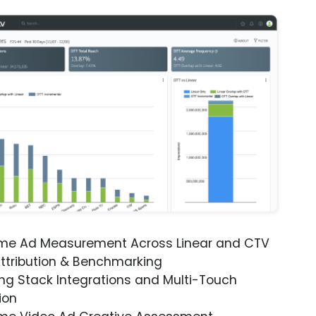
ime Ad Measurement Across Linear and CTV
ttribution & Benchmarking
ng Stack Integrations and Multi-Touch
ion