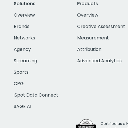
Solutions
Products
Overview
Overview
Brands
Creative Assessment
Networks
Measurement
Agency
Attribution
Streaming
Advanced Analytics
Sports
CPG
iSpot Data Connect
SAGE AI
Certified as a 