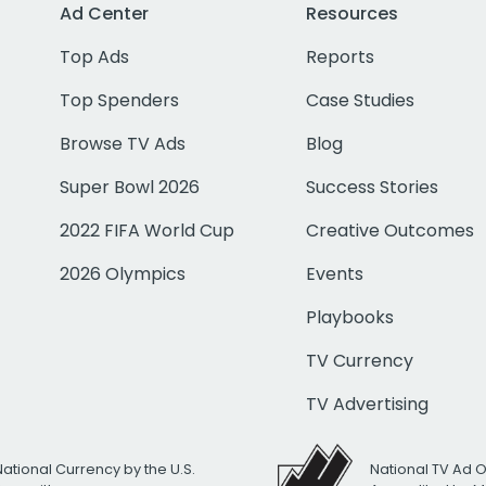
Ad Center
Resources
Top Ads
Reports
Top Spenders
Case Studies
Browse TV Ads
Blog
Super Bowl 2026
Success Stories
2022 FIFA World Cup
Creative Outcomes
2026 Olympics
Events
Playbooks
TV Currency
TV Advertising
National Currency by the U.S.
National TV Ad 