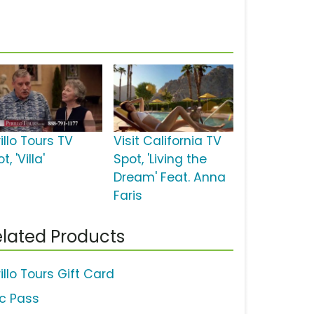
illo Tours TV
Visit California TV
t, 'Villa'
Spot, 'Living the
Dream' Feat. Anna
Faris
lated Products
illo Tours Gift Card
ic Pass