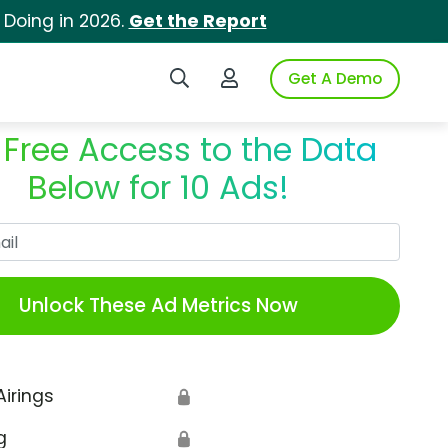
 Doing in 2026.
Get the Report
Search iSpot
Login to iSpot
Get A Demo
 Free Access to the Data
Below for 10 Ads!
Work Email
Unlock These Ad Metrics Now
Airings
🔒
g
🔒