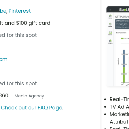
ube
,
Pinterest
kit and $100 gift card
d for this spot
com
d for this spot.
 360i
... Media Agency
Real-T
TV Ad A
?
Check out our FAQ Page
.
Marketi
Attribut