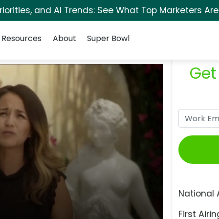
orities, and AI Trends: See What Top Marketers Are
Resources
About
Super Bowl
Get
National 
First Airin