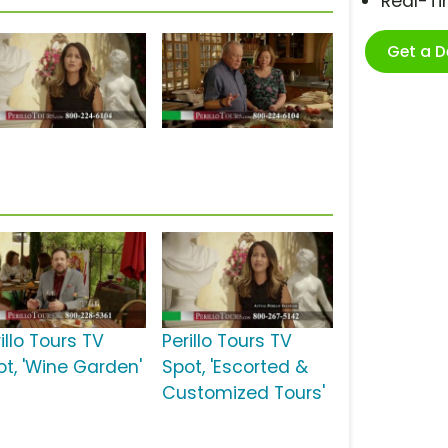
Real-T
Get a 
illo Tours TV
Perillo Tours TV
ot, 'Wine Garden'
Spot, 'Escorted &
Customized Tours'