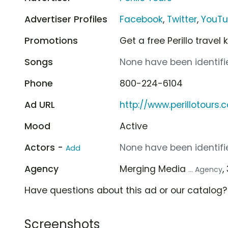
Advertiser Profiles
Facebook
,
Twitter
,
YouT
Promotions
Get a free Perillo travel 
Songs
None have been identifie
Phone
800-224-6104
Ad URL
http://www.perillotours.
Mood
Active
Actors -
None have been identifie
Add
Agency
Merging Media
,
... Agency
Have questions about this ad or our catalog
Screenshots