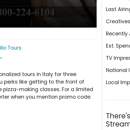
Last Airin
Creative
Recently 
Est. Spen
illo Tours
TV Impre
'
National 
nalized tours in Italy for three
 perks like getting to the front of
Local Imp
 pizza-making classes. For a limited
verter when you mention promo code:
There'
Stream