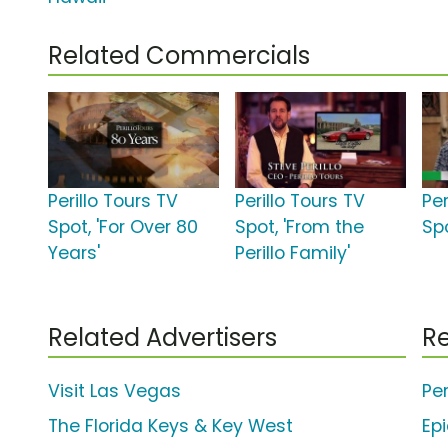
Related Commercials
Perillo Tours TV
Perillo Tours TV
Per
Spot, 'For Over 80
Spot, 'From the
Spo
Years'
Perillo Family'
Related Advertisers
Re
Visit Las Vegas
Per
The Florida Keys & Key West
Ep