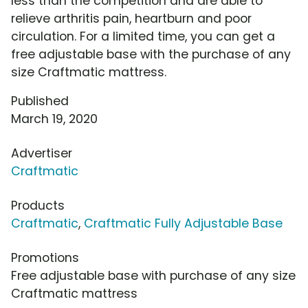
less than the competition and are able to
relieve arthritis pain, heartburn and poor
circulation. For a limited time, you can get a
free adjustable base with the purchase of any
size Craftmatic mattress.
Published
March 19, 2020
Advertiser
Craftmatic
Products
Craftmatic
,
Craftmatic Fully Adjustable Base
Promotions
Free adjustable base with purchase of any size
Craftmatic mattress