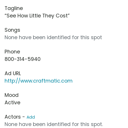
Tagline
“See How Little They Cost”
Songs
None have been identified for this spot
Phone
800-314-5940
Ad URL
http://www.craftmatic.com
Mood
Active
Actors -
Add
None have been identified for this spot.