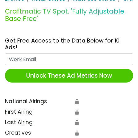
Craftmatic TV Spot, 'Fully Adjustable
Base Free'
Get Free Access to the Data Below for 10
Ads!
Work Email
Unlock These Ad Metrics Now
National Airings
🔒
First Airing
🔒
Last Airing
🔒
Creatives
🔒