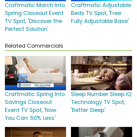
Craftmatic March Into
Craftmatic Adjustable
Spring Closeout Event
Beds TV Spot, 'Free
TV Spot, 'Discover the
Fully Adjustable Base'
Perfect Solution'
Related Commercials
Craftmatic Spring Into
Sleep Number Sleep IQ
Savings Closeout
Technology TV Spot,
Event TV Spot, 'Now
'Better Sleep'
You Can: 50% Less'