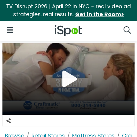
TV Disrupt 2026 | April 22 in NYC - real video ad
strategies, real results.
Get in the Room>
iSpot Logo
Open Navigation
Searc
Browse
Retail Stores
Mattress Stores
Craft