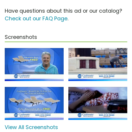
Have questions about this ad or our catalog?
Check out our FAQ Page
.
Screenshots
View All Screenshots