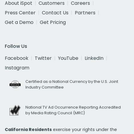
About iSpot
Customers
Careers
Press Center
Contact Us
Partners
Get a Demo
Get Pricing
Follow Us
Facebook
Twitter
YouTube
LinkedIn
Instagram
Certified as a National Currency by the U.S. Joint
Industry Committee
National TV Ad Occurrence Reporting Accredited
by Media Rating Council (MRC)
California Residents
exercise your rights under the