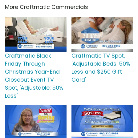
More Craftmatic Commercials
Craftmatic Black
Craftmatic TV Spot,
Friday Through
'Adjustable Beds: 50%
Christmas Year-End
Less and $250 Gift
Closeout Event TV
Card'
Spot, 'Adjustable: 50%
Less'