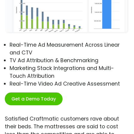
Real-Time Ad Measurement Across Linear
and CTV
TV Ad Attribution & Benchmarking
Marketing Stack Integrations and Multi-
Touch Attribution
Real-Time Video Ad Creative Assessment
Get a Demo Today
Satisfied Craftmatic customers rave about
their beds. The mattresses are said to cost