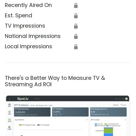
Recently Aired On
🔒
Est. Spend
🔒
TV Impressions
🔒
National Impressions
🔒
Local Impressions
🔒
There's a Better Way to Measure TV &
Streaming Ad ROI