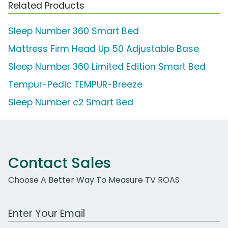
Related Products
Sleep Number 360 Smart Bed
Mattress Firm Head Up 50 Adjustable Base
Sleep Number 360 Limited Edition Smart Bed
Tempur-Pedic TEMPUR-Breeze
Sleep Number c2 Smart Bed
Contact Sales
Choose A Better Way To Measure TV ROAS
Work Email Address