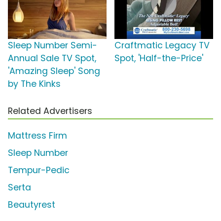
Sleep Number Semi-
Craftmatic Legacy TV
Annual Sale TV Spot,
Spot, 'Half-the-Price'
'Amazing Sleep' Song
by The Kinks
Related Advertisers
Mattress Firm
Sleep Number
Tempur-Pedic
Serta
Beautyrest