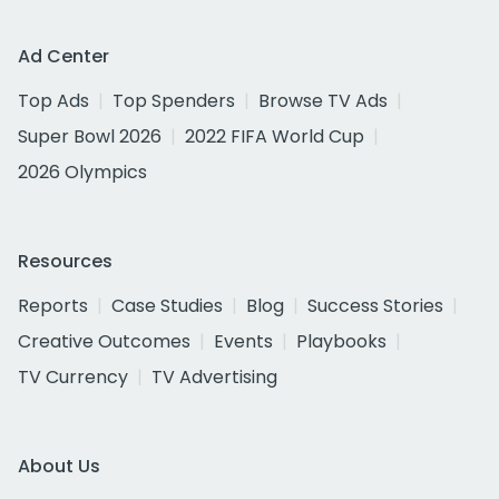
Ad Center
Top Ads
Top Spenders
Browse TV Ads
Super Bowl 2026
2022 FIFA World Cup
2026 Olympics
Resources
Reports
Case Studies
Blog
Success Stories
Creative Outcomes
Events
Playbooks
TV Currency
TV Advertising
About Us