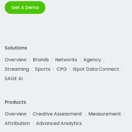
Get A Demo
Solutions
Overview
Brands
Networks
Agency
Streaming
Sports
CPG
iSpot Data Connect
SAGE AI
Products
Overview
Creative Assessment
Measurement
Attribution
Advanced Analytics