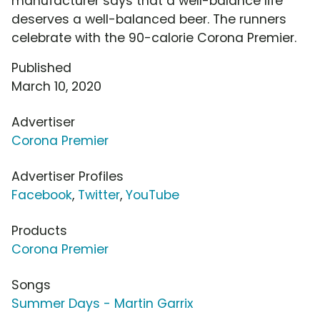
manufacturer says that a well-balance life
deserves a well-balanced beer. The runners
celebrate with the 90-calorie Corona Premier.
Published
March 10, 2020
Advertiser
Corona Premier
Advertiser Profiles
Facebook
,
Twitter
,
YouTube
Products
Corona Premier
Songs
Summer Days - Martin Garrix