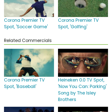
Corona Premier TV
Corona Premier TV
Spot, 'Soccer Game'
Spot, 'Golfing'
Related Commercials
Corona Premier TV
Heineken 0.0 TV Spot,
Spot, 'Baseball'
'Now You Can: Parking'
Song by The Isley
Brothers