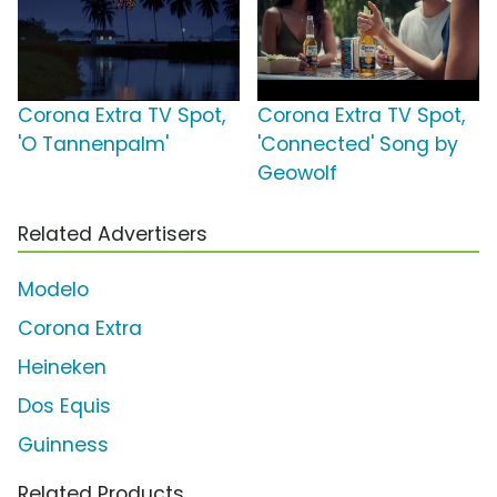
Corona Extra TV Spot,
Corona Extra TV Spot,
'O Tannenpalm'
'Connected' Song by
Geowolf
Related Advertisers
Modelo
Corona Extra
Heineken
Dos Equis
Guinness
Related Products