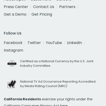
Press Center
Contact Us
Partners
Get a Demo
Get Pricing
Follow Us
Facebook
Twitter
YouTube
LinkedIn
Instagram
Certified as a National Currency by the U.S. Joint
Industry Committee
National TV Ad Occurrence Reporting Accredited
by Media Rating Council (MRC)
California Residents
exercise your rights under the
California Consumer Privacy Act
here.