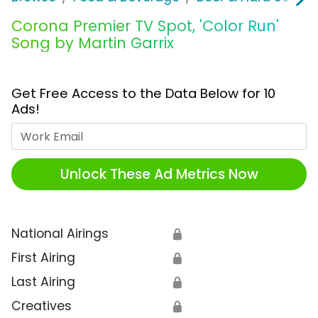
Corona Premier TV Spot, 'Color Run'
Song by Martin Garrix
Get Free Access to the Data Below for 10
Ads!
Work Email
Unlock These Ad Metrics Now
National Airings
🔒
First Airing
🔒
Last Airing
🔒
Creatives
🔒