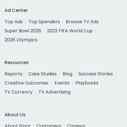
Ad Center
Top Ads
Top Spenders
Browse TV Ads
Super Bowl 2026
2022 FIFA World Cup
2026 Olympics
Resources
Reports
Case Studies
Blog
Success Stories
Creative Outcomes
Events
Playbooks
TV Currency
TV Advertising
About Us
About iSpot
Customers
Careers