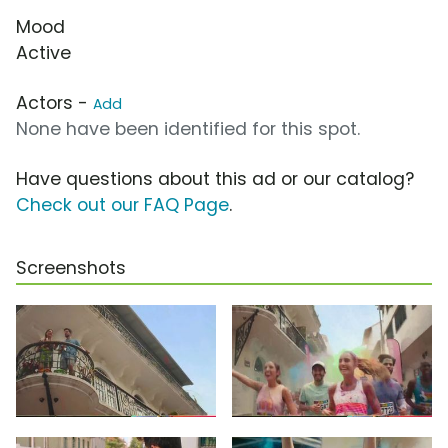
Mood
Active
Actors -
Add
None have been identified for this spot.
Have questions about this ad or our catalog?
Check out our FAQ Page
.
Screenshots