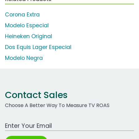
Corona Extra
Modelo Especial
Heineken Original
Dos Equis Lager Especial
Modelo Negra
Contact Sales
Choose A Better Way To Measure TV ROAS
Work Email Address