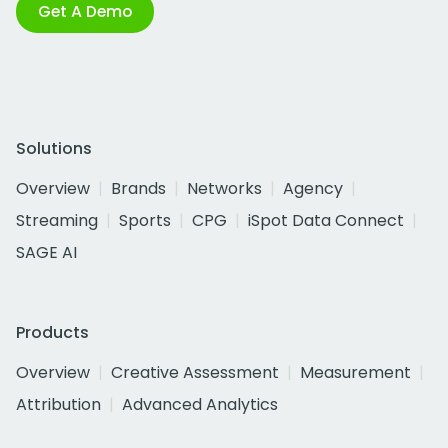
Get A Demo
Solutions
Overview
Brands
Networks
Agency
Streaming
Sports
CPG
iSpot Data Connect
SAGE AI
Products
Overview
Creative Assessment
Measurement
Attribution
Advanced Analytics