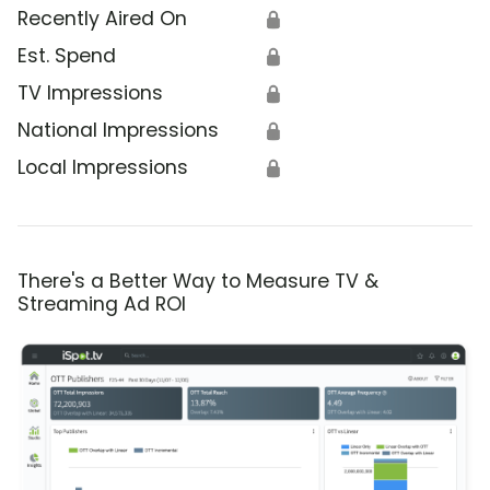
Recently Aired On
🔒
Est. Spend
🔒
TV Impressions
🔒
National Impressions
🔒
Local Impressions
🔒
There's a Better Way to Measure TV &
Streaming Ad ROI