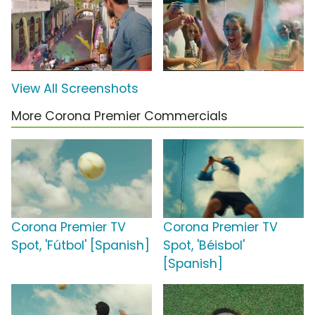
View All Screenshots
More Corona Premier Commercials
Corona Premier TV
Corona Premier TV
Spot, 'Fútbol' [Spanish]
Spot, 'Béisbol'
[Spanish]