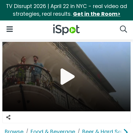
TV Disrupt 2026 | April 22 in NYC - real video ad
strategies, real results.
Get in the Room>
iSpot Logo
Open Navigation
Searc
Browse
Food & Beverage
Beer & Hard Seltzer