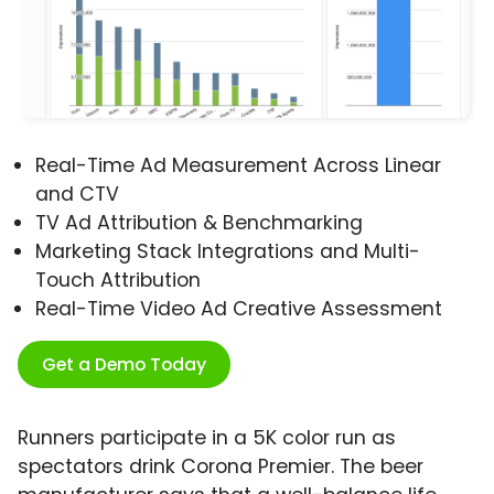
Real-Time Ad Measurement Across Linear
and CTV
TV Ad Attribution & Benchmarking
Marketing Stack Integrations and Multi-
Touch Attribution
Real-Time Video Ad Creative Assessment
Get a Demo Today
Runners participate in a 5K color run as
spectators drink Corona Premier. The beer