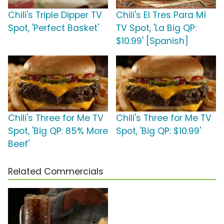
Chili's Triple Dipper TV
Chili's El Tres Para Mí
Spot, 'Perfect Basket'
TV Spot, 'La Big QP:
$10.99' [Spanish]
Chili's Three for Me TV
Chili's Three for Me TV
Spot, 'Big QP: 85% More
Spot, 'Big QP: $10.99'
Beef'
Related Commercials