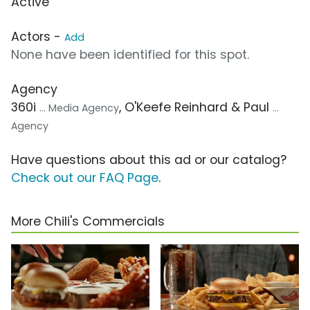
Active
Actors -
Add
None have been identified for this spot.
Agency
360i
, O'Keefe Reinhard & Paul
... Media Agency
...
Agency
Have questions about this ad or our catalog?
Check out our FAQ Page
.
More Chili's Commercials