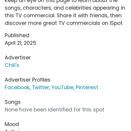
Keep an eye on this page to learn about the
songs, characters, and celebrities appearing in
this TV commercial. Share it with friends, then
discover more great TV commercials on iSpot
Published
April 21, 2025
Advertiser
Chili's
Advertiser Profiles
Facebook
,
Twitter
,
YouTube
,
Pinterest
Songs
None have been identified for this spot
Mood