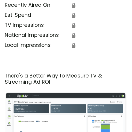
Recently Aired On
🔒
Est. Spend
🔒
TV Impressions
🔒
National Impressions
🔒
Local Impressions
🔒
There's a Better Way to Measure TV &
Streaming Ad ROI