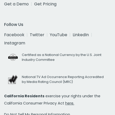
Get a Demo
Get Pricing
Follow Us
Facebook
Twitter
YouTube
LinkedIn
Instagram
Certified as a National Currency by the U.S. Joint
Industry Committee
National TV Ad Occurrence Reporting Accredited
by Media Rating Council (MRC)
California Residents
exercise your rights under the
California Consumer Privacy Act
here.
Do Not Sell My Personal Information