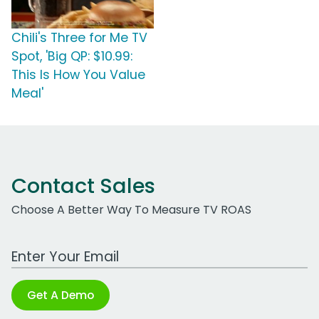
Chili's Three for Me TV
Spot, 'Big QP: $10.99:
This Is How You Value
Meal'
Contact Sales
Choose A Better Way To Measure TV ROAS
Work Email Address
Get A Demo