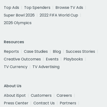
Top Ads
Top Spenders
Browse TV Ads
Super Bowl 2026
2022 FIFA World Cup
2026 Olympics
Resources
Reports
Case Studies
Blog
Success Stories
Creative Outcomes
Events
Playbooks
TV Currency
TV Advertising
About Us
About iSpot
Customers
Careers
Press Center
Contact Us
Partners