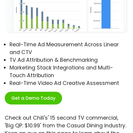
Real-Time Ad Measurement Across Linear
and CTV
TV Ad Attribution & Benchmarking
Marketing Stack Integrations and Multi-
Touch Attribution
Real-Time Video Ad Creative Assessment
Get a Demo Today
Check out Chili's' 15 second TV commercial,
'Big QP: $10.99' from the Casual Dining industry.