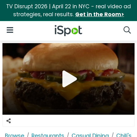
TV Disrupt 2026 | April 22 in NYC - real video ad
strategies, real results.
Get in the Room>
iSpot Logo
Open Navigation
Searc
Browse
Restaurants
Casual Dining
Chili's