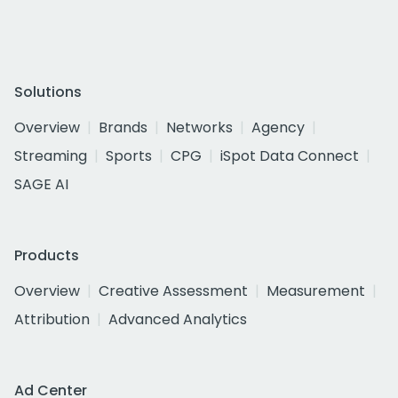
Solutions
Overview
Brands
Networks
Agency
Streaming
Sports
CPG
iSpot Data Connect
SAGE AI
Products
Overview
Creative Assessment
Measurement
Attribution
Advanced Analytics
Ad Center