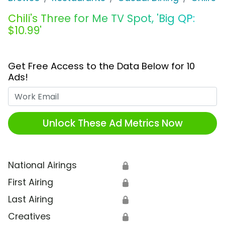
Chili's Three for Me TV Spot, 'Big QP:
$10.99'
Get Free Access to the Data Below for 10
Ads!
Work Email
Unlock These Ad Metrics Now
National Airings
🔒
First Airing
🔒
Last Airing
🔒
Creatives
🔒