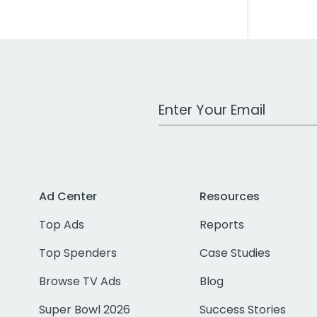
Work Email Address
Ad Center
Resources
Top Ads
Reports
Top Spenders
Case Studies
Browse TV Ads
Blog
Super Bowl 2026
Success Stories