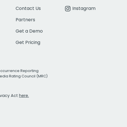
Contact Us
Instagram
Partners
Get a Demo
Get Pricing
Occurrence Reporting
edia Rating Council (MRC)
rivacy Act
here.