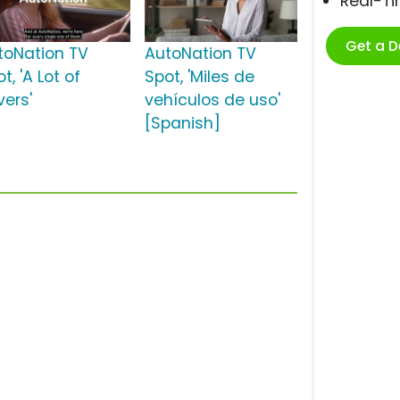
Real-T
Get a 
toNation TV
AutoNation TV
t, 'A Lot of
Spot, 'Miles de
vers'
vehículos de uso'
[Spanish]