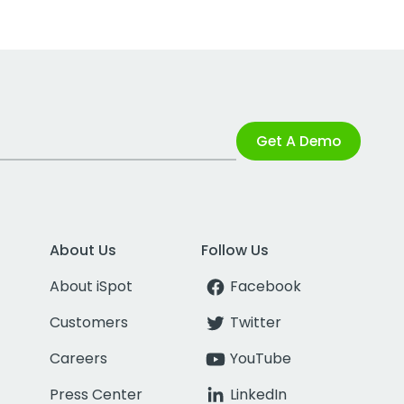
Get A Demo
About Us
Follow Us
About iSpot
Facebook
Customers
Twitter
Careers
YouTube
Press Center
LinkedIn