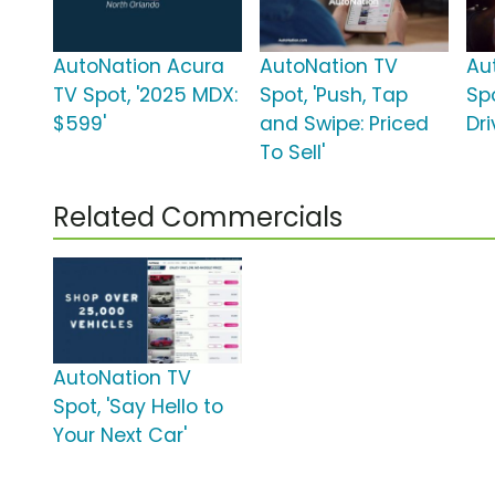
AutoNation Acura
AutoNation TV
Au
TV Spot, '2025 MDX:
Spot, 'Push, Tap
Spo
$599'
and Swipe: Priced
Dri
To Sell'
Related Commercials
AutoNation TV
Spot, 'Say Hello to
Your Next Car'