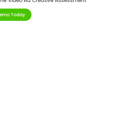
ime Video Ad Creative Assessment
Demo Today