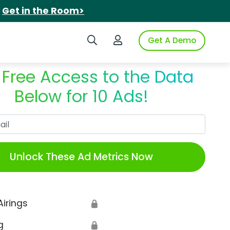
.
Get in the Room>
Search iSpot
Login to iSpot
Get A Demo
 Free Access to the Data
Below for 10 Ads!
Work Email
Unlock These Ad Metrics Now
Airings
🔒
g
🔒