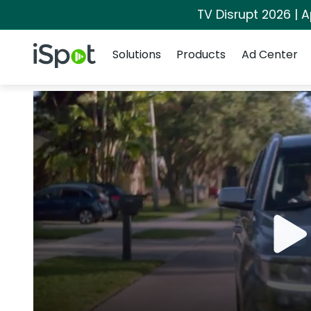
TV Disrupt 2026 | A
Navigation
iSpot Logo
Solutions
Products
Ad Center