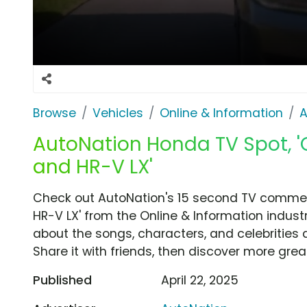
Browse
Vehicles
Online & Information
A
AutoNation Honda TV Spot, '
and HR-V LX'
Check out AutoNation's 15 second TV commerc
HR-V LX' from the Online & Information indust
about the songs, characters, and celebrities 
Share it with friends, then discover more gre
Published
April 22, 2025