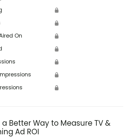
g
🔒
s
🔒
Aired On
🔒
d
🔒
ssions
🔒
Impressions
🔒
ressions
🔒
s a Better Way to Measure TV &
ing Ad ROI