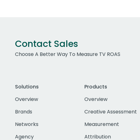
Contact Sales
Choose A Better Way To Measure TV ROAS
Solutions
Products
Overview
Overview
Brands
Creative Assessment
Networks
Measurement
Agency
Attribution