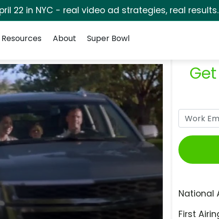
pril 22 in NYC - real video ad strategies, real results
Resources
About
Super Bowl
Get
National 
First Airin