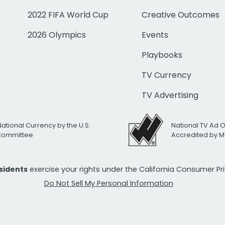
2022 FIFA World Cup
Creative Outcomes
2026 Olympics
Events
Playbooks
TV Currency
TV Advertising
National Currency by the U.S.
National TV Ad 
 Committee
Accredited by M
esidents
exercise your rights under the California Consumer P
Do Not Sell My Personal Information