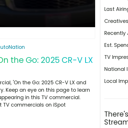
Last Airin
Creative
Recently 
Est. Spen
utoNation
TV Impre
On the Go: 2025 CR-V LX
National 
Local Imp
ial, 'On the Go: 2025 CR-V LX and
ry. Keep an eye on this page to learn
appearing in this TV commercial.
at TV commercials on iSpot
There'
Stream