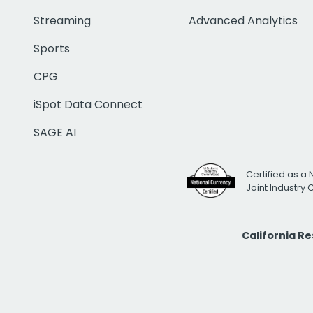
Streaming
Advanced Analytics
Sports
CPG
iSpot Data Connect
SAGE AI
Certified as a 
Joint Industry
California R