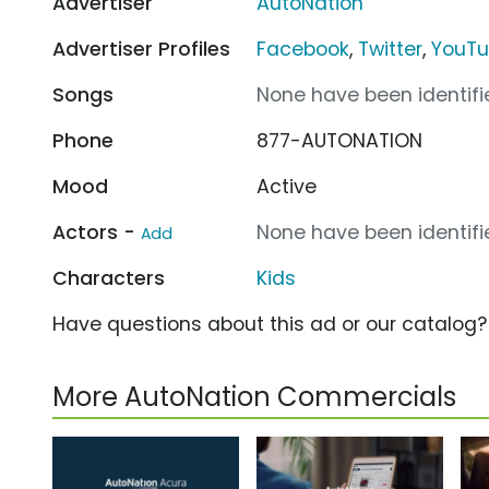
Advertiser
AutoNation
Advertiser Profiles
Facebook
,
Twitter
,
YouT
Songs
None have been identifie
Phone
877-AUTONATION
Mood
Active
Actors -
None have been identifie
Add
Characters
Kids
Have questions about this ad or our catalog
More AutoNation Commercials