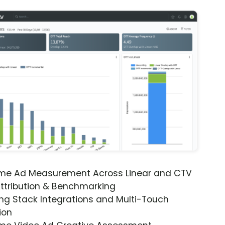
ime Ad Measurement Across Linear and CTV
ttribution & Benchmarking
ng Stack Integrations and Multi-Touch
ion