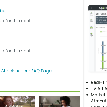
ube
d for this spot
d for this spot.
?
Check out our FAQ Page
.
Real-T
TV Ad A
Marketi
Attribut