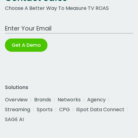
Choose A Better Way To Measure TV ROAS
Work Email Address
Get A Demo
Solutions
Overview
Brands
Networks
Agency
Streaming
Sports
CPG
iSpot Data Connect
SAGE AI