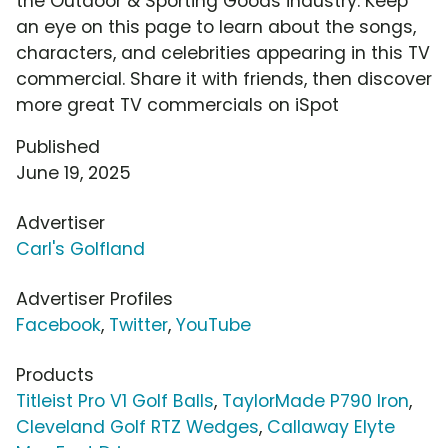
the Outdoor & Sporting Goods industry. Keep
an eye on this page to learn about the songs,
characters, and celebrities appearing in this TV
commercial. Share it with friends, then discover
more great TV commercials on iSpot
Published
June 19, 2025
Advertiser
Carl's Golfland
Advertiser Profiles
Facebook
,
Twitter
,
YouTube
Products
Titleist Pro V1 Golf Balls
,
TaylorMade P790 Iron
,
Cleveland Golf RTZ Wedges
,
Callaway Elyte