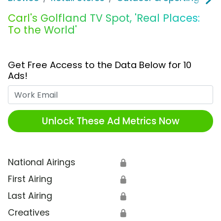
Carl's Golfland TV Spot, 'Real Places:
To the World'
Get Free Access to the Data Below for 10
Ads!
Work Email
Unlock These Ad Metrics Now
National Airings
🔒
First Airing
🔒
Last Airing
🔒
Creatives
🔒