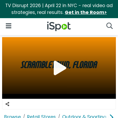
TV Disrupt 2026 | April 22 in NYC - real video ad
strategies, real results.
Get in the Room>
iSpot Logo
Open Navigation
Searc
Browse
Retail Stores
Outdoor & Sporting Goo