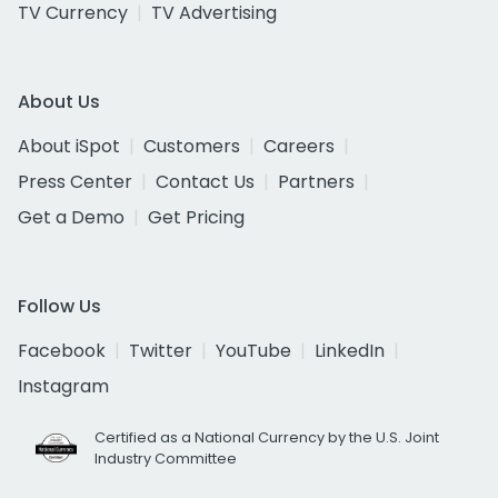
TV Currency
TV Advertising
About Us
About iSpot
Customers
Careers
Press Center
Contact Us
Partners
Get a Demo
Get Pricing
Follow Us
Facebook
Twitter
YouTube
LinkedIn
Instagram
Certified as a National Currency by the U.S. Joint
Industry Committee