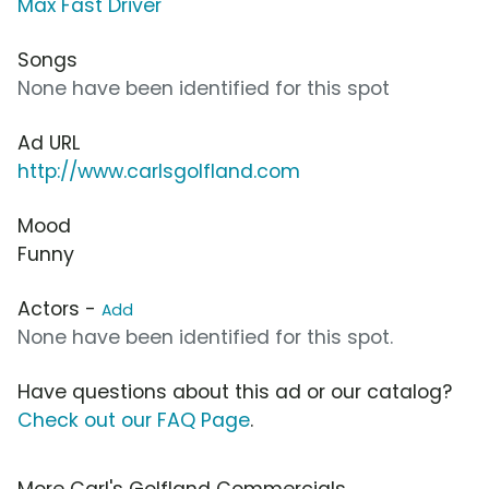
Max Fast Driver
Songs
None have been identified for this spot
Ad URL
http://www.carlsgolfland.com
Mood
Funny
Actors -
Add
None have been identified for this spot.
Have questions about this ad or our catalog?
Check out our FAQ Page
.