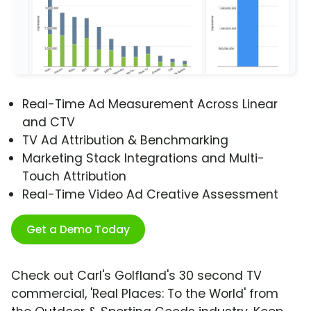
Real-Time Ad Measurement Across Linear
and CTV
TV Ad Attribution & Benchmarking
Marketing Stack Integrations and Multi-
Touch Attribution
Real-Time Video Ad Creative Assessment
Get a Demo Today
Check out Carl's Golfland's 30 second TV
commercial, 'Real Places: To the World' from