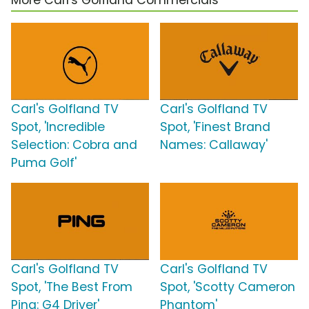
More Carl's Golfland Commercials
Carl's Golfland TV
Carl's Golfland TV
Spot, 'Incredible
Spot, 'Finest Brand
Selection: Cobra and
Names: Callaway'
Puma Golf'
Carl's Golfland TV
Carl's Golfland TV
Spot, 'The Best From
Spot, 'Scotty Cameron
Ping: G4 Driver'
Phantom'