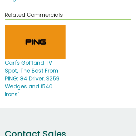
Related Commercials
Carl's Golfland TV
Spot, 'The Best From
PING: G4 Driver, S259
Wedges and i540
Irons'
Contact Sales