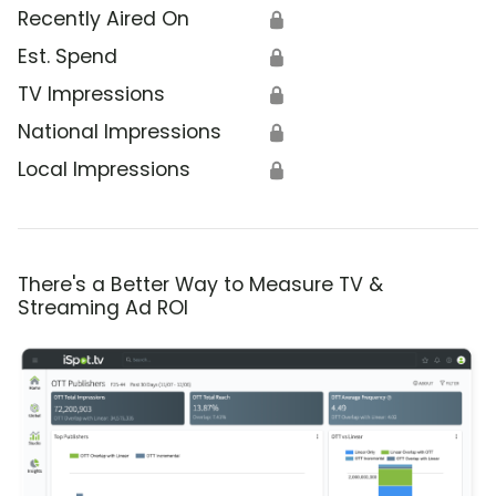
Recently Aired On
🔒
Est. Spend
🔒
TV Impressions
🔒
National Impressions
🔒
Local Impressions
🔒
There's a Better Way to Measure TV &
Streaming Ad ROI