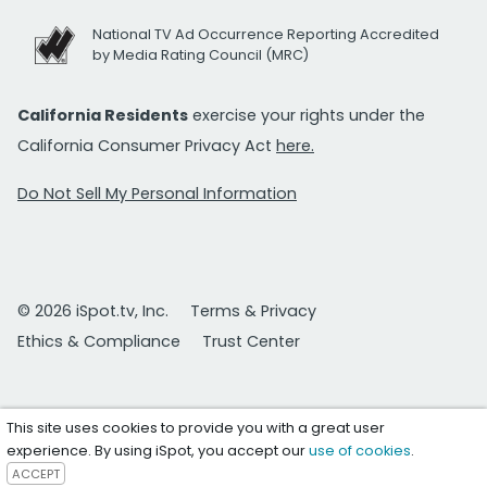
National TV Ad Occurrence Reporting Accredited
by Media Rating Council (MRC)
California Residents
exercise your rights under the
California Consumer Privacy Act
here.
Do Not Sell My Personal Information
© 2026 iSpot.tv, Inc.
Terms & Privacy
Ethics & Compliance
Trust Center
This site uses cookies to provide you with a great user
experience. By using iSpot, you accept our
use of cookies
.
ACCEPT