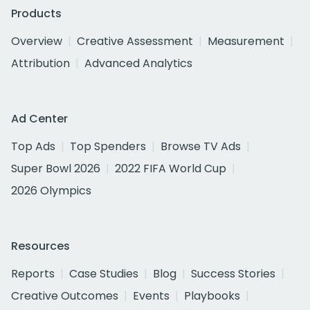
Products
Overview
Creative Assessment
Measurement
Attribution
Advanced Analytics
Ad Center
Top Ads
Top Spenders
Browse TV Ads
Super Bowl 2026
2022 FIFA World Cup
2026 Olympics
Resources
Reports
Case Studies
Blog
Success Stories
Creative Outcomes
Events
Playbooks