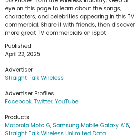
5G Phone' from the Wireless industry. Keep an
eye on this page to learn about the songs,
characters, and celebrities appearing in this TV
commercial. Share it with friends, then discover
more great TV commercials on iSpot
Published
April 22, 2025
Advertiser
Straight Talk Wireless
Advertiser Profiles
Facebook
,
Twitter
,
YouTube
Products
Motorola Moto G
,
Samsung Mobile Galaxy A16
,
Straight Talk Wireless Unlimited Data