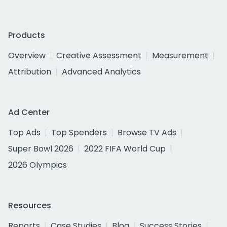
Products
Overview
Creative Assessment
Measurement
Attribution
Advanced Analytics
Ad Center
Top Ads
Top Spenders
Browse TV Ads
Super Bowl 2026
2022 FIFA World Cup
2026 Olympics
Resources
Reports
Case Studies
Blog
Success Stories