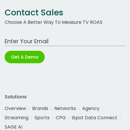
Contact Sales
Choose A Better Way To Measure TV ROAS
Work Email Address
Get A Demo
Solutions
Overview
Brands
Networks
Agency
Streaming
Sports
CPG
iSpot Data Connect
SAGE AI