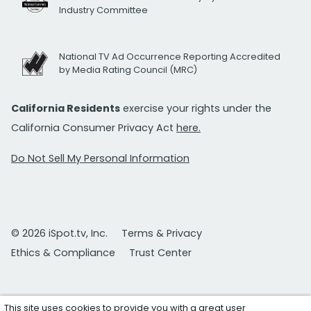
Industry Committee
National TV Ad Occurrence Reporting Accredited
by Media Rating Council (MRC)
California Residents
exercise your rights under the
California Consumer Privacy Act
here.
Do Not Sell My Personal Information
© 2026 iSpot.tv, Inc.
Terms & Privacy
Ethics & Compliance
Trust Center
This site uses cookies to provide you with a great user