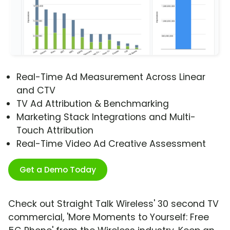
Real-Time Ad Measurement Across Linear
and CTV
TV Ad Attribution & Benchmarking
Marketing Stack Integrations and Multi-
Touch Attribution
Real-Time Video Ad Creative Assessment
Get a Demo Today
Check out Straight Talk Wireless' 30 second TV
commercial, 'More Moments to Yourself: Free