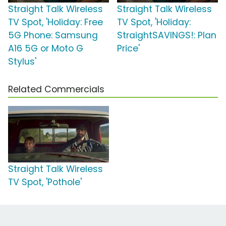
Straight Talk Wireless
Straight Talk Wireless
TV Spot, 'Holiday: Free
TV Spot, 'Holiday:
5G Phone: Samsung
StraightSAVINGS!: Plan
A16 5G or Moto G
Price'
Stylus'
Related Commercials
Straight Talk Wireless
TV Spot, 'Pothole'