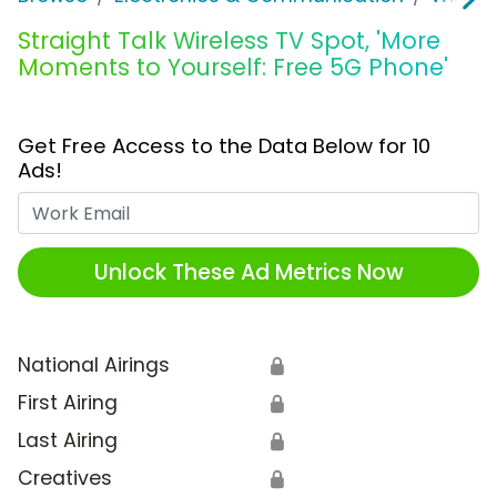
Straight Talk Wireless TV Spot, 'More
Moments to Yourself: Free 5G Phone'
Get Free Access to the Data Below for 10
Ads!
Work Email
Unlock These Ad Metrics Now
National Airings
🔒
First Airing
🔒
Last Airing
🔒
Creatives
🔒