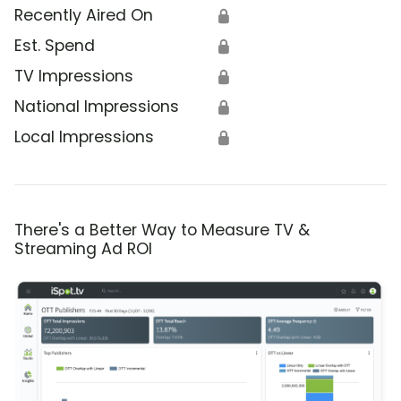
Recently Aired On
🔒
Est. Spend
🔒
TV Impressions
🔒
National Impressions
🔒
Local Impressions
🔒
There's a Better Way to Measure TV &
Streaming Ad ROI