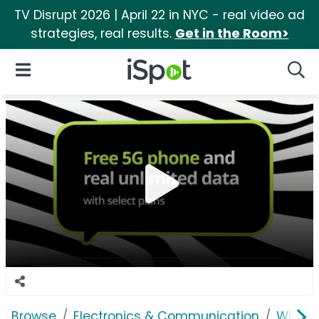
TV Disrupt 2026 | April 22 in NYC - real video ad
strategies, real results.
Get in the Room>
iSpot Logo
Open Navigation
Searc
Browse
Electronics & Communication
Wirele