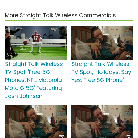
More Straight Talk Wireless Commercials
Straight Talk Wireless
Straight Talk Wireless
TV Spot, 'Free 5G
TV Spot, 'Holidays: Say
Phones: NFL: Motorola
Yes: Free 5G Phone'
Moto G 5G' Featuring
Josh Johnson