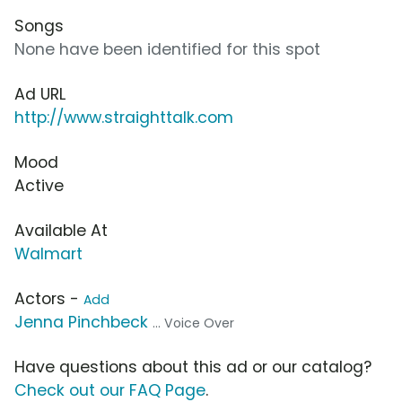
Songs
None have been identified for this spot
Ad URL
http://www.straighttalk.com
Mood
Active
Available At
Walmart
Actors -
Add
Jenna Pinchbeck
... Voice Over
Have questions about this ad or our catalog?
Check out our FAQ Page
.