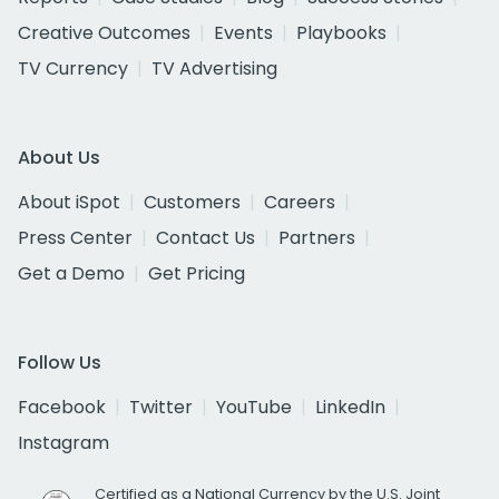
Creative Outcomes
Events
Playbooks
TV Currency
TV Advertising
About Us
About iSpot
Customers
Careers
Press Center
Contact Us
Partners
Get a Demo
Get Pricing
Follow Us
Facebook
Twitter
YouTube
LinkedIn
Instagram
Certified as a National Currency by the U.S. Joint