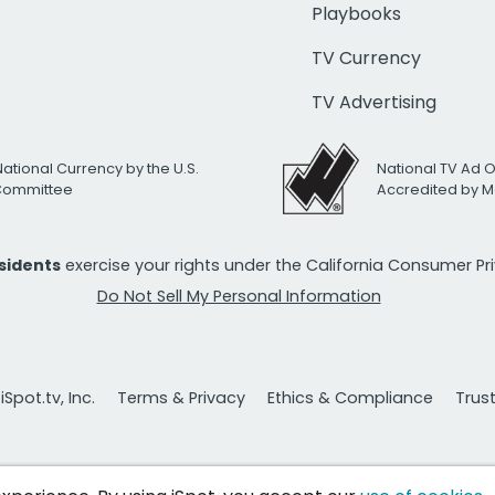
Playbooks
TV Currency
TV Advertising
National Currency by the U.S.
National TV Ad 
 Committee
Accredited by M
esidents
exercise your rights under the California Consumer P
Do Not Sell My Personal Information
Spot.tv, Inc.
Terms & Privacy
Ethics & Compliance
Trus