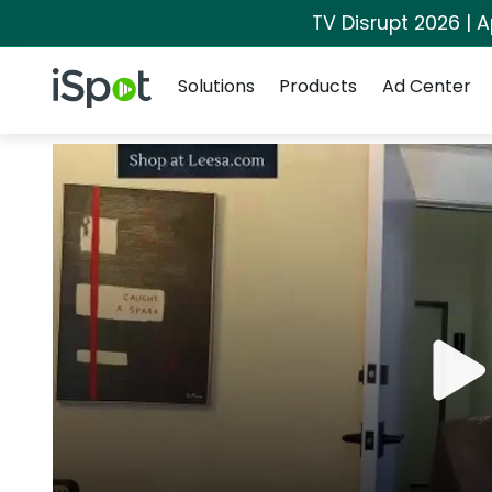
TV Disrupt 2026 | A
Navigation
iSpot Logo
Solutions
Products
Ad Center