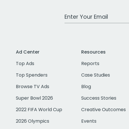
Work Email Address
Ad Center
Resources
Top Ads
Reports
Top Spenders
Case Studies
Browse TV Ads
Blog
Super Bowl 2026
Success Stories
2022 FIFA World Cup
Creative Outcomes
2026 Olympics
Events