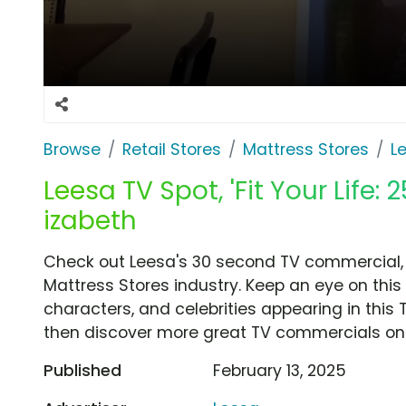
Browse
Retail Stores
Mattress Stores
L
Leesa TV Spot, 'Fit Your Life: 2
izabeth
Check out Leesa's 30 second TV commercial, 'F
Mattress Stores industry. Keep an eye on this
characters, and celebrities appearing in this 
then discover more great TV commercials on
Published
February 13, 2025