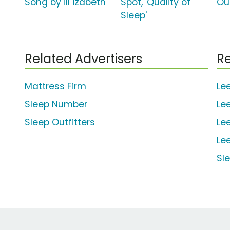
Song by ill izabeth
Spot, 'Quality of
Ou
Sleep'
Related Advertisers
Re
Mattress Firm
Le
Sleep Number
Le
Sleep Outfitters
Le
Le
Sl