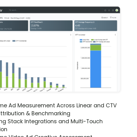
ime Ad Measurement Across Linear and CTV
ttribution & Benchmarking
ng Stack Integrations and Multi-Touch
ion