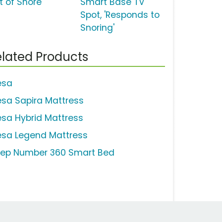
t of Snore'
Smart Base TV
Spot, 'Responds to
Snoring'
lated Products
esa
esa Sapira Mattress
esa Hybrid Mattress
esa Legend Mattress
eep Number 360 Smart Bed