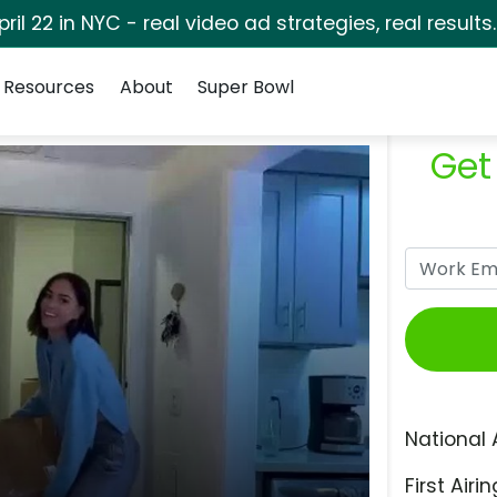
pril 22 in NYC - real video ad strategies, real results
Resources
About
Super Bowl
Get
National 
First Airin