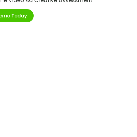
ime Video Ad Creative Assessment
Demo Today