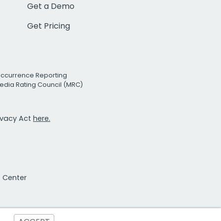
Get a Demo
Get Pricing
Occurrence Reporting
edia Rating Council (MRC)
rivacy Act
here.
t Center