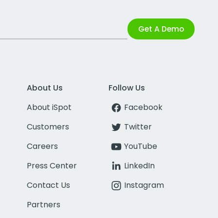
Get A Demo
About Us
Follow Us
About iSpot
Facebook
Customers
Twitter
Careers
YouTube
Press Center
LinkedIn
Contact Us
Instagram
Partners