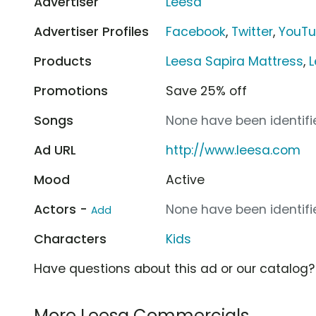
Advertiser
Leesa
Advertiser Profiles
Facebook
,
Twitter
,
YouT
Products
Leesa Sapira Mattress
,
L
Promotions
Save 25% off
Songs
None have been identifie
Ad URL
http://www.leesa.com
Mood
Active
Actors -
None have been identifie
Add
Characters
Kids
Have questions about this ad or our catalog
More Leesa Commercials