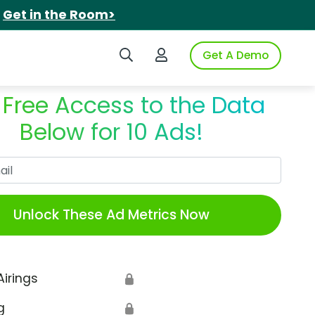
.
Get in the Room>
Search iSpot
Login to iSpot
Get A Demo
 Free Access to the Data
Below for 10 Ads!
Work Email
Unlock These Ad Metrics Now
Airings
🔒
g
🔒