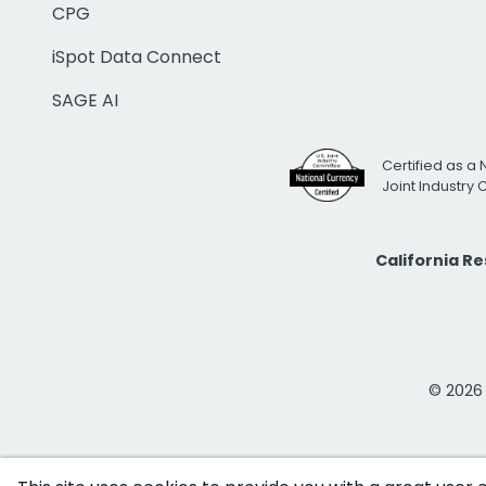
CPG
iSpot Data Connect
SAGE AI
Certified as a 
Joint Industry
California R
© 2026 i