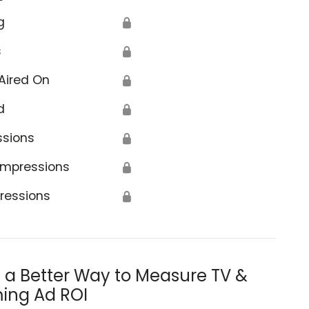
g
🔒
s
🔒
Aired On
🔒
d
🔒
ssions
🔒
Impressions
🔒
ressions
🔒
s a Better Way to Measure TV &
ing Ad ROI