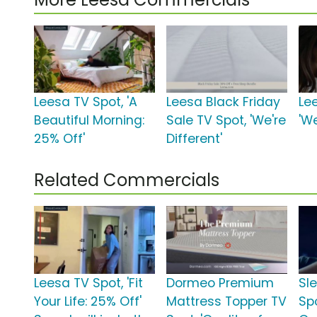
Leesa TV Spot, 'A
Leesa Black Friday
Le
Beautiful Morning:
Sale TV Spot, 'We're
'We
25% Off'
Different'
Related Commercials
Leesa TV Spot, 'Fit
Dormeo Premium
Sl
Your Life: 25% Off'
Mattress Topper TV
Sp