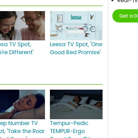
Real-T
Get a 
esa TV Spot,
Leesa TV Spot, 'One
're Different'
Good Bed Promise'
eep Number TV
Tempur-Pedic
ot, 'Take the Roar
TEMPUR-Ergo