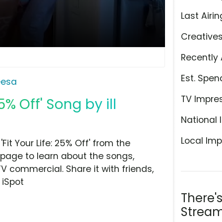
Last Airin
Creative
Recently 
Est. Spen
eesa
TV Impre
5% Off' Song by ill
National 
Local Imp
it Your Life: 25% Off' from the
 page to learn about the songs,
TV commercial. Share it with friends,
 iSpot
There'
Stream