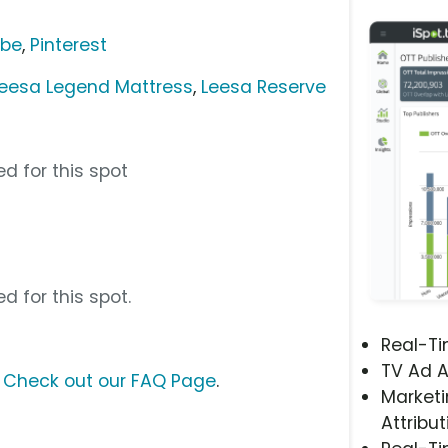
ube
,
Pinterest
eesa Legend Mattress
,
Leesa Reserve
d for this spot
d for this spot.
Real-T
TV Ad A
?
Check out our FAQ Page
.
Marketi
Attribut