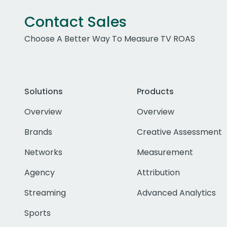
Contact Sales
Choose A Better Way To Measure TV ROAS
Solutions
Products
Overview
Overview
Brands
Creative Assessment
Networks
Measurement
Agency
Attribution
Streaming
Advanced Analytics
Sports