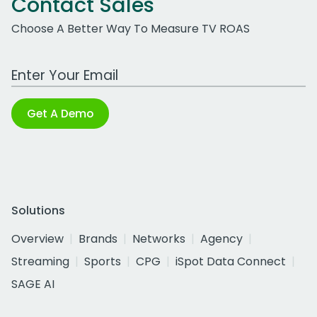
Contact Sales
Choose A Better Way To Measure TV ROAS
Work Email Address
Get A Demo
Solutions
Overview
Brands
Networks
Agency
Streaming
Sports
CPG
iSpot Data Connect
SAGE AI