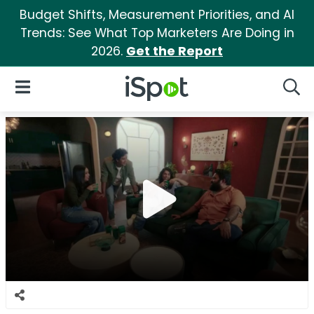
Budget Shifts, Measurement Priorities, and AI
Trends: See What Top Marketers Are Doing in
2026.
Get the Report
iSpot Logo
Open Navigation
Searc