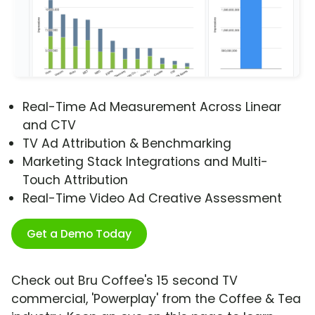
Real-Time Ad Measurement Across Linear
and CTV
TV Ad Attribution & Benchmarking
Marketing Stack Integrations and Multi-
Touch Attribution
Real-Time Video Ad Creative Assessment
Get a Demo Today
Check out Bru Coffee's 15 second TV
commercial, 'Powerplay' from the Coffee & Tea