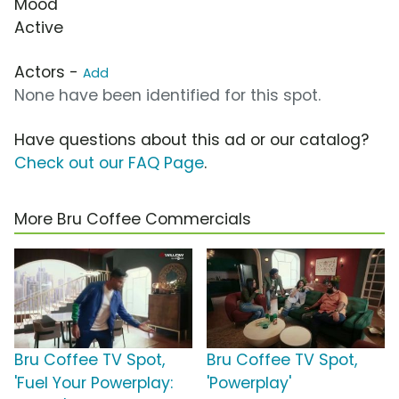
Mood
Active
Actors -
Add
None have been identified for this spot.
Have questions about this ad or our catalog?
Check out our FAQ Page
.
More Bru Coffee Commercials
Bru Coffee TV Spot,
Bru Coffee TV Spot,
'Fuel Your Powerplay:
'Powerplay'