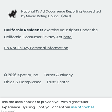
National TV Ad Occurrence Reporting Accredited
by Media Rating Council (MRC)
California Residents
exercise your rights under the
California Consumer Privacy Act
here.
Do Not Sell My Personal Information
© 2026 iSpot.tv, Inc.
Terms & Privacy
Ethics & Compliance
Trust Center
This site uses cookies to provide you with a great user
experience. By using iSpot, you accept our
use of cookies
.