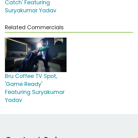
Catch' Featuring
Suryakumar Yadav
Related Commercials
Bru Coffee TV Spot,
'Game Ready'
Featuring Suryakumar
Yadav