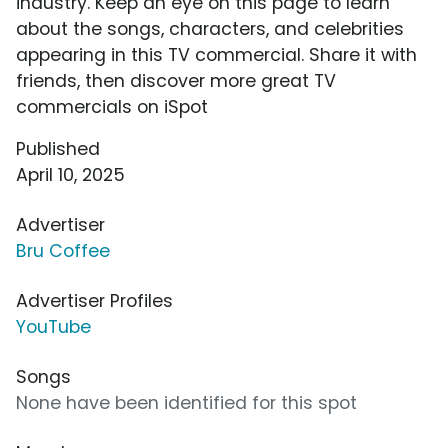
industry. Keep an eye on this page to learn
about the songs, characters, and celebrities
appearing in this TV commercial. Share it with
friends, then discover more great TV
commercials on iSpot
Published
April 10, 2025
Advertiser
Bru Coffee
Advertiser Profiles
YouTube
Songs
None have been identified for this spot