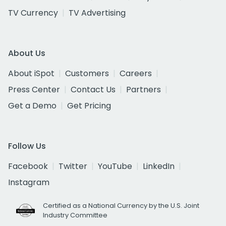
TV Currency
TV Advertising
About Us
About iSpot
Customers
Careers
Press Center
Contact Us
Partners
Get a Demo
Get Pricing
Follow Us
Facebook
Twitter
YouTube
LinkedIn
Instagram
Certified as a National Currency by the U.S. Joint
Industry Committee