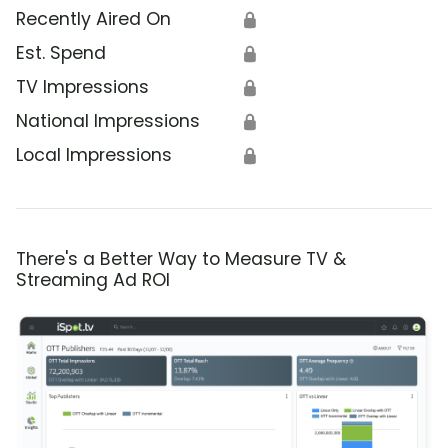
Recently Aired On
🔒
Est. Spend
🔒
TV Impressions
🔒
National Impressions
🔒
Local Impressions
🔒
There's a Better Way to Measure TV &
Streaming Ad ROI