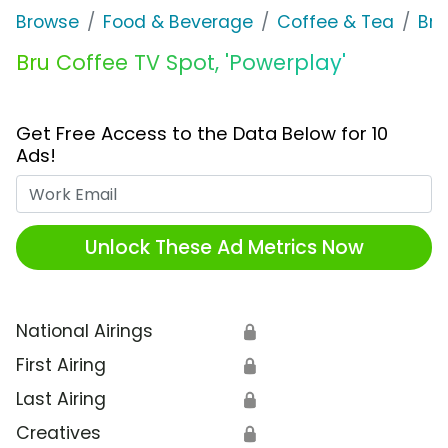
Browse
Food & Beverage
Coffee & Tea
Bru
Bru Coffee TV Spot, 'Powerplay'
Get Free Access to the Data Below for 10
Ads!
Work Email
Unlock These Ad Metrics Now
National Airings
🔒
First Airing
🔒
Last Airing
🔒
Creatives
🔒