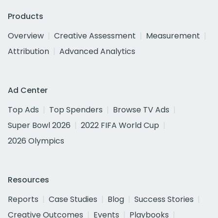
Products
Overview
Creative Assessment
Measurement
Attribution
Advanced Analytics
Ad Center
Top Ads
Top Spenders
Browse TV Ads
Super Bowl 2026
2022 FIFA World Cup
2026 Olympics
Resources
Reports
Case Studies
Blog
Success Stories
Creative Outcomes
Events
Playbooks