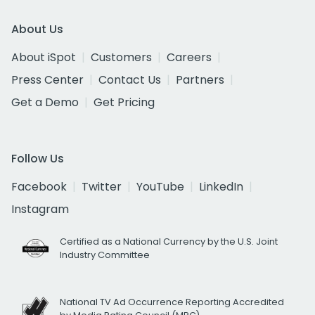
About Us
About iSpot
Customers
Careers
Press Center
Contact Us
Partners
Get a Demo
Get Pricing
Follow Us
Facebook
Twitter
YouTube
LinkedIn
Instagram
Certified as a National Currency by the U.S. Joint
Industry Committee
National TV Ad Occurrence Reporting Accredited