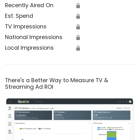
Recently Aired On
🔒
Est. Spend
🔒
TV Impressions
🔒
National Impressions
🔒
Local Impressions
🔒
There's a Better Way to Measure TV &
Streaming Ad ROI