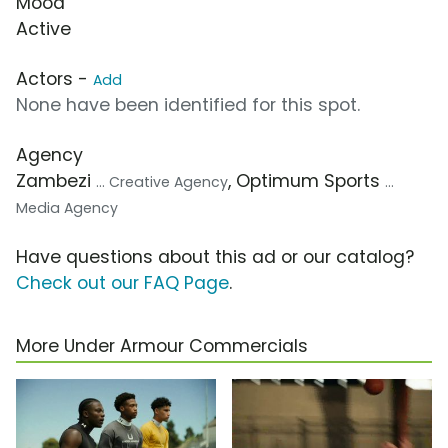
Mood
Active
Actors -
Add
None have been identified for this spot.
Agency
Zambezi
, Optimum Sports
... Creative Agency
...
Media Agency
Have questions about this ad or our catalog?
Check out our FAQ Page
.
More Under Armour Commercials