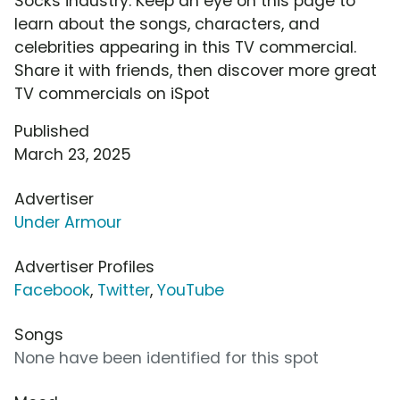
Socks industry. Keep an eye on this page to
learn about the songs, characters, and
celebrities appearing in this TV commercial.
Share it with friends, then discover more great
TV commercials on iSpot
Published
March 23, 2025
Advertiser
Under Armour
Advertiser Profiles
Facebook
,
Twitter
,
YouTube
Songs
None have been identified for this spot