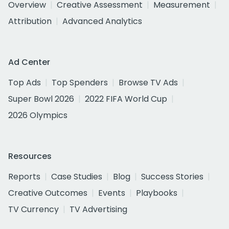
Overview
Creative Assessment
Measurement
Attribution
Advanced Analytics
Ad Center
Top Ads
Top Spenders
Browse TV Ads
Super Bowl 2026
2022 FIFA World Cup
2026 Olympics
Resources
Reports
Case Studies
Blog
Success Stories
Creative Outcomes
Events
Playbooks
TV Currency
TV Advertising