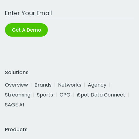
Work Email Address
Get A Demo
Solutions
Overview
Brands
Networks
Agency
Streaming
Sports
CPG
iSpot Data Connect
SAGE AI
Products