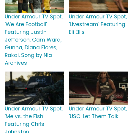
Under Armour TV Spot,
Under Armour TV Spot,
'We Are Football'
'Livestream' Featuring
Featuring Justin
Eli Ellis
Jefferson, Cam Ward,
Gunna, Diana Flores,
Rakai, Song by Nia
Archives
Under Armour TV Spot,
Under Armour TV Spot,
'Me vs. the Fish'
'USC: Let Them Talk'
Featuring Chris
Johnston