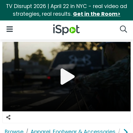
TV Disrupt 2026 | April 22 in NYC - real video ad
strategies, real results.
Get in the Room>
iSpot Logo
Open Navigation
Searc
Browse
Apparel, Footwear & Accessories
Sho