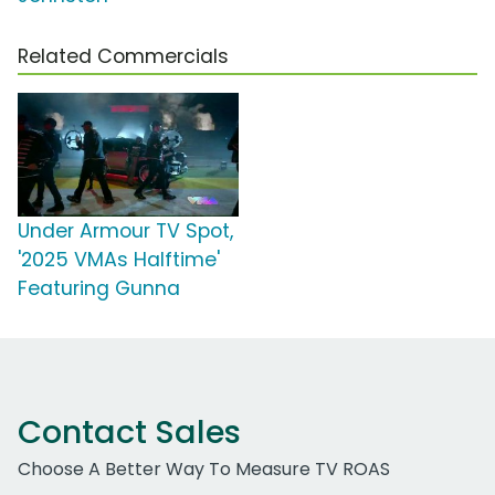
Related Commercials
Under Armour TV Spot,
'2025 VMAs Halftime'
Featuring Gunna
Contact Sales
Choose A Better Way To Measure TV ROAS