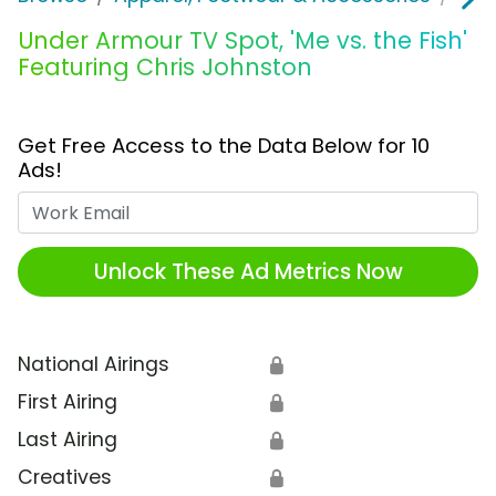
Under Armour TV Spot, 'Me vs. the Fish'
Featuring Chris Johnston
Get Free Access to the Data Below for 10
Ads!
Work Email
Unlock These Ad Metrics Now
National Airings
🔒
First Airing
🔒
Last Airing
🔒
Creatives
🔒