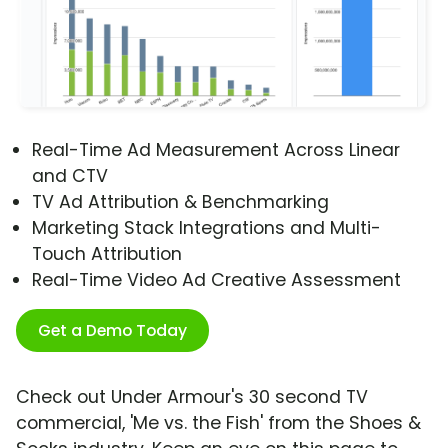
Real-Time Ad Measurement Across Linear
and CTV
TV Ad Attribution & Benchmarking
Marketing Stack Integrations and Multi-
Touch Attribution
Real-Time Video Ad Creative Assessment
Get a Demo Today
Check out Under Armour's 30 second TV
commercial, 'Me vs. the Fish' from the Shoes &