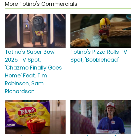
More Totino's Commercials
Totino's Super Bowl
Totino's Pizza Rolls TV
2025 TV Spot,
Spot, 'Bobblehead'
'Chazmo Finally Goes
Home' Feat. Tim
Robinson, Sam
Richardson