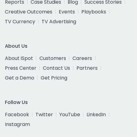
Reports
Case Studies
Blog
Success Stories
Creative Outcomes
Events
Playbooks
TV Currency
TV Advertising
About Us
About iSpot
Customers
Careers
Press Center
Contact Us
Partners
Get a Demo
Get Pricing
Follow Us
Facebook
Twitter
YouTube
LinkedIn
Instagram