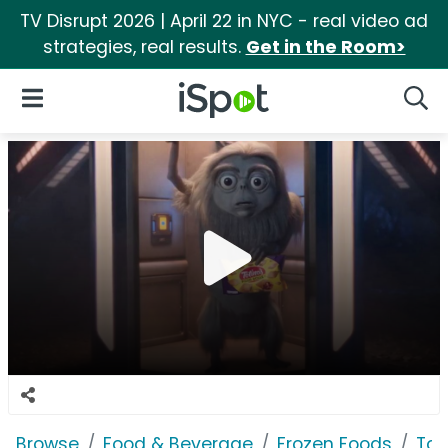
TV Disrupt 2026 | April 22 in NYC - real video ad
strategies, real results.
Get in the Room>
iSpot Logo
Open Navigation
Searc
Browse
Food & Beverage
Frozen Foods
Tot