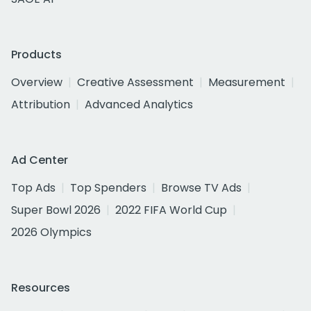
Products
Overview
Creative Assessment
Measurement
Attribution
Advanced Analytics
Ad Center
Top Ads
Top Spenders
Browse TV Ads
Super Bowl 2026
2022 FIFA World Cup
2026 Olympics
Resources