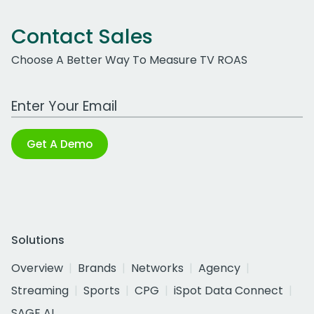
Contact Sales
Choose A Better Way To Measure TV ROAS
Work Email Address
Get A Demo
Solutions
Overview
Brands
Networks
Agency
Streaming
Sports
CPG
iSpot Data Connect
SAGE AI