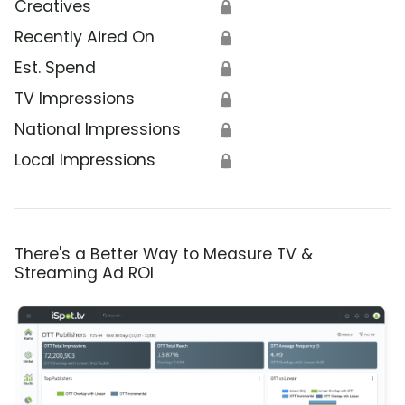
Creatives
🔒
Recently Aired On
🔒
Est. Spend
🔒
TV Impressions
🔒
National Impressions
🔒
Local Impressions
🔒
There's a Better Way to Measure TV &
Streaming Ad ROI