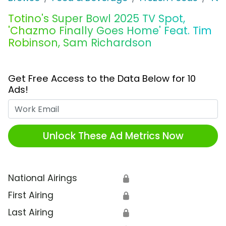
Totino's Super Bowl 2025 TV Spot,
'Chazmo Finally Goes Home' Feat. Tim
Robinson, Sam Richardson
Get Free Access to the Data Below for 10
Ads!
Work Email
Unlock These Ad Metrics Now
National Airings
🔒
First Airing
🔒
Last Airing
🔒