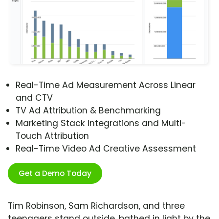
Real-Time Ad Measurement Across Linear
and CTV
TV Ad Attribution & Benchmarking
Marketing Stack Integrations and Multi-
Touch Attribution
Real-Time Video Ad Creative Assessment
Get a Demo Today
Tim Robinson, Sam Richardson, and three
teenagers stand outside, bathed in light by the