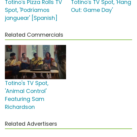
Totino's Pizza Rolls TV
Totino's TV Spot, 'Hang
Spot, 'Podríamos
Out: Game Day'
janguear' [Spanish]
Related Commercials
Totino's TV Spot,
'Animal Control'
Featuring Sam
Richardson
Related Advertisers