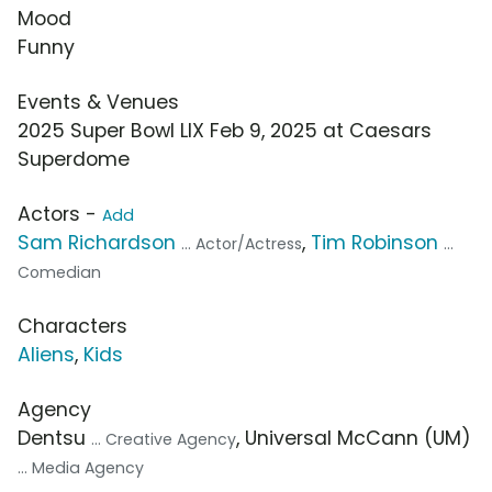
Mood
Funny
Events & Venues
2025 Super Bowl LIX Feb 9, 2025 at Caesars
Superdome
Actors -
Add
Sam Richardson
,
Tim Robinson
... Actor/Actress
...
Comedian
Characters
Aliens
,
Kids
Agency
Dentsu
, Universal McCann (UM)
... Creative Agency
... Media Agency