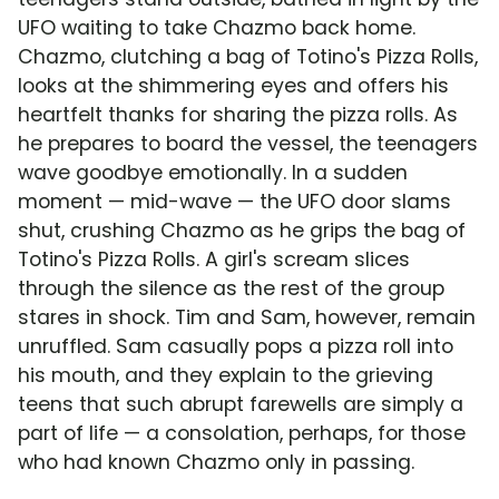
UFO waiting to take Chazmo back home.
Chazmo, clutching a bag of Totino's Pizza Rolls,
looks at the shimmering eyes and offers his
heartfelt thanks for sharing the pizza rolls. As
he prepares to board the vessel, the teenagers
wave goodbye emotionally. In a sudden
moment — mid-wave — the UFO door slams
shut, crushing Chazmo as he grips the bag of
Totino's Pizza Rolls. A girl's scream slices
through the silence as the rest of the group
stares in shock. Tim and Sam, however, remain
unruffled. Sam casually pops a pizza roll into
his mouth, and they explain to the grieving
teens that such abrupt farewells are simply a
part of life — a consolation, perhaps, for those
who had known Chazmo only in passing.