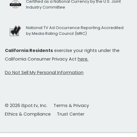
Certified as a National Currency by the U.S. Joint
Industry Committee
National TV Ad Occurrence Reporting Accredited
by Media Rating Council (MRC)
California Residents
exercise your rights under the
California Consumer Privacy Act
here.
Do Not Sell My Personal Information
© 2026 iSpot.tv, Inc.
Terms & Privacy
Ethics & Compliance
Trust Center