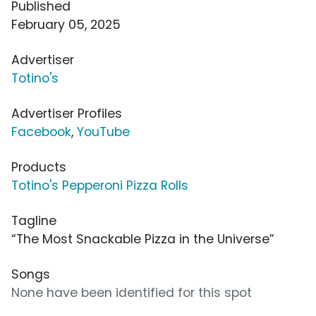
Published
February 05, 2025
Advertiser
Totino's
Advertiser Profiles
Facebook
,
YouTube
Products
Totino's Pepperoni Pizza Rolls
Tagline
“The Most Snackable Pizza in the Universe”
Songs
None have been identified for this spot