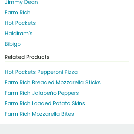
Jimmy Dean
Farm Rich
Hot Pockets
Haldiram's
Bibigo
Related Products
Hot Pockets Pepperoni Pizza
Farm Rich Breaded Mozzarella Sticks
Farm Rich Jalapeño Peppers
Farm Rich Loaded Potato Skins
Farm Rich Mozzarella Bites