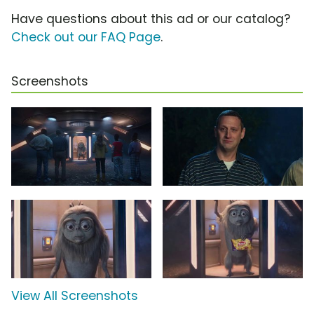
Have questions about this ad or our catalog?
Check out our FAQ Page
.
Screenshots
View All Screenshots